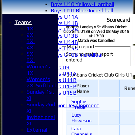
Boys U10 Yellow-Hardball
Boys U10 Blue-Incrediball
Boys U11A
Scorecard
Teams
Boys U11B
Abbots Langley v St Albans Cricket
1XI
Boys U12B
Club Girls U13B on Wed 08 May 2019
2XI
Boys U13B
at 17:30
3XI
Match was Cancelled
Boys U14B
Match report
4XI
Boys U15A
5XI
Sorry no match report
Boys U10B Incrediball
entered
6XI
Girls
Women's
Girls U9
1XI
Girls U11A
St Albans Cricket Club Girls U1
Women's
Girls U11B
2XI Softball
Player
Girls U13B
Run
Sunday 1st
Name
Girls U15B
XI
Mixed
Sophie
Sunday 2nd
Junior Development
Treloar
XI
All teams
Lucy
Invitational
Averages
Howeson
XI
1XI
Cara
External
2XI
Chennells