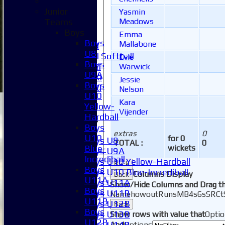
3XI
Junior
Yasmin
4XI
Teams
Meadows
5XI
Boys
6XI
Emma
Boys
Mallabone
Women's 1XI
U8
Women's 2XI Softball
Evie
Boys
Sunday 1st XI
Warwick
U9A
Sunday 2nd XI
Jessie
Boys
Invitational XI
Nelson
U10
External
Kara
Yellow-
Vijender
Hardball
Junior Teams
Boys
Boys
extras
0
U10
for 0
Boys U8
TOTAL :
0
Blue-
wickets
Boys U9A
Incrediball
Boys U10 Yellow-Hardball
Back
Boys
Boys U10 Blue-Incrediball
Columns Display
Back
U11A
Boys U11A
Show/Hide Columns and Drag th
Boys
Boys U11B
Name
howout
Runs
M
B
4s
6s
SR
Ct
U11B
Boys U12B
Back
Boys
Boys U13B
Show rows with value that
Optio
U12B
Boys U14B
And
Options