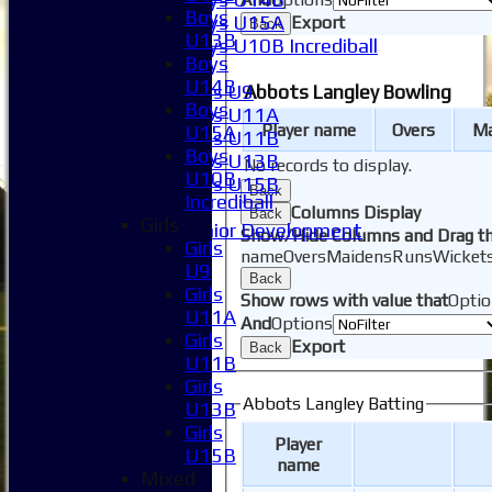
Boys
Boys U15A
Export
Back
U13B
Boys U10B Incrediball
Boys
Girls
U14B
Girls U9
Abbots Langley Bowling
Boys
Girls U11A
Player name
Overs
Ma
U15A
Girls U11B
Boys
Girls U13B
No records to display.
U10B
Girls U15B
Back
Incrediball
Mixed
Columns Display
Back
Girls
Junior Development
Show/Hide Columns and Drag th
Girls
Form guide
name
Overs
Maidens
Runs
Wicket
U9
Stats
Back
Girls
Juniors
Show rows with value that
Optio
U11A
Contact Us
And
Options
Girls
New menu item
Export
Back
U11B
Availability
Girls
Pay subs
Abbots Langley Batting
U13B
Club Kit Store
Girls
Teams
Player
U15B
1XI
name
Mixed
2XI