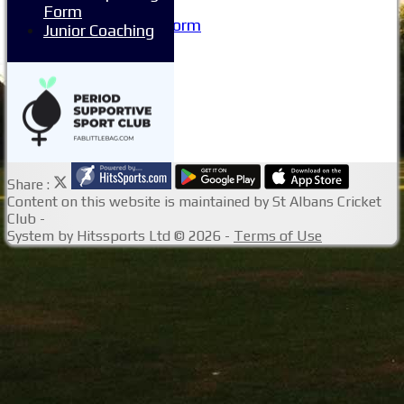
Site map
Form
Issue Reporting Form
Junior Coaching
Junior Coaching
Share :
Content
on this website is maintained by
St Albans Cricket
Club -
System by Hitssports Ltd © 2026 -
Terms of Use