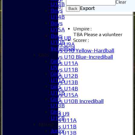
Clear
U13B
Invitational XI
Export
Back
Boys
External
U14B
Boys
Junior Teams
Umpire :
U15A
Boys
TBA Please a volunteer
Boys
Boys U8
Scorer :
U10B
Boys U9A
Incrediball
Boys U10 Yellow-Hardball
Girls
Boys U10 Blue-Incrediball
Girls
Boys U11A
U9
Boys U11B
Girls
Boys U12B
U11A
Boys U13B
Girls
Boys U14B
U11B
Boys U15A
Girls
Boys U10B Incrediball
U13B
Girls
Girls
Girls U9
U15B
Girls U11A
Mixed
Girls U11B
Junior
Girls U13B