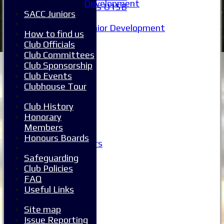
Development
Girls U15B
SACC Juniors
Mixed
Junior Development
How to find us
SACC Juniors
Club Officials
-----------
Club Committees
How to find us
Club Sponsorship
Club Officials
Club Events
Club Committees
Clubhouse Tour
Club Sponsorship
Club Events
Club History
Clubhouse Tour
Honorary
-----------
Members
Club History
Honours Boards
Honorary Members
Honours Boards
Safeguarding
-----------
Club Policies
Safeguarding
FAQ
Club Policies
Useful Links
FAQ
Useful Links
Site map
-----------
Issue Reporting