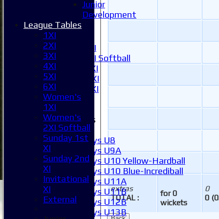
Junior
3XI
Development
4XI
League Tables
5XI
1XI
6XI
2XI
Women's 1XI
3XI
Women's 2XI Softball
4XI
Sunday 1st XI
5XI
Sunday 2nd XI
6XI
Invitational XI
Women's
External
1XI
Women's
Junior Teams
2XI Softball
Boys
Sunday 1st
Boys U8
XI
Boys U9A
Sunday 2nd
Boys U10 Yellow-Hardball
XI
Boys U10 Blue-Incrediball
Invitational
Boys U11A
extras
0
XI
Boys U11B
for 0
TOTAL :
0 (0
External
Boys U12B
wickets
Boys U13B
Junior
Back