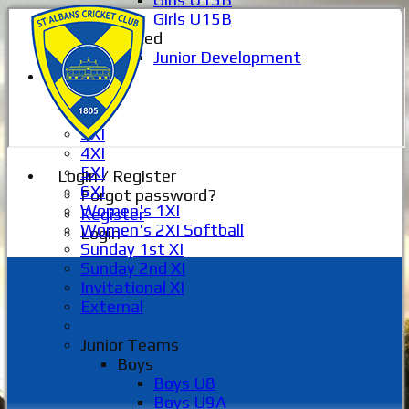
Girls U15B
Mixed
Junior Development
Selection
1XI
2XI
3XI
4XI
5XI
Login / Register
6XI
Forgot password?
Women's 1XI
Register
Women's 2XI Softball
Login
Sunday 1st XI
Sunday 2nd XI
Invitational XI
External
Junior Teams
Boys
Boys U8
Boys U9A