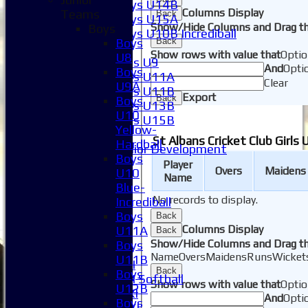
Boys U14B
Columns Display
Teams
Back
Boys U15A
Show/Hide Columns and Drag th
Boys
Boys U10B Incrediball
Back
Boys
Girls
Show rows with value that
Optio
U8
Girls U9
And
Opti
Boys
Girls U11A
Clear
U9A
Girls U11B
Export
Back
Boys
Girls U13B
U10
Girls U15B
Yellow-
Mixed
St Albans Cricket Club Girls
Hardball
Junior Development
Boys
League Tables
Player
Overs
Maidens
U10
1XI
Name
Blue-
2XI
No records to display.
Incrediball
3XI
Boys
Back
4XI
Columns Display
U11A
Back
5XI
Show/Hide Columns and Drag th
Boys
6XI
Name
Overs
Maidens
Runs
Wicket
U11B
Women's 1XI
Back
Boys
Women's 2XI Softball
Show rows with value that
Optio
U12B
Sunday 1st XI
And
Opti
Boys
Sunday 2nd XI