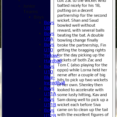
colt Zac to the wicket who
batted nicely for his 18,
Junior
putting on a decent
Teams
partnership for the second
Boys
wicket. Shan and Saud
Boys
bowled well without
U8
reward, with several balls
Boys
beating the bat. A double
U9A
bowling change finally
Boys
broke the partnership, Fin
U10
getting the bragging rights
for the day picking up the
Yellow-
wickets of both Zac and
Hardball
Tom C (also playing for the
Boys
oppo) while Lorna held her
U10
nerve after a couple of big
Blue-
hits to pick up two wickets
Incrediball
of her own. Shenley then
Boys
looked to accelerate with
U11A
some lusty hitting, Kav and
Boys
Sam doing well to pick up a
Home
U11B
wicket each before Siva
News
came on to clean up the tail
Boys
Fixtures
with the excellent figures of
U12B