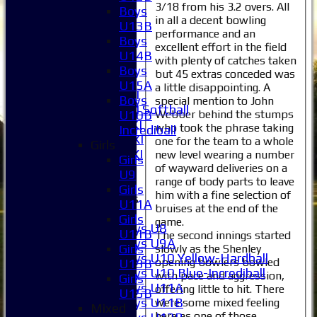
1XI
3/18 from his 3.2 overs. All
Boys
2XI
in all a decent bowling
U13B
performance and an
3XI
Boys
excellent effort in the field
4XI
U14B
with plenty of catches taken
5XI
Boys
but 45 extras conceded was
6XI
U15A
a little disappointing. A
Women's 1XI
Boys
special mention to John
Women's 2XI Softball
Webber behind the stumps
U10B
Sunday 1st XI
who took the phrase taking
Incrediball
Sunday 2nd XI
one for the team to a whole
Girls
Invitational XI
new level wearing a number
Girls
External
of wayward deliveries on a
U9
range of body parts to leave
Girls
him with a fine selection of
Junior Teams
U11A
bruises at the end of the
Boys
Girls
game.
Boys U8
U11B
The second innings started
Boys U9A
Girls
slowly as the Shenley
Boys U10 Yellow-Hardball
opening bowlers bowled
U13B
Boys U10 Blue-Incrediball
with pace and aggression,
Girls
Boys U11A
offering little to hit. There
U15B
Boys U11B
were some mixed feeling
Mixed
here as one of those