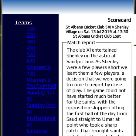
Scorecard
Teams
St Albans Cricket Club 5XI v Shenley
1XI
Village on Sat 13 Jul 2019 at 13:30
2XI
St Albans Cricket Club Lost
3XI
Match report
4XI
The club XI entertained
5XI
Shenley on the astro at
6XI
Sandpit lane. As Shenley
Women's
were a few players short we
leant them a few players, a
1XI
decision that we were going
Women's
to come to regret by close
2XI Softball
of play. The game could not
Sunday 1st
have started much better
XI
for the saints, with the
Sunday 2nd
opposition skipper cutting
XI
the first ball of the day from
Invitational
Saud straight to Umar at
XI
point who took a sharp
External
catch. That brought saints