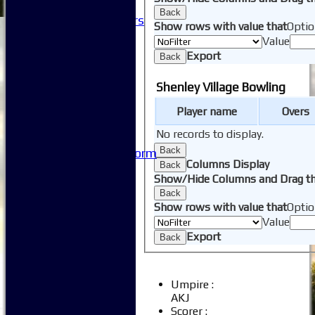
Club History
Back
Honorary Members
Show rows with value that
Optio
Honours Boards
Value
-----------
Export
Back
Safeguarding
Club Policies
Shenley Village Bowling
FAQ
Useful Links
Player name
Overs
-----------
No records to display.
Site map
Back
Issue Reporting Form
Columns Display
Back
Junior Coaching
Show/Hide Columns and Drag th
Back
Show rows with value that
Optio
Value
Export
Back
Umpire :
AKJ
Scorer :