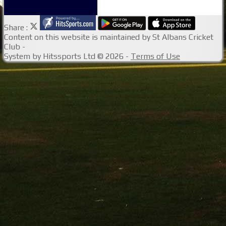
Share :
Content
on this website is maintained by
St Albans Cricket
Club -
System by Hitssports Ltd © 2026 -
Terms of Use