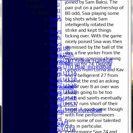
joined by Sam Baksi. The
Sunday 1st XI
Teams
pair put on a partnership of
Sunday 2nd XI
Boys
80 odd, Siva playing some
Invitational XI
Boys
big shots while Sam
External
intelligently rotated the
U8
strike and kept things
Boys
Junior Teams
ticking over. With the game
U9A
Boys
nicely poised Siva was then
Boys
dismissed by the ball of the
Boys U8
U10
day, a fine yorker from the
Boys U9A
Yellow-
returning opening cleaning
Boys U10 Yellow-Hardball
Hardball
him up for 74. Despite
Boys U10 Blue-Incrediball
Boys
cameos from Lorna and Kav
Boys U11A
U10
and a belligerent 27 from
Boys U11B
Blue-
Shan at the end an asking
Boys U12B
rate of over 8 an over was
Incrediball
Boys U13B
always going to be too
Boys
Boys U14B
much and saints eventually
U11A
fell 17 runs short of their
Boys U15A
Boys
target. A good game though
Boys U10B Incrediball
U11B
with fine performances
Girls
Boys
from some of our talented
Girls U9
U12B
colts in particular.
Girls U11A
Boys
Performance Siva 74 and