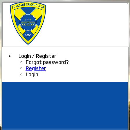
Login / Register
Forgot password?
Register
Login