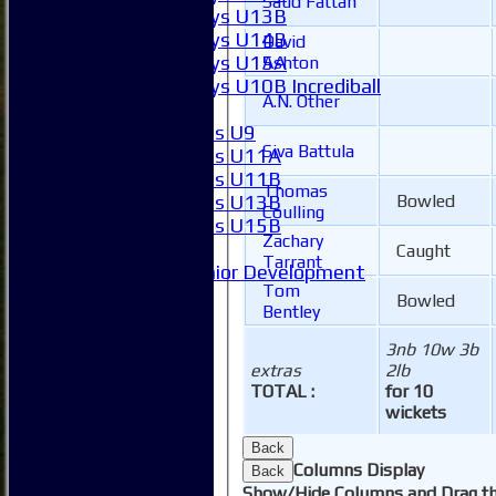
Saud Fattah
Boys U13B
Boys U14B
David
Boys U15A
Ashton
Boys U10B Incrediball
A.N. Other
Girls
Girls U9
Siva Battula
Girls U11A
Girls U11B
Thomas
Girls U13B
Bowled
Coulling
Girls U15B
Zachary
Mixed
Caught
Tarrant
Junior Development
Tom
SACC Juniors
Bowled
Bentley
-----------
How to find us
3nb 10w 3b
Club Officials
extras
2lb
Club Committees
TOTAL :
for 10
Club Sponsorship
wickets
Club Events
Back
Clubhouse Tour
Columns Display
Back
-----------
Show/Hide Columns and Drag th