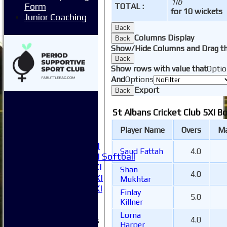
1lb
Form
TOTAL :
Juniors
for 10 wickets
Junior Coaching
Contact Us
New menu item
Back
Columns Display
Availability
Back
Show/Hide Columns and Drag th
Pay subs
Back
Club Kit Store
Show rows with value that
Optio
Teams
And
Options
1XI
Export
Back
2XI
3XI
St Albans Cricket Club 5XI B
4XI
5XI
Player Name
Overs
Ma
6XI
Women's 1XI
Saud Fattah
4.0
Women's 2XI Softball
Sunday 1st XI
Shan
4.0
Sunday 2nd XI
Mukhtar
Invitational XI
Finlay
5.0
External
Killner
Lorna
Junior Teams
4.0
Harper