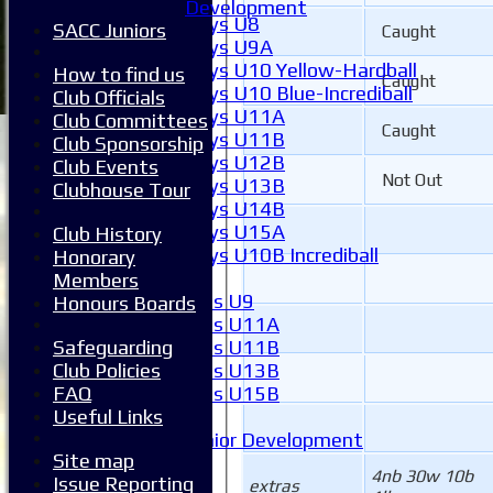
Boys
Development
Boys U8
SACC Juniors
Caught
Boys U9A
Boys U10 Yellow-Hardball
How to find us
Caught
Boys U10 Blue-Incrediball
Club Officials
Boys U11A
Club Committees
Caught
Boys U11B
Club Sponsorship
Boys U12B
Club Events
Not Out
Boys U13B
Clubhouse Tour
Boys U14B
Boys U15A
Club History
Boys U10B Incrediball
Honorary
Girls
Members
Girls U9
Honours Boards
Girls U11A
Girls U11B
Safeguarding
Girls U13B
Club Policies
Girls U15B
FAQ
Mixed
Useful Links
Junior Development
Site map
Form guide
4nb 30w 10b
Issue Reporting
Stats
extras