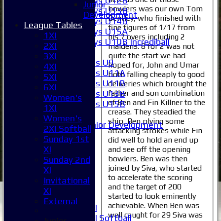
Boys U12B
Junior
bowlers was our own Tom
Boys U13B
Development
Bentley, who finished with
Boys U14B
League Tables
fine figures of 1/17 from
Boys U15A
1XI
his 7 overs including 2
Boys U10B Incrediball
2XI
maidens. 8 for 2 was not
Girls
quite the start we had
3XI
Girls U9
hoped for, John and Umar
4XI
Girls U11A
both falling cheaply to good
5XI
Girls U11B
deliveries which brought the
6XI
Girls U13B
father and son combination
Women's
of Ben and Fin Killner to the
Girls U15B
1XI
crease. They steadied the
Mixed
Women's
ship, Ben plying some
Junior Development
2XI Softball
attacking strokes while Fin
Selection
Sunday 1st
did well to hold an end up
1XI
XI
and see off the opening
2XI
bowlers. Ben was then
Sunday 2nd
3XI
joined by Siva, who started
XI
4XI
to accelerate the scoring
Invitational
5XI
and the target of 200
XI
started to look eminently
6XI
External
achievable. When Ben was
Women's 1XI
well caught for 29 Siva was
Women's 2XI Softball
Junior