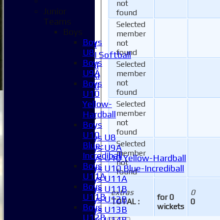
3XI
not
Junior
found
4XI
Teams
5XI
Selected
Boys
6XI
member
Boys
not
Women's 1XI
U8
found
Women's 2XI Softball
Boys
Selected
Sunday 1st XI
U9A
member
Sunday 2nd XI
Boys
not
Invitational XI
found
U10
External
Yellow-
Selected
member
Hardball
Junior Teams
not
Boys
Boys
found
U10
Boys U8
Selected
Blue-
Boys U9A
member
Incrediball
Boys U10 Yellow-Hardball
not
Boys
Boys U10 Blue-Incrediball
found
U11A
Boys U11A
Boys
Boys U11B
extras
0
U11B
for 0
Boys U12B
TOTAL :
0
Boys
wickets
Boys U13B
U12B
Boys U14B