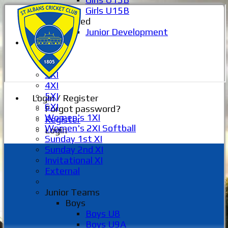
Girls U15B
Mixed
Junior Development
Selection
1XI
2XI
3XI
4XI
5XI
Login / Register
6XI
Forgot password?
Women's 1XI
Register
Women's 2XI Softball
Login
Sunday 1st XI
Sunday 2nd XI
Invitational XI
External
Junior Teams
Boys
Boys U8
Boys U9A