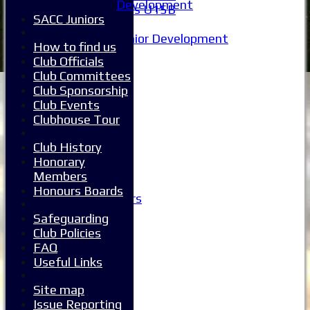
Development
Girls U15B
SACC Juniors
Mixed
Junior Development
How to find us
SACC Juniors
Club Officials
-----------
Club Committees
How to find us
Club Sponsorship
Club Officials
Club Events
Club Committees
Clubhouse Tour
Club Sponsorship
Club Events
Club History
Clubhouse Tour
Honorary
-----------
Members
Club History
Honours Boards
Honorary Members
Honours Boards
Safeguarding
-----------
Club Policies
Safeguarding
FAQ
Club Policies
Useful Links
FAQ
Useful Links
Site map
-----------
Issue Reporting