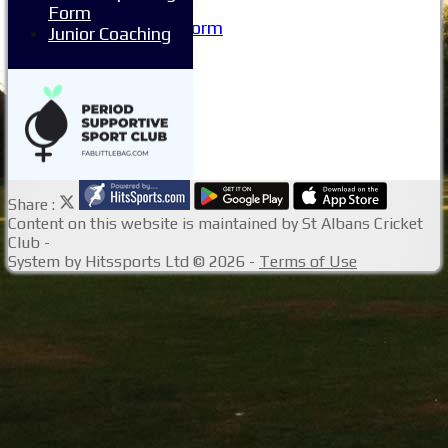
Site map
Form
Issue Reporting Form
Junior Coaching
Junior Coaching
Share :
Content
on this website is maintained by
St Albans Cricket
Club -
System by Hitssports Ltd © 2026 -
Terms of Use