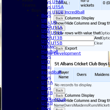
for 0
Boys U14B
TOTAL :
0 (0
Teams
wickets
Boys U15A
Boys
Boys U10B Incrediball
Back
Boys
Girls
Columns Display
Back
U8
Girls U9
Show/Hide Columns and Drag th
Boys
Girls U11A
Back
U9A
Girls U11B
Show rows with value that
Optio
Boys
Girls U13B
And
Opti
U10
Girls U15B
Clear
Yellow-
Mixed
Export
Back
Hardball
Junior Development
Boys
League Tables
U10
1XI
St Albans Cricket Club Boys
Blue-
2XI
Incrediball
Player
3XI
Overs
Maidens
Name
Boys
4XI
U11A
5XI
No records to display.
Boys
6XI
Back
U11B
Women's 1XI
Columns Display
Back
Boys
Women's 2XI Softball
Show/Hide Columns and Drag th
U12B
Sunday 1st XI
Name
Overs
Maidens
Runs
Wicket
Boys
Sunday 2nd XI