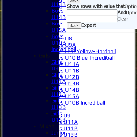
Back
U13B
Invitational XI
Show rows with value that
Optio
Boys
External
And
Opti
U14B
Clear
Boys
Junior Teams
Export
Back
U15A
Boys
Boys
Boys U8
U10B
Boys U9A
Incrediball
Boys U10 Yellow-Hardball
Girls
Boys U10 Blue-Incrediball
Girls
Boys U11A
U9
Boys U11B
Girls
Boys U12B
U11A
Boys U13B
Girls
Boys U14B
U11B
Boys U15A
Girls
Boys U10B Incrediball
U13B
Girls
Girls
Girls U9
U15B
Girls U11A
Mixed
Girls U11B
Junior
Girls U13B