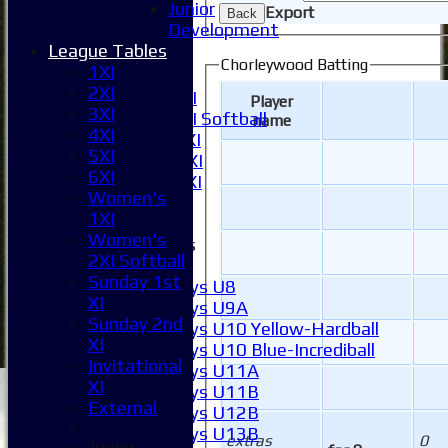
Junior
3XI
Export
Back
Development
4XI
League Tables
5XI
Chorleywood Batting
1XI
6XI
2XI
Women's 1XI
Player
3XI
Women's 2XI Softball
name
4XI
Sunday 1st XI
5XI
Sunday 2nd XI
6XI
Invitational XI
Women's
External
1XI
Women's
Junior Teams
2XI Softball
Boys
Sunday 1st
Boys U8
XI
Boys U9A
Sunday 2nd
Boys U10 Yellow-Hardball
XI
Boys U10 Blue-Incrediball
Invitational
Boys U11A
XI
Boys U11B
External
Boys U12B
Boys U13B
extras
0
Junior