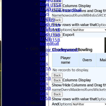
Back
Boys
Boys U15A
Columns Display
Back
U13B
Boys U10B Incrediball
Show/Hide Columns and Drag th
Boys
Girls
Name
howout
Runs
M
B
4s
6s
SR
Ct
U14B
Girls U9
Back
Boys
Girls U11A
Show rows with value that
Optio
U15A
Girls U11B
And
Options
Boys
Girls U13B
Export
Back
U10B
Girls U15B
Incrediball
Mixed
Girls
Junior Development
Chorleywood Bowling
Girls
Form guide
Player
U9
Stats
Overs
Mai
name
Girls
Juniors
U11A
Contact Us
No records to display.
Girls
New menu item
Back
U11B
Availability
Columns Display
Back
Girls
Pay subs
Show/Hide Columns and Drag th
U13B
Club Kit Store
name
Overs
Maidens
Runs
Wicket
Girls
Teams
Back
U15B
1XI
Show rows with value that
Optio
Mixed
2XI
And
Options