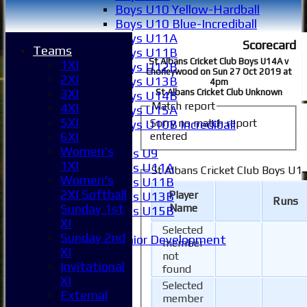
Boys U10 Yellow-Hardball
Boys U10 Blue-Incrediball
Boys U11A
Scorecard
Teams
Boys U11B
St Albans Cricket Club Boys U14A v
1XI
Boys U12B
Chorleywood on Sun 27 Oct 2019 at
2XI
Boys U13B
4pm
3XI
St Albans Cricket Club Unknown
Boys U14B
Match report
4XI
Boys U15A
5XI
Sorry no match report
Boys U10B Incrediball
entered
6XI
Girls
Women's
Girls U9
1XI
Girls U11A
St Albans Cricket Club Boys U1
Women's
Girls U11B
2XI Softball
Player
Girls U13B
Runs
Sunday 1st
Name
Girls U15B
XI
Mixed
Selected
Sunday 2nd
Junior Development
member
XI
All teams
not
Invitational
Averages
found
XI
1XI
Selected
External
2XI
member