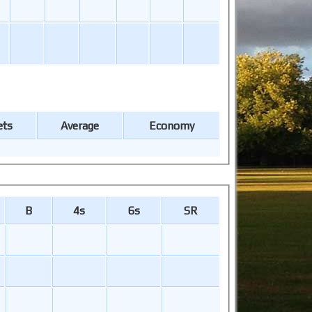
ets
Average
Economy
B
4s
6s
SR