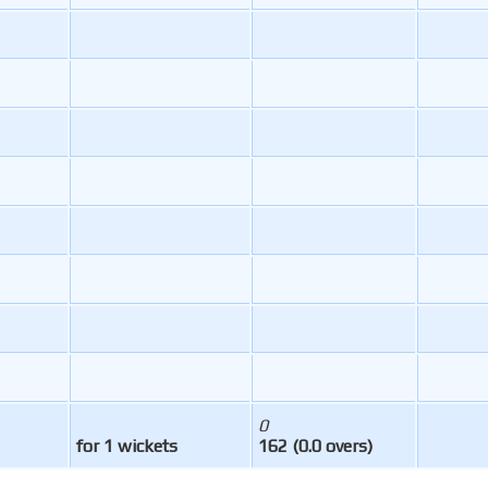
0
for 1 wickets
162 (0.0 overs)