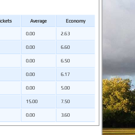
ckets
Average
Economy
0.00
2.63
0.00
6.60
0.00
6.50
0.00
6.17
0.00
5.00
15.00
7.50
0.00
3.60