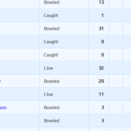
Bowled
13
Caught
1
Bowled
31
Caught
9
Caught
9
Lbw
32
y
Bowled
29
Lbw
11
son
Bowled
3
Bowled
3