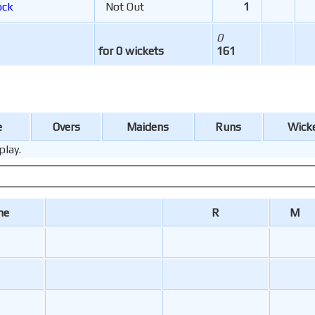
ock
Not Out
1
0
for 0 wickets
161
e
Overs
Maidens
Runs
Wick
play.
me
R
M