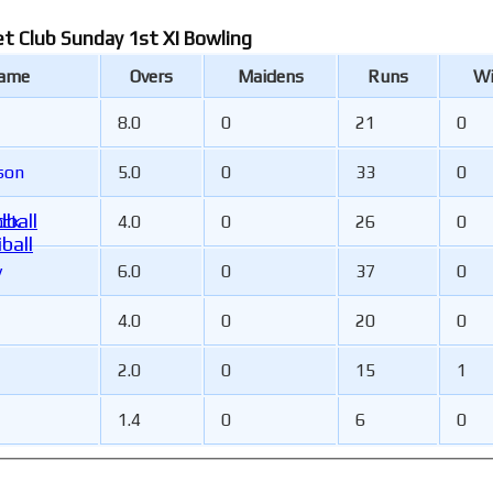
et Club Sunday 1st XI Bowling
Name
Overs
Maidens
Runs
Wi
8.0
0
21
0
son
5.0
0
33
0
ball
ock
4.0
0
26
0
ball
y
6.0
0
37
0
4.0
0
20
0
2.0
0
15
1
1.4
0
6
0