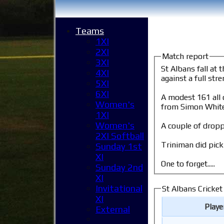
Teams
1XI
2XI
Match report
3XI
St Albans fall at the 1st hur
4XI
against a full st
5XI
6XI
A modest 161 all out on a go
Women's
from Simon White
1XI
Women's
A couple of dropp
2XI Softball
Triniman did pick
Sunday 1st
XI
One to forget.....
Sunday 2nd
XI
Invitational
St Albans Cricket
XI
Play
External