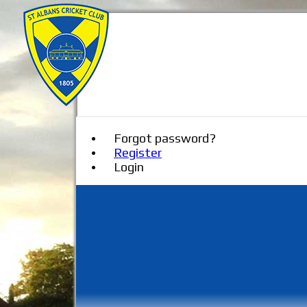
Forgot password?
Register
Login