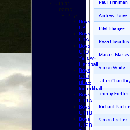
Paul Triniman
Junior
Teams
Boys
Andrew Jones
Boys
U8
Bilal Bhanjee
Boys
U9A
Raza Chaudhry
Boys
U10
Marcus Maisey
Yellow-
Hardball
Simon White
Boys
U10
Jaffer Chaudhr
Blue-
Incrediball
Jeremy Fretter
Boys
U11A
Boys
Richard Parkin
U11B
Boys
Simon Fretter
U12B