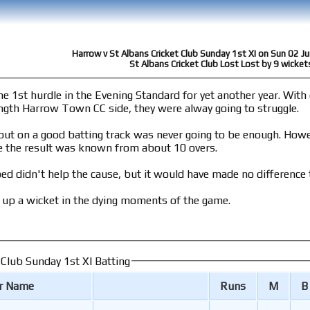
Harrow v St Albans Cricket Club Sunday 1st XI on Sun 02 J
St Albans Cricket Club Lost Lost by 9 wicket
dle in the Evening Standard for yet another year. With only three first team players in the team,
rength Harrow Town CC side, they were alway going to struggle.
od batting track was never going to be enough. However despite some attacking opening bowling
 the result was known from about 10 overs.
ed didn't help the cause, but it would have made no difference t
 up a wicket in the dying moments of the game.
 Club Sunday 1st XI Batting
er Name
Runs
M
B