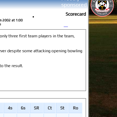
Scorecard
un 2002 at 1:00
s
o the result.
4s
6s
SR
Ct
St
Ro