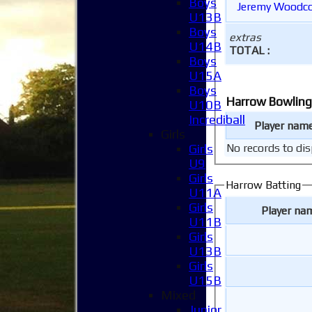
Boys
Jeremy Woodc
U13B
Boys
extras
U14B
TOTAL :
Boys
U15A
Boys
Harrow Bowling
U10B
Incrediball
Player nam
Girls
Girls
No records to dis
U9
Girls
Harrow Batting
U11A
Girls
Player na
U11B
Girls
U13B
Girls
U15B
Mixed
Junior