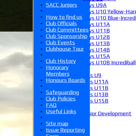
SACC Juniors
Boys U9A
Boys U10 Yellow-Hard
How to find us
Boys U10 Blue-Incredi
Club Officials
Boys U11A
Club Committees
Boys U11B
Club Sponsorship
Boys U12B
Club Events
Boys U13B
Clubhouse Tour
Boys U14B
Boys U15A
Club History
Boys U10B Incrediball
Honorary
Girls
Members
Girls U9
Honours Boards
Girls U11A
Girls U11B
Safeguarding
Girls U13B
Club Policies
Girls U15B
FAQ
Mixed
Useful Links
Junior Development
Form guide
Site map
Stats
Issue Reporting
Juniors