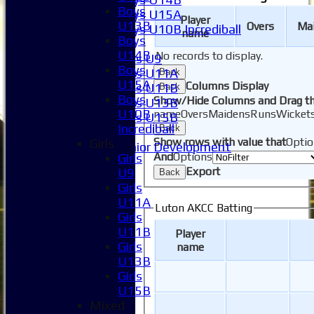
Boys
Boys U15A
Player
U13B
Overs
Ma
Boys U10B Incrediball
name
Boys
Girls
U14B
No records to display.
Girls U9
Boys
Girls U11A
Back
U15A
Columns Display
Girls U11B
Back
Boys
Show/Hide Columns and Drag th
Girls U13B
U10B
name
Overs
Maidens
Runs
Wicket
Girls U15B
Incrediball
Back
Mixed
Show rows with value that
Optio
Girls
Junior Development
And
Options
Girls
Form guide
Export
U9
Back
Stats
Girls
Juniors
U11A
Contact Us
Luton AKCC Batting
Girls
New menu item
U11B
Player
Availability
Girls
name
Pay subs
U13B
Club Kit Store
Girls
Teams
U15B
1XI
Mixed
2XI