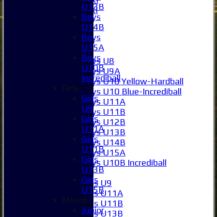
U13B
Invitational XI
Boys
External
U14B
Boys
Junior Teams
U15A
Boys
Boys
Boys U8
U10B
Boys U9A
Incrediball
Boys U10 Yellow-Hardball
Girls
Boys U10 Blue-Incrediball
Girls
Boys U11A
U9
Boys U11B
Girls
Boys U12B
U11A
Boys U13B
Girls
Boys U14B
U11B
Boys U15A
Girls
Boys U10B Incrediball
U13B
Girls
Girls
Girls U9
U15B
Girls U11A
Mixed
Girls U11B
Junior
Girls U13B