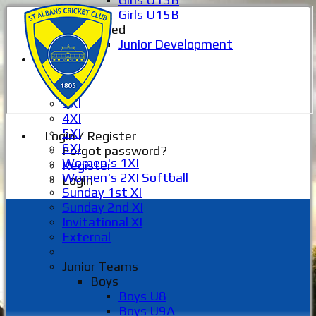
Girls U15B
Mixed
Junior Development
Selection
1XI
2XI
3XI
4XI
5XI
Login / Register
6XI
Forgot password?
Women's 1XI
Register
Women's 2XI Softball
Login
Sunday 1st XI
Sunday 2nd XI
Invitational XI
External
Junior Teams
Boys
Boys U8
Boys U9A