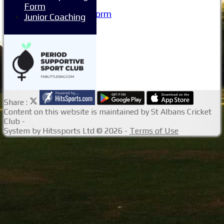
Site map
Form
Issue Reporting Form
Junior Coaching
Junior Coaching
Share :
Content
on this website is maintained by
St Albans Cricket
Club -
System by Hitssports Ltd © 2026 -
Terms of Use