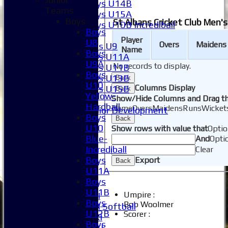
Boys U14B
Teams
Boys U15A
Boys
St Albans Cricket Club Men's
Boys U10B Incrediball
Boys
Girls
Player
U8
Overs
Maidens
Girls U9
Name
Boys
Girls U11A
U9A
No records to display.
Girls U11B
Boys
Girls U13B
Back
U10
Columns Display
Girls U15B
Back
Yellow-
Show/Hide Columns and Drag th
Mixed
Hardball
Name
Overs
Maidens
Runs
Wicket
Junior Development
Boys
Back
League Tables
U10
Show rows with value that
Optio
1XI
Blue-
And
Opti
2XI
Incrediball
Clear
3XI
Boys
Export
Back
4XI
U11A
5XI
Boys
6XI
U11B
Umpire :
Women's 1XI
Boys
Bob Woolmer
Women's 2XI Softball
U12B
Scorer :
Sunday 1st XI
Boys
Sunday 2nd XI