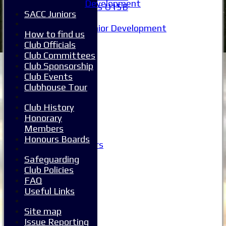
Development
Girls U15B
SACC Juniors
Mixed
Junior Development
How to find us
SACC Juniors
Club Officials
-----------
Club Committees
How to find us
Club Sponsorship
Club Officials
Club Events
Club Committees
Clubhouse Tour
Club Sponsorship
Club Events
Club History
Clubhouse Tour
Honorary
-----------
Members
Club History
Honours Boards
Honorary Members
Honours Boards
Safeguarding
-----------
Club Policies
Safeguarding
FAQ
Club Policies
Useful Links
FAQ
Useful Links
Site map
-----------
Issue Reporting