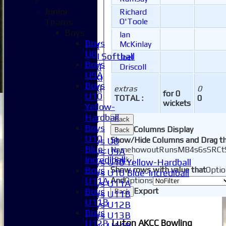
3XI
Junior
Richard
4XI
Teams
O'Toole
5XI
Boys
6XI
Ian
Boys
McKinlay
Women's 1XI
U8
Women's 2XI Softball
Joel
Boys
Sunday 1st XI
Driscoll
U9A
Sunday 2nd XI
Boys
Invitational XI
extras
0
for 0
U10
External
TOTAL :
0
wickets
Yellow-
Hardball
Junior Teams
Back
Boys
Columns Display
Boys
Back
U10
Show/Hide Columns and Drag th
Boys U8
Blue-
Name
howout
Runs
M
B
4s
6s
SR
Ct
Boys U9A
Incrediball
Back
Boys U10 Yellow-Hardball
Boys
Show rows with value that
Optio
Boys U10 Blue-Incrediball
U11A
And
Options
Boys U11A
Boys
Export
Back
Boys U11B
U11B
Boys U12B
Boys
Boys U13B
U12B
Luton AKCC Bowling
Boys U14B