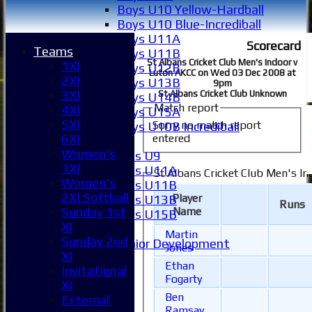
Boys U10 Yellow-Hardball
Boys U10 Blue-Incrediball
Boys U11A
Scorecard
Teams
Boys U11B
St Albans Cricket Club Men's Indoor v
1XI
Boys U12B
Luton AKCC on Wed 03 Dec 2008 at
2XI
Boys U13B
9pm
3XI
St Albans Cricket Club Unknown
Boys U14B
Match report
4XI
Boys U15A
5XI
Sorry no match report
Boys U10B Incrediball
entered
6XI
Girls
Women's
Girls U9
1XI
Girls U11A
St Albans Cricket Club Men's In
Women's
Girls U11B
2XI Softball
Player
Girls U13B
Runs
Sunday 1st
Name
Girls U15B
XI
Mixed
Martin
Sunday 2nd
Junior Development
Jones
XI
All teams
Ethan
Invitational
Averages
Fogarty
XI
1XI
Ben
External
2XI
Ramsay