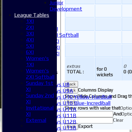
Junior
3XI
Development
4XI
League Tables
5XI
1XI
6XI
2XI
Women's 1XI
3XI
Women's 2XI Softball
4XI
Sunday 1st XI
5XI
Sunday 2nd XI
6XI
Invitational XI
Women's
External
1XI
extras
0
for 0
Women's
Junior Teams
TOTAL :
0 (0
wickets
2XI Softball
Boys
Sunday 1st
Boys U8
Back
XI
Columns Display
Boys U9A
Back
Sunday 2nd
Show/Hide Columns and Drag th
Boys U10 Yellow-Hardball
XI
Boys U10 Blue-Incrediball
Back
Invitational
Show rows with value that
Optio
Boys U11A
XI
And
Opti
Boys U11B
External
Clear
Boys U12B
Export
Back
Boys U13B
Junior