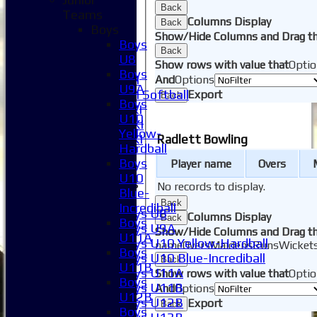
2XI
Back
Teams
3XI
Columns Display
Back
Boys
4XI
Show/Hide Columns and Drag th
Boys
5XI
Back
U8
6XI
Show rows with value that
Optio
Boys
Women's 1XI
And
Options
U9A
Women's 2XI Softball
Export
Back
Boys
Sunday 1st XI
U10
Sunday 2nd XI
Yellow-
Invitational XI
Radlett Bowling
Hardball
External
Boys
Player name
Overs
U10
Junior Teams
No records to display.
Blue-
Boys
Back
Incrediball
Boys U8
Columns Display
Back
Boys
Boys U9A
Show/Hide Columns and Drag th
U11A
Boys U10 Yellow-Hardball
name
Overs
Maidens
Runs
Wicket
Boys
Boys U10 Blue-Incrediball
Back
U11B
Boys U11A
Show rows with value that
Optio
Boys
Boys U11B
And
Options
U12B
Boys U12B
Export
Back
Boys