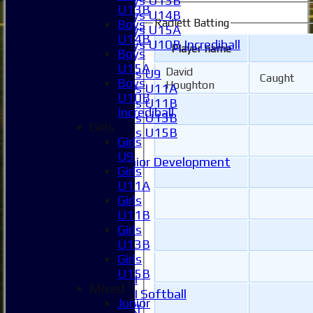
Boys U13B
U13B
Boys U14B
Radlett Batting
Boys
Boys U15A
U14B
Boys U10B Incrediball
Player name
Boys
Girls
U15A
David
Girls U9
Caught
Boys
Houghton
Girls U11A
U10B
Girls U11B
Incrediball
Girls U13B
Girls
Girls U15B
Girls
Mixed
U9
Junior Development
Girls
League Tables
U11A
1XI
Girls
2XI
U11B
3XI
Girls
4XI
U13B
5XI
Girls
6XI
U15B
Women's 1XI
Mixed
Women's 2XI Softball
Junior
Sunday 1st XI