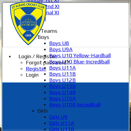
Sunday 1st XI
Sunday 2nd XI
Invitational XI
External
Junior Teams
Boys
Boys U8
Boys U9A
Boys U10 Yellow-Hardball
Login / Register
Boys U10 Blue-Incrediball
Forgot password?
Boys U11A
Register
Boys U11B
Login
Boys U12B
Boys U13B
Boys U14B
Boys U15A
Boys U10B Incrediball
Girls
Girls U9
Girls U11A
Girls U11B