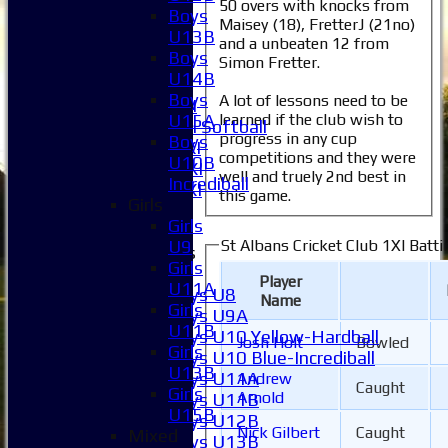
2XI
50 overs with knocks from
Boys
3XI
Maisey (18), FretterJ (21no)
U13B
4XI
and a unbeaten 12 from
Boys
Simon Fretter.
5XI
U14B
6XI
Boys
A lot of lessons need to be
Women's 1XI
learned if the club wish to
U15A
Women's 2XI Softball
progress in any cup
Boys
Sunday 1st XI
competitions and they were
U10B
Sunday 2nd XI
well and truely 2nd best in
Incrediball
Invitational XI
this game.
Girls
External
Girls
St Albans Cricket Club 1XI Batti
U9
Junior Teams
Girls
Boys
Player
U11A
Boys U8
Name
Girls
Boys U9A
U11B
Boys U10 Yellow-Hardball
Josh Holt
Bowled
Girls
Boys U10 Blue-Incrediball
U13B
Boys U11A
Andrew
Caught
Girls
Arnold
Boys U11B
U15B
Boys U12B
Nick Gilbert
Caught
Mixed
Boys U13B