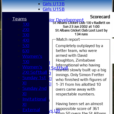
Girls U13B
Girls U15B
Mixed
Scorecard
Teams
Junior Development
St Albans Cricket Club 1XI v Radlett on
1XI
Selection
Sun 23 Jun 2002 at 1:00
2XI
1XI
St Albans Cricket Club Lost Lost by
3XI
134 runs
2XI
Match report
4XI
3XI
5XI
Completely outplayed by a
4XI
better team, who were
6XI
5XI
armed with David
Women's
6XI
Houghton, Zimbabwe
1XI
Women's 1XI
International who having
Women's
Women's 2XI Softball
started slowly built up a big
2XI Softball
Sunday 1st XI
innings. Only Simon Fretter
Sunday 1st
Sunday 2nd XI
who finished with figures of
XI
Invitational XI
1-31 from his allotted 10
Sunday 2nd
External
overs came away with
XI
respectable numbers.
Invitational
Junior Teams
Having been set an almost
XI
Boys
impossible score of 361
External
Boys U8
from 50 overs the St Albans