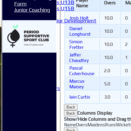
Player
Girls U13B
Overs
Ma
Form
Name
Girls U15B
Junior Coaching
Mixed
Josh Holt
10.0
0
Junior Development
SACC Juniors
Daniel
10.0
0
-----------
Longhurst
How to find us
Simon
10.0
2
Club Officials
Fretter
Club Committees
Jaffer
Club Sponsorship
10.0
1
Chaudhry
Club Events
Pascal
Clubhouse Tour
2.0
0
Culverhouse
-----------
Marcus
Club History
5.0
0
Maisey
Honorary Members
Honours Boards
Iain Curtis
3.0
0
-----------
Safeguarding
Back
Club Policies
Columns Display
Back
FAQ
Show/Hide Columns and Drag th
Name
Overs
Maidens
Runs
Wicket
Useful Links
Back