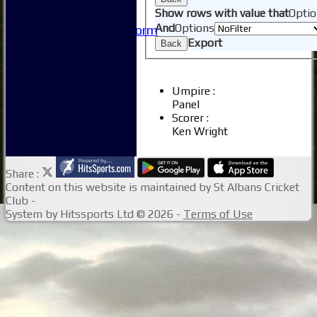
-----------
Show rows with value that
Optio
Site map
And
Options
Issue Reporting Form
Export
Junior Coaching
Back
Umpire :
Panel
Scorer :
Ken Wright
Share :
Content
on this website is maintained by
St Albans Cricket
Club -
System by Hitssports Ltd © 2026 -
Terms of Use