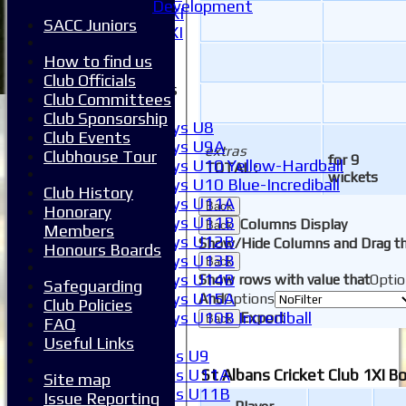
Development
Sunday 2nd XI
SACC Juniors
Invitational XI
External
How to find us
Club Officials
Junior Teams
Club Committees
Boys
Club Sponsorship
Boys U8
Club Events
Boys U9A
extras
Clubhouse Tour
for 9
Boys U10 Yellow-Hardball
TOTAL :
wickets
Boys U10 Blue-Incrediball
Club History
Boys U11A
Back
Honorary
Boys U11B
Columns Display
Back
Members
Boys U12B
Show/Hide Columns and Drag th
Honours Boards
Boys U13B
Back
Boys U14B
Show rows with value that
Optio
Safeguarding
Boys U15A
And
Options
Club Policies
Boys U10B Incrediball
Export
Back
FAQ
Girls
Useful Links
Girls U9
Girls U11A
St Albans Cricket Club 1XI B
Site map
Girls U11B
Issue Reporting