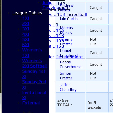
Junior
Boys U14B
Andrew
Development
Caught
Boys U15A
Jones
League Tables
Boys U10B Incrediball
1XI
Iain Curtis
Caught
Girls
2XI
Girls U9
Marcus
3XI
Girls U11A
Caught
Maisey
4XI
Girls U11B
5XI
Jeremy
Not
Girls U13B
Fretter
Out
6XI
Girls U15B
Women's
Daniel
Mixed
Caught
1XI
Longhurst
Junior Development
Women's
Form guide
Pascal
Caught
2XI Softball
Culverhouse
Stats
Sunday 1st
Juniors
Simon
Not
XI
Contact Us
Fretter
Out
Sunday 2nd
New menu item
Jaffer
XI
Availability
Chaudhry
Invitational
Pay subs
XI
Club Kit Store
extras
0
External
for 8
Teams
TOTAL :
2
wickets
1XI
Junior