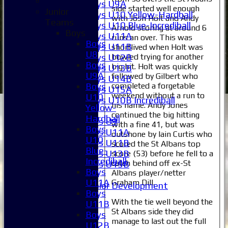
Boys U9A
side started well enough
Junior
Boys U10 Yellow-Hardball
with Josh Holt and Andy
Teams
Boys U10 Blue-Incrediball
Arnold scoring at around 6
Boys
Boys U11A
runs an over. This was
Boys
Boys U11B
shortlived when Holt was
U8
bowled trying for another
Boys U12B
Boys
big hit. Holt was quickly
Boys U13B
U9A
followed by Gilbert who
Boys U14B
completed a forgetable
Boys
Boys U15A
weekend without a run to
U10
Boys U10B Incrediball
his name. Andy Jones
Yellow-
Girls
continued the big hitting
Hardball
Girls U9
with a fine 41, but was
Boys
Girls U11A
outshone by Iain Curtis who
U10
Girls U11B
scored the St Albans top
Blue-
Girls U13B
score (53) before he fell to a
Incrediball
catch behind off ex-St
Girls U15B
Boys
Albans player/netter
Mixed
U11A
Graham Dill.
Junior Development
Boys
All teams
With the tie well beyond the
U11B
Averages
St Albans side they did
Boys
1XI
manage to last out the full
U12B