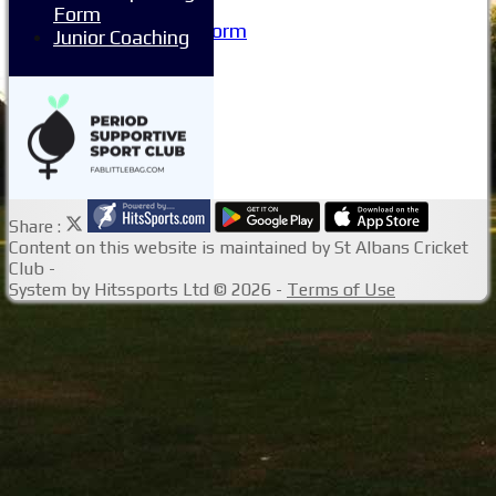
Site map
Form
Issue Reporting Form
Junior Coaching
Junior Coaching
Share :
Content
on this website is maintained by
St Albans Cricket
Club -
System by Hitssports Ltd © 2026 -
Terms of Use