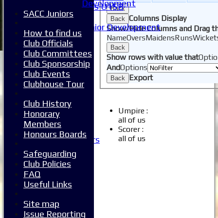
Development
Girls U15B
Back
SACC Juniors
Mixed
Columns Display
Back
Junior Development
Show/Hide Columns and Drag th
How to find us
SACC Juniors
Name
Overs
Maidens
Runs
Wicket
Club Officials
-----------
Back
Club Committees
How to find us
Show rows with value that
Optio
Club Sponsorship
Club Officials
And
Options
Club Events
Club Committees
Export
Back
Clubhouse Tour
Club Sponsorship
Club Events
Club History
Clubhouse Tour
Umpire :
Honorary
-----------
all of us
Members
Club History
Scorer :
Honours Boards
all of us
Honorary Members
Honours Boards
Safeguarding
-----------
Club Policies
Safeguarding
FAQ
Club Policies
Useful Links
FAQ
Useful Links
Site map
-----------
Issue Reporting