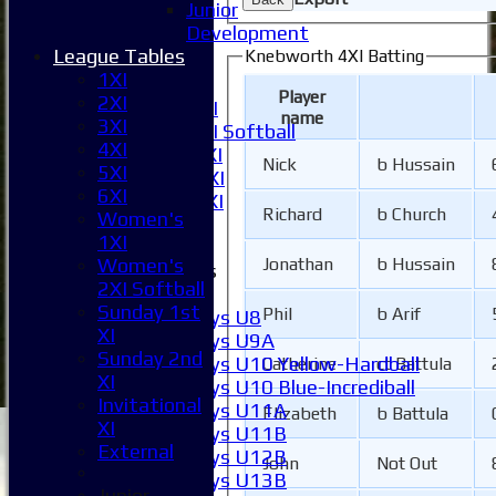
Junior
3XI
Development
4XI
League Tables
Knebworth 4XI Batting
5XI
1XI
6XI
Player
2XI
Women's 1XI
name
3XI
Women's 2XI Softball
4XI
Sunday 1st XI
Nick
b Hussain
5XI
Sunday 2nd XI
6XI
Invitational XI
Richard
b Church
Women's
External
1XI
Jonathan
b Hussain
Women's
Junior Teams
2XI Softball
Boys
Sunday 1st
Phil
b Arif
Boys U8
XI
Boys U9A
Sunday 2nd
Boys U10 Yellow-Hardball
Catherine
ct Battula
XI
Boys U10 Blue-Incrediball
Invitational
Boys U11A
Elizabeth
b Battula
XI
Boys U11B
External
Boys U12B
John
Not Out
Boys U13B
Junior