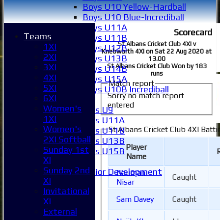
Boys U10 Yellow-Hardball
Boys U10 Blue-Incrediball
Boys U11A
Scorecard
Teams
Boys U11B
St Albans Cricket Club 4XI v
1XI
Boys U12B
Knebworth 4XI on Sat 22 Aug 2020 at
2XI
Boys U13B
13.00
3XI
St Albans Cricket Club Won by 183
Boys U14B
runs
4XI
Boys U15A
Match report
5XI
Boys U10B Incrediball
Sorry no match report
6XI
Girls
entered
Women's
Girls U9
1XI
Girls U11A
Women's
St Albans Cricket Club 4XI Batti
Girls U11B
2XI Softball
Girls U13B
Player
Sunday 1st
Girls U15B
Name
XI
Mixed
Sunday 2nd
Junior Development
Nauman
Caught
XI
All teams
Nisar
Invitational
Averages
Sam Davey
Caught
XI
1XI
External
2XI