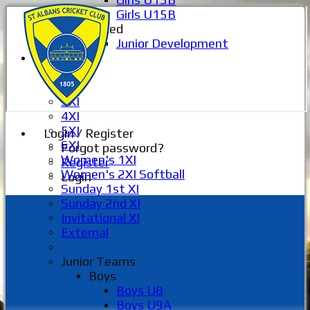
Girls U15B
Mixed
Junior Development
Selection
1XI
2XI
3XI
4XI
5XI
Login / Register
6XI
Forgot password?
Women's 1XI
Register
Women's 2XI Softball
Login
Sunday 1st XI
Sunday 2nd XI
Invitational XI
External
Junior Teams
Boys
Boys U8
Boys U9A