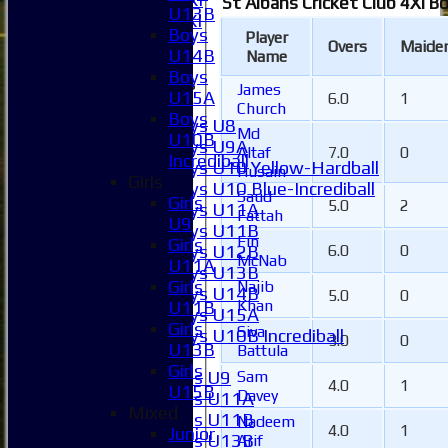
St Albans Cricket Club 4XI B
U13B
Invitational XI
Boys
Player
External
Overs
Maide
U14B
Name
Boys
Junior Teams
James
U15A
6.0
1
Boys
Church
Boys
Boys U8
Md
U10B
Boys U9A
Altaf
7.0
0
Incrediball
Boys U10 Yellow-Hardball
Husain
Girls
Boys U10 Blue-Incrediball
Saud
Girls
5.0
2
Boys U11A
Fattah
U9
Boys U11B
Fin
Girls
Boys U12B
6.0
0
McNab
U11A
Boys U13B
Girls
Najib
Boys U14B
5.0
0
Khan
U11B
Boys U15A
Girls
Siva
Boys U10B Incrediball
3.0
0
U13B
Battula
Girls
Girls
Girls U9
Sam
4.0
1
U15B
Davey
Girls U11A
Mixed
Girls U11B
Nadeem
4.0
1
Junior
Girls U13B
Arif