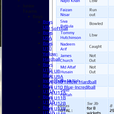
Najib Khan
Lbw
3XI
Junior
4XI
Faizan
Run
Teams
5XI
Nisar
out
Boys
6XI
Siva
Boys
Women's 1XI
Bowled
Battula
U8
Women's 2XI Softball
Boys
Tommy
Sunday 1st XI
Lbw
U9A
Hutchinson
Sunday 2nd XI
Boys
Invitational XI
Nadeem
Caught
U10
Arif
External
Yellow-
James
Not
Hardball
Junior Teams
Church
Out
Boys
Boys
Md Altaf
Not
U10
Boys U8
Husain
Out
Blue-
Boys U9A
Incrediball
Fin McNab
Boys U10 Yellow-Hardball
Boys
Boys U10 Blue-Incrediball
Saud
U11A
Boys U11A
Fattah
Boys
Boys U11B
U11B
Boys U12B
5w 3b
extras
8
Boys
Boys U13B
for 8
TOTAL :
2
U12B
wickets
Boys U14B