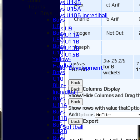
Boys U14B
Alex
ct Arif
Teams
Boys U15A
Boys
Boys U10B Incrediball
Charlie
b Arif
Boys
Girls
U8
Girls U9
Boys
Imogen
Not Out
Girls U11A
U9A
Girls U11B
Boys
Joseph
Girls U13B
U10
Girls U15B
Yellow-
Mixed
3w 2b 2lb
extras
7
Hardball
for 8
Junior Development
TOTAL :
1
Boys
wickets
League Tables
U10
1XI
Back
Blue-
2XI
Columns Display
Back
Incrediball
3XI
Show/Hide Columns and Drag th
Boys
4XI
Back
U11A
5XI
Show rows with value that
Optio
Boys
6XI
And
Options
U11B
Women's 1XI
Export
Back
Boys
Women's 2XI Softball
U12B
Sunday 1st XI
Boys
Sunday 2nd XI