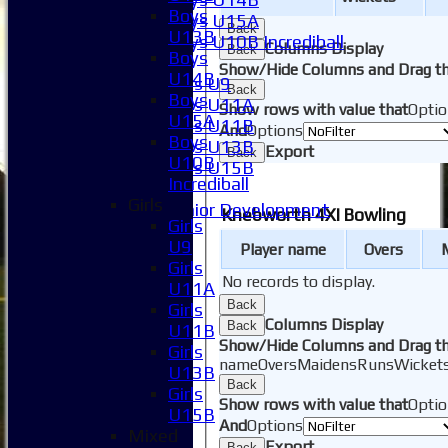
Boys
Boys U15A
Back
U13B
Boys U10B Incrediball
Columns Display
Back
Boys
Girls
Show/Hide Columns and Drag th
U14B
Girls U9
Back
Boys
Girls U11A
Show rows with value that
Optio
U15A
Girls U11B
And
Options
Boys
Girls U13B
Export
Back
U10B
Girls U15B
Incrediball
Mixed
Girls
Junior Development
Knebworth 4XI Bowling
Girls
Form guide
U9
Player name
Overs
Stats
Girls
Juniors
No records to display.
U11A
Contact Us
Back
Girls
New menu item
Columns Display
Back
U11B
Availability
Show/Hide Columns and Drag th
Girls
Pay subs
name
Overs
Maidens
Runs
Wicket
U13B
Club Kit Store
Back
Girls
Teams
Show rows with value that
Optio
U15B
1XI
And
Options
Mixed
2XI
Export
Back