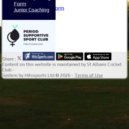
Site map
Form
Issue Reporting Form
Junior Coaching
Junior Coaching
Share :
Content
on this website is maintained by
St Albans Cricket
Club -
System by Hitssports Ltd © 2026 -
Terms of Use