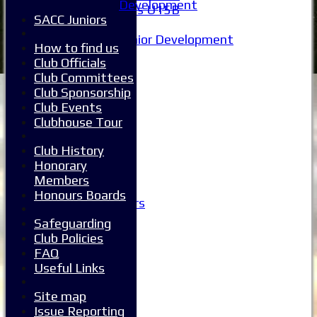
Development
Girls U15B
SACC Juniors
Mixed
Junior Development
How to find us
SACC Juniors
Club Officials
-----------
Club Committees
How to find us
Club Sponsorship
Club Officials
Club Events
Club Committees
Clubhouse Tour
Club Sponsorship
Club Events
Club History
Clubhouse Tour
Honorary
-----------
Members
Club History
Honours Boards
Honorary Members
Honours Boards
Safeguarding
-----------
Club Policies
Safeguarding
FAQ
Club Policies
Useful Links
FAQ
Useful Links
Site map
-----------
Issue Reporting