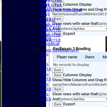
Boys
Columns Display
Boys U15A
Back
U13B
Show/Hide Columns and Drag th
Boys U10B Incrediball
Boys
Name
howout
Runs
M
B
4s
6s
SR
Ct
Girls
U14B
Back
Girls U9
Boys
Show rows with value that
Optio
Girls U11A
U15A
And
Options
Girls U11B
Boys
Export
Back
Girls U13B
U10B
Girls U15B
Incrediball
Mixed
Girls
Redbourn 1 Bowling
Junior Development
Girls
Form guide
Player name
Overs
Ma
U9
Stats
Girls
No records to display.
Juniors
U11A
Contact Us
Back
Girls
New menu item
Columns Display
Back
U11B
Availability
Show/Hide Columns and Drag th
Girls
name
Overs
Maidens
Runs
Wicket
Pay subs
U13B
Back
Club Kit Store
Girls
Show rows with value that
Optio
Teams
U15B
And
Options
1XI
Mixed
Export
Back
2XI