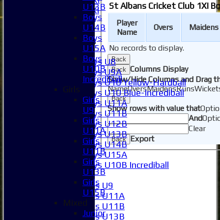
St Albans Cricket Club 1XI B
U13B
Invitational XI
Boys
External
Player
U14B
Overs
Maidens
Name
Boys
Junior Teams
U15A
No records to display.
Boys
Boys
Back
Boys U8
U10B
Columns Display
Back
Boys U9A
Incrediball
Show/Hide Columns and Drag th
Boys U10 Yellow-Hardball
Name
Overs
Maidens
Runs
Wicket
Girls
Boys U10 Blue-Incrediball
Girls
Back
Boys U11A
Show rows with value that
Optio
U9
Boys U11B
And
Opti
Girls
Boys U12B
Clear
U11A
Boys U13B
Export
Back
Girls
Boys U14B
U11B
Boys U15A
Girls
Boys U10B Incrediball
U13B
Girls
Girls
Girls U9
U15B
Girls U11A
Mixed
Girls U11B
Junior
Girls U13B