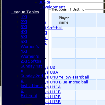
Junior
3XI
Development
4XI
Redbourn 1 Batting
League Tables
5XI
1XI
6XI
Player
2XI
name
Women's 1XI
3XI
Women's 2XI Softball
4XI
Sunday 1st XI
5XI
Sunday 2nd XI
6XI
Invitational XI
Women's
External
1XI
Women's
Junior Teams
2XI Softball
Boys
Sunday 1st
Boys U8
XI
Boys U9A
Sunday 2nd
Boys U10 Yellow-Hardball
XI
Boys U10 Blue-Incrediball
Invitational
Boys U11A
XI
Boys U11B
External
Boys U12B
Boys U13B
Junior