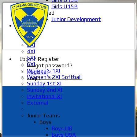
Girls U15B
Mixed
Junior Development
Selection
1XI
2XI
3XI
4XI
5XI
Login / Register
6XI
Forgot password?
Women's 1XI
Register
Women's 2XI Softball
Login
Sunday 1st XI
Sunday 2nd XI
Invitational XI
External
Junior Teams
Boys
Boys U8
Boys U9A