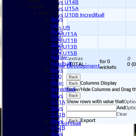
Boys U14B
Teams
Boys U15A
Boys
Boys U10B Incrediball
Boys
Girls
U8
Girls U9
Boys
Girls U11A
U9A
Girls U11B
Boys
Girls U13B
U10
Girls U15B
Yellow-
extras
0
Mixed
for 0
Hardball
TOTAL :
0 (0
Junior Development
wickets
Boys
League Tables
U10
Back
1XI
Blue-
Columns Display
Back
2XI
Incrediball
Show/Hide Columns and Drag th
3XI
Boys
Back
4XI
Show rows with value that
Optio
U11A
5XI
And
Opti
Boys
6XI
Clear
U11B
Women's 1XI
Export
Boys
Back
Women's 2XI Softball
U12B
Sunday 1st XI
Boys
Sunday 2nd XI