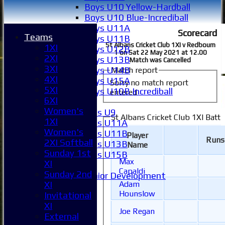
Boys U10 Yellow-Hardball
Boys U10 Blue-Incrediball
Boys U11A
Scorecard
Teams
Boys U11B
St Albans Cricket Club 1XI v Redbourn
1XI
Boys U12B
1 on Sat 22 May 2021 at 12.00
2XI
Boys U13B
Match was Cancelled
3XI
Boys U14B
Match report
4XI
Boys U15A
Sorry no match report
5XI
Boys U10B Incrediball
entered
6XI
Girls
Women's
Girls U9
St Albans Cricket Club 1XI Batti
1XI
Girls U11A
Women's
Girls U11B
Player
Runs
2XI Softball
Girls U13B
Name
Sunday 1st
Girls U15B
Max
XI
Mixed
Capaldi
Sunday 2nd
Junior Development
XI
Adam
All teams
Hounslow
Invitational
Averages
XI
1XI
Joe Regan
External
2XI