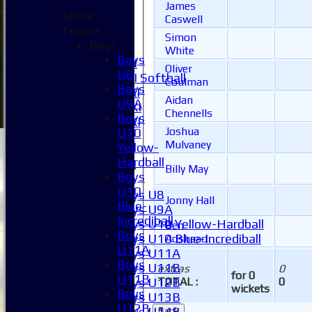
3XI
James
Junior
4XI
Caswell
Teams
5XI
Simon
Boys
6XI
White
Boys
Women's 1XI
Oliver
U8
Women's 2XI Softball
Coulman
Boys
Sunday 1st XI
Aidan
U9A
Sunday 2nd XI
Chennells
Boys
Invitational XI
Joshua
U10
External
Mulvaney
Yellow-
Hardball
Junior Teams
Billy May
Boys
Boys
U10
Boys U8
Jonny Hall
Blue-
Boys U9A
Incrediball
Boys U10 Yellow-Hardball
Ben
Boys
Boys U10 Blue-Incrediball
Adshead
U11A
Boys U11A
Boys
Boys U11B
extras
0
for 0
U11B
Boys U12B
TOTAL :
0
wickets
Boys
Boys U13B
U12B
Boys U14B
Back