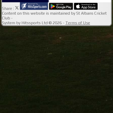
Share :
Content
on this website is maintained by
St Albans Cricket
Club -
System by Hitssports Ltd © 2026 -
Terms of Use