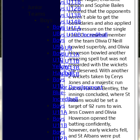
Boys U11B
Nelson and Sophie Bailes
Junior
Boys U12B
ensured that the opponents
Teams
Boys U13B
weren’t able to get the
Boys
Boys U14B
boundaries and also applied
Boys
Boys U15A
the pressure on the single
U8
Boys U10B Incrediball
runs. Our newest member
Boys
of the team Olivia O’Neill
Girls
U9A
bowled superbly, and Olivia
Girls U9
Howeson bowled another
Boys
Girls U11A
amazing spell but was not
U10
Girls U11B
rewarded with the wickets
Yellow-
Girls U13B
she deserved. With another
Hardball
Girls U15B
2 wickets taken by Cerys
Boys
Mixed
Jones and a majestic run
U10
Junior Development
out by Hannah Bentley, the
Blue-
Selection
innings concluded, where St
Incrediball
1XI
Albans would be set a
Boys
target of 92 runs to win.
2XI
U11A
Jess Cowen and Olivia
3XI
Howeson opened the
Boys
4XI
batting confidently,
U11B
5XI
however, early wickets fell,
Boys
6XI
and St Albans were put
U12B
Women's 1XI