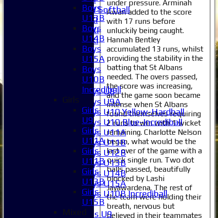
under pressure. Arminah
Boys
Women's 2XI Softball
Awan added to the score
U13B
Sunday 1st XI
with 17 runs before
Boys
Sunday 2nd XI
unluckily being caught.
U14B
Hannah Bentley
Invitational XI
Boys
accumulated 13 runs, whilst
External
providing the stability in the
U15A
batting that St Albans
Boys
Junior Teams
needed. The overs passed,
U10B
Boys
the score was increasing,
Incrediball
Boys U8
and the game soon became
Girls
Boys U9A
intense when St Albans
Girls
Boys U10 Yellow-Hardball
found themselves requiring
U9
Boys U10 Blue-Incrediball
2 runs to win with 1 wicket
Girls
Boys U11A
remaining. Charlotte Nelson
U11A
began, what would be the
Boys U11B
Girls
last over of the game with a
Boys U12B
quick single run. Two dot
U11B
Boys U13B
balls passed, beautifully
Girls
Boys U14B
blocked by Lashi
U13B
Boys U15A
Jayawardena. The rest of
Girls
Boys U10B Incrediball
the team were holding their
U15B
Girls
breath, nervous but
Mixed
Girls U9
believed in their teammates