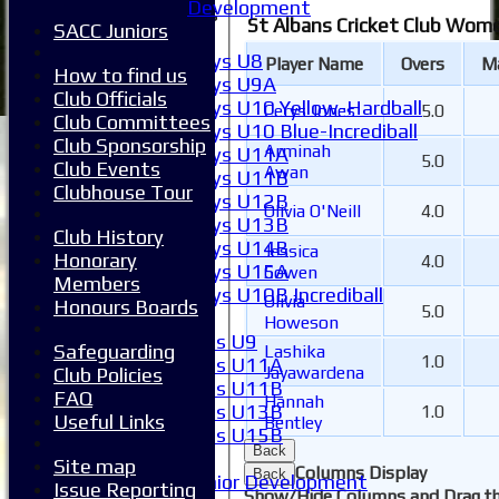
Development
Junior Teams
St Albans Cricket Club Wome
SACC Juniors
Boys
Boys U8
Player Name
Overs
M
How to find us
Boys U9A
Club Officials
Boys U10 Yellow-Hardball
Cerys Jones
5.0
Club Committees
Boys U10 Blue-Incrediball
Club Sponsorship
Arminah
Boys U11A
5.0
Club Events
Awan
Boys U11B
Clubhouse Tour
Boys U12B
Olivia O'Neill
4.0
Boys U13B
Club History
Boys U14B
Jessica
Honorary
4.0
Boys U15A
Cowen
Members
Boys U10B Incrediball
Olivia
Honours Boards
5.0
Girls
Howeson
Girls U9
Safeguarding
Lashika
1.0
Girls U11A
Jayawardena
Club Policies
Girls U11B
FAQ
Hannah
Girls U13B
1.0
Useful Links
Bentley
Girls U15B
Back
Mixed
Site map
Columns Display
Back
Junior Development
Issue Reporting
Show/Hide Columns and Drag th