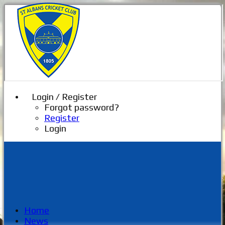
Login / Register
Forgot password?
Register
Login
Home
News