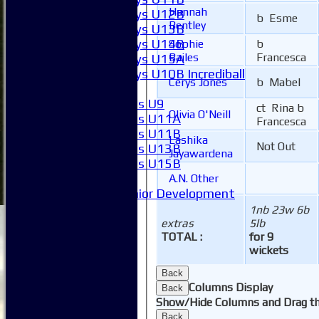
Hannah
Boys U12B
b Esme
Bentley
Boys U13B
Boys U14B
Sophie
b
Bailes
Francesca
Boys U15A
Boys U10B Incrediball
Cerys Jones
b Mabel
Girls
Girls U9
ct Rina b
Olivia O'Neill
Girls U11A
Francesca
Girls U11B
Lashika
Not Out
Girls U13B
Jayawardena
Girls U15B
Mixed
A.N. Other
Junior Development
SACC Juniors
1nb 23w 6b
-----------
extras
5lb
TOTAL :
for 9
How to find us
wickets
Club Officials
Club Committees
Back
Club Sponsorship
Columns Display
Back
Club Events
Show/Hide Columns and Drag th
Clubhouse Tour
Back