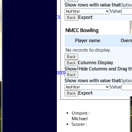
-----------
Show rows with value that
Optio
Club History
Value
Honorary Members
Export
Back
Honours Boards
-----------
NMCC Bowling
Safeguarding
Player name
Over
Club Policies
FAQ
No records to display.
Useful Links
Back
-----------
Columns Display
Back
Site map
Show/Hide Columns and Drag th
Issue Reporting Form
Back
Junior Coaching
Show rows with value that
Optio
Value
Export
Back
Umpire :
Michael
Scorer :