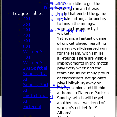
Junior
Girls U11A
in the middle to get the
Development
winning run and it was
Girls U11B
League Tables
Lashi that ended the game
Girls U13B
in style, hitting a boundary
1XI
Girls U15B
to finish the innings,
2XI
Mixed
winning the game by 1
3XI
Junior Development
wicket!
4XI
All teams
Yet again, a fantastic game
5XI
Averages
of cricket played, resulting
6XI
1XI
in a very well-deserved win
Women's
2XI
for the team, with smiles
1XI
3XI
all-round! There are visible
Women's
improvements in the match
4XI
2XI Softball
play every week and the
5XI
team should be really proud
Sunday 1st
6XI
of themselves. We go onto
XI
Women's 1XI
play Haileybury away on
Sunday 2nd
Women's 2XI Softball
Friday evening and Hitchin
XI
Sunday 1st XI
at home in Clarence Park on
Invitational
Sunday 2nd XI
Sunday, which will be yet
XI
Invitational XI
another great weekend of
External
External
women’s cricket for St
Albans!
Junior