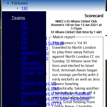
Fixtures
1XI
2XI
Scorecard
Teams
3XI
NMCC v St Albans Cricket Club
1XI
4XI
Women's 1XI on Sun 13 Jun 2021 at
2XI
5XI
1:15pm
3XI
St Albans Cricket Club Won by 1 wkt
6XI
Match report
4XI
Women's 1XI
5XI
The Women’s 1st XI
Women's 2XI Softball
travelled to North London
6XI
Sunday 1st XI
to play their away fixture
Women's
Sunday 2nd XI
against North London CC on
1XI
Invitational XI
Sunday. St Albans won the
Women's
External
toss and elected to bowl
2XI Softball
first. Arminah Awan began
Sunday 1st
Junior Teams
our innings perfectly with 2
XI
Boys
early wickets as well as Jess
Sunday 2nd
Boys U8
Cowen bowling
XI
Boys U9A
fantastically, taking another
Invitational
2 wickets for 6 runs off 4
Boys U10 Yellow-Hardball
overs, including 2 maiden
XI
Boys U10 Blue-Incrediball
overs. Great fielding from
External
Boys U11A
Cookie Nagar, Charlotte