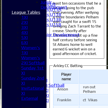
Junior
least ten occasions that he a
Girls U9
Development
he was going to the pub
Girls U11A
League Tables
that evening. After wellying
Girls U11B
a three boundaries Pelham
1XI
Girls U13B
was caught for a swift 15
2XI
Girls U15B
bringing Zach Tarrant to the
3XI
Mixed
crease. Shorlty after
4XI
Junior Development
Thomas brought up a fine
5XI
All teams
half century before seeing
6XI
Averages
St Albans home to well
Women's
earned 6 wicket win on a
1XI
1XI
good afternoon of cricket.
2XI
Women's
3XI
2XI Softball
4XI
Arkley CC Batting
Sunday 1st
5XI
XI
Player
6XI
Sunday 2nd
name
Women's 1XI
XI
Women's 2XI Softball
run out
Invitational
Anson
Sunday 1st XI
Pelham
XI
Sunday 2nd XI
External
Franklin
ct Vikas
Invitational XI
External
Junior