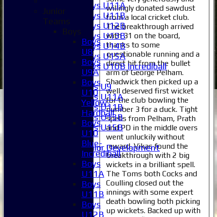
Boys U11A
willingly donated sawdust
Junior
Boys U11B
from a local cricket club.
Teams
Boys U12B
The breakthrough arrived
Boys
Boys U13B
with 31 on the board,
Boys
thanks to some
Boys U14B
U8
questionable running and a
Boys U15A
Boys
direct hit from the bullet
Boys U10B Incrediball
U9A
arm of George Pelham.
Girls
Shadwick then picked up a
Boys
Girls U9
well deserved first wicket
U10
Girls U11A
for the club bowling the
Yellow-
Girls U11B
number 3 for a duck. Tight
Hardball
Girls U13B
spells from Pelham, Prath
Boys
Girls U15B
and PD in the middle overs
U10
Mixed
went unluckily without
Blue-
reward. Vikas found the
Junior Development
Incrediball
breakthrough with 2 big
Selection
Boys
wickets in a brilliant spell.
1XI
U11A
The Toms both Cocks and
2XI
Coulling closed out the
Boys
3XI
innings with some expert
U11B
4XI
death bowling both picking
Boys
5XI
up wickets. Backed up with
U12B