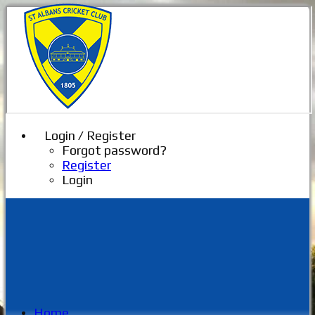
Login / Register
Forgot password?
Register
Login
Home