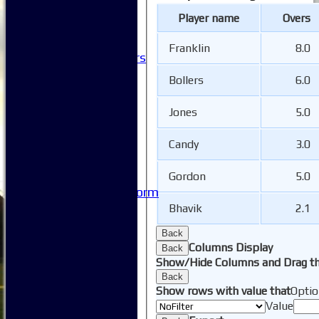
Clubhouse Tour
Player name
Overs
-----------
Club History
Franklin
8.0
Honorary Members
Honours Boards
Bollers
6.0
-----------
Safeguarding
Jones
5.0
Club Policies
FAQ
Candy
3.0
Useful Links
-----------
Site map
Gordon
5.0
Issue Reporting Form
Junior Coaching
Bhavik
2.1
Back
Columns Display
Back
Show/Hide Columns and Drag th
Back
Show rows with value that
Optio
Value