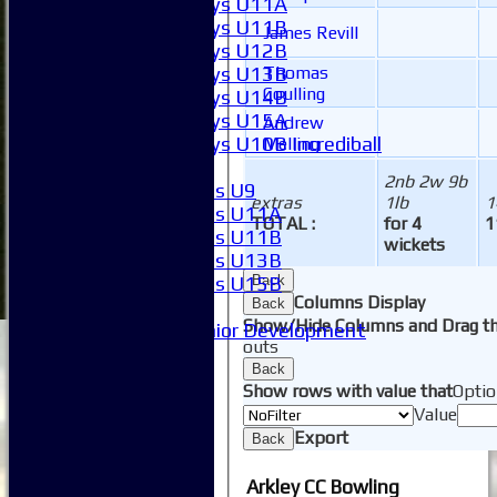
Boys U11A
Boys U11B
James Revill
Boys U12B
Boys U13B
Thomas
Coulling
Boys U14B
Boys U15A
Andrew
Boys U10B Incrediball
Melling
Girls
2nb 2w 9b
Girls U9
extras
1lb
1
Girls U11A
TOTAL :
for 4
1
Girls U11B
wickets
Girls U13B
Girls U15B
Back
Columns Display
Mixed
Back
Show/Hide Columns and Drag th
Junior Development
outs
SACC Juniors
Back
-----------
Show rows with value that
Optio
How to find us
Value
Club Officials
Export
Back
Club Committees
Club Sponsorship
Arkley CC Bowling
Club Events