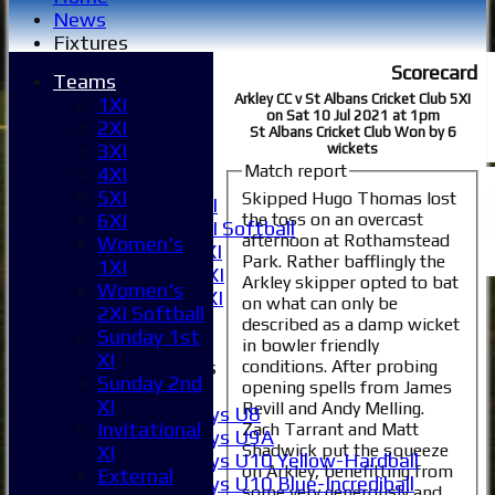
News
Fixtures
1XI
Scorecard
Teams
2XI
Arkley CC v St Albans Cricket Club 5XI
1XI
3XI
on Sat 10 Jul 2021 at 1pm
2XI
4XI
St Albans Cricket Club Won by 6
3XI
wickets
5XI
Match report
4XI
6XI
5XI
Skipped Hugo Thomas lost
Women's 1XI
the toss on an overcast
6XI
Women's 2XI Softball
afternoon at Rothamstead
Women's
Sunday 1st XI
Park. Rather bafflingly the
1XI
Sunday 2nd XI
Arkley skipper opted to bat
Women's
Invitational XI
on what can only be
2XI Softball
External
described as a damp wicket
Sunday 1st
in bowler friendly
XI
Junior Teams
conditions. After probing
Sunday 2nd
opening spells from James
Boys
XI
Revill and Andy Melling.
Boys U8
Invitational
Zach Tarrant and Matt
Boys U9A
Shadwick put the squeeze
XI
Boys U10 Yellow-Hardball
on Arkley, benefitting from
External
Boys U10 Blue-Incrediball
some very generously and