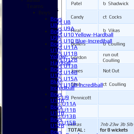
Patel
b Shadwick
Teams
Junior Teams
Boys
Boys
Candy
ct Cocks
Boys
Boys U8
U8
Boys U9A
Hiral
b Vikas
Boys
Boys U10 Yellow-Hardball
U9A
Boys U10 Blue-Incrediball
Boys
Bollers
b Coulling
Boys U11A
U10
Boys U11B
run out
Yellow-
Gordon
Boys U12B
Coulling
Hardball
Boys U13B
Boys
Jones
Not Out
Boys U14B
U10
Boys U15A
Blue-
Shah
ct Coulling
Boys U10B Incrediball
Incrediball
Girls
Boys
Girls U9
Pennicott
U11A
Girls U11A
Boys
Girls U11B
U11B
Girls U13B
Boys
Girls U15B
extras
7nb 23w 3b 5lb
U12B
Mixed
TOTAL :
for 8 wickets
Boys