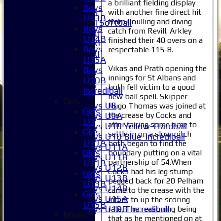
6XI
a brilliant fielding display
Boys
Women's 1XI
with another fine direct hit
U13B
from Coulling and diving
Women's 2XI Softball
Boys
catch from Revill. Arkley
Sunday 1st XI
U14B
finished their 40 overs on a
Sunday 2nd XI
Boys
respectable 115-8.
Invitational XI
U15A
External
Vikas and Prath opening the
Boys
innings for St Albans and
U10B
Junior Teams
both fell victim to a good
Incrediball
Boys
new ball spell. Skipper
Girls
Boys U8
Hugo Thomas was joined at
Girls
Boys U9A
the crease by Cocks and
U9
after taking some time to
Boys U10 Yellow-Hardball
Girls
settle in on a slow pitch
Boys U10 Blue-Incrediball
U11A
both began to find the
Boys U11A
Girls
boundary putting on a vital
Boys U11B
partnership of 54.When
U11B
Boys U12B
Cocks had his leg stump
Girls
Boys U13B
pegged back for 20 Pelham
U13B
Boys U14B
came to the crease with the
Girls
Boys U15A
intent to up the scoring
U15B
Boys U10B Incrediball
rate. The reasoning being
Mixed
that as he mentioned on at
Girls