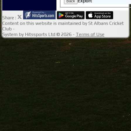
Export
Back
Share :
Content
on this website is maintained by
St Albans Cricket
Club -
System by Hitssports Ltd © 2026 -
Terms of Use