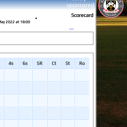
Scorecard
 May 2022 at 18:00
4s
6s
SR
Ct
St
Ro