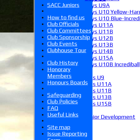
SACC Juniors
Boys U9A
Boys U10 Yellow-Hard
How to find us
Boys U10 Blue-Incredi
Club Officials
Boys U11A
Club Committees
Boys U11B
Club Sponsorship
Boys U12B
Club Events
Boys U13B
Clubhouse Tour
Boys U14B
Boys U15A
Club History
Boys U10B Incrediball
Honorary
Girls
Members
Girls U9
Honours Boards
Girls U11A
Girls U11B
Safeguarding
Girls U13B
Club Policies
Girls U15B
FAQ
Mixed
Useful Links
Junior Development
Form guide
Site map
Stats
Issue Reporting
Juniors