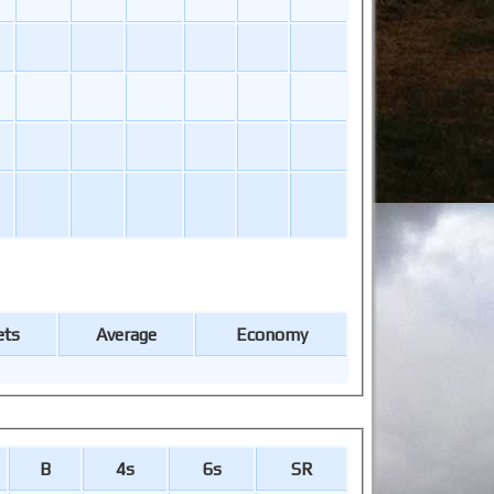
ets
Average
Economy
B
4s
6s
SR