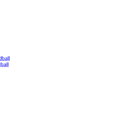
ball
ball