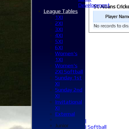
Development
St Albans Crick
League Tables
Player Nam
1XI
2XI
No records to dis
3XI
4XI
5XI
6XI
Women's
1XI
Women's
Home
2XI Softball
News
Sunday 1st
Fixtures
XI
1XI
Sunday 2nd
2XI
XI
3XI
Invitational
4XI
XI
5XI
External
6XI
Women's 1XI
Junior
Women's 2XI Softball