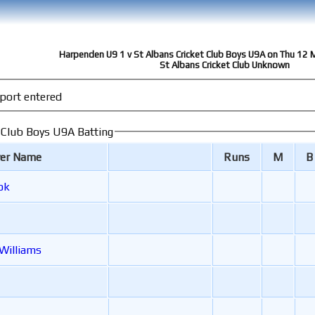
Harpenden U9 1 v St Albans Cricket Club Boys U9A on Thu 12
St Albans Cricket Club Unknown
port entered
t Club Boys U9A Batting
yer Name
Runs
M
B
ok
Williams