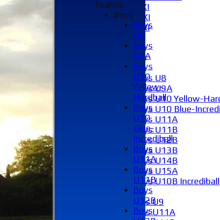
Teams
Sunday 1st XI
Boys
Sunday 2nd XI
Boys
Invitational XI
U8
External
Boys
U9A
Junior Teams
Boys
Boys
U10
Boys U8
Yellow-
Boys U9A
Hardball
Boys U10 Yellow-Hard
Boys
Boys U10 Blue-Incredi
U10
Boys U11A
Blue-
Boys U11B
Incrediball
Boys U12B
Boys
Boys U13B
U11A
Boys U14B
Boys
Boys U15A
U11B
Boys U10B Incrediball
Boys
Girls
U12B
Girls U9
Boys
Girls U11A