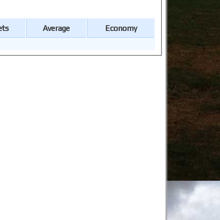
ets
Average
Economy