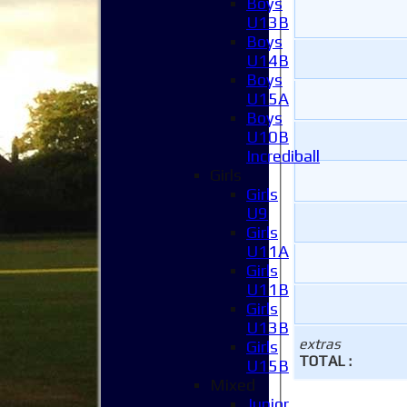
Boys
U13B
Boys
U14B
Boys
U15A
Boys
U10B
Incrediball
Girls
Girls
U9
Girls
U11A
Girls
U11B
Girls
U13B
extras
Girls
TOTAL :
U15B
Mixed
Junior