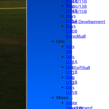
U13B
Girls U11B
Boys
Girls U13B
U14B
Girls U15B
Boys
Mixed
U15A
Junior Development
Boys
Averages
U10B
1XI
Incrediball
2XI
Girls
3XI
Girls
4XI
U9
5XI
Girls
6XI
U11A
Women's 1XI
Girls
Women's 2XI Softball
U11B
Sunday 1st XI
Girls
Sunday 2nd XI
U13B
Invitational XI
Girls
External
U15B
Mixed
Junior Teams
Junior
Boys
Development
Boys U8