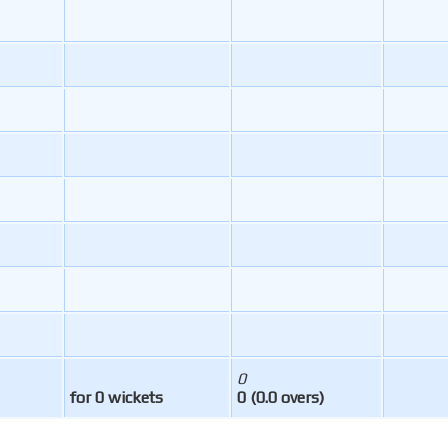
0
for 0 wickets
0 (0.0 overs)