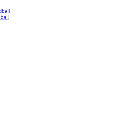
ball
ball