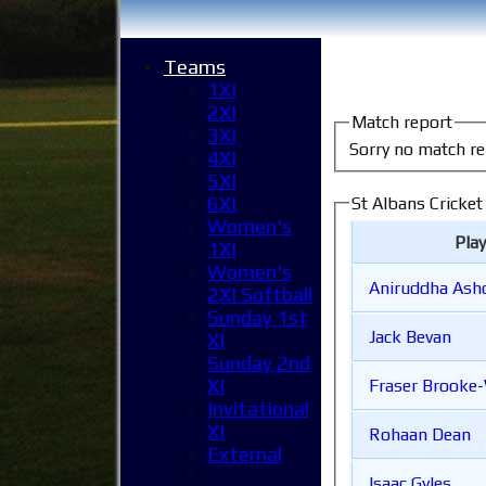
Teams
1XI
2XI
Match report
3XI
Sorry no match re
4XI
5XI
6XI
St Albans Cricke
Women's
Pla
1XI
Women's
Aniruddha Ash
2XI Softball
Sunday 1st
Jack Bevan
XI
Sunday 2nd
XI
Fraser Brooke-
Invitational
XI
Rohaan Dean
External
Isaac Gyles