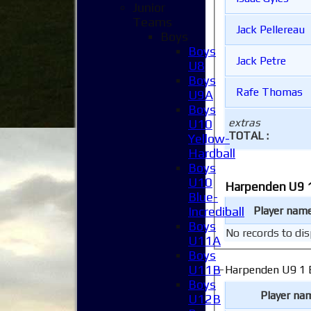
Junior
Teams
Jack Pellereau
Boys
Boys
Jack Petre
U8
Boys
Rafe Thomas
U9A
Boys
extras
U10
TOTAL :
Yellow-
Hardball
Boys
U10
Harpenden U9 1
Blue-
Incrediball
Player nam
Boys
No records to dis
U11A
Boys
U11B
Harpenden U9 1 
Boys
Player na
U12B