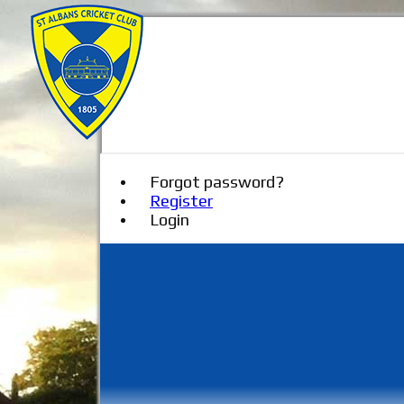
Forgot password?
Register
Login