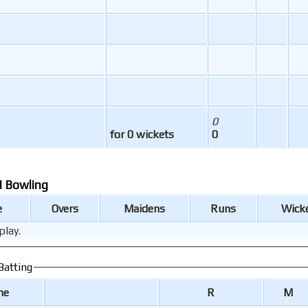
0
for 0 wickets
0
 Bowling
e
Overs
Maidens
Runs
Wick
play.
Batting
me
R
M