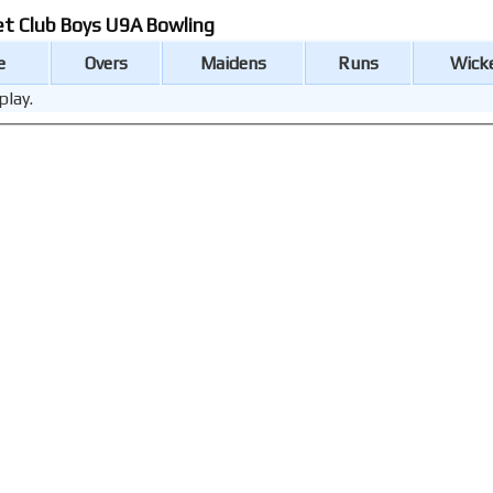
et Club Boys U9A Bowling
e
Overs
Maidens
Runs
Wick
play.