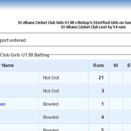
St Albans Cricket Club Girls U13B v Bishop's Stortford Girls on S
St Albans Cricket Club Lost by 54 runs
port entered
 Club Girls U13B Batting
r Name
Runs
M
B
Not Out
21
Not Out
3
van
Bowled
1
Bowled
4
Bowled
5