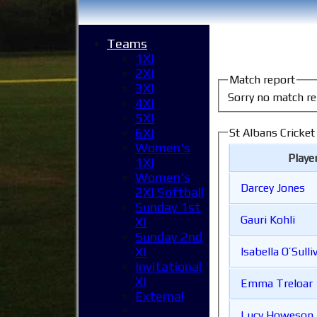
Teams
1XI
2XI
Match report
3XI
Sorry no match re
4XI
5XI
6XI
St Albans Cricket
Women's
Playe
1XI
Women's
Darcey Jones
2XI Softball
Sunday 1st
Gauri Kohli
XI
Sunday 2nd
XI
Isabella O’Sulli
Invitational
XI
Emma Treloar
External
Lucy Howeson