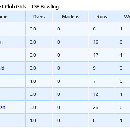
et Club Girls U13B Bowling
Name
Overs
Maidens
Runs
Wi
3.0
0
6
1
en
3.0
0
16
0
3.0
0
17
1
ncaid
3.0
0
9
3
1.0
0
7
0
3.0
0
12
1
van
3.0
0
26
0
1.0
0
6
1