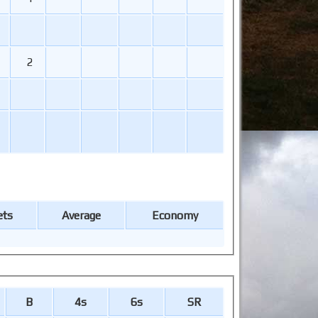
2
ets
Average
Economy
B
4s
6s
SR