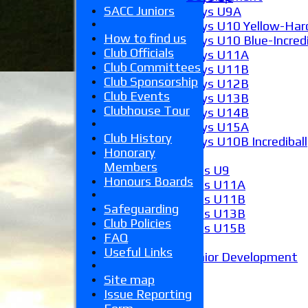
SACC Juniors
Boys U9A
Boys U10 Yellow-Hard
How to find us
Boys U10 Blue-Incredi
Club Officials
Boys U11A
Club Committees
Boys U11B
Club Sponsorship
Boys U12B
Club Events
Boys U13B
Clubhouse Tour
Boys U14B
Boys U15A
Club History
Boys U10B Incrediball
Honorary
Girls
Members
Girls U9
Honours Boards
Girls U11A
Girls U11B
Safeguarding
Girls U13B
Club Policies
Girls U15B
FAQ
Mixed
Useful Links
Junior Development
Form guide
Site map
Stats
Issue Reporting
Juniors