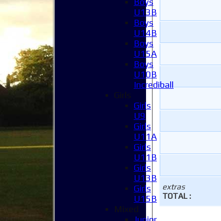
Boys
U13B
Boys
U14B
Boys
U15A
Boys
U10B
Incrediball
Girls
Girls
U9
Girls
U11A
Girls
U11B
Girls
U13B
extras
Girls
TOTAL :
U15B
Mixed
Junior