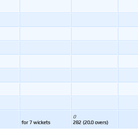
0
for 7 wickets
282 (20.0 overs)