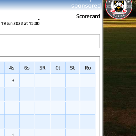
Scorecard
un 19 Jun 2022 at 15:00
4s
6s
SR
Ct
St
Ro
3
1