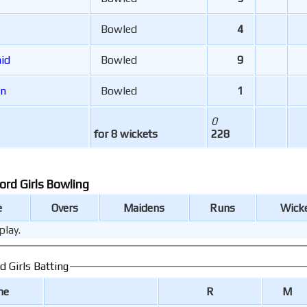
Bowled
4
ncaid
Bowled
9
en
Bowled
1
0
for 8 wickets
228
Bishop's Stortford Girls Bowling
e
Overs
Maidens
Runs
Wick
play.
Bishop's Stortford Girls Batting
me
R
M