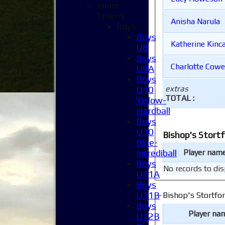
Junior
Teams
Anisha Narula
Boys
Boys
Katherine Ki
U8
Boys
Charlotte Cow
U9A
Boys
extras
U10
TOTAL :
Yellow-
Hardball
Boys
U10
Blue-
Incrediball
Player nam
Boys
No records to dis
U11A
Boys
U11B
Boys
Player na
U12B