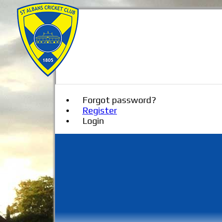
Forgot password?
Register
Login