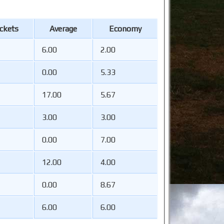
ckets
Average
Economy
6.00
2.00
0.00
5.33
17.00
5.67
3.00
3.00
0.00
7.00
12.00
4.00
0.00
8.67
6.00
6.00