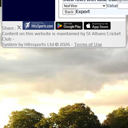
Value
Export
Back
Share :
Content
on this website is maintained by
St Albans Cricket
Club -
System by Hitssports Ltd © 2026 -
Terms of Use