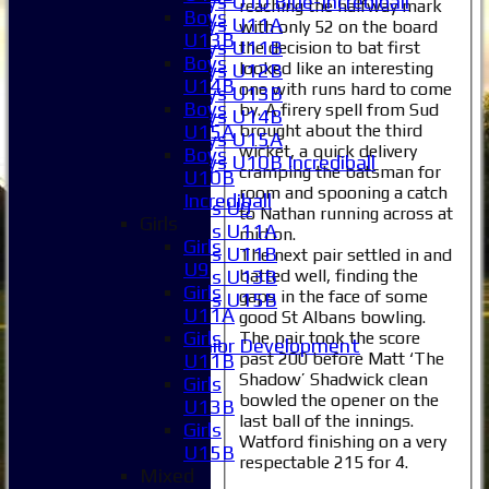
Boys U10 Blue-Incrediball
reaching the halfway mark
Boys
Boys U11A
with only 52 on the board
U13B
Boys U11B
the decision to bat first
Boys
looked like an interesting
Boys U12B
U14B
one with runs hard to come
Boys U13B
Boys
by. A firery spell from Sud
Boys U14B
brought about the third
U15A
Boys U15A
wicket, a quick delivery
Boys
Boys U10B Incrediball
cramping the batsman for
U10B
Girls
room and spooning a catch
Incrediball
Girls U9
to Nathan running across at
Girls
Girls U11A
mid on.
Girls
Girls U11B
The next pair settled in and
U9
batted well, finding the
Girls U13B
Girls
gaps in the face of some
Girls U15B
U11A
good St Albans bowling.
Mixed
Girls
The pair took the score
Junior Development
past 200 before Matt ‘The
U11B
Selection
Shadow’ Shadwick clean
Girls
1XI
bowled the opener on the
U13B
2XI
last ball of the innings.
Girls
3XI
Watford finishing on a very
U15B
4XI
respectable 215 for 4.
Mixed
5XI