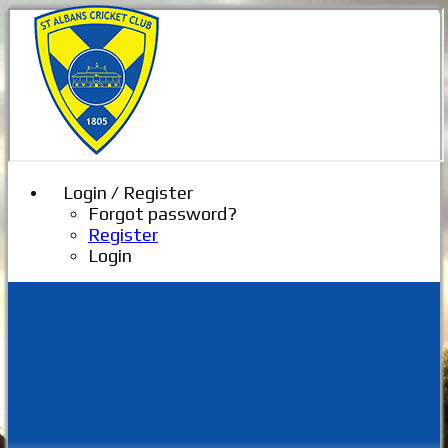
Login / Register
Forgot password?
Register
Login