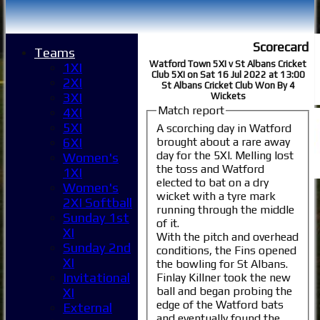
Scorecard
Teams
Watford Town 5XI v St Albans Cricket
1XI
Club 5XI on Sat 16 Jul 2022 at 13:00
2XI
St Albans Cricket Club Won By 4
3XI
Wickets
Match report
4XI
5XI
A scorching day in Watford
brought about a rare away
6XI
day for the 5XI. Melling lost
Women's
the toss and Watford
1XI
elected to bat on a dry
Women's
wicket with a tyre mark
2XI Softball
running through the middle
Sunday 1st
of it.
XI
With the pitch and overhead
Sunday 2nd
conditions, the Fins opened
XI
the bowling for St Albans.
Invitational
Finlay Killner took the new
ball and began probing the
XI
edge of the Watford bats
External
and eventually found the