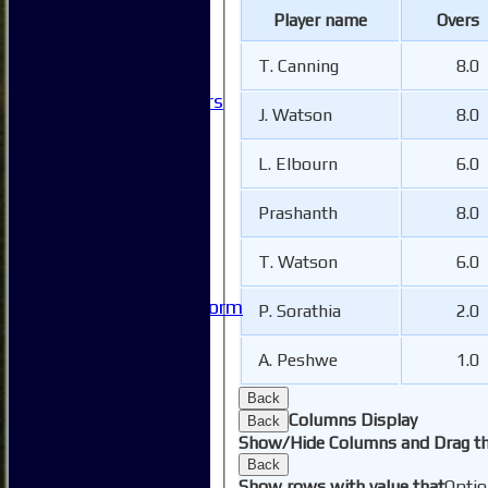
Club Events
Player name
Overs
Clubhouse Tour
-----------
T. Canning
8.0
Club History
Honorary Members
J. Watson
8.0
Honours Boards
-----------
L. Elbourn
6.0
Safeguarding
Club Policies
Prashanth
8.0
FAQ
Useful Links
-----------
T. Watson
6.0
Site map
Issue Reporting Form
P. Sorathia
2.0
Junior Coaching
A. Peshwe
1.0
Back
Columns Display
Back
Show/Hide Columns and Drag th
Back
Show rows with value that
Optio