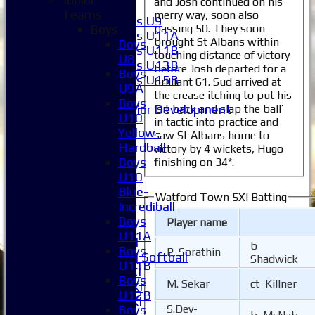
and Josh continued on his
Girls
Teams
merry way, soon also
Girls U9
passing 50. They soon
Boys
Girls U11A
brought St Albans within
Boys
Girls U11B
touching distance of victory
U8
Girls U13B
before Josh departed for a
Boys
Girls U15B
brilliant 61. Sud arrived at
U9A
Mixed
the crease itching to put his
Boys
‘sit back and slap the ball’
Junior Development
U10
in tactic into practice and
All teams
Yellow-
saw St Albans home to
Averages
Hardball
victory by 4 wickets, Hugo
1XI
Boys
finishing on 34*.
2XI
U10
3XI
Blue-
Watford Town 5XI Batting
4XI
Incrediball
5XI
Boys
Player name
6XI
U11A
Women's 1XI
b
Boys
P. Sorathin
Women's 2XI Softball
Shadwick
U11B
Sunday 1st XI
Boys
M. Sekar
ct Killner
Sunday 2nd XI
U12B
Invitational XI
Boys
S.Dev-