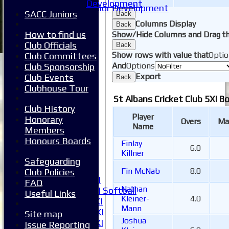
Development
Junior Development
SACC Juniors
Back
Form guide
Columns Display
Back
Stats
How to find us
Show/Hide Columns and Drag th
Juniors
Club Officials
Back
Contact Us
Show rows with value that
Optio
Club Committees
New menu item
And
Options
Club Sponsorship
Availability
Export
Club Events
Back
Pay subs
Clubhouse Tour
Club Kit Store
St Albans Cricket Club 5XI B
Teams
Club History
1XI
Player
Honorary
Overs
Ma
2XI
Name
Members
3XI
Honours Boards
Finlay
4XI
6.0
Killner
5XI
Safeguarding
6XI
Fin McNab
8.0
Club Policies
Women's 1XI
FAQ
Nathan
Women's 2XI Softball
Useful Links
Kleiner-
4.0
Sunday 1st XI
Mann
Sunday 2nd XI
Site map
Joshua
Invitational XI
Issue Reporting