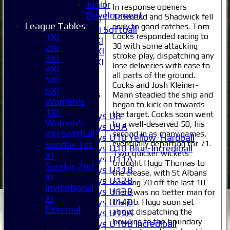
Junior
In response openers
6XI
Development
Townend and Shadwick fell
Women's 1XI
League Tables
early to good catches. Tom
Women's 2XI Softball
Cocks responded racing to
1XI
Sunday 1st XI
30 with some attacking
2XI
Sunday 2nd XI
stroke play, dispatching any
3XI
Invitational XI
lose deliveries with ease to
4XI
External
all parts of the ground.
5XI
Cocks and Josh Kleiner-
6XI
Junior Teams
Mann steadied the ship and
Women's
began to kick on towards
Boys
1XI
the target. Cocks soon went
Boys U8
Women's
to a well-deserved 50, his
Boys U9A
2XI Softball
second in as many games,
Boys U10 Yellow-Hardball
eventually departing for 71.
Sunday 1st
Boys U10 Blue-Incrediball
Two quicker wickets
XI
Boys U11A
brought Hugo Thomas to
Sunday 2nd
Boys U11B
the crease, with St Albans
XI
Boys U12B
needing 70 off the last 10
Invitational
Boys U13B
there was no better man for
XI
Boys U14B
the job. Hugo soon set
External
about dispatching the
Boys U15A
bowling to the boundary
Boys U10B Incrediball
Junior