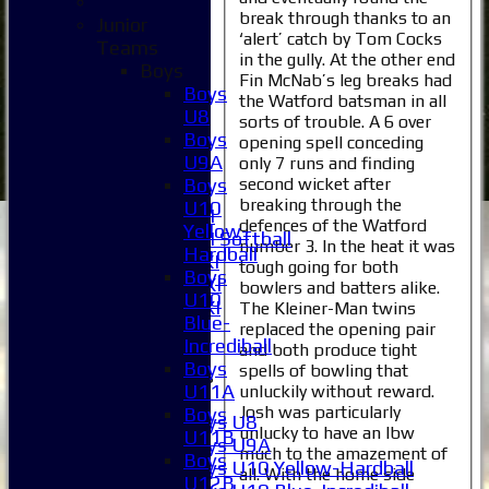
Home
break through thanks to an
Junior
News
‘alert’ catch by Tom Cocks
Teams
Fixtures
in the gully. At the other end
Boys
1XI
Fin McNab’s leg breaks had
Boys
2XI
the Watford batsman in all
U8
sorts of trouble. A 6 over
3XI
Boys
opening spell conceding
4XI
U9A
only 7 runs and finding
5XI
second wicket after
Boys
6XI
breaking through the
U10
Women's 1XI
defences of the Watford
Yellow-
Women's 2XI Softball
number 3. In the heat it was
Hardball
Sunday 1st XI
tough going for both
Boys
Sunday 2nd XI
bowlers and batters alike.
U10
Invitational XI
The Kleiner-Man twins
Blue-
replaced the opening pair
External
Incrediball
and both produce tight
Boys
spells of bowling that
Junior Teams
U11A
unluckily without reward.
Boys
Josh was particularly
Boys
Boys U8
unlucky to have an lbw
U11B
Boys U9A
much to the amazement of
Boys
Boys U10 Yellow-Hardball
all. With the home side
U12B