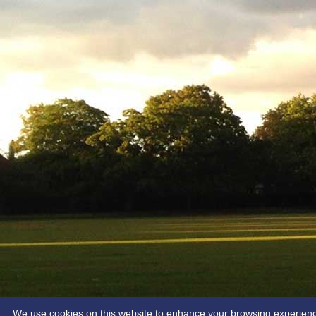
We use cookies on this website to enhance your browsing experience. 