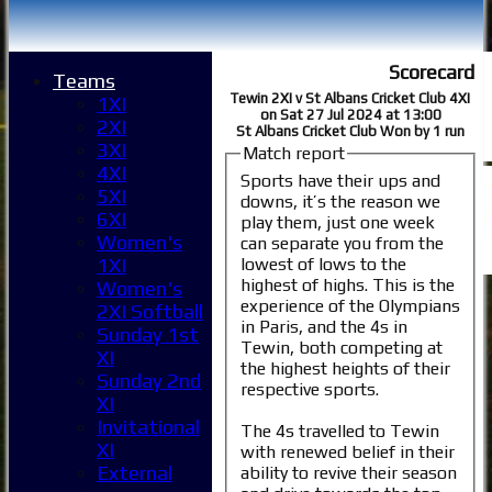
Scorecard
Teams
Tewin 2XI v St Albans Cricket Club 4XI
1XI
on Sat 27 Jul 2024 at 13:00
2XI
St Albans Cricket Club Won by 1 run
3XI
Match report
4XI
Sports have their ups and
5XI
downs, it’s the reason we
6XI
play them, just one week
Women's
can separate you from the
lowest of lows to the
1XI
highest of highs. This is the
Women's
experience of the Olympians
2XI Softball
in Paris, and the 4s in
Sunday 1st
Tewin, both competing at
XI
the highest heights of their
Sunday 2nd
respective sports.
XI
Invitational
The 4s travelled to Tewin
XI
with renewed belief in their
External
ability to revive their season