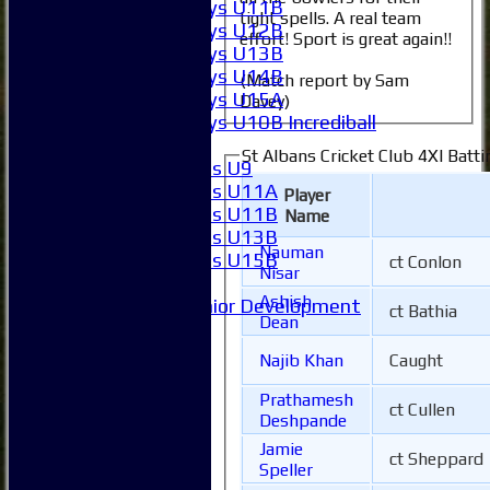
Boys U11B
tight spells. A real team
Boys U12B
effort! Sport is great again!!
Boys U13B
Boys U14B
(Match report by Sam
Boys U15A
Davey)
Boys U10B Incrediball
Girls
St Albans Cricket Club 4XI Batti
Girls U9
Girls U11A
Player
Girls U11B
Name
Girls U13B
Nauman
Girls U15B
ct Conlon
Nisar
Mixed
Ashish
Junior Development
ct Bathia
Dean
Form guide
Stats
Najib Khan
Caught
Juniors
Contact Us
Prathamesh
ct Cullen
New menu item
Deshpande
Availability
Jamie
ct Sheppard
Pay subs
Speller
Club Kit Store