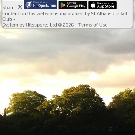
Share :
Content
on this website is maintained by
St Albans Cricket
Club -
System by Hitssports Ltd © 2026 -
Terms of Use