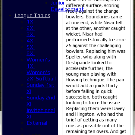
Junior
different surface, scoring
Development
freely against the change
League Tables
bowlers. Boundaries came
1XI
at one end, while Nisar fell
2XI
at the other, another caught
wicket. Nisar had
3XI
performed stoically to score
4XI
25 against the challenging
5XI
bowlers. Replacing him was
6XI
Speller, who along with
Women's
Deshpande looked to
1XI
accelerate further, the
Women's
young man playing with
2XI Softball
flowing technique. The pair
Sunday 1st
would add a quick thirty
XI
before falling in quick
succession, both caught
Sunday 2nd
looking to force the issue.
XI
Replacing them were Davey
Invitational
and Hingston, who had the
XI
brief of getting as many
External
runs as possible out of the
remaining ten overs. And get
Junior