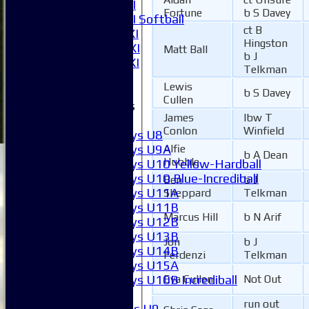
Women's 1XI
Fortune
b S Davey
Women's 2XI Softball
ct B
Sunday 1st XI
Hingston
Sunday 2nd XI
Matt Ball
b J
Invitational XI
Telkman
External
Lewis
b S Davey
Cullen
Junior Teams
James
lbw T
Boys
Conlon
Winfield
Boys U8
Boys U9A
Alfie
b A Dean
Hubble
Boys U10 Yellow-Hardball
Boys U10 Blue-Incrediball
Ben
b J
Boys U11A
Sheppard
Telkman
Boys U11B
Marcus Hill
b N Arif
Boys U12B
Boys U13B
Jon
b J
Boys U14B
Ferdenzi
Telkman
Boys U15A
Boys U10B Incrediball
Eva Cullen
Not Out
Girls
run out
Girls U9