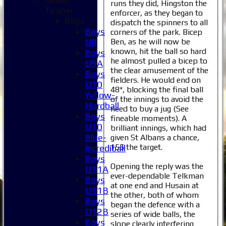
runs they did, Hingston the
Teams
enforcer, as they began to
Boys
dispatch the spinners to all
Boys
corners of the park. Bicep
Ben, as he will now be
U8
known, hit the ball so hard
Boys
he almost pulled a bicep to
U9A
the clear amusement of the
Boys
fielders. He would end on
U10
48*, blocking the final ball
Yellow-
of the innings to avoid the
Hardball
need to buy a jug (See
Boys
fineable moments). A
U10
brilliant innings, which had
Blue-
given St Albans a chance,
155 the target.
Incrediball
Boys
Opening the reply was the
U11A
ever-dependable Telkman
Boys
at one end and Husain at
U11B
the other, both of whom
Boys
began the defence with a
U12B
series of wide balls, the
Boys
slope clearly interfering