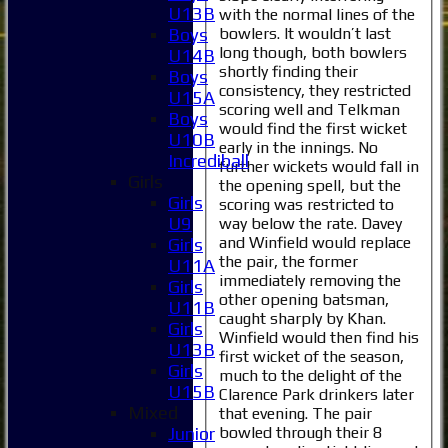
U13B
with the normal lines of the
bowlers. It wouldn’t last
Boys
long though, both bowlers
U14B
shortly finding their
Boys
consistency, they restricted
U15A
scoring well and Telkman
Boys
would find the first wicket
U10B
early in the innings. No
Incrediball
further wickets would fall in
Girls
the opening spell, but the
Girls
scoring was restricted to
U9
way below the rate. Davey
and Winfield would replace
Girls
the pair, the former
U11A
Home
immediately removing the
Girls
News
other opening batsman,
U11B
Fixtures
caught sharply by Khan.
Girls
1XI
Winfield would then find his
U13B
2XI
first wicket of the season,
Girls
much to the delight of the
3XI
U15B
Clarence Park drinkers later
4XI
Mixed
that evening. The pair
5XI
bowled through their 8
Junior
6XI