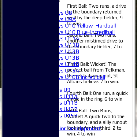
Boys
First Ball: Two runs, a drive
to the boundary returned
Boys U8
well by the deep fielder, 9
Boys U9A
to win.
Boys U10 Yellow-Hardball
Boys U10 Blue-Incrediball
Second Ball: Two runs,
Boys U11A
another mistimed drive to
Boys U11B
the boundary fielder, 7 to
Boys U12B
win
Boys U13B
Boys U14B
Third Ball: Wicket! The
perfect ball from Telkman,
Boys U15A
the set batsman out, St
Boys U10B Incrediball
Albans believe. 7 to win.
Girls
Girls U9
Fourth Ball: One run, a quick
Girls U11A
single in the ring. 6 to win
Girls U11B
Girls U13B
Fifth Ball: Two Runs,
Girls U15B
Wicket! A quick two to the
Mixed
boundary, and a silly runout
Junior Development
looking for the third, 2 to
win. 4 to win
All teams