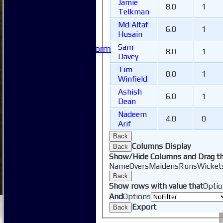
Jamie
FAQ
8.0
1
Telkman
Useful Links
Md Altaf
-----------
6.0
1
Husain
Site map
Sam
Issue Reporting Form
8.0
1
Davey
Junior Coaching
Tim
8.0
1
Winfield
Ashish
6.0
1
Dean
Nadeem
4.0
0
Arif
Back
Columns Display
Back
Show/Hide Columns and Drag th
Name
Overs
Maidens
Runs
Wicket
Back
Show rows with value that
Optio
And
Options
Export
Back