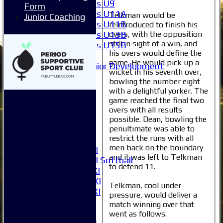
Girls U9
Form
Girls U11A
Telkman would be
Junior Coaching
Girls U11B
reintroduced to finish his
Girls U13B
overs, with the opposition
still in sight of a win, and
Girls U15B
his overs would define the
Mixed
game. He would pick up a
Junior Development
wicket in his seventh over,
Selection
bowling the number eight
1XI
with a delightful yorker. The
2XI
game reached the final two
3XI
overs with all results
4XI
possible. Dean, bowling the
5XI
penultimate was able to
restrict the runs with all
6XI
men back on the boundary
Women's 1XI
and it was left to Telkman
Women's 2XI Softball
to defend 11.
Sunday 1st XI
Sunday 2nd XI
Telkman, cool under
Invitational XI
pressure, would deliver a
External
match winning over that
went as follows.
Junior Teams