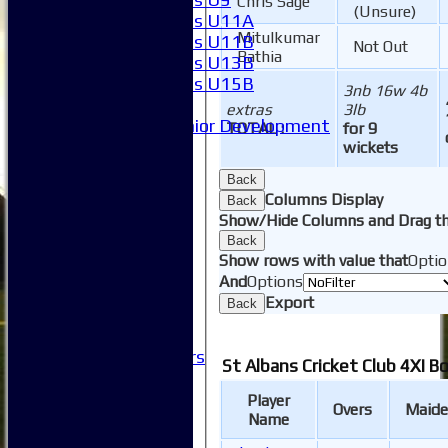
Chris Sage
(Unsure)
Girls U11A
Mitulkumar
Girls U11B
Not Out
Bathia
Girls U13B
Girls U15B
3nb 16w 4b
Mixed
extras
3lb
Junior Development
TOTAL :
for 9
SACC Juniors
wickets
-----------
Back
How to find us
Columns Display
Back
Club Officials
Show/Hide Columns and Drag th
Club Committees
Back
Club Sponsorship
Show rows with value that
Optio
Club Events
And
Options
Clubhouse Tour
Export
Back
-----------
Club History
Honorary Members
St Albans Cricket Club 4XI B
Honours Boards
-----------
Player
Overs
Maide
Safeguarding
Name
Club Policies