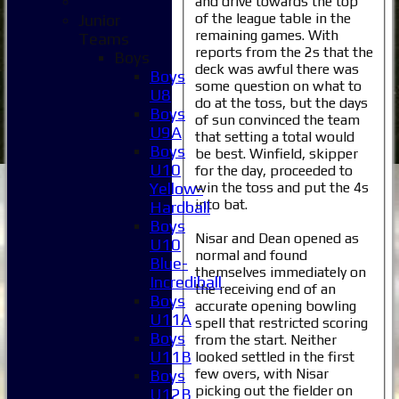
and drive towards the top
of the league table in the
Junior
remaining games. With
Teams
reports from the 2s that the
Boys
deck was awful there was
Boys
some question on what to
U8
do at the toss, but the days
Boys
of sun convinced the team
U9A
that setting a total would
Boys
be best. Winfield, skipper
U10
for the day, proceeded to
win the toss and put the 4s
Yellow-
into bat.
Hardball
Boys
Nisar and Dean opened as
U10
normal and found
Blue-
themselves immediately on
Incrediball
the receiving end of an
Boys
accurate opening bowling
U11A
spell that restricted scoring
Boys
from the start. Neither
U11B
looked settled in the first
few overs, with Nisar
Boys
picking out the fielder on
U12B