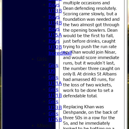
multiple occasions and
Boys
Dean defending resolutely.
U13B
Scoring came slowly, but a
Boys
foundation was needed and
U14B
the two almost got through
Boys
the opening bowlers. Dean
U15A
would be the first to fall,
Boys
just before drinks, caught
trying to push the run rate
U10B
up. Khan would join Nisar,
Incrediball
and would score immediate
Girls
runs, but it wouldn’t last,
Girls
the number three caught on
U9
only 8. At drinks St Albans
Girls
had amassed 40 runs, for
U11A
the loss of two wickets,
Girls
work to be done to set a
U11B
defendable total.
Girls
Replacing Khan was
U13B
Deshpande, on the back of
Girls
three 50s in a row for the
U15B
5s, and he immediately
Mixed
looked to be batting on a