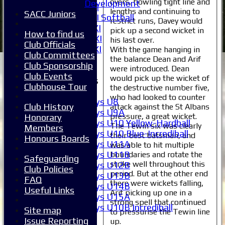
overs, bowling tight line and
Development
Women's 1XI
lengths and continuing to
SACC Juniors
Women's 2XI Softball
restrict runs, Davey would
Sunday 1st XI
pick up a second wicket in
How to find us
Sunday 2nd XI
his last over.
Club Officials
Invitational XI
With the game hanging in
Club Committees
External
the balance Dean and Arif
Club Sponsorship
were introduced. Dean
Club Events
would pick up the wicket of
Junior Teams
Clubhouse Tour
the destructive number five,
Boys
who had looked to counter
Boys U8
Club History
attack against the St Albans
Boys U9A
pressure, a great wicket.
Honorary
Boys U10 Yellow-Hardball
The Tewin six was clearly
Members
Boys U10 Blue-Incrediball
their best batsman, and
Honours Boards
Boys U11A
was able to hit multiple
Boys U11B
boundaries and rotate the
Safeguarding
strike well throughout this
Boys U12B
Club Policies
period. But at the other end
Boys U13B
FAQ
there were wickets falling,
Boys U14B
Useful Links
Arif picking up one in a
Boys U15A
strong spell that continued
Boys U10B Incrediball
Site map
to pressurise the Tewin line
Girls
Issue Reporting
up.