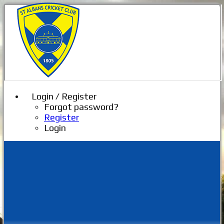
Login / Register
Forgot password?
Register
Login