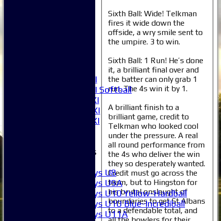
Averages
Sixth Ball: Wide! Telkman
1XI
fires it wide down the
2XI
offside, a wry smile sent to
3XI
the umpire. 3 to win.
4XI
5XI
Sixth Ball: 1 Run! He’s done
6XI
it, a brilliant final over and
Women's 1XI
the batter can only grab 1
run. The 4s win it by 1.
Women's 2XI Softball
Sunday 1st XI
A brilliant finish to a
Sunday 2nd XI
brilliant game, credit to
Invitational XI
Telkman who looked cool
External
under the pressure. A real
all round performance from
Junior Teams
the 4s who deliver the win
Boys
they so desperately wanted.
Boys U8
Credit must go across the
Boys U9A
team, but to Hingston for
his brutal onslaught of
Boys U10 Yellow-Hardball
boundaries to get St Albans
Boys U10 Blue-Incrediball
to a defendable total, and
Boys U11A
all the bowlers for their