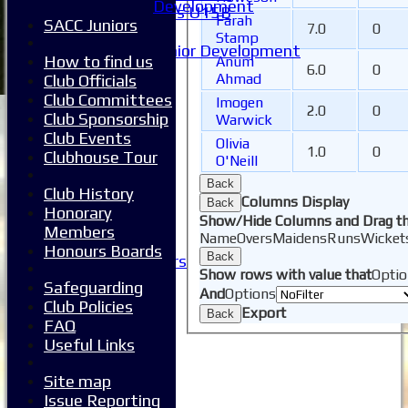
Development
Girls U15B
Farah
SACC Juniors
7.0
0
Mixed
Stamp
Junior Development
How to find us
Anum
SACC Juniors
6.0
0
Ahmad
Club Officials
-----------
Club Committees
Imogen
How to find us
2.0
0
Club Sponsorship
Warwick
Club Officials
Club Events
Olivia
Club Committees
1.0
0
Clubhouse Tour
O'Neill
Club Sponsorship
Club Events
Back
Club History
Columns Display
Clubhouse Tour
Back
Honorary
Show/Hide Columns and Drag th
-----------
Members
Name
Overs
Maidens
Runs
Wicket
Club History
Honours Boards
Back
Honorary Members
Show rows with value that
Optio
Honours Boards
Safeguarding
And
Options
-----------
Club Policies
Export
Back
Safeguarding
FAQ
Club Policies
Useful Links
FAQ
Useful Links
Site map
-----------
Issue Reporting