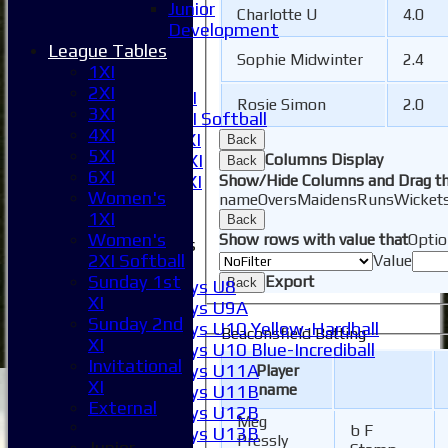
Junior
3XI
Charlotte U
4.0
Development
4XI
League Tables
5XI
Sophie Midwinter
2.4
1XI
6XI
2XI
Women's 1XI
Rosie Simon
2.0
3XI
Women's 2XI Softball
4XI
Sunday 1st XI
Back
5XI
Sunday 2nd XI
Columns Display
Back
6XI
Invitational XI
Show/Hide Columns and Drag th
Women's
name
Overs
Maidens
Runs
Wicket
External
1XI
Back
Women's
Show rows with value that
Optio
Junior Teams
2XI Softball
Value
Boys
Sunday 1st
Export
Back
Boys U8
XI
Boys U9A
Sunday 2nd
Boys U10 Yellow-Hardball
Beaconsfield Batting
XI
Boys U10 Blue-Incrediball
Invitational
Boys U11A
Player
XI
name
Boys U11B
External
Boys U12B
Meg
b F
Boys U13B
Pressly
Junior