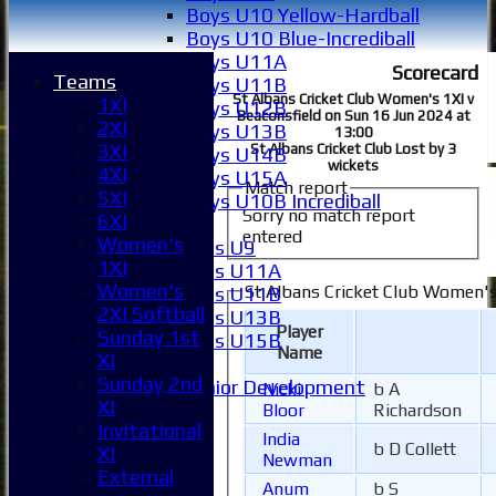
Boys U10 Yellow-Hardball
Boys U10 Blue-Incrediball
Boys U11A
Scorecard
Teams
Boys U11B
St Albans Cricket Club Women's 1XI v
1XI
Boys U12B
Beaconsfield on Sun 16 Jun 2024 at
2XI
Boys U13B
13:00
3XI
St Albans Cricket Club Lost by 3
Boys U14B
wickets
4XI
Boys U15A
Match report
5XI
Boys U10B Incrediball
Sorry no match report
6XI
Girls
entered
Women's
Girls U9
1XI
Girls U11A
Women's
St Albans Cricket Club Women's
Girls U11B
2XI Softball
Girls U13B
Player
Sunday 1st
Girls U15B
Name
XI
Mixed
Sunday 2nd
Junior Development
Nicki
b A
XI
All teams
Bloor
Richardson
Invitational
Averages
India
b D Collett
XI
1XI
Newman
External
2XI
Anum
b S