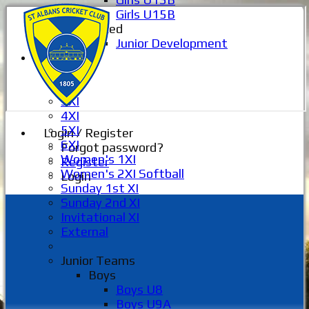
Girls U15B
Mixed
Junior Development
Selection
1XI
2XI
3XI
4XI
5XI
Login / Register
6XI
Forgot password?
Women's 1XI
Register
Women's 2XI Softball
Login
Sunday 1st XI
Sunday 2nd XI
Invitational XI
External
Junior Teams
Boys
Boys U8
Boys U9A