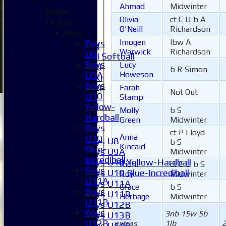
3XI
Ahmad
Midwinter
Junior
4XI
Olivia
ct C U b A
Teams
5XI
O'Neill
Richardson
Boys
6XI
Imogen
lbw A
Boys
Women's 1XI
Warwick
Richardson
U8
Women's 2XI Softball
Boys
Lucy
Sunday 1st XI
b R Simon
U9A
Howeson
Sunday 2nd XI
Boys
Invitational XI
Farah
Not Out
U10
Stamp
External
Yellow-
Molly
b S
Hardball
Junior Teams
Green
Midwinter
Boys
Boys
ct P Lloyd
Anna
U10
Boys U8
b S
Kincaid
Blue-
Boys U9A
Midwinter
Incrediball
Boys U10 Yellow-Hardball
Ridhi
ct C U b S
Boys
Boys U10 Blue-Incrediball
Roy
Midwinter
U11A
Boys U11A
Grace
b S
Boys
Boys U11B
Herbage
Midwinter
U11B
Boys U12B
Boys
3nb 15w 5b
Boys U13B
U12B
extras
1lb
Boys U14B