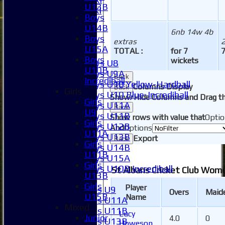
U13B
Invitational XI
Boys
External
U14B
6nb 14w 4b
Boys
Junior Teams
extras
U15A
TOTAL :
for 7
7
Boys
Boys
wickets
Boys U8
U10B
Boys U9A
Back
Incrediball
Boys U10 Yellow-Hardball
Columns Display
Back
Girls
Boys U10 Blue-Incrediball
Show/Hide Columns and Drag th
Girls
Boys U11A
Back
U9
Boys U11B
Show rows with value that
Optio
Girls
Boys U12B
And
Options
U11A
Boys U13B
Export
Back
Girls
Boys U14B
U11B
Boys U15A
Girls
Boys U10B Incrediball
St Albans Cricket Club Wome
U13B
Girls
Girls
Player
Girls U9
Overs
Maid
U15B
Name
Girls U11A
Mixed
Girls U11B
Lucy
Junior
4.0
0
Girls U13B
Howeson