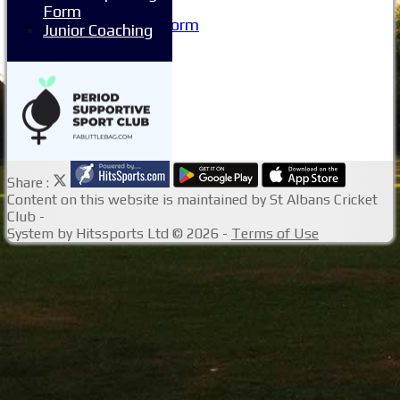
Site map
Form
Issue Reporting Form
Junior Coaching
Junior Coaching
Share :
Content
on this website is maintained by
St Albans Cricket
Club -
System by Hitssports Ltd © 2026 -
Terms of Use