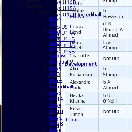
Stamp
Boys U14B
Smith
Teams
Boys U15A
Sophie
b L
Boys
Boys U10B Incrediball
Midwinter
Howeson
Boys
Girls
ct N
U8
Girls U9
Poppy
Bloor b A
Boys
Lloyd
Girls U11A
Ahmad
U9A
Girls U11B
Darcy
lbw F
Boys
Girls U13B
Collett
Stamp
U10
Girls U15B
Yellow-
Charlotte
Mixed
Not Out
U
Hardball
Junior Development
Boys
Alice
b F
League Tables
U10
Richardson
Stamp
1XI
Blue-
2XI
Alexandra
b A
Incrediball
Clarke
Ahmad
3XI
Boys
4XI
Navika
b O
U11A
5XI
Khanna
O'Neill
Boys
6XI
Rosie
U11B
Not Out
Women's 1XI
Simon
Boys
Women's 2XI Softball
U12B
Sunday 1st XI
Boys
Sunday 2nd XI