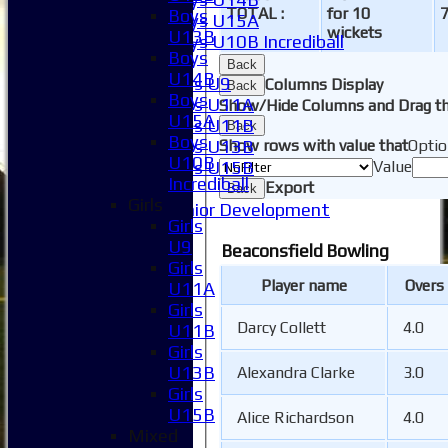
TOTAL :
for 10
Boys
Boys U15A
wickets
U13B
Boys U10B Incrediball
Boys
Girls
Back
U14B
Girls U9
Columns Display
Back
Boys
Girls U11A
Show/Hide Columns and Drag th
U15A
Girls U11B
Back
Boys
Girls U13B
Show rows with value that
Optio
U10B
Girls U15B
Value
Incrediball
Mixed
Export
Back
Girls
Junior Development
Girls
Form guide
U9
Stats
Beaconsfield Bowling
Girls
Juniors
Player name
Overs
U11A
Contact Us
Girls
New menu item
Darcy Collett
4.0
U11B
Availability
Girls
Pay subs
U13B
Alexandra Clarke
3.0
Club Kit Store
Girls
Teams
U15B
Alice Richardson
4.0
1XI
Mixed
2XI