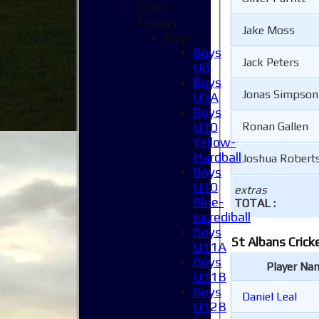
Junior
Teams
Jake Moss
Boys
Boys
Jack Peters
U8
Boys
Jonas Simpson
U9A
Boys
U10
Ronan Gallen
Yellow-
Hardball
Joshua Robert
Boys
U10
extras
Blue-
TOTAL :
Incrediball
Boys
St Albans Crick
U11A
Boys
Player Na
U11B
Boys
Daniel Leal
U12B