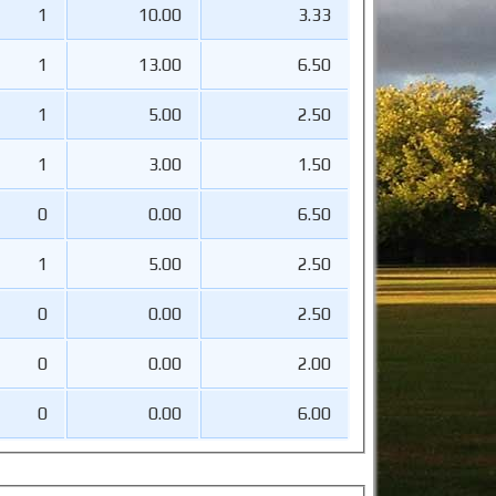
1
10.00
3.33
1
13.00
6.50
1
5.00
2.50
1
3.00
1.50
0
0.00
6.50
1
5.00
2.50
0
0.00
2.50
0
0.00
2.00
0
0.00
6.00