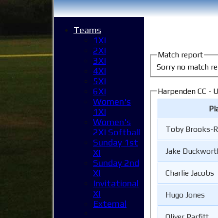
Teams
1XI
2XI
Match report
3XI
Sorry no match re
4XI
5XI
6XI
Harpenden CC - U
Women's
Pl
1XI
Women's
Toby Brooks-
2XI Softball
Sunday 1st
Jake Duckwort
XI
Sunday 2nd
XI
Charlie Jacobs
Invitational
XI
Hugo Jones
External
Oliver Parfitt