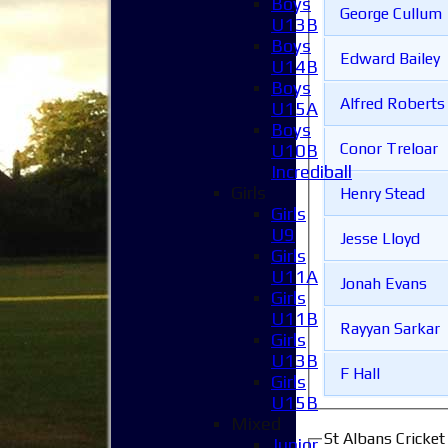
Boys
George Cullum
U13B
Boys
Edward Bailey
U14B
Boys
Alfred Roberts
U15A
Boys
Conor Treloar
U10B
Incrediball
Girls
Henry Stead
Girls
U9
Jesse Lloyd
Girls
U11A
Jonah Evans
Girls
U11B
Rayyan Sarkar
Girls
U13B
F Hall
Girls
U15B
Mixed
St Albans Cricke
Junior