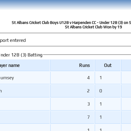
St Albans Cricket Club Boys U12B v Harpenden CC - Under 12B (3) on
St Albans Cricket Club Won by 19
port entered
nder 12B (3) Batting
ayer name
Runs
Out
Rumsey
4
1
h
2
0
3
1
7
1
1
1