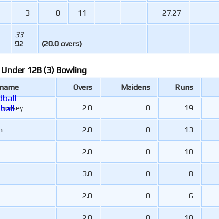
3
0
11
27.27
33
92
(20.0 overs)
 Under 12B (3) Bowling
 name
Overs
Maidens
Runs
ball
Rumsey
2.0
0
19
ball
h
2.0
0
13
2.0
0
10
3.0
0
8
2.0
0
6
2.0
0
10