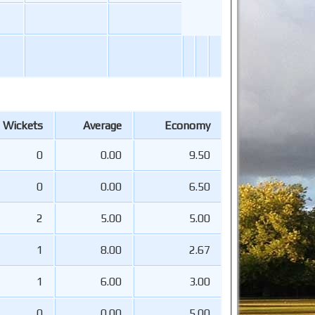
Wickets
Average
Economy
0
0.00
9.50
0
0.00
6.50
2
5.00
5.00
1
8.00
2.67
1
6.00
3.00
0
0.00
5.00