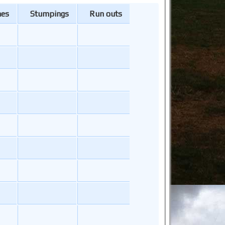
hes
Stumpings
Run outs