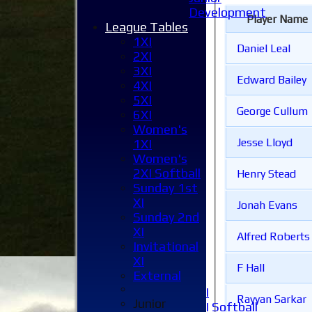
Development
Player Name
League Tables
1XI
Daniel Leal
2XI
3XI
Edward Bailey
4XI
5XI
George Cullum
6XI
Women's
Jesse Lloyd
1XI
Women's
Home
2XI Softball
Henry Stead
News
Sunday 1st
Fixtures
XI
1XI
Jonah Evans
Sunday 2nd
2XI
XI
3XI
Alfred Roberts
Invitational
4XI
XI
5XI
F Hall
External
6XI
Women's 1XI
Rayyan Sarkar
Junior
Women's 2XI Softball