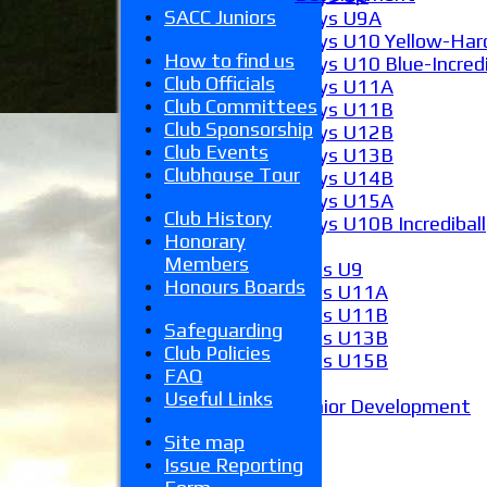
SACC Juniors
Boys U9A
Boys U10 Yellow-Hard
How to find us
Boys U10 Blue-Incredi
Club Officials
Boys U11A
Club Committees
Boys U11B
Club Sponsorship
Boys U12B
Club Events
Boys U13B
Clubhouse Tour
Boys U14B
Boys U15A
Club History
Boys U10B Incrediball
Honorary
Girls
Members
Girls U9
Honours Boards
Girls U11A
Girls U11B
Safeguarding
Girls U13B
Club Policies
Girls U15B
FAQ
Mixed
Useful Links
Junior Development
Form guide
Site map
Stats
Issue Reporting
Juniors