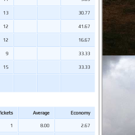
13
30.77
12
41.67
12
16.67
9
33.33
15
33.33
ickets
Average
Economy
1
8.00
2.67