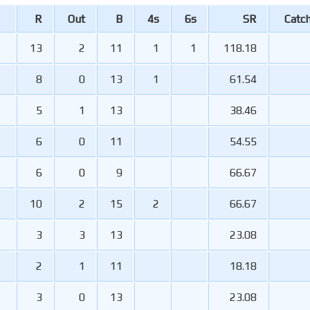
R
Out
B
4s
6s
SR
Catc
13
2
11
1
1
118.18
8
0
13
1
61.54
5
1
13
38.46
6
0
11
54.55
6
0
9
66.67
10
2
15
2
66.67
3
3
13
23.08
2
1
11
18.18
3
0
13
23.08