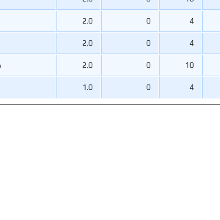
2.0
0
4
2.0
0
4
s
2.0
0
10
1.0
0
4