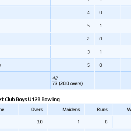
4
0
5
1
2
0
3
1
s
5
0
42
73 (20.0 overs)
et Club Boys U12B Bowling
me
Overs
Maidens
Runs
W
3.0
1
8