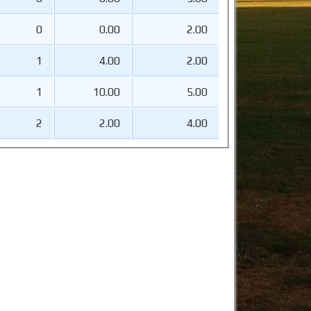
0
0.00
2.00
1
4.00
2.00
1
10.00
5.00
2
2.00
4.00