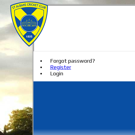
Forgot password?
Register
Login