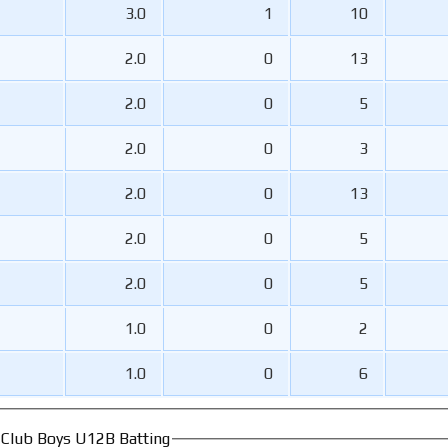
3.0
1
10
2.0
0
13
2.0
0
5
2.0
0
3
2.0
0
13
2.0
0
5
2.0
0
5
1.0
0
2
1.0
0
6
t Club Boys U12B Batting