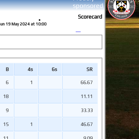
Scorecard
 Sun 19 May 2024 at 10:00
B
4s
6s
SR
6
1
66.67
18
11.11
9
33.33
15
1
46.67
11
9.09