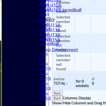
member
Boys
Boys U15A
not
U13B
Boys U10B Incrediball
found
Boys
Girls
Selected
U14B
Girls U9
member
Boys
Girls U11A
not
U15A
Girls U11B
found
Boys
Girls U13B
Selected
U10B
Girls U15B
member
Incrediball
Mixed
not
Girls
Junior Development
found
Girls
Form guide
Selected
U9
Stats
member
Girls
Juniors
not
U11A
found
Contact Us
Girls
New menu item
U11B
extras
0
Availability
for 0
Girls
TOTAL :
0
Pay subs
wickets
U13B
Club Kit Store
Girls
Back
Teams
U15B
Columns Display
Back
1XI
Mixed
Show/Hide Columns and Drag th
2XI