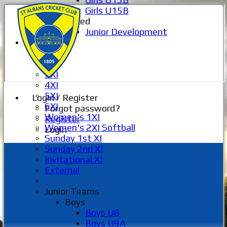
Girls U15B
Mixed
Junior Development
Selection
1XI
2XI
3XI
4XI
5XI
Login / Register
6XI
Forgot password?
Women's 1XI
Register
Women's 2XI Softball
Login
Sunday 1st XI
Sunday 2nd XI
Invitational XI
External
Junior Teams
Boys
Boys U8
Boys U9A