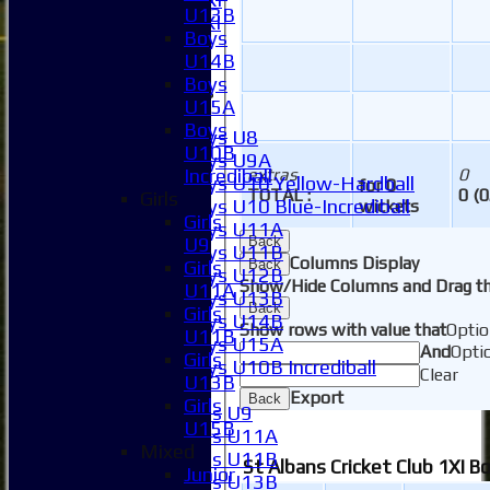
U13B
Invitational XI
Boys
External
U14B
Boys
Junior Teams
U15A
Boys
Boys
Boys U8
U10B
Boys U9A
extras
0
Incrediball
Boys U10 Yellow-Hardball
for 0
TOTAL :
0 (0
Girls
Boys U10 Blue-Incrediball
wickets
Girls
Boys U11A
Back
U9
Boys U11B
Columns Display
Back
Girls
Boys U12B
Show/Hide Columns and Drag th
U11A
Boys U13B
Back
Girls
Boys U14B
Show rows with value that
Optio
U11B
Boys U15A
And
Opti
Girls
Boys U10B Incrediball
Clear
U13B
Girls
Export
Back
Girls
Girls U9
U15B
Girls U11A
Mixed
Girls U11B
St Albans Cricket Club 1XI B
Junior
Girls U13B