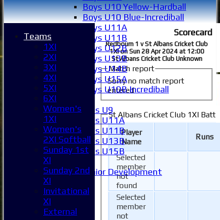
Boys U10 Yellow-Hardball
Boys U10 Blue-Incrediball
Boys U11A
Scorecard
Teams
Boys U11B
Redbourn 1 v St Albans Cricket Club
1XI
Boys U12B
1XI on Sun 28 Apr 2024 at 12:00
2XI
Boys U13B
St Albans Cricket Club Unknown
3XI
Boys U14B
Match report
4XI
Boys U15A
Sorry no match report
5XI
Boys U10B Incrediball
entered
6XI
Girls
Women's
Girls U9
St Albans Cricket Club 1XI Batti
1XI
Girls U11A
Women's
Girls U11B
Player
Runs
2XI Softball
Girls U13B
Name
Sunday 1st
Girls U15B
Selected
XI
Mixed
member
Sunday 2nd
Junior Development
not
XI
All teams
found
Invitational
Averages
Selected
XI
1XI
member
External
2XI
not