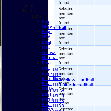
3XI
found
Junior
4XI
Selected
Teams
5XI
member
Boys
6XI
not
Boys
Women's 1XI
found
U8
Women's 2XI Softball
Selected
Boys
Sunday 1st XI
member
U9A
Sunday 2nd XI
not
Boys
found
Invitational XI
U10
External
Selected
Yellow-
member
Hardball
not
Junior Teams
Boys
found
Boys
U10
Selected
Boys U8
Blue-
member
Boys U9A
Incrediball
not
Boys U10 Yellow-Hardball
found
Boys
Boys U10 Blue-Incrediball
U11A
Selected
Boys U11A
member
Boys
Boys U11B
not
U11B
Boys U12B
found
Boys
Boys U13B
Selected
U12B
Boys U14B