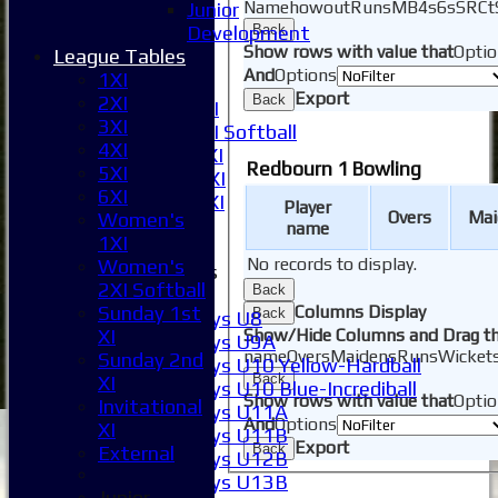
Name
howout
Runs
M
B
4s
6s
SR
Ct
Junior
3XI
Development
Back
4XI
Show rows with value that
Optio
League Tables
5XI
And
Options
1XI
6XI
Export
2XI
Back
Women's 1XI
3XI
Women's 2XI Softball
4XI
Sunday 1st XI
Redbourn 1 Bowling
5XI
Sunday 2nd XI
6XI
Invitational XI
Player
Overs
Mai
Women's
External
name
1XI
No records to display.
Women's
Junior Teams
2XI Softball
Back
Boys
Sunday 1st
Columns Display
Back
Boys U8
XI
Show/Hide Columns and Drag th
Boys U9A
name
Overs
Maidens
Runs
Wicket
Sunday 2nd
Boys U10 Yellow-Hardball
Back
XI
Boys U10 Blue-Incrediball
Show rows with value that
Optio
Invitational
Boys U11A
And
Options
XI
Boys U11B
Export
Back
External
Boys U12B
Boys U13B
Junior