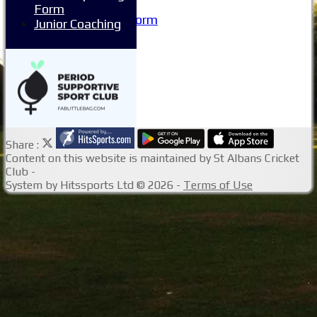
Site map
Form
Issue Reporting Form
Junior Coaching
Junior Coaching
Share :
Content
on this website is maintained by
St Albans Cricket
Club -
System by Hitssports Ltd © 2026 -
Terms of Use