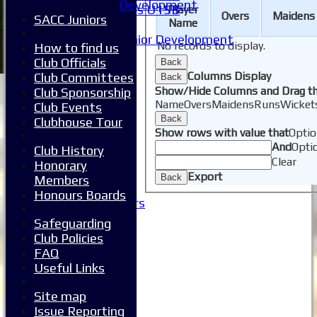
Development
Girls U15B
Player
Overs
Maidens
SACC Juniors
Name
Mixed
Junior Development
No records to display.
How to find us
SACC Juniors
Club Officials
Back
-----------
Columns Display
Club Committees
Back
How to find us
Show/Hide Columns and Drag th
Club Sponsorship
Club Officials
Name
Overs
Maidens
Runs
Wicket
Club Events
Club Committees
Back
Clubhouse Tour
Club Sponsorship
Show rows with value that
Optio
Club Events
And
Opti
Club History
Clubhouse Tour
Clear
Honorary
-----------
Export
Back
Members
Club History
Honours Boards
Honorary Members
Honours Boards
Safeguarding
-----------
Club Policies
Safeguarding
FAQ
Club Policies
Useful Links
FAQ
Useful Links
Site map
-----------
Issue Reporting