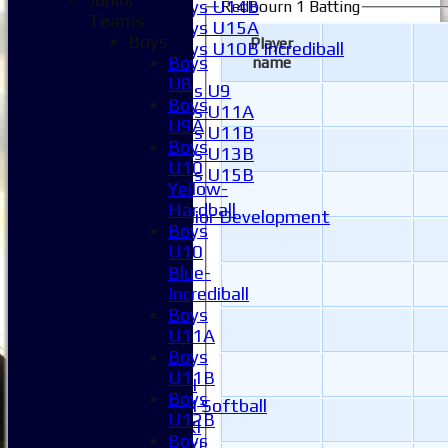
Boys U14B
Redbourn 1 Batting
Teams
Boys U15A
Boys
Player
Boys U10B Incrediball
Boys
name
Girls
U8
Girls U9
Boys
Girls U11A
U9A
Girls U11B
Boys
Girls U13B
U10
Girls U15B
Yellow-
Mixed
Hardball
Junior Development
Boys
League Tables
U10
1XI
Blue-
2XI
Incrediball
3XI
Boys
4XI
U11A
5XI
Boys
6XI
U11B
Women's 1XI
Boys
Women's 2XI Softball
U12B
Sunday 1st XI
Boys
Sunday 2nd XI