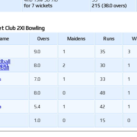
for 7 wickets
215 (38.0 overs)
et Club 2XI Bowling
Name
Overs
Maidens
Runs
Wi
9.0
1
35
3
ball
head
8.0
2
30
1
ball
s
7.0
1
33
1
8.0
0
48
1
a
5.4
1
42
1
1.0
0
15
0