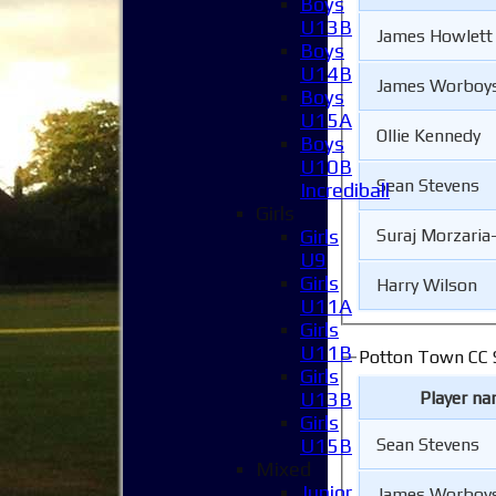
Boys
U13B
James Howlett
Boys
U14B
James Worboy
Boys
U15A
Ollie Kennedy
Boys
U10B
Sean Stevens
Incrediball
Girls
Girls
Suraj Morzaria
U9
Girls
Harry Wilson
U11A
Girls
U11B
Potton Town CC S
Girls
Player n
U13B
Girls
Sean Stevens
U15B
Mixed
Junior
James Worboy