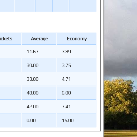
ckets
Average
Economy
11.67
3.89
30.00
3.75
33.00
4.71
48.00
6.00
42.00
7.41
0.00
15.00