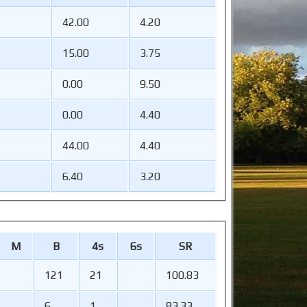
42.00
4.20
15.00
3.75
0.00
9.50
0.00
4.40
44.00
4.40
6.40
3.20
M
B
4s
6s
SR
121
21
100.83
6
1
83.33