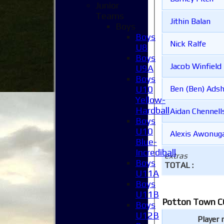
Junior
Teams
Jithin Balan
Boys
Boys
Nick Ralfe
U8
Boys
Jacob Winfield
U9A
Boys
U10
Ben (Ben) Ads
Yellow-
Hardball
Aidan Chennell
Boys
U10
Alexis Awonug
Blue-
Incrediball
extras
Boys
TOTAL :
U11A
Boys
U11B
Potton Town CC
Boys
U12B
Player