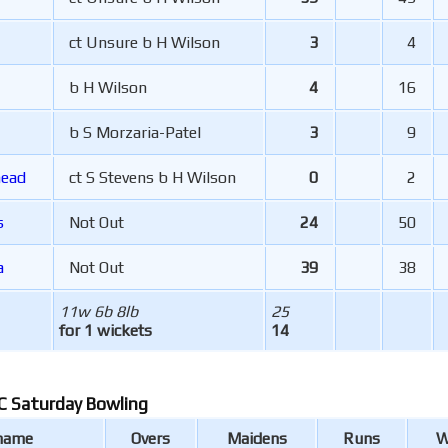
ct Unsure b H Wilson
3
4
b H Wilson
4
16
b S Morzaria-Patel
3
9
head
ct S Stevens b H Wilson
0
2
s
Not Out
24
50
a
Not Out
39
38
11w 6b 8lb
25
for 1 wickets
14
 Saturday Bowling
 name
Overs
Maidens
Runs
W