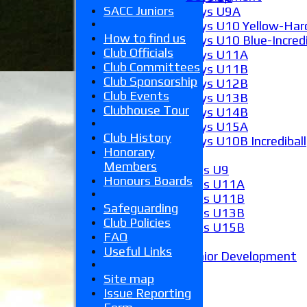
SACC Juniors
Boys U9A
Boys U10 Yellow-Hard
How to find us
Boys U10 Blue-Incredi
Club Officials
Boys U11A
Club Committees
Boys U11B
Club Sponsorship
Boys U12B
Club Events
Boys U13B
Clubhouse Tour
Boys U14B
Boys U15A
Club History
Boys U10B Incrediball
Honorary
Girls
Members
Girls U9
Honours Boards
Girls U11A
Girls U11B
Safeguarding
Girls U13B
Club Policies
Girls U15B
FAQ
Mixed
Useful Links
Junior Development
Form guide
Site map
Stats
Issue Reporting
Juniors