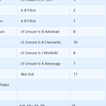
b B Fitch
2
on
b B Fitch
1
ton
ct Unsure b B Adshead
8
ct Unsure b A Chennells
16
ct Unsure b J Winfield
8
ct Unsure b A Awonuga
1
Not Out
17
-Patel
4nb 19w 5b 7lb
35