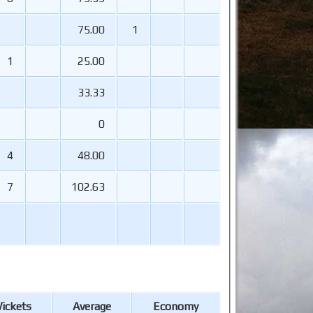
75.00
1
1
25.00
33.33
0
4
48.00
7
102.63
ickets
Average
Economy