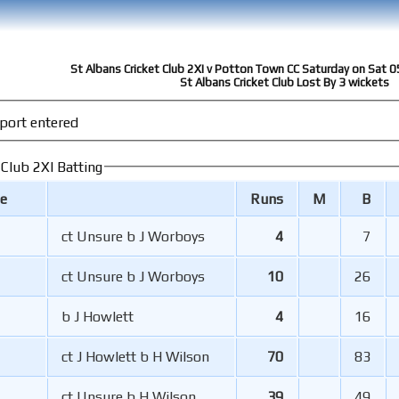
St Albans Cricket Club 2XI v Potton Town CC Saturday on Sat 0
St Albans Cricket Club Lost By 3 wickets
port entered
 Club 2XI Batting
e
Runs
M
B
ct Unsure b J Worboys
4
7
ct Unsure b J Worboys
10
26
b J Howlett
4
16
ct J Howlett b H Wilson
70
83
ct Unsure b H Wilson
39
49