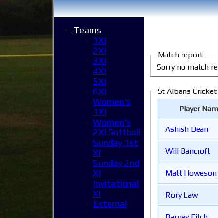
Teams
1XI
2XI
Match report
3XI
Sorry no match re
4XI
5XI
6XI
St Albans Cricket
Women's
Player Nam
1XI
Women's
Ashish Dean
2XI Softball
Sunday 1st
Will Bancroft
XI
Sunday 2nd
XI
Matt Howeson
Invitational
XI
Rory Law
External
Barney Fitch