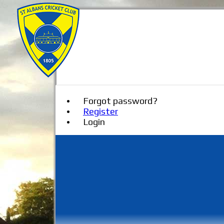
Forgot password?
Register
Login