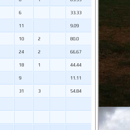
6
33.33
11
9.09
10
2
80.0
24
2
66.67
18
1
44.44
9
11.11
31
3
54.84