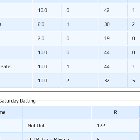
10.0
0
42
1
s
8.0
1
30
2
2.0
0
19
0
10.0
0
44
0
-Patel
10.0
1
44
1
10.0
2
32
5
aturday Batting
ame
R
Not Out
122
s
ct J Balan b B Fitch
5