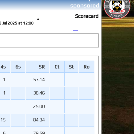
Scorecard
5 Jul 2025 at 12:00
4s
6s
SR
Ct
St
Ro
1
57.14
1
38.46
25.00
15
84.34
6
79.59