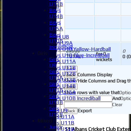
U13B
Invitational XI
Boys
External
U14B
Boys
Junior Teams
U15A
Boys
Boys
Boys U8
U10B
Boys U9A
Incrediball
Boys U10 Yellow-Hardball
extras
0
Girls
for 0
Boys U10 Blue-Incrediball
TOTAL :
0 (0
Girls
wickets
Boys U11A
U9
Boys U11B
Back
Girls
Boys U12B
Columns Display
Back
U11A
Boys U13B
Show/Hide Columns and Drag th
Girls
Boys U14B
Back
U11B
Boys U15A
Show rows with value that
Optio
Girls
Boys U10B Incrediball
And
Opti
U13B
Girls
Clear
Girls
Girls U9
Export
Back
U15B
Girls U11A
Mixed
Girls U11B
Junior
Girls U13B
St Albans Cricket Club Exter