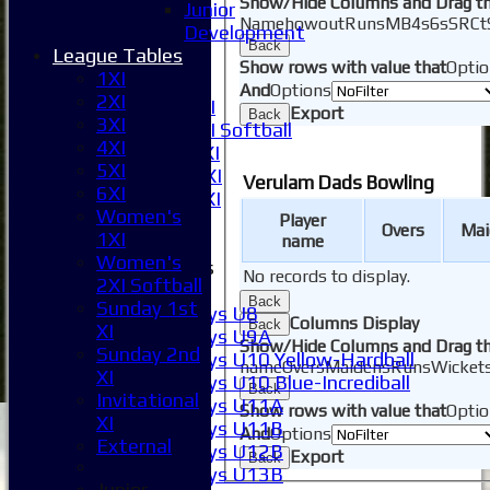
Show/Hide Columns and Drag th
Junior
3XI
Name
howout
Runs
M
B
4s
6s
SR
Ct
Development
4XI
Back
League Tables
5XI
Show rows with value that
Optio
1XI
6XI
And
Options
2XI
Women's 1XI
Export
Back
3XI
Women's 2XI Softball
4XI
Sunday 1st XI
5XI
Sunday 2nd XI
Verulam Dads Bowling
6XI
Invitational XI
Women's
External
Player
Overs
Mai
1XI
name
Women's
Junior Teams
No records to display.
2XI Softball
Boys
Back
Sunday 1st
Boys U8
Columns Display
Back
XI
Boys U9A
Show/Hide Columns and Drag th
Sunday 2nd
Boys U10 Yellow-Hardball
name
Overs
Maidens
Runs
Wicket
XI
Boys U10 Blue-Incrediball
Back
Invitational
Boys U11A
Show rows with value that
Optio
XI
Boys U11B
And
Options
External
Boys U12B
Export
Back
Boys U13B
Junior