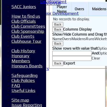
Development
Girls U15B
SACC Juniors
Player
Mixed
Overs
Maidens
Name
Junior Development
How to find us
SACC Juniors
No records to display.
Club Officials
-----------
Back
Club Committees
How to find us
Columns Display
Back
Club Sponsorship
Club Officials
Show/Hide Columns and Drag th
Club Events
Club Committees
Name
Overs
Maidens
Runs
Wicket
Clubhouse Tour
Club Sponsorship
Back
Club Events
Show rows with value that
Optio
Club History
Clubhouse Tour
And
Opti
Honorary
-----------
Clear
Members
Club History
Export
Back
Honours Boards
Honorary Members
Honours Boards
Safeguarding
-----------
Club Policies
Safeguarding
FAQ
Club Policies
Useful Links
FAQ
Useful Links
Site map
-----------
Issue Reporting