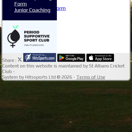
Site map
Form
Issue Reporting Form
Junior Coaching
Junior Coaching
Share :
Content
on this website is maintained by
St Albans Cricket
Club -
System by Hitssports Ltd © 2026 -
Terms of Use