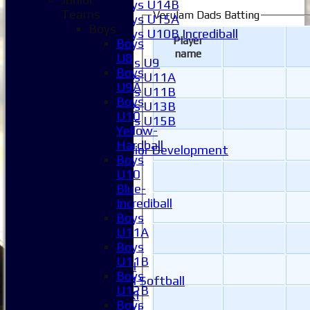
Boys U14B
Teams
Verulam Dads Batting
Boys U15A
Boys
Boys U10B Incrediball
Player
Boys
Girls
name
U8
Girls U9
Boys
Girls U11A
U9A
Girls U11B
Boys
Girls U13B
U10
Girls U15B
Yellow-
Mixed
Hardball
Junior Development
Boys
League Tables
U10
1XI
Blue-
2XI
Incrediball
3XI
Boys
4XI
U11A
5XI
Boys
6XI
U11B
Women's 1XI
Boys
Women's 2XI Softball
U12B
Sunday 1st XI
Boys
Sunday 2nd XI