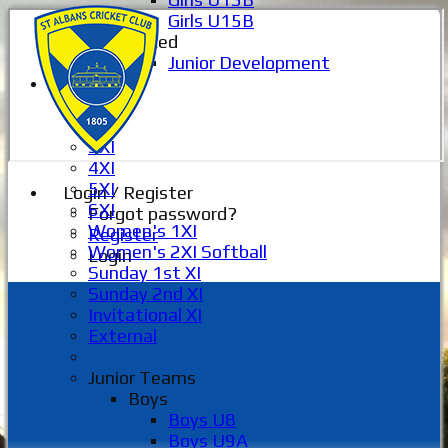
Girls U15B
Mixed
Junior Development
Selection
1XI
2XI
3XI
4XI
5XI
Login / Register
6XI
Forgot password?
Women's 1XI
Register
Women's 2XI Softball
Login
Sunday 1st XI
Sunday 2nd XI
Invitational XI
External
Junior Teams
Boys
Boys U8
Boys U9A