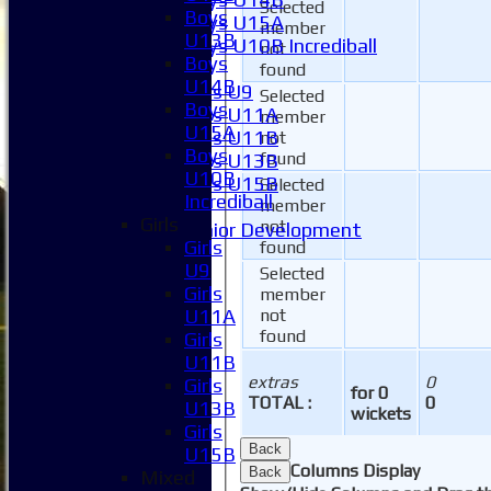
Selected
Boys
Boys U15A
member
U13B
Boys U10B Incrediball
not
Boys
Girls
found
U14B
Girls U9
Selected
Boys
Girls U11A
member
U15A
Girls U11B
not
Boys
found
Girls U13B
U10B
Girls U15B
Selected
Incrediball
Mixed
member
Girls
not
Junior Development
Girls
found
Form guide
U9
Selected
Stats
Girls
member
Juniors
U11A
not
Contact Us
found
Girls
New menu item
U11B
Availability
extras
0
Girls
Pay subs
for 0
TOTAL :
0
U13B
Club Kit Store
wickets
Girls
Teams
Back
U15B
1XI
Columns Display
Back
Mixed
2XI