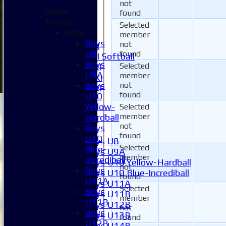
3XI
not
Junior
found
4XI
Teams
5XI
Selected
Boys
6XI
member
Boys
not
Women's 1XI
U8
found
Women's 2XI Softball
Boys
Selected
Sunday 1st XI
U9A
member
Sunday 2nd XI
Boys
not
Invitational XI
found
U10
External
Yellow-
Selected
member
Hardball
Junior Teams
not
Boys
Boys
found
U10
Boys U8
Selected
Blue-
Boys U9A
member
Incrediball
Boys U10 Yellow-Hardball
not
Boys
Boys U10 Blue-Incrediball
found
U11A
Boys U11A
Selected
Boys
Boys U11B
member
U11B
Boys U12B
not
Boys
Boys U13B
found
U12B
Boys U14B