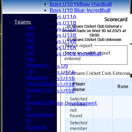
Boys U10 Yellow-Hardball
Boys U10 Blue-Incrediball
Boys U11A
Scorecard
Teams
Boys U11B
St Albans Cricket Club External v
1XI
Boys U12B
Verulam Dads on Wed 30 Jul 2025 at
2XI
Boys U13B
18:00
3XI
St Albans Cricket Club Unknown
Boys U14B
Match report
4XI
Boys U15A
5XI
Sorry no match report
Boys U10B Incrediball
entered
6XI
Girls
Women's
Girls U9
1XI
Girls U11A
St Albans Cricket Club External 
Women's
Girls U11B
2XI Softball
Player
Girls U13B
Runs
Sunday 1st
Name
Girls U15B
XI
Mixed
Selected
Sunday 2nd
Junior Development
member
XI
All teams
not
Invitational
Averages
found
XI
1XI
Selected
External
2XI
member