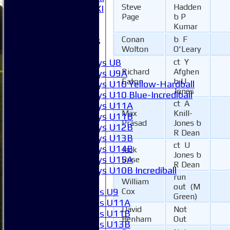
Steve
Hadden
Invitational XI
Page
b P
External
Kumar
Conan
b F
Junior Teams
Wolton
O'Leary
Boys
Boys U8
ct Y
Richard
Afghen
Boys U9A
Eaton
b U
Boys U10 Yellow-Hardball
Jones
Boys U10 Blue-Incrediball
ct A
Boys U11A
Max
Knill-
Boys U11B
Prasad
Jones b
Boys U12B
R Dean
Boys U13B
ct U
Boys U14B
Jack
Jones b
Boys U15A
Buse
R Dean
Boys U10B Incrediball
run
Girls
William
out (M
Girls U9
Cox
Green)
Girls U11A
David
Not
Girls U11B
Benham
Out
Girls U13B