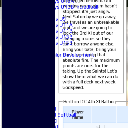
one-legged heroism. Our
Boys U15A
winning momentum hasn’t
Boys U10B Incrediball
stopped; it's just angry.
Girls
Next Saturday we go away,
Girls U9
we travel as an unbreakable
Girls U11A
unit, and we are going to
Girls U11B
lock the 3rd XI out of our
Girls U13B
changing rooms so they
Girls U15B
can't borrow anyone else.
Mixed
Bring your bats, bring your
Junior Development
boots, and bring that
absolute fire. The maximum
All teams
points are ours for the
Averages
taking. Up the Saints! Let’s
1XI
show them what we can do
2XI
with a full deck next week.
3XI
Godspeed.
4XI
5XI
Hertford CC 4th XI Batting
6XI
Women's 1XI
Player
Women's 2XI Softball
name
Sunday 1st XI
Sunday 2nd XI
ct T