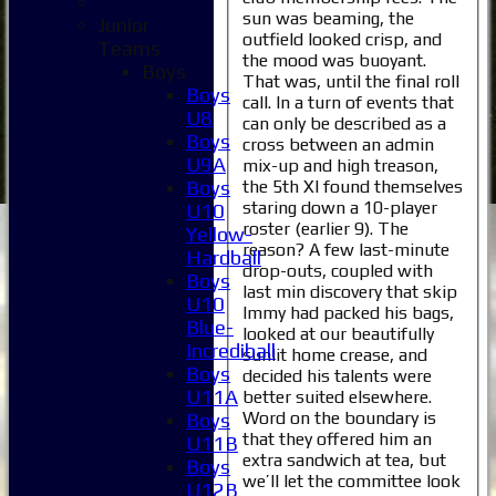
sun was beaming, the
Junior
outfield looked crisp, and
Teams
the mood was buoyant.
Boys
That was, until the final roll
Boys
call. In a turn of events that
U8
can only be described as a
Boys
cross between an admin
U9A
mix-up and high treason,
the 5th XI found themselves
Boys
staring down a 10-player
U10
roster (earlier 9). The
Yellow-
reason? A few last-minute
Hardball
drop-outs, coupled with
Boys
last min discovery that skip
U10
Immy had packed his bags,
Blue-
looked at our beautifully
Incrediball
sunlit home crease, and
Boys
decided his talents were
U11A
better suited elsewhere.
Word on the boundary is
Boys
that they offered him an
U11B
extra sandwich at tea, but
Boys
we’ll let the committee look
U12B