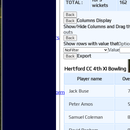
Club Committees
TOTAL :
162
wickets
Club Sponsorship
Club Events
Back
Clubhouse Tour
Columns Display
Back
-----------
Show/Hide Columns and Drag th
Club History
outs
Honorary Members
Back
Honours Boards
Show rows with value that
Optio
-----------
Value
Safeguarding
Export
Back
Club Policies
FAQ
Hertford CC 4th XI Bowling
Useful Links
Player name
Ove
-----------
Site map
Jack Buse
7
Issue Reporting Form
Junior Coaching
Peter Amos
5
Samuel Coleman
8