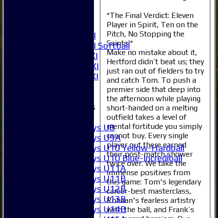
4XI
5XI
*The Final Verdict: Eleven
Player in Spirit, Ten on the
6XI
Pitch, No Stopping the
Women's 1XI
Saints!*
Women's 2XI Softball
Make no mistake about it,
Sunday 1st XI
Hertford didn’t beat us; they
Sunday 2nd XI
just ran out of fielders to try
Invitational XI
and catch Tom. To push a
External
premier side that deep into
the afternoon while playing
Junior Teams
short-handed on a melting
Boys
outfield takes a level of
mental fortitude you simply
Boys U8
cannot buy. Every single
Boys U9A
player out there earned
Boys U10 Yellow-Hardball
their post-match shower
Boys U10 Blue-Incrediball
twice over. We take the
Boys U11A
immense positives from
Boys U11B
this game: Tom's legendary
Boys U12B
career-best masterclass,
Boys U13B
Rohaan's fearless artistry
Boys U14B
with the ball, and Frank’s