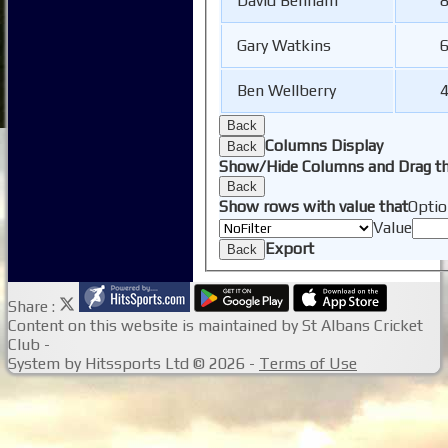
David Benham
8
Gary Watkins
6
Ben Wellberry
4
Back
Columns Display
Back
Show/Hide Columns and Drag th
Back
Show rows with value that
Optio
Value
Export
Back
Share :
Content
on this website is maintained by
St Albans Cricket
Club -
System by Hitssports Ltd © 2026 -
Terms of Use