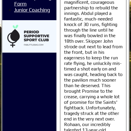
magnificent, courageous
Form
partnership to rebuild the
Junior Coaching
innings. Abdul played a
fantastic, much-needed
knock of 30 runs, fighting
through the line until he
was finally bowled in the
18th over. Skipper John
strode out next to lead from
the front, but in his
eagerness to keep the run
rate flying, he unluckily mis-
timed a shot early on and
was caught, heading back to
the pavilion much sooner
than he deserved. This
brought Promise to the
crease, carrying a whole lot
of promise for the Saints'
fightback. Unfortunately,
tragedy struck at the other
end in the very next over.
Rohaan, our incredibly
talented 13-year-old