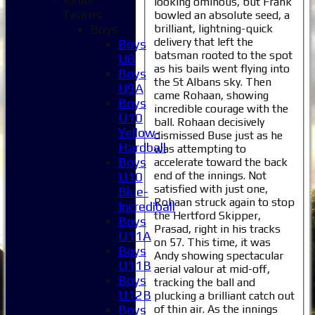
looking ominous, but Frank
Teams
bowled an absolute seed, a
brilliant, lightning-quick
Boys
delivery that left the
Boys
batsman rooted to the spot
U8
as his bails went flying into
Boys
the St Albans sky. Then
U9A
came Rohaan, showing
Boys
incredible courage with the
U10
ball. Rohaan decisively
Yellow-
dismissed Buse just as he
Hardball
was attempting to
Boys
accelerate toward the back
end of the innings. Not
U10
satisfied with just one,
Blue-
Rohaan struck again to stop
Incrediball
the Hertford Skipper,
Boys
Prasad, right in his tracks
U11A
on 57. This time, it was
Boys
Andy showing spectacular
U11B
aerial valour at mid-off,
Boys
tracking the ball and
U12B
plucking a brilliant catch out
of thin air. As the innings
Boys