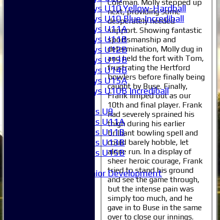
Coleman. Molly stepped up
Boys U10 Yellow-Hardball
next, providing some
Boys U10 Blue-Incrediball
desperately needed
Boys U11A
support. Showing fantastic
Boys U11B
sportsmanship and
determination, Molly dug in
Boys U12B
and held the fort with Tom,
Boys U13B
frustrating the Hertford
Boys U14B
bowlers before finally being
Boys U15A
caught by Buse. Finally,
Boys U10B Incrediball
Frank limped out as our
Girls
10th and final player. Frank
Girls U9
had severely sprained his
Girls U11A
thigh during his earlier
Girls U11B
brilliant bowling spell and
Girls U13B
could barely hobble, let
alone run. In a display of
Girls U15B
sheer heroic courage, Frank
Mixed
tried to stand his ground
Junior Development
and see the game through,
Selection
but the intense pain was
1XI
simply too much, and he
2XI
gave in to Buse in the same
3XI
over to close our innings.