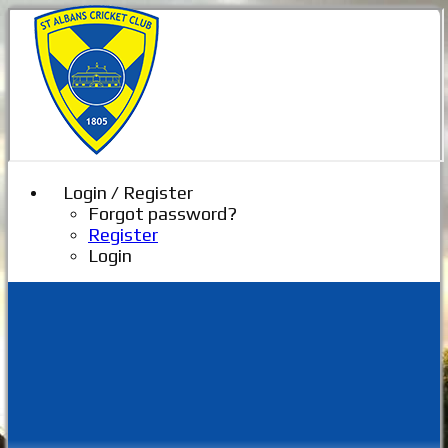
Login / Register
Forgot password?
Register
Login