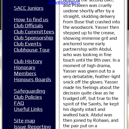
Development
and Praveen was cruelly
SACC Juniors
undone shortly after by a
straight, skidding delivery
How to find us
from Buse that crashed into
Club Officials
the woodwork. Yasser then
Club Committees
stepped up to the crease,
Club Sponsorship
showing immense grit and
Club Events
anchored some early
partnership with Abdul,
Clubhouse Tour
who was looking in fine
touch until the 8th over. In a
Club History
moment of high drama,
Honorary
Yasser was given out to a
Members
very debatable, feather-light
Honours Boards
snick off the gloves. Yasser
made his feelings about the
Safeguarding
decision quite clear as he
Club Policies
trudged off, but true to the
FAQ
spirit of the Saints, he kept
Useful Links
his dignity intact and
walked back. Abdul was
then joined by Rohaan, and
Site map
the pair put on a
Issue Reporting