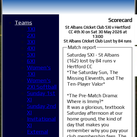
Scorecard
Teams
St Albans Cricket Club 5XI v Hertford
1XI
CC 4th XI on Sat 30 May 2026 at
2XI
13:00
3XI
St Albans Cricket Club Lost by 84 runs
Match report
4XI
5XI
Saturday 5XI - St Albans
(162) lost by 84 runs v
6XI
Hertford CC
Women's
*The Saturday Sun, The
1XI
Missing Eleventh, and The
Women's
Ten-Player Valor*
2XI Softball
Sunday 1st
*The Pre-Match Drama:
XI
Where is Immy?*
Sunday 2nd
It was a glorious, textbook
XI
Saturday afternoon at our
Invitational
home ground, the kind of
day that makes you
XI
remember why you pay your
External
club membership fees. The