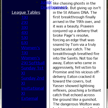
Junior
like chasing ghosts in the
Development
sunshine. But giving up isn't
League Tables
in the St Albans DNA. The
first breakthrough finally
1XI
arrived in the 19th over, and
2XI
it was a beauty. Praveen
3XI
conjured up a delivery that
4XI
broke Page's resolve,
5XI
forcing an edge that was
6XI
snared by Tom via a truly
Women's
spectacular catch. The
1XI
breakthrough breathed fire
Women's
into the Saints. Not too far
2XI Softball
away, Eaton who came in
aggressively, fell victim to
Sunday 1st
Promise and his vicious off-
XI
delivery; Eaton cracked it
Sunday 2nd
toward the covers, but
XI
Yasser showed lightning
Invitational
reflexes, pouching a brilliant
XI
catch that echoed across
External
the ground like a gunshot.
The dangerous Wolton was
Junior