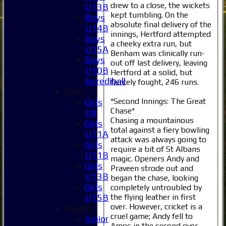
drew to a close, the wickets
U13B
kept tumbling. On the
Boys
absolute final delivery of the
U14B
innings, Hertford attempted
Boys
a cheeky extra run, but
U15A
Benham was clinically run-
Boys
out off last delivery, leaving
U10B
Hertford at a solid, but
Incrediball
fiercely fought, 246 runs.
Girls
*Second Innings: The Great
Girls
Chase*
U9
Chasing a mountainous
Girls
total against a fiery bowling
U11A
attack was always going to
Girls
require a bit of St Albans
U11B
magic. Openers Andy and
Girls
Praveen strode out and
U13B
began the chase, looking
Girls
completely untroubled by
the flying leather in first
U15B
over. However, cricket is a
Mixed
cruel game; Andy fell to
Junior
Amos in the second over,