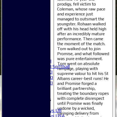
prodigy, fell victim to
Coleman, whose raw pace
Home
and experience just
News
managed to outsmart the
Fixtures
youngster. Rohaan walked
1XI
off with his head held high
2XI
after an incredibly mature
performance. Then came
3XI
the moment of the match.
4XI
Tom walked out to join
5XI
Promise, and what followed
6XI
was pure entertainment.
Women's 1XI
Tom went on absolute
Women's 2XI Softball
rampage, playing with
Sunday 1st XI
supreme valour to hit his St
Sunday 2nd XI
Albans career-best runs! He
Invitational XI
and Promise forged a
External
brilliant partnership,
treating the boundary ropes
with complete disrespect
Junior Teams
until Promise was finally
Boys
undone by a wicked,
Boys U8
swinging delivery from
Boys U9A