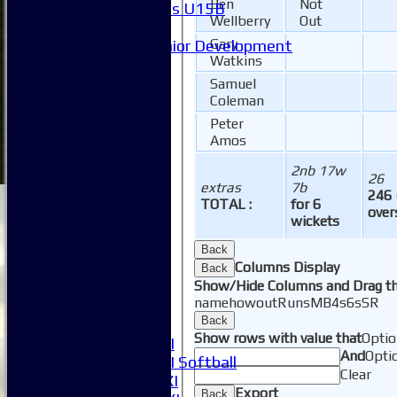
Ben
Not
Girls U15B
Wellberry
Out
Mixed
Gary
Junior Development
Watkins
Form guide
Stats
Samuel
Juniors
Coleman
Contact Us
Peter
New menu item
Amos
Availability
2nb 17w
Pay subs
26
extras
7b
Club Kit Store
246 
TOTAL :
for 6
Teams
over
wickets
1XI
2XI
Back
Columns Display
3XI
Back
Show/Hide Columns and Drag th
4XI
name
howout
Runs
M
B
4s
6s
SR
5XI
Back
6XI
Show rows with value that
Optio
Women's 1XI
And
Opti
Women's 2XI Softball
Clear
Sunday 1st XI
Export
Back