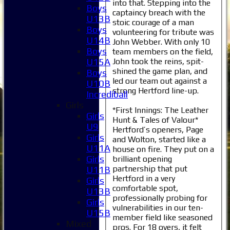
into that. Stepping into the
Boys
captaincy breach with the
U13B
stoic courage of a man
Boys
volunteering for tribute was
U14B
John Webber. With only 10
Boys
team members on the field,
John took the reins, spit-
U15A
shined the game plan, and
Boys
led our team out against a
U10B
strong Hertford line-up.
Incrediball
Girls
*First Innings: The Leather
Girls
Hunt & Tales of Valour*
U9
Hertford’s openers, Page
Girls
and Wolton, started like a
U11A
house on fire. They put on a
Girls
brilliant opening
partnership that put
U11B
Hertford in a very
Girls
comfortable spot,
U13B
professionally probing for
Girls
vulnerabilities in our ten-
U15B
member field like seasoned
Mixed
pros. For 18 overs, it felt