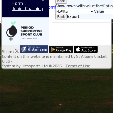
Site map
Back
Form
Show rows with value that
Optio
Issue Reporting Form
Junior Coaching
Value
Junior Coaching
Export
Back
Share :
Content
on this website is maintained by
St Albans Cricket
Club -
System by Hitssports Ltd © 2026 -
Terms of Use