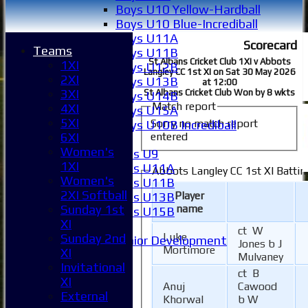
Boys U10 Yellow-Hardball
Boys U10 Blue-Incrediball
Boys U11A
Scorecard
Teams
Boys U11B
St Albans Cricket Club 1XI v Abbots
1XI
Boys U12B
Langley CC 1st XI on Sat 30 May 2026
2XI
Boys U13B
at 12:00
3XI
St Albans Cricket Club Won by 8 wkts
Boys U14B
Match report
4XI
Boys U15A
5XI
Sorry no match report
Boys U10B Incrediball
entered
6XI
Girls
Women's
Girls U9
1XI
Girls U11A
Abbots Langley CC 1st XI Battin
Women's
Girls U11B
2XI Softball
Player
Girls U13B
Sunday 1st
name
Girls U15B
XI
Mixed
ct W
Luke
Sunday 2nd
Junior Development
Jones b J
Mortimore
XI
All teams
Mulvaney
Invitational
Averages
ct B
XI
1XI
Anuj
Cawood
External
2XI
Khorwal
b W