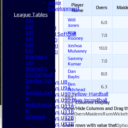
Junior
3XI
Player
Overs
Maid
Development
4XI
Name
League Tables
5XI
Will
1XI
6XI
6.0
Jones
2XI
Women's 1XI
3XI
Will
Women's 2XI Softball
7.0
4XI
Rooney
Sunday 1st XI
5XI
Sunday 2nd XI
Joshua
10.0
6XI
Mulvaney
Invitational XI
Women's
External
Sammy
7.0
1XI
Kumar
Women's
Junior Teams
Dan
8.0
2XI Softball
Boys
Baylis
Sunday 1st
Boys U8
Ben
XI
6.3
Boys U9A
Adshead
Sunday 2nd
Boys U10 Yellow-Hardball
Back
XI
Boys U10 Blue-Incrediball
Columns Display
Back
Invitational
Boys U11A
Show/Hide Columns and Drag th
XI
Boys U11B
Name
Overs
Maidens
Runs
Wicket
External
Boys U12B
Back
Boys U13B
Show rows with value that
Optio
Junior