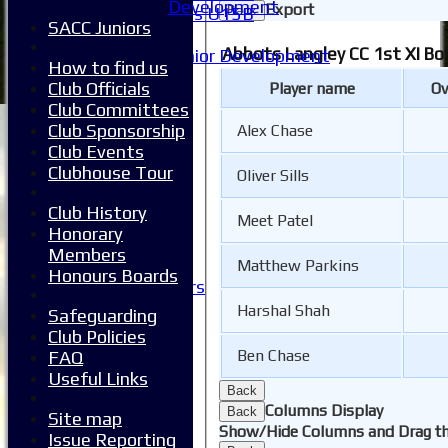
Development
Export
Girls U15B
Back
SACC Juniors
Mixed
Abbots Langley CC 1st XI Bo
Junior Development
How to find us
SACC Juniors
Club Officials
Player name
Ov
-----------
Club Committees
How to find us
Club Sponsorship
Alex Chase
Club Officials
Club Events
Club Committees
Clubhouse Tour
Oliver Sills
Club Sponsorship
Club Events
Club History
Meet Patel
Clubhouse Tour
Honorary
-----------
Members
Club History
Matthew Parkins
Honours Boards
Honorary Members
Honours Boards
Harshal Shah
Safeguarding
-----------
Club Policies
Safeguarding
Ben Chase
FAQ
Club Policies
Useful Links
FAQ
Back
Columns Display
Useful Links
Back
Site map
Show/Hide Columns and Drag th
-----------
Issue Reporting