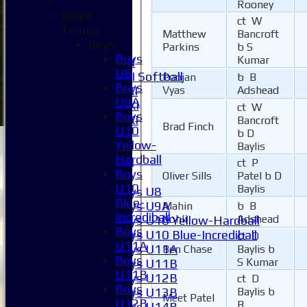
3XI
Rooney
Junior
4XI
ct W
Teams
5XI
Matthew
Bancroft
Boys
6XI
Parkins
b S
Boys
Kumar
Women's 1XI
U8
Women's 2XI Softball
Poojan
b B
Boys
Sunday 1st XI
Vyas
Adshead
U9A
Sunday 2nd XI
ct W
Boys
Invitational XI
Bancroft
Brad Finch
U10
External
b D
Yellow-
Baylis
Hardball
Junior Teams
ct P
Boys
Oliver Sills
Patel b D
Boys
U10
Baylis
Boys U8
Blue-
Boys U9A
Mahin
b B
Incrediball
Kohli
Adshead
Boys U10 Yellow-Hardball
Boys
Boys U10 Blue-Incrediball
ct D
U11A
Boys U11A
Ben Chase
Baylis b
Boys
S Kumar
Boys U11B
U11B
Boys U12B
ct D
Boys
Boys U13B
Baylis b
Meet Patel
U12B
B
Boys U14B