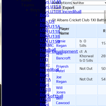
Boys U14B
And
Options
Teams
Boys U15A
Export
Back
Boys
Boys U10B Incrediball
Boys
Girls
U8
St Albans Cricket Club 1XI Batti
Girls U9
Boys
Girls U11A
Player
U9A
R
Girls U11B
Name
Boys
Girls U13B
U10
Girls U15B
Jamie
b O
15
Yellow-
Regan
Sills
Mixed
Hardball
Junior Development
ct A
Will
Boys
League Tables
Khorwal
28
Bancroft
U10
b O Sills
1XI
Blue-
2XI
Priyesh
Not Out
50
Incrediball
3XI
Patel
Boys
4XI
Joe
Not Out
54
U11A
5XI
Regan
Boys
6XI
Will
U11B
Women's 1XI
Jones
Boys
Women's 2XI Softball
Ben
U12B
Sunday 1st XI
Cawood
Boys
Sunday 2nd XI