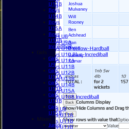
Joshua
U13B
Invitational XI
Mulvaney
Boys
External
U14B
Will
Boys
Rooney
Junior Teams
U15A
Ben
Boys
Boys
Adshead
Boys U8
U10B
Boys U9A
Dan
Incrediball
Boys U10 Yellow-Hardball
Baylis
Girls
Boys U10 Blue-Incrediball
Sammy
Girls
Boys U11A
Kumar
U9
Boys U11B
Girls
1nb 5w
Boys U12B
extras
4lb
10
U11A
Boys U13B
TOTAL :
for 2
157
Girls
Boys U14B
wickets
U11B
Boys U15A
Girls
Boys U10B Incrediball
Back
U13B
Columns Display
Girls
Back
Girls
Show/Hide Columns and Drag th
Girls U9
U15B
Girls U11A
Back
Mixed
Show rows with value that
Optio
Girls U11B
Junior
Value
Girls U13B