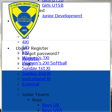
Girls U15B
Mixed
Junior Development
Selection
1XI
2XI
3XI
4XI
5XI
Login / Register
6XI
Forgot password?
Women's 1XI
Register
Women's 2XI Softball
Login
Sunday 1st XI
Sunday 2nd XI
Invitational XI
External
Junior Teams
Boys
Boys U8
Boys U9A