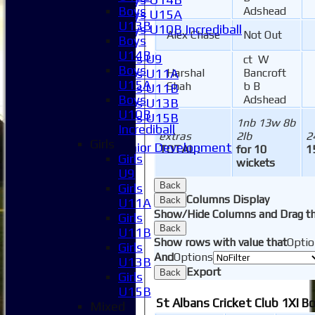
Boys
Adshead
Boys U15A
U13B
Boys U10B Incrediball
Alex Chase
Not Out
Boys
Girls
U14B
Girls U9
ct W
Boys
Girls U11A
Harshal
Bancroft
U15A
Shah
b B
Girls U11B
Boys
Adshead
Girls U13B
U10B
Girls U15B
1nb 13w 8b
Incrediball
Mixed
extras
2lb
2
Girls
Junior Development
TOTAL :
for 10
1
Girls
Form guide
wickets
U9
Stats
Back
Girls
Juniors
Columns Display
Back
U11A
Contact Us
Show/Hide Columns and Drag th
Girls
New menu item
Back
U11B
Availability
Show rows with value that
Optio
Girls
Pay subs
And
Options
U13B
Club Kit Store
Export
Back
Girls
Teams
U15B
1XI
St Albans Cricket Club 1XI B
Mixed
2XI