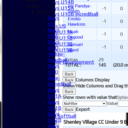
Boys U14B
Teams
Jay Pandya-
Boys U15A
-1
0
Smith
Boys
Boys U10B Incrediball
Boys
Emilio
Girls
-1
0
U8
Hawkins
Girls U9
Boys
Girls U11A
Noah
-1
0
U9A
Osgood
Girls U11B
Boys
Girls U13B
Samuel
-1
0
U10
Girls U15B
Ward
Yellow-
Mixed
extras
25
Hardball
Junior Development
TOTAL :
145
(20.0 o
Boys
League Tables
U10
1XI
Back
Blue-
2XI
Columns Display
Back
Incrediball
3XI
Show/Hide Columns and Drag th
Boys
4XI
Back
U11A
Show rows with value that
Optio
5XI
Boys
Value
6XI
U11B
Export
Women's 1XI
Back
Boys
Women's 2XI Softball
U12B
Sunday 1st XI
Shenley Village CC Under 9 B
Boys
Sunday 2nd XI