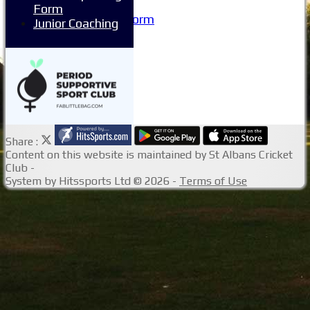
Site map
Form
Issue Reporting Form
Junior Coaching
Junior Coaching
Share :
Content
on this website is maintained by
St Albans Cricket
Club -
System by Hitssports Ltd © 2026 -
Terms of Use