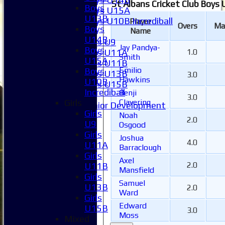
St Albans Cricket Club Boys
Boys
Boys U15A
U13B
Boys U10B Incrediball
Player
Overs
Ma
Boys
Girls
Name
U14B
Girls U9
Jay Pandya-
Boys
Girls U11A
1.0
Smith
U15A
Girls U11B
Emilio
Boys
Girls U13B
3.0
Hawkins
U10B
Girls U15B
Incrediball
Benji
Mixed
3.0
Girls
Clavering
Junior Development
Girls
Form guide
Noah
2.0
U9
Osgood
Stats
Girls
Juniors
Joshua
4.0
U11A
Contact Us
Barraclough
Girls
New menu item
Axel
2.0
U11B
Availability
Mansfield
Girls
Pay subs
Samuel
U13B
2.0
Club Kit Store
Ward
Girls
Teams
Edward
U15B
1XI
3.0
Moss
Mixed
2XI