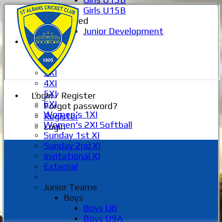
Girls U15B
Mixed
Junior Development
Selection
1XI
2XI
3XI
4XI
5XI
Login / Register
6XI
Forgot password?
Women's 1XI
Register
Women's 2XI Softball
Login
Sunday 1st XI
Sunday 2nd XI
Invitational XI
External
Junior Teams
Boys
Boys U8
Boys U9A