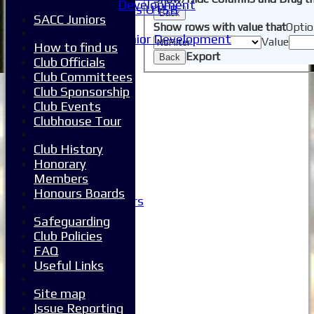
Development
Girls U15B
Back
SACC Juniors
Mixed
Show rows with value that
Optio
Junior Development
Value
How to find us
SACC Juniors
Export
Back
Club Officials
-----------
Club Committees
How to find us
Club Sponsorship
Club Officials
Club Events
Club Committees
Clubhouse Tour
Club Sponsorship
Club Events
Club History
Clubhouse Tour
Honorary
-----------
Members
Club History
Honours Boards
Honorary Members
Honours Boards
Safeguarding
-----------
Club Policies
Safeguarding
FAQ
Club Policies
Useful Links
FAQ
Useful Links
Site map
-----------
Issue Reporting