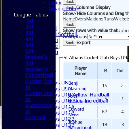
Junior
Back
3XI
Columns Display
Development
Back
4XI
Show/Hide Columns and Drag th
League Tables
5XI
Name
Overs
Maidens
Runs
Wicket
1XI
6XI
Back
2XI
Women's 1XI
Show rows with value that
Optio
3XI
Women's 2XI Softball
And
Options
4XI
Sunday 1st XI
Export
Back
5XI
Sunday 2nd XI
6XI
Invitational XI
Women's
St Albans Cricket Club Boys U9A
External
1XI
Player
Women's
Junior Teams
R
Out
Name
2XI Softball
Boys
Sunday 1st
Boys U8
Benji
15
2
XI
Boys U9A
Clavering
Sunday 2nd
Boys U10 Yellow-Hardball
Axel
5
1
XI
Boys U10 Blue-Incrediball
Mansfield
Invitational
Boys U11A
Edward
XI
82
4
Boys U11B
Moss
External
Boys U12B
Joshua
Boys U13B
18
3
Barraclough
Junior