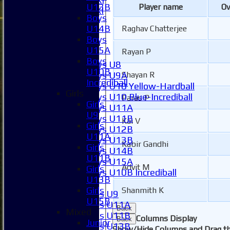
U13B
Player name
Ov
Invitational XI
Boys
External
U14B
Raghav Chatterjee
Boys
Junior Teams
U15A
Rayan P
Boys
Boys
Boys U8
U10B
Boys U9A
Shayan R
Incrediball
Boys U10 Yellow-Hardball
Girls
Boys U10 Blue-Incrediball
Paras P
Girls
Boys U11A
U9
Boys U11B
Kai V
Girls
Boys U12B
U11A
Boys U13B
Kabir Gandhi
Girls
Boys U14B
U11B
Boys U15A
Advit M
Girls
Boys U10B Incrediball
U13B
Girls
Girls
Shanmith K
Girls U9
U15B
Girls U11A
Back
Mixed
Girls U11B
Columns Display
Back
Junior
Girls U13B
Show/Hide Columns and Drag th