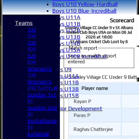
Boys U10 Yellow-Hardball
Boys U10 Blue-Incrediball
Boys U11A
Scorecard
Teams
Boys U11B
Shenley Village CC Under 9 v St Albans
1XI
Boys U12B
Cricket Club Boys U9A on Mon 06 Jul
2XI
Boys U13B
2026 at 18:00
3XI
St Albans Cricket Club Lost by 6
Boys U14B
Match report
4XI
Boys U15A
5XI
Sorry no match report
Boys U10B Incrediball
entered
6XI
Girls
Women's
Girls U9
1XI
Girls U11A
Shenley Village CC Under 9 Batt
Women's
Girls U11B
2XI Softball
Player name
Girls U13B
Sunday 1st
Girls U15B
XI
Rayan P
Mixed
Sunday 2nd
Junior Development
XI
All teams
Paras P
Invitational
Averages
XI
1XI
Raghav Chatterjee
External
2XI