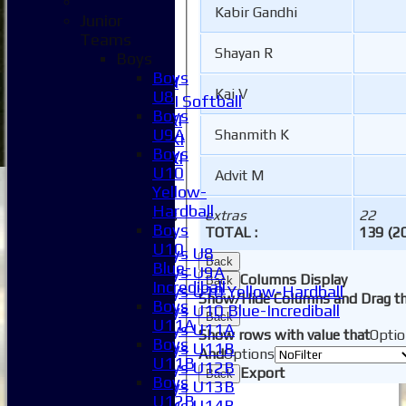
3XI
Kabir Gandhi
Junior
4XI
Teams
5XI
Shayan R
Boys
6XI
Boys
Women's 1XI
Kai V
U8
Women's 2XI Softball
Boys
Sunday 1st XI
U9A
Shanmith K
Sunday 2nd XI
Boys
Invitational XI
U10
Advit M
External
Yellow-
Hardball
Junior Teams
extras
22
Boys
TOTAL :
139 (20
Boys
U10
Boys U8
Back
Blue-
Boys U9A
Columns Display
Back
Incrediball
Boys U10 Yellow-Hardball
Show/Hide Columns and Drag th
Boys
Boys U10 Blue-Incrediball
Back
U11A
Boys U11A
Show rows with value that
Optio
Boys
Boys U11B
And
Options
U11B
Boys U12B
Export
Back
Boys
Boys U13B
U12B
Boys U14B