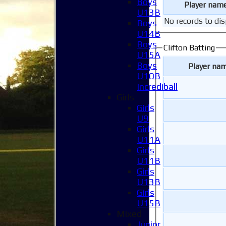
Boys
Player nam
U13B
No records to dis
Boys
U14B
Boys
Clifton Batting
U15A
Boys
Player na
U10B
Incrediball
Girls
Girls
U9
Girls
U11A
Girls
U11B
Girls
U13B
Girls
U15B
Mixed
Junior