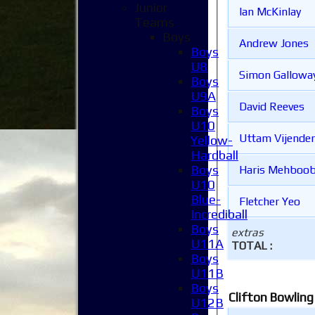
Junior
Ian McKinlay
Teams
Boys
Andrew Jones
Boys
U8
Simon Gallowa
Boys
U9A
David Reeves
Boys
U10
Uttam Vijender
Yellow-
Hardball
Boys
Haris Mehboo
U10
Blue-
Fletcher Yeo
Incrediball
Boys
extras
U11A
TOTAL :
Boys
U11B
Boys
Clifton Bowling
U12B