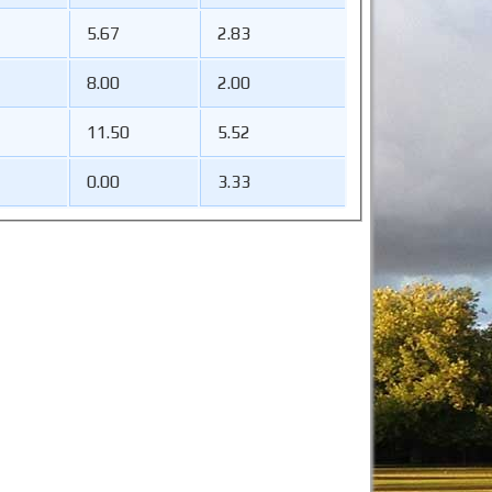
5.67
2.83
8.00
2.00
11.50
5.52
0.00
3.33