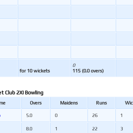
0
for 10 wickets
115 (0.0 overs)
et Club 2XI Bowling
ame
Overs
Maidens
Runs
Wic
b
5.0
0
26
1
8.0
1
22
3