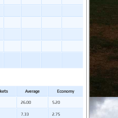
kets
Average
Economy
26.00
5.20
7.33
2.75