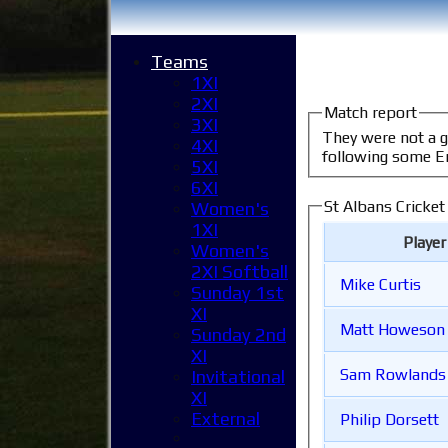
Teams
1XI
2XI
Match report
3XI
They were not a good side. It was nice to see some sun and feel some overpowe
4XI
following some E
5XI
6XI
St Albans Cricket
Women's
1XI
Playe
Women's
2XI Softball
Mike Curtis
Sunday 1st
XI
Matt Howeson
Sunday 2nd
XI
Sam Rowlands
Invitational
XI
External
Philip Dorsett