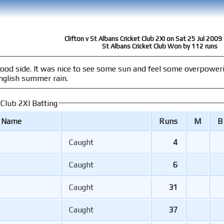
Clifton v St Albans Cricket Club 2XI on Sat 25 Jul 200
St Albans Cricket Club Won by 112 runs
ring success, albeit on a very wet wicket
nglish summer rain.
 Club 2XI Batting
r Name
Runs
M
B
Caught
4
Caught
6
Caught
31
Caught
37