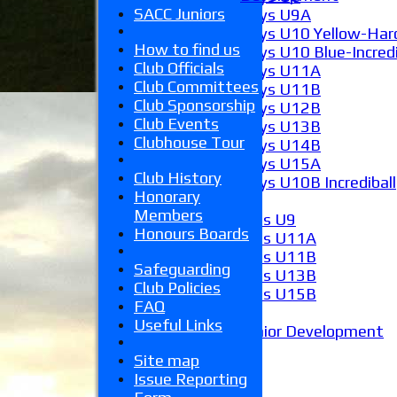
SACC Juniors
Boys U9A
Boys U10 Yellow-Hard
How to find us
Boys U10 Blue-Incredi
Club Officials
Boys U11A
Club Committees
Boys U11B
Club Sponsorship
Boys U12B
Club Events
Boys U13B
Clubhouse Tour
Boys U14B
Boys U15A
Club History
Boys U10B Incrediball
Honorary
Girls
Members
Girls U9
Honours Boards
Girls U11A
Girls U11B
Safeguarding
Girls U13B
Club Policies
Girls U15B
FAQ
Mixed
Useful Links
Junior Development
Form guide
Site map
Stats
Issue Reporting
Juniors