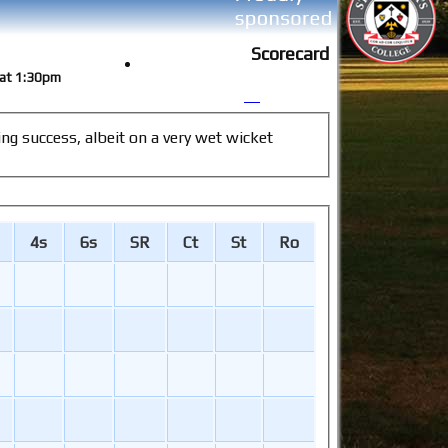
Scorecard
9 at 1:30pm
4s
6s
SR
Ct
St
Ro