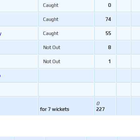
Caught
0
Caught
74
y
Caught
55
Not Out
8
Not Out
1
b
0
for 7 wickets
227