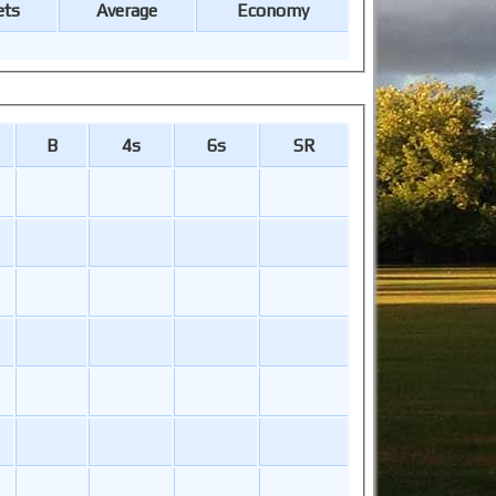
ets
Average
Economy
B
4s
6s
SR