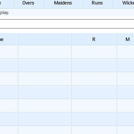
e
Overs
Maidens
Runs
Wick
play.
me
R
M