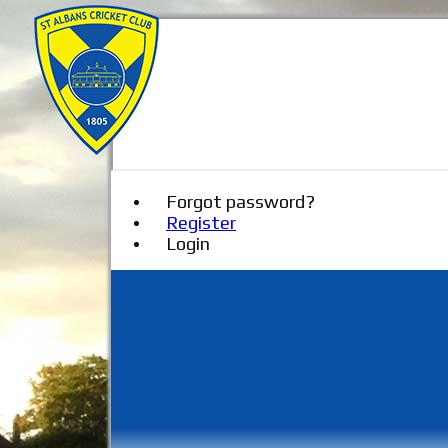
Forgot password?
Register
Login