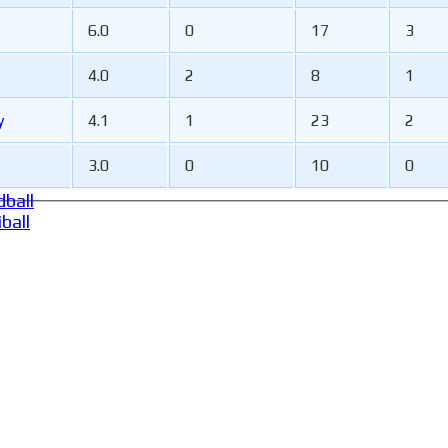
6.0
0
17
3
4.0
2
8
1
y
4.1
1
23
2
3.0
0
10
0
ball
ball