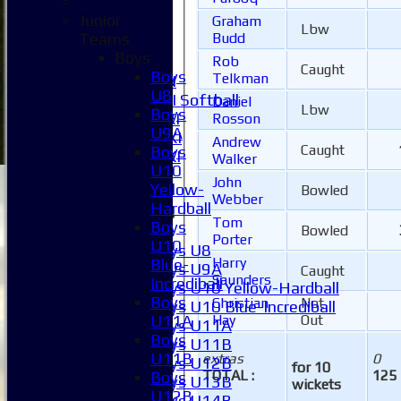
3XI
Junior
Graham
4XI
Lbw
Teams
Budd
5XI
Boys
6XI
Rob
Caught
Boys
Telkman
Women's 1XI
U8
Women's 2XI Softball
Daniel
Lbw
Boys
Sunday 1st XI
Rosson
U9A
Sunday 2nd XI
Andrew
Caught
Boys
Invitational XI
Walker
U10
External
John
Yellow-
Bowled
Webber
Hardball
Junior Teams
Tom
Boys
Boys
Bowled
Porter
U10
Boys U8
Harry
Blue-
Boys U9A
Caught
Saunders
Incrediball
Boys U10 Yellow-Hardball
Boys
Christian
Not
Boys U10 Blue-Incrediball
U11A
Hay
Out
Boys U11A
Boys
Boys U11B
U11B
extras
0
Boys U12B
for 10
TOTAL :
125
Boys
Boys U13B
wickets
U12B
Boys U14B