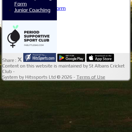
Site map
Form
Issue Reporting Form
Junior Coaching
Junior Coaching
Share :
Content
on this website is maintained by
St Albans Cricket
Club -
System by Hitssports Ltd © 2026 -
Terms of Use