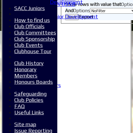
Development
Girls U15B
Show rows with value that
Optio
SACC Juniors
Mixed
And
Options
Junior Development
Export
Back
How to find us
SACC Juniors
Club Officials
-----------
Club Committees
How to find us
Club Sponsorship
Club Officials
Club Events
Club Committees
Clubhouse Tour
Club Sponsorship
Club Events
Club History
Clubhouse Tour
Honorary
-----------
Members
Club History
Honours Boards
Honorary Members
Honours Boards
Safeguarding
-----------
Club Policies
Safeguarding
FAQ
Club Policies
Useful Links
FAQ
Useful Links
Site map
-----------
Issue Reporting