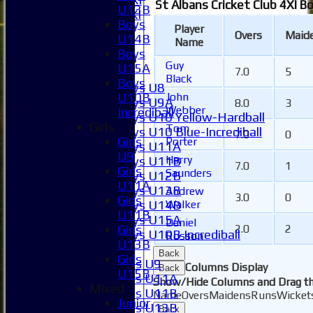
St Albans Cricket Club 4XI B
U13B
Invitational XI
Boys
External
Player
Overs
Maid
U14B
Name
Boys
Junior Teams
Guy
U15A
7.0
5
Boys
Black
Boys
Boys U8
John
U10B
Boys U9A
8.0
3
Webber
Incrediball
Boys U10 Yellow-Hardball
Girls
Tom
Boys U10 Blue-Incrediball
7.0
0
Girls
Porter
Boys U11A
U9
Harry
Boys U11B
7.0
1
Girls
Saunders
Boys U12B
U11A
Boys U13B
Andrew
3.0
0
Girls
Boys U14B
Walker
U11B
Boys U15A
Daniel
2.0
2
Girls
Boys U10B Incrediball
Rosson
U13B
Girls
Back
Girls
Girls U9
Columns Display
Back
U15B
Girls U11A
Show/Hide Columns and Drag th
Mixed
Girls U11B
Name
Overs
Maidens
Runs
Wicket
Junior
Girls U13B
Back