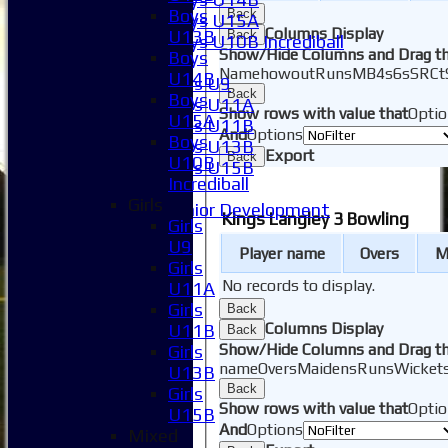
Boys
Back
Boys U15A
Columns Display
U13B
Back
Boys U10B Incrediball
Show/Hide Columns and Drag th
Boys
Girls
Name
howout
Runs
M
B
4s
6s
SR
Ct
U14B
Girls U9
Back
Boys
Girls U11A
Show rows with value that
Optio
U15A
Girls U11B
And
Options
Boys
Girls U13B
Export
Back
U10B
Girls U15B
Incrediball
Mixed
Girls
Junior Development
Kings Langley 3 Bowling
Girls
Form guide
U9
Stats
Player name
Overs
M
Girls
Juniors
No records to display.
U11A
Contact Us
Girls
Back
New menu item
Columns Display
U11B
Back
Availability
Show/Hide Columns and Drag th
Girls
Pay subs
name
Overs
Maidens
Runs
Wicket
U13B
Club Kit Store
Back
Girls
Teams
Show rows with value that
Optio
U15B
1XI
And
Options
Mixed
2XI