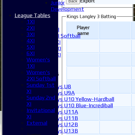
Export
Back
Junior
3XI
Development
4XI
League Tables
5XI
Kings Langley 3 Batting
1XI
6XI
Player
2XI
Women's 1XI
name
3XI
Women's 2XI Softball
4XI
Sunday 1st XI
5XI
Sunday 2nd XI
6XI
Invitational XI
Women's
External
1XI
Women's
Junior Teams
2XI Softball
Boys
Sunday 1st
Boys U8
XI
Boys U9A
Sunday 2nd
Boys U10 Yellow-Hardball
XI
Boys U10 Blue-Incrediball
Invitational
Boys U11A
XI
Boys U11B
External
Boys U12B
Boys U13B
Junior