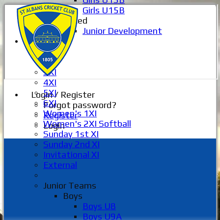
Girls U15B
Mixed
Junior Development
Selection
1XI
2XI
3XI
4XI
5XI
Login / Register
6XI
Forgot password?
Women's 1XI
Register
Women's 2XI Softball
Login
Sunday 1st XI
Sunday 2nd XI
Invitational XI
External
Junior Teams
Boys
Boys U8
Boys U9A