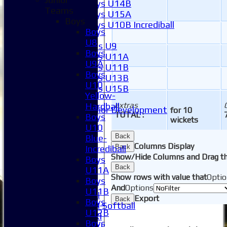
Boys U14B
Teams
Boys U15A
Boys
Boys U10B Incrediball
Boys
Girls
U8
Girls U9
Boys
Girls U11A
U9A
Girls U11B
Boys
Girls U13B
U10
Girls U15B
Yellow-
Mixed
extras
Hardball
Junior Development
for 10
TOTAL :
Boys
League Tables
wickets
U10
1XI
Back
Blue-
2XI
Columns Display
Back
Incrediball
3XI
Show/Hide Columns and Drag th
Boys
4XI
Back
U11A
5XI
Show rows with value that
Optio
Boys
6XI
And
Options
U11B
Women's 1XI
Export
Back
Boys
Women's 2XI Softball
U12B
Sunday 1st XI
Boys
Sunday 2nd XI