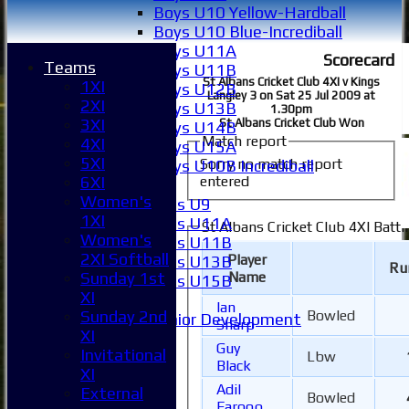
Boys U10 Yellow-Hardball
Boys U10 Blue-Incrediball
Boys U11A
Scorecard
Teams
Boys U11B
St Albans Cricket Club 4XI v Kings
1XI
Boys U12B
Langley 3 on Sat 25 Jul 2009 at
2XI
Boys U13B
1.30pm
3XI
St Albans Cricket Club Won
Boys U14B
Match report
4XI
Boys U15A
5XI
Sorry no match report
Boys U10B Incrediball
entered
6XI
Girls
Women's
Girls U9
1XI
Girls U11A
St Albans Cricket Club 4XI Batti
Women's
Girls U11B
2XI Softball
Player
Girls U13B
Ru
Sunday 1st
Name
Girls U15B
XI
Mixed
Ian
Sunday 2nd
Bowled
Junior Development
Sharp
XI
All teams
Guy
Invitational
Averages
Lbw
Black
XI
1XI
Adil
External
2XI
Bowled
Farooq