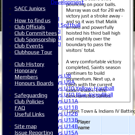
Development
pouncing on poor balls.
5XI
SACC Juniors
Murray was out for 28 with
6XI
victory just a stroke away -
Women's 1XI
How to find us
and so it was that Malik
Women's 2XI Softball
Club Officials
arrived and powerfully
Sunday 1st XI
Club Committees
hoisted his third ball high
Sunday 2nd XI
and mightily over the
Club Sponsorship
Invitational XI
boundary to pass the
Club Events
External
visitors’ total.
Clubhouse Tour
A very comfortable victory
Junior Teams
Club History
completed, Saints season
Boys
Honorary
continues to build
Boys U8
Members
momentum. Next up, a
Boys U9A
Honours Boards
clash with the current
Boys U10 Yellow-Hardball
ladder leader, Little
Boys U10 Blue-Incrediball
Safeguarding
Berkhamsted Sahibs.
Boys U11A
Club Policies
Boys U11B
FAQ
Luton Town & Indians IV Battin
Boys U12B
Useful Links
Boys U13B
Player
Boys U14B
Site map
name
Boys U15A
Issue Reporting