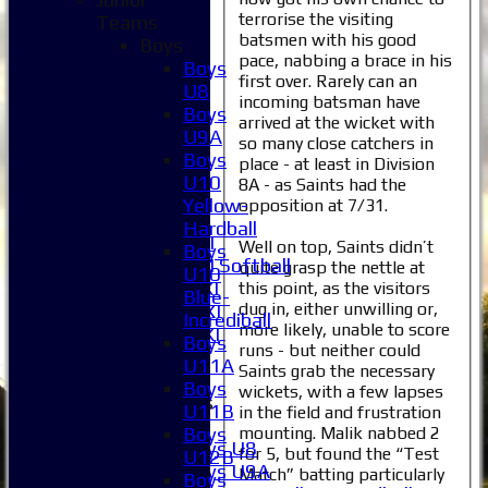
terrorise the visiting
Teams
Home
batsmen with his good
Boys
News
pace, nabbing a brace in his
Boys
first over. Rarely can an
Fixtures
U8
incoming batsman have
1XI
Boys
arrived at the wicket with
2XI
U9A
so many close catchers in
3XI
Boys
place - at least in Division
4XI
U10
8A - as Saints had the
5XI
Yellow-
opposition at 7/31.
6XI
Hardball
Women's 1XI
Well on top, Saints didn’t
Boys
Women's 2XI Softball
quite grasp the nettle at
U10
Sunday 1st XI
this point, as the visitors
Blue-
dug in, either unwilling or,
Sunday 2nd XI
Incrediball
more likely, unable to score
Invitational XI
Boys
runs - but neither could
External
U11A
Saints grab the necessary
Boys
wickets, with a few lapses
Junior Teams
U11B
in the field and frustration
Boys
mounting. Malik nabbed 2
Boys
Boys U8
for 5, but found the “Test
U12B
Boys U9A
Match” batting particularly
Boys