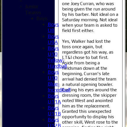
one Joey Curran, who was
Junior
being given the run around
Teams
by his barber. Not ideal on a
Boys
Saturday morning. Not ideal
Boys
when your team is asked to
U8
field first either.
Boys
Yes, Walker had lost the
U9A
toss once again, but
Boys
regardless got his way, as
U10
LT&I chose to bat first.
Yellow-
Aside from being a
Hardball
fieldsman down at the
Boys
beginning, Curran's late
U10
arrival had denied the team
Blue-
a natural opening bowler.
Incrediball
Casting his eyes around the
dressing room, the skipper
Boys
noted West and anointed
U11A
him as the replacement.
Boys
Granted this unexpected
U11B
opportunity to display his
Boys
other skill, West rose to the
U12B