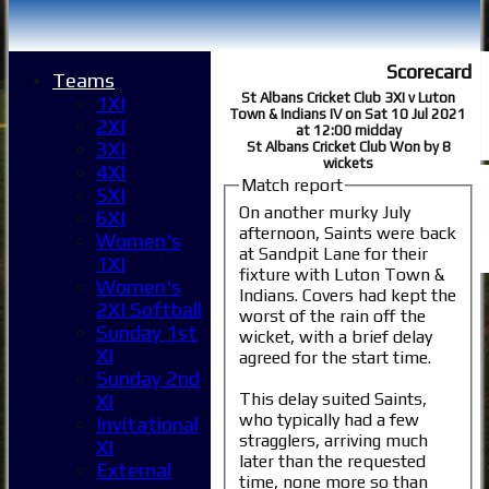
Scorecard
Teams
St Albans Cricket Club 3XI v Luton
1XI
Town & Indians IV on Sat 10 Jul 2021
2XI
at 12:00 midday
3XI
St Albans Cricket Club Won by 8
wickets
4XI
Match report
5XI
On another murky July
6XI
afternoon, Saints were back
Women's
at Sandpit Lane for their
1XI
fixture with Luton Town &
Women's
Indians. Covers had kept the
2XI Softball
worst of the rain off the
Sunday 1st
wicket, with a brief delay
XI
agreed for the start time.
Sunday 2nd
This delay suited Saints,
XI
who typically had a few
Invitational
stragglers, arriving much
XI
later than the requested
External
time, none more so than