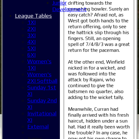
Junior
drifting towards the
onrushing bowler. Surely an
Development
easy catch? Afraid not, as
League Tables
West got both hands to the
1XI
return offering, only to see
2XI
the hattrick slip through his
3XI
fingers. Still, an opening
4XI
spell of 7/4/8/3 was a great
5XI
return for the paceman.
6XI
Women's
At the other end, Winfield
1XI
nicked in for a wicket, and
was followed into the
Women's
attack by Rajani, who
2XI Softball
continued to give the
Sunday 1st
batsmen no quarter, also
XI
adding to the wicket tally.
Sunday 2nd
XI
Meanwhile, Curran had
Invitational
finally arrived with his fresh
XI
haircut, hidden under a sun
External
hat. Had it really been worth
the trouble? In any case, he
now got his own chance to
Junior