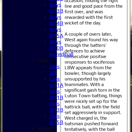
occasion, finding the right
Boys
line and good pace from the
U13B
first over, and was
Boys
rewarded with the first
wicket of the day.
U14B
Boys
A couple of overs later,
U15A
West again found his way
Boys
through the batters’
U10B
defences to achieve
Incrediball
consecutive positive
Girls
responses to vociferous
Girls
LBW appeals from the
U9
bowler, though largely
Girls
unsupported by his
teammates. With a
U11A
significant gash torn in the
Girls
Luton Town batting, things
U11B
were nicely set up for the
Girls
hattrick ball, with the field
U13B
set aggressively in support.
Girls
West charged in, the
U15B
batsman pushed forward
Mixed
tentatively, with the ball