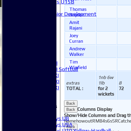
Girls U15B
Mixed
Thomas
Junior Development
Rayden
League Tables
Amit
1XI
Rajani
2XI
Joey
3XI
Curran
4XI
Andrew
5XI
Walker
6XI
Tim
Women's 1XI
Winfield
Women's 2XI Softball
Sunday 1st XI
1nb 6w
Sunday 2nd XI
extras
1lb
8
Invitational XI
TOTAL :
for 2
72
External
wickets
Back
Junior Teams
Columns Display
Back
Boys
Show/Hide Columns and Drag th
Boys U8
Name
howout
R
M
B
4s
6s
SR
Catch
Boys U9A
Back
Boys U10 Yellow-Hardball