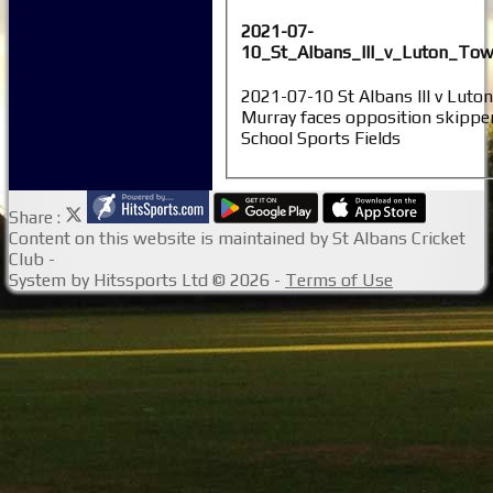
2021-07-
10_St_Albans_III_v_Luton_Tow
2021-07-10 St Albans III v Luto
Murray faces opposition skippe
School Sports Fields
Share :
Content
on this website is maintained by
St Albans Cricket
Club -
System by Hitssports Ltd © 2026 -
Terms of Use