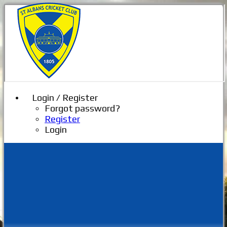
Login / Register
Forgot password?
Register
Login