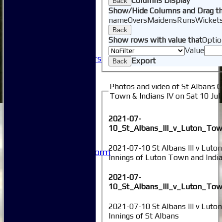
Columns Display
Back
Club Sponsorship
Show/Hide Columns and Drag th
Club Events
name
Overs
Maidens
Runs
Wicket
Clubhouse Tour
Back
-----------
Show rows with value that
Optio
Club History
Value
Honorary Members
Export
Back
Honours Boards
-----------
Photos and video of St Albans C
Safeguarding
Town & Indians IV on Sat 10 Jul
Club Policies
FAQ
2021-07-
Useful Links
10_St_Albans_III_v_Luton_Tow
-----------
Site map
2021-07-10 St Albans III v Luto
Issue Reporting Form
Innings of Luton Town and Indi
Junior Coaching
2021-07-
10_St_Albans_III_v_Luton_Tow
2021-07-10 St Albans III v Luto
Innings of St Albans