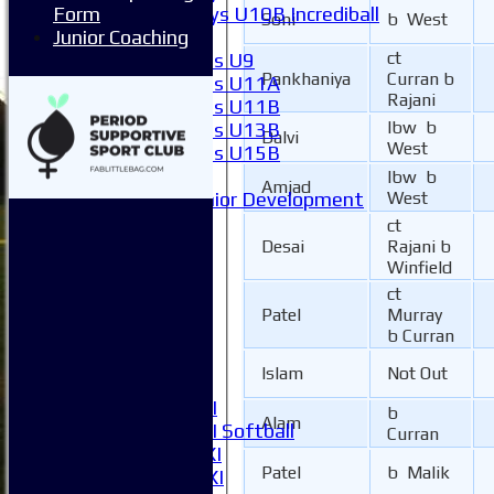
Boys U10B Incrediball
Form
Soni
b West
Girls
Junior Coaching
ct
Girls U9
Pankhaniya
Curran b
Girls U11A
Rajani
Girls U11B
lbw b
Girls U13B
Dalvi
West
Girls U15B
Mixed
lbw b
Amjad
Junior Development
West
All teams
ct
Averages
Desai
Rajani b
1XI
Winfield
2XI
ct
3XI
Patel
Murray
b Curran
4XI
5XI
Islam
Not Out
6XI
Women's 1XI
b
Alam
Women's 2XI Softball
Curran
Sunday 1st XI
Patel
b Malik
Sunday 2nd XI