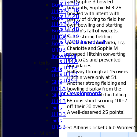
and Sophie B bowled
Boys U11A
Boys
brilliantly, Sophie M 3-26
Boys U11B
U13B
bowled with intent with
Boys U12B
Boys
plenty of diving to field her
Boys U13B
U14B
own bowling and starting
Boys U14B
Boys
Hitchin’s fall of wickets.
Boys U15A
Some strong fielding
U15A
Boys U10B Incrediball
particularly from Nicki, Liv,
Boys
Girls
Charlotte and Sophie M
U10B
stopped Hitchin converting
Girls U9
Incrediball
1s into 2s and prevented
Girls U11A
Girls
boundaries.
Girls U11B
Girls
Halfway through at 15 overs
Girls U13B
U9
Hitchin were only at 51.
Girls U15B
Girls
Another strong fielding and
Mixed
U11A
bowling display from the
Junior Development
Girls
Saints, led to Hitchin falling
All teams
66 runs short scoring 100-7
U11B
Averages
off their 30 overs.
Girls
A well-deserved 25 points!
1XI
U13B
2XI
Girls
3XI
U15B
St Albans Cricket Club Women's
4XI
Mixed