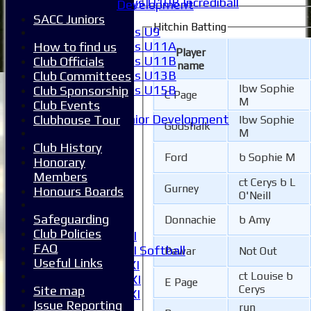
Boys U10B Incrediball
Development
Girls
SACC Juniors
Hitchin Batting
Girls U9
Girls U11A
How to find us
Player
Girls U11B
Club Officials
name
Girls U13B
Club Committees
lbw Sophie
Girls U15B
Club Sponsorship
C Page
M
Mixed
Club Events
Junior Development
Clubhouse Tour
lbw Sophie
Godshalk
M
League Tables
Club History
1XI
Ford
b Sophie M
Honorary
2XI
Members
3XI
ct Cerys b L
Gurney
Honours Boards
4XI
O'Neill
5XI
Safeguarding
Donnachie
b Amy
6XI
Club Policies
Women's 1XI
FAQ
Women's 2XI Softball
Pawar
Not Out
Useful Links
Sunday 1st XI
ct Louise b
Sunday 2nd XI
E Page
Cerys
Site map
Invitational XI
Issue Reporting
run
External