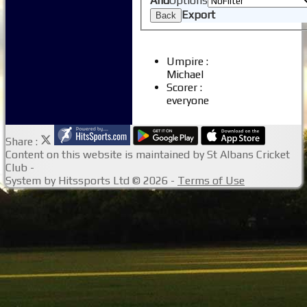
And
Options
Junior Coaching
Export
Back
Umpire :
Michael
Scorer :
everyone
Share :
Content
on this website is maintained by
St Albans Cricket
Club -
System by Hitssports Ltd © 2026 -
Terms of Use