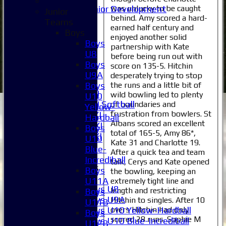
was unlucky to be caught
Junior Development
Junior
behind. Amy scored a hard-
Selection
Teams
earned half century and
1XI
Boys
enjoyed another solid
2XI
Boys
partnership with Kate
3XI
U8
before being run out with
4XI
Boys
score on 135-5. Hitchin
5XI
U9A
desperately trying to stop
6XI
the runs and a little bit of
Boys
Women's 1XI
wild bowling led to plenty
U10
Women's 2XI Softball
of boundaries and
Yellow-
frustration from bowlers. St
Sunday 1st XI
Hardball
Albans scored an excellent
Sunday 2nd XI
Boys
total of 165-5, Amy 86*,
Invitational XI
U10
Kate 31 and Charlotte 19.
External
Blue-
After a quick tea and team
Incrediball
talk, Cerys and Kate opened
Junior Teams
Boys
the bowling, keeping an
Boys
U11A
extremely tight line and
Boys U8
length and restricting
Boys
Boys U9A
Hitchin to singles. After 10
U11B
overs Hitchin had only
Boys U10 Yellow-Hardball
Boys
scored 28 runs. Sophie M
Boys U10 Blue-Incrediball
U12B