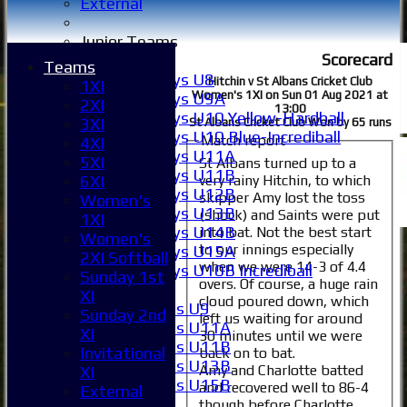
External
Junior Teams
Scorecard
Boys
Teams
Boys U8
Hitchin v St Albans Cricket Club
1XI
Women's 1XI on Sun 01 Aug 2021 at
Boys U9A
2XI
13:00
Boys U10 Yellow-Hardball
3XI
St Albans Cricket Club Won by 65 runs
Boys U10 Blue-Incrediball
Match report
4XI
Boys U11A
5XI
St Albans turned up to a
Boys U11B
very rainy Hitchin, to which
6XI
Boys U12B
skipper Amy lost the toss
Women's
Boys U13B
(shock) and Saints were put
1XI
Boys U14B
into bat. Not the best start
Women's
to our innings especially
Boys U15A
2XI Softball
when we were 14-3 of 4.4
Boys U10B Incrediball
Sunday 1st
overs. Of course, a huge rain
Girls
XI
cloud poured down, which
Girls U9
Sunday 2nd
left us waiting for around
Girls U11A
XI
30 minutes until we were
Girls U11B
Invitational
back on to bat.
Girls U13B
Amy and Charlotte batted
XI
Girls U15B
and recovered well to 86-4
External
Mixed
though before Charlotte