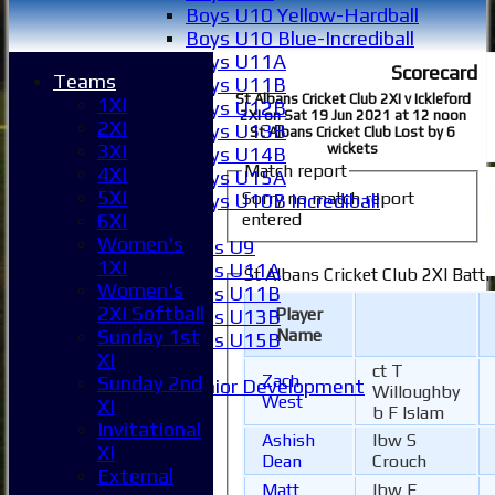
Boys U10 Yellow-Hardball
Boys U10 Blue-Incrediball
Boys U11A
Scorecard
Teams
Boys U11B
St Albans Cricket Club 2XI v Ickleford
1XI
Boys U12B
2XI on Sat 19 Jun 2021 at 12 noon
2XI
Boys U13B
St Albans Cricket Club Lost by 6
3XI
wickets
Boys U14B
Match report
4XI
Boys U15A
5XI
Sorry no match report
Boys U10B Incrediball
entered
6XI
Girls
Women's
Girls U9
1XI
Girls U11A
St Albans Cricket Club 2XI Batti
Women's
Girls U11B
2XI Softball
Player
Girls U13B
Sunday 1st
Name
Girls U15B
XI
Mixed
ct T
Zach
Sunday 2nd
Junior Development
Willoughby
West
XI
All teams
b F Islam
Invitational
Averages
Ashish
lbw S
XI
1XI
Dean
Crouch
External
2XI
Matt
lbw F