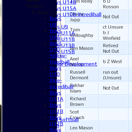
Tom Reilly
b D
Boys U14B
Teams
Rosson
Boys U15A
Boys
Boys U10B Incrediball
Charlie
Not Out
Boys
Jupp
Girls
U8
Girls U9
ct Unsure
Tom
Boys
Girls U11A
b J
Willoughby
U9A
Winfield
Girls U11B
Boys
Girls U13B
Retired
Ben Mason
U10
Girls U15B
Not Out
Yellow-
Mixed
Axel
b Z West
Hardball
Junior Development
Morris
Boys
League Tables
Russell
run out
U10
1XI
Dermont
(Unsure)
Blue-
2XI
Fakhar
Incrediball
Not Out
3XI
Islam
Boys
4XI
Richard
U11A
5XI
Brown
Boys
6XI
U11B
Scot
Women's 1XI
Boys
Crouch
Women's 2XI Softball
U12B
Sunday 1st XI
Leo Mason
Boys
Sunday 2nd XI