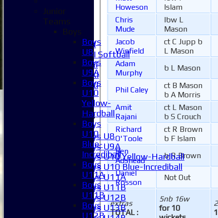
3XI
Howeson
Islam
Junior
4XI
Chris
lbw L
Teams
5XI
Mude
Mason
Boys
6XI
Boys
Jacob
ct C Jupp b
Women's 1XI
Winfield
L Mason
U8
Women's 2XI Softball
Boys
Adam
Sunday 1st XI
b L Mason
U9A
Murphy
Sunday 2nd XI
Boys
Invitational XI
ct B Mason
Phil Caley
U10
External
b A Morris
Yellow-
Amit
ct L Mason
Hardball
Junior Teams
Rajani
b S Crouch
Boys
Boys
Richard
ct R Brown
U10
Boys U8
O'Toole
b F Islam
Blue-
Boys U9A
Ben
Incrediball
b R Brown
Boys U10 Yellow-Hardball
Adshead
Boys
Boys U10 Blue-Incrediball
Daniel
U11A
Boys U11A
Not Out
Rosson
Boys
Boys U11B
U11B
Boys U12B
5nb 16w
extras
2
Boys
Boys U13B
for 10
TOTAL :
1
U12B
Boys U14B
wickets