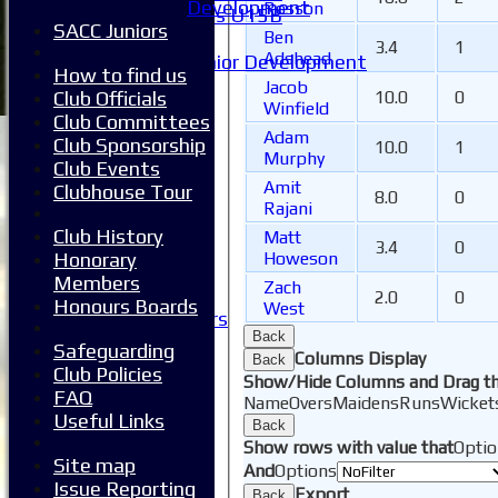
Development
Rosson
Girls U15B
SACC Juniors
Mixed
Ben
3.4
1
Adshead
Junior Development
How to find us
SACC Juniors
Jacob
10.0
0
Club Officials
-----------
Winfield
Club Committees
How to find us
Adam
Club Sponsorship
10.0
1
Club Officials
Murphy
Club Events
Club Committees
Amit
Clubhouse Tour
8.0
0
Club Sponsorship
Rajani
Club Events
Club History
Matt
Clubhouse Tour
3.4
0
Howeson
Honorary
-----------
Members
Zach
Club History
2.0
0
Honours Boards
West
Honorary Members
Back
Honours Boards
Safeguarding
Columns Display
Back
-----------
Club Policies
Show/Hide Columns and Drag th
Safeguarding
FAQ
Name
Overs
Maidens
Runs
Wicket
Club Policies
Useful Links
Back
FAQ
Show rows with value that
Optio
Useful Links
Site map
And
Options
-----------
Issue Reporting
Export
Back