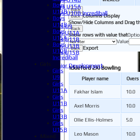
Boys
Boys U15A
Back
U13B
Boys U10B Incrediball
Columns Display
Back
Boys
Girls
Show/Hide Columns and Drag th
U14B
Girls U9
Back
Boys
Girls U11A
Show rows with value that
Optio
U15A
Girls U11B
Value
Boys
Girls U13B
Export
Back
U10B
Girls U15B
Incrediball
Mixed
Girls
Junior Development
Ickleford 2XI Bowling
Girls
Form guide
U9
Stats
Player name
Overs
Girls
Juniors
U11A
Contact Us
Fakhar Islam
10.0
Girls
New menu item
U11B
Availability
Axel Morris
10.0
Girls
Pay subs
U13B
Club Kit Store
Ollie Ellis-Holmes
5.0
Girls
Teams
U15B
1XI
Leo Mason
10.0
Mixed
2XI