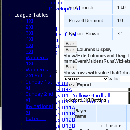
Junior
3XI
Scot Crouch
10.0
Development
4XI
League Tables
5XI
1XI
Russell Dermont
1.0
6XI
2XI
Women's 1XI
3XI
Richard Brown
3.1
Women's 2XI Softball
4XI
Sunday 1st XI
Back
5XI
Sunday 2nd XI
Columns Display
Back
6XI
Invitational XI
Show/Hide Columns and Drag th
Women's
External
name
Overs
Maidens
Runs
Wicket
1XI
Back
Women's
Junior Teams
Show rows with value that
Optio
2XI Softball
Boys
Value
Sunday 1st
Boys U8
Export
Back
XI
Boys U9A
Sunday 2nd
Boys U10 Yellow-Hardball
XI
Ickleford 2XI Batting
Boys U10 Blue-Incrediball
Invitational
Boys U11A
Player
XI
Boys U11B
name
External
Boys U12B
Boys U13B
ct Unsure
Junior