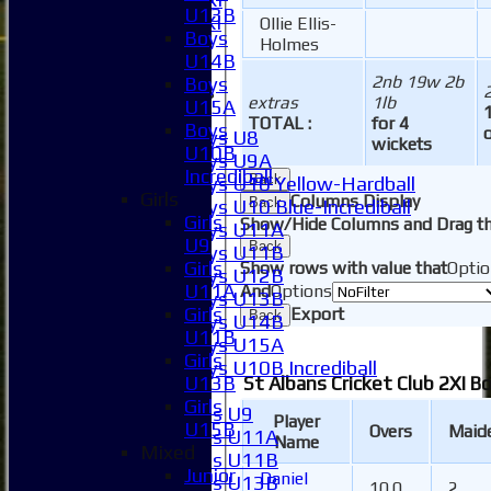
U13B
Invitational XI
Ollie Ellis-
Boys
External
Holmes
U14B
2nb 19w 2b
Boys
Junior Teams
extras
1lb
U15A
Boys
TOTAL :
for 4
Boys
Boys U8
wickets
U10B
Boys U9A
Incrediball
Back
Boys U10 Yellow-Hardball
Girls
Columns Display
Back
Boys U10 Blue-Incrediball
Girls
Show/Hide Columns and Drag th
Boys U11A
U9
Back
Boys U11B
Girls
Show rows with value that
Optio
Boys U12B
U11A
And
Options
Boys U13B
Girls
Export
Back
Boys U14B
U11B
Boys U15A
Girls
Boys U10B Incrediball
U13B
St Albans Cricket Club 2XI B
Girls
Girls
Girls U9
Player
U15B
Overs
Maid
Girls U11A
Name
Mixed
Girls U11B
Junior
Daniel
Girls U13B
10.0
2