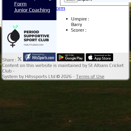
Site map
Form
Issue Reporting Form
Junior Coaching
Junior Coaching
Umpire :
Barry
Scorer :
Share :
Content
on this website is maintained by
St Albans Cricket
Club -
System by Hitssports Ltd © 2026 -
Terms of Use