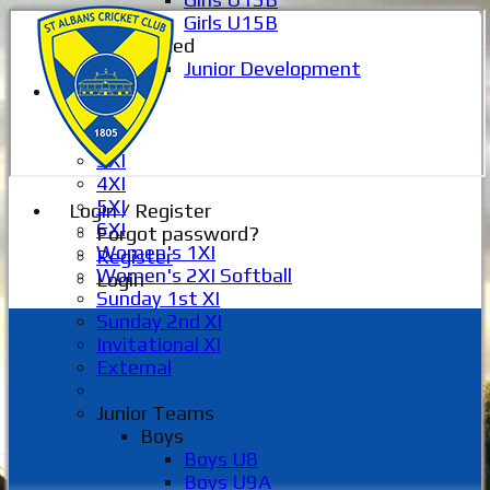
Girls U15B
Mixed
Junior Development
Selection
1XI
2XI
3XI
4XI
5XI
Login / Register
6XI
Forgot password?
Women's 1XI
Register
Women's 2XI Softball
Login
Sunday 1st XI
Sunday 2nd XI
Invitational XI
External
Junior Teams
Boys
Boys U8
Boys U9A