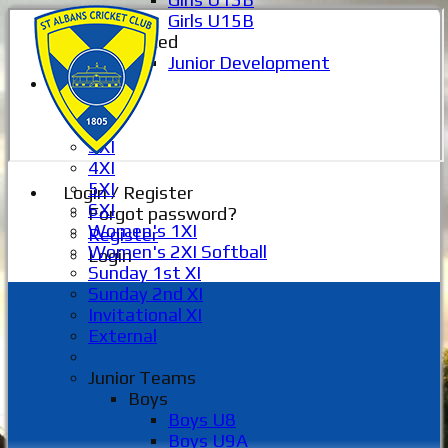
Girls U15B
Mixed
Junior Development
Selection
1XI
2XI
3XI
4XI
5XI
Login / Register
6XI
Forgot password?
Women's 1XI
Register
Women's 2XI Softball
Login
Sunday 1st XI
Sunday 2nd XI
Invitational XI
External
Junior Teams
Boys
Boys U8
Boys U9A