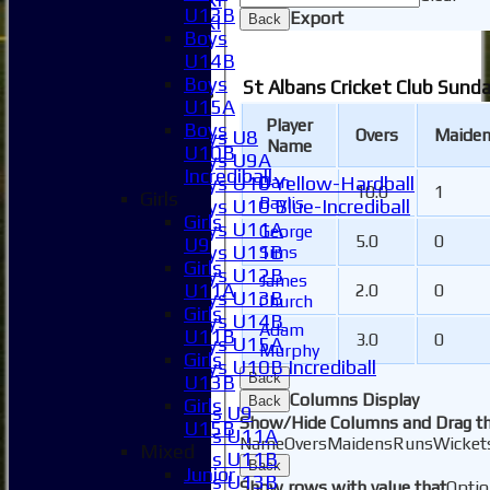
U13B
Export
Invitational XI
Back
Boys
External
U14B
Boys
St Albans Cricket Club Sunda
Junior Teams
U15A
Boys
Player
Boys
Overs
Maide
Boys U8
Name
U10B
Boys U9A
Incrediball
Boys U10 Yellow-Hardball
Dan
10.0
1
Girls
Baylis
Boys U10 Blue-Incrediball
Girls
Boys U11A
George
5.0
0
U9
Boys U11B
Sims
Girls
Boys U12B
James
U11A
2.0
0
Boys U13B
Church
Girls
Boys U14B
Adam
U11B
3.0
0
Boys U15A
Murphy
Girls
Boys U10B Incrediball
Back
U13B
Girls
Columns Display
Back
Girls
Girls U9
Show/Hide Columns and Drag th
U15B
Girls U11A
Name
Overs
Maidens
Runs
Wicket
Mixed
Girls U11B
Back
Junior
Girls U13B
Show rows with value that
Optio