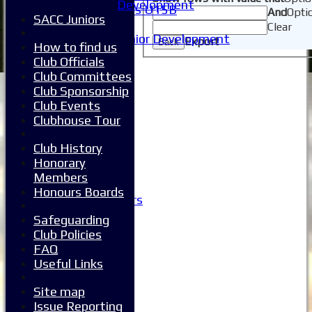
Development
Girls U15B
And
Opti
SACC Juniors
Mixed
Clear
Junior Development
Export
Back
How to find us
SACC Juniors
Club Officials
-----------
Club Committees
How to find us
Club Sponsorship
Club Officials
Club Events
Club Committees
Clubhouse Tour
Club Sponsorship
Club Events
Club History
Clubhouse Tour
Honorary
-----------
Members
Club History
Honours Boards
Honorary Members
Honours Boards
Safeguarding
-----------
Club Policies
Safeguarding
FAQ
Club Policies
Useful Links
FAQ
Useful Links
Site map
-----------
Issue Reporting