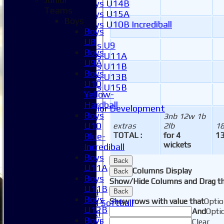
Boys U14B
Teams
Boys U15A
Boys
Boys U10B Incrediball
Boys
Girls
U8
Girls U9
Boys
Girls U11A
U9A
Girls U11B
Boys
Girls U13B
U10
Girls U15B
Yellow-
Mixed
Hardball
Junior Development
Boys
3nb 12w 1b
League Tables
U10
extras
2lb
1
1XI
TOTAL :
for 4
13
Blue-
2XI
wickets
Incrediball
3XI
Boys
4XI
Back
U11A
5XI
Columns Display
Back
Boys
6XI
Show/Hide Columns and Drag th
U11B
Women's 1XI
Back
Boys
Show rows with value that
Optio
Women's 2XI Softball
U12B
And
Opti
Sunday 1st XI
Boys
Clear
Sunday 2nd XI