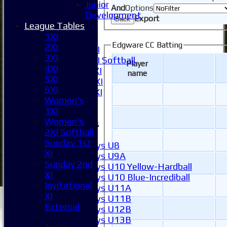
Junior
3XI
And
Options
Development
4XI
Export
Back
League Tables
5XI
1XI
6XI
Edgware CC Batting
2XI
Women's 1XI
3XI
Women's 2XI Softball
Player
4XI
Sunday 1st XI
name
5XI
Sunday 2nd XI
6XI
Invitational XI
Women's
External
1XI
Women's
Junior Teams
2XI Softball
Boys
Sunday 1st
Boys U8
XI
Boys U9A
Sunday 2nd
Boys U10 Yellow-Hardball
XI
Boys U10 Blue-Incrediball
Invitational
Boys U11A
XI
Boys U11B
External
Boys U12B
Boys U13B
Junior