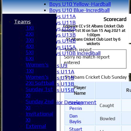
Boys U10 Yellow-Hardball
Boys U10 Blue-Incrediball
Boys U11A
Scorecard
Teams
Boys U11B
Edgware CC v St Albans Cricket Club
1XI
Boys U12B
Sunday 1st XI on Sun 15 Aug 2021 at
2XI
Boys U13B
1:00pm
3XI
St Albans Cricket Club Lost by 6
Boys U14B
wickets
4XI
Boys U15A
Match report
5XI
Boys U10B Incrediball
Sorry no match report
6XI
Girls
entered
Women's
Girls U9
1XI
Girls U11A
Women's
St Albans Cricket Club Sunday 1s
Girls U11B
2XI Softball
Girls U13B
Player
Sunday 1st
Girls U15B
R
Name
XI
Mixed
Sunday 2nd
Junior Development
Steven
Caught
XI
All teams
Perrin
Invitational
Averages
Dan
Bowled
XI
1XI
Baylis
External
2XI
Stuart