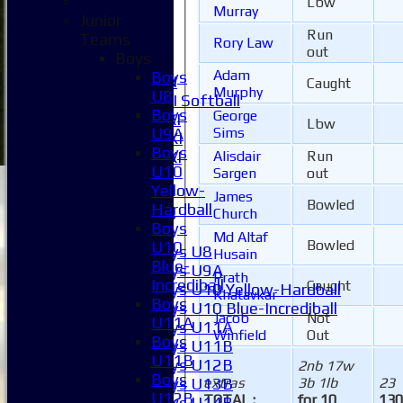
Lbw
3XI
Murray
Junior
4XI
Run
Teams
5XI
Rory Law
out
Boys
6XI
Adam
Boys
Women's 1XI
Caught
Murphy
U8
Women's 2XI Softball
Boys
George
Sunday 1st XI
Lbw
U9A
Sims
Sunday 2nd XI
Boys
Invitational XI
Alisdair
Run
U10
Sargen
out
External
Yellow-
James
Bowled
Hardball
Junior Teams
Church
Boys
Boys
Md Altaf
Bowled
U10
Boys U8
Husain
Blue-
Boys U9A
Prath
Incrediball
Caught
Boys U10 Yellow-Hardball
Khatavkar
Boys
Boys U10 Blue-Incrediball
Jacob
Not
U11A
Boys U11A
Winfield
Out
Boys
Boys U11B
U11B
Boys U12B
2nb 17w
Boys
Boys U13B
extras
3b 1lb
23
U12B
TOTAL :
for 10
130
Boys U14B