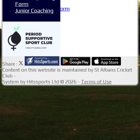
Site map
Form
Issue Reporting Form
Junior Coaching
Junior Coaching
Share :
Content
on this website is maintained by
St Albans Cricket
Club -
System by Hitssports Ltd © 2026 -
Terms of Use