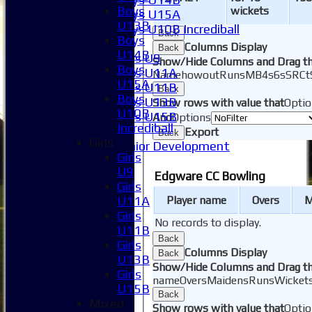
Boys
wickets
Boys U15A
U13B
Boys U10B Incrediball
Back
Boys
Girls
Columns Display
Back
U14B
Girls U9
Show/Hide Columns and Drag th
Boys
Girls U11A
Name
howout
Runs
M
B
4s
6s
SR
Ct
U15A
Girls U11B
Back
Boys
Girls U13B
Show rows with value that
Optio
U10B
Girls U15B
And
Options
Incrediball
Mixed
Export
Back
Girls
Junior Development
Girls
Form guide
U9
Stats
Edgware CC Bowling
Girls
Juniors
U11A
Player name
Overs
M
Contact Us
Girls
New menu item
No records to display.
U11B
Availability
Back
Girls
Pay subs
Columns Display
Back
U13B
Club Kit Store
Show/Hide Columns and Drag th
Girls
Teams
name
Overs
Maidens
Runs
Wicket
U15B
1XI
Back
Mixed
2XI
Show rows with value that
Optio