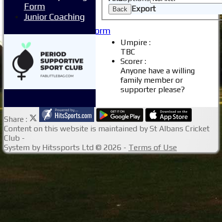
Form
Export
-----------
Back
Junior Coaching
Site map
Issue Reporting Form
Junior Coaching
Umpire :
TBC
Scorer :
Anyone have a willing
family member or
supporter please?
Share :
Content
on this website is maintained by
St Albans Cricket
Club -
System by Hitssports Ltd © 2026 -
Terms of Use