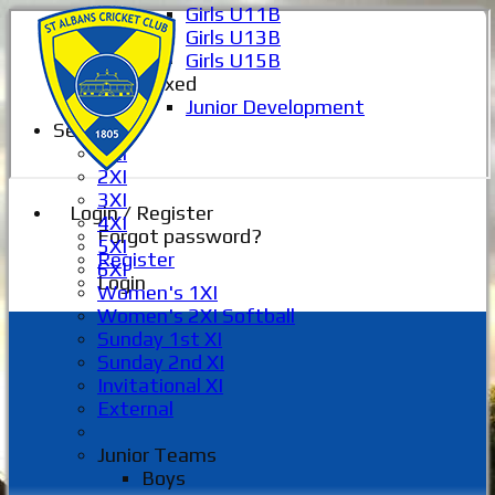
Girls U11B
Girls U13B
Girls U15B
Mixed
Junior Development
Selection
1XI
2XI
3XI
Login / Register
4XI
Forgot password?
5XI
Register
6XI
Login
Women's 1XI
Women's 2XI Softball
Sunday 1st XI
Sunday 2nd XI
Invitational XI
External
Junior Teams
Boys