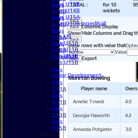
Boys U13B
Boys
TOTAL :
for 10
9
Boys U14B
wickets
U13B
Boys U15A
Boys
Back
Boys U10B Incrediball
U14B
Columns Display
Back
Girls
Boys
Show/Hide Columns and Drag th
Girls U9
U15A
Back
Girls U11A
Boys
Show rows with value that
Optio
Girls U11B
U10B
Value
Girls U13B
Incrediball
Export
Back
Girls U15B
Girls
Mixed
Girls
Junior Development
U9
Moreton Bowling
Form guide
Girls
Stats
U11A
Player name
Overs
Juniors
Girls
Contact Us
U11B
Amelie Trivedi
4.0
New menu item
Girls
Availability
U13B
Georgia Haworth
4.2
Pay subs
Girls
Club Kit Store
U15B
Amanda Potgieter
3.0
Teams
Mixed