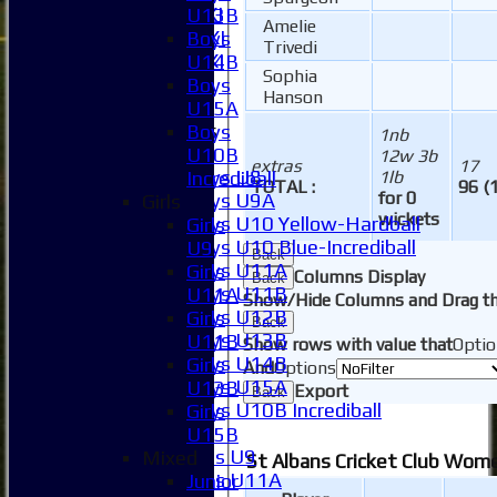
Sunday 1st XI
U13B
Amelie
Sunday 2nd XI
Boys
Trivedi
Invitational XI
U14B
Sophia
External
Boys
Hanson
U15A
Junior Teams
Boys
1nb
Boys
U10B
12w 3b
extras
17
Boys U8
1lb
Incrediball
TOTAL :
96 (1
for 0
Boys U9A
Girls
wickets
Boys U10 Yellow-Hardball
Girls
Boys U10 Blue-Incrediball
U9
Back
Boys U11A
Girls
Columns Display
Back
Boys U11B
U11A
Show/Hide Columns and Drag th
Boys U12B
Girls
Back
Boys U13B
U11B
Show rows with value that
Optio
Boys U14B
Girls
And
Options
Boys U15A
U13B
Export
Back
Boys U10B Incrediball
Girls
Girls
U15B
Girls U9
Mixed
St Albans Cricket Club Wome
Girls U11A
Junior