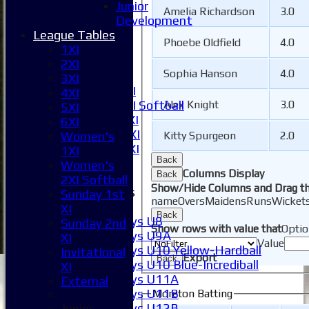
1XI
Junior
Amelia Richardson
3.0
2XI
Development
3XI
League Tables
Phoebe Oldfield
4.0
4XI
1XI
5XI
2XI
Sophia Hanson
4.0
6XI
3XI
Women's 1XI
4XI
Women's 2XI Softball
Alex Knight
3.0
5XI
Sunday 1st XI
6XI
Sunday 2nd XI
Women's
Kitty Spurgeon
2.0
Invitational XI
1XI
Back
External
Women's
Columns Display
Back
2XI Softball
Show/Hide Columns and Drag th
Junior Teams
Sunday 1st
name
Overs
Maidens
Runs
Wicket
Boys
XI
Back
Boys U8
Sunday 2nd
Show rows with value that
Optio
Boys U9A
XI
Value
Boys U10 Yellow-Hardball
Invitational
Export
Back
Boys U10 Blue-Incrediball
XI
Boys U11A
External
Boys U11B
Moreton Batting
Boys U12B
Junior