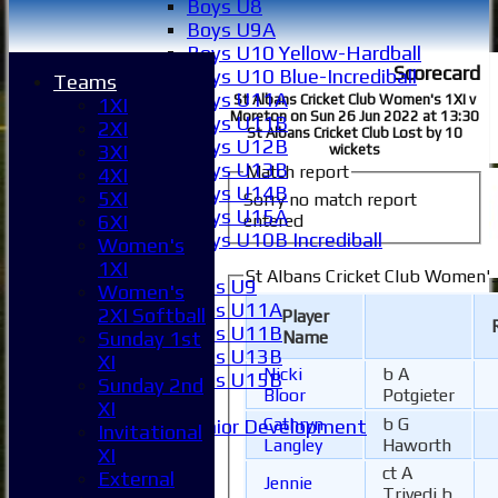
Boys U8
Boys U9A
Boys U10 Yellow-Hardball
Scorecard
Boys U10 Blue-Incrediball
Teams
Boys U11A
St Albans Cricket Club Women's 1XI v
1XI
Moreton on Sun 26 Jun 2022 at 13:30
Boys U11B
2XI
St Albans Cricket Club Lost by 10
Boys U12B
3XI
wickets
Boys U13B
Match report
4XI
Boys U14B
5XI
Sorry no match report
Boys U15A
entered
6XI
Boys U10B Incrediball
Women's
Girls
1XI
St Albans Cricket Club Women's
Girls U9
Women's
Girls U11A
2XI Softball
Player
Girls U11B
Sunday 1st
Name
Girls U13B
XI
Nicki
b A
Girls U15B
Sunday 2nd
Bloor
Potgieter
Mixed
XI
Cathryn
b G
Junior Development
Invitational
Langley
Haworth
All teams
XI
Averages
ct A
External
Jennie
Trivedi b
1XI