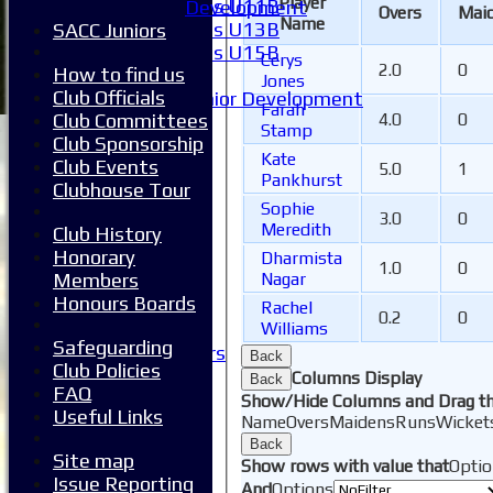
Player
Girls U11B
Development
Overs
Mai
Name
Girls U13B
SACC Juniors
Girls U15B
Cerys
2.0
0
How to find us
Mixed
Jones
Club Officials
Junior Development
Farah
4.0
0
Club Committees
SACC Juniors
Stamp
Club Sponsorship
-----------
Kate
Club Events
How to find us
5.0
1
Pankhurst
Clubhouse Tour
Club Officials
Sophie
Club Committees
3.0
0
Meredith
Club History
Club Sponsorship
Honorary
Dharmista
Club Events
1.0
0
Nagar
Members
Clubhouse Tour
Honours Boards
-----------
Rachel
0.2
0
Club History
Williams
Safeguarding
Honorary Members
Back
Club Policies
Honours Boards
Columns Display
Back
FAQ
-----------
Show/Hide Columns and Drag th
Useful Links
Safeguarding
Name
Overs
Maidens
Runs
Wicket
Club Policies
Back
Site map
Show rows with value that
Optio
FAQ
Issue Reporting
And
Options
Useful Links