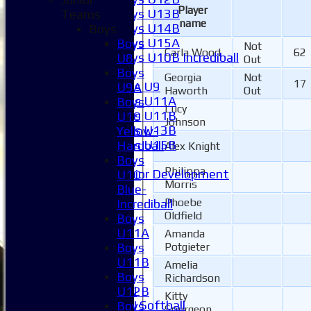
Player
Boys U13B
Teams
name
Boys U14B
Boys
Boys U15A
Boys
Not
Carla Wood
62
Boys U10B Incrediball
U8
Out
Girls
Boys
Georgia
Not
17
Girls U9
U9A
Haworth
Out
Girls U11A
Boys
Lucy
Girls U11B
U10
Johnson
Girls U13B
Yellow-
Girls U15B
Hardball
Alex Knight
Mixed
Boys
Philippa
Junior Development
U10
Morris
League Tables
Blue-
1XI
Phoebe
Incrediball
Oldfield
2XI
Boys
3XI
U11A
Amanda
4XI
Potgieter
Boys
5XI
U11B
Amelia
6XI
Boys
Richardson
Women's 1XI
U12B
Kitty
Women's 2XI Softball
Boys
Spurgeon