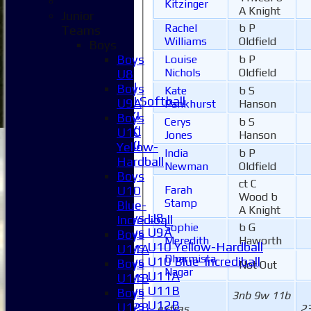
Kitzinger
A Knight
2XI
Junior
3XI
Rachel
b P
Teams
Williams
Oldfield
4XI
Boys
5XI
Boys
Louise
b P
6XI
Nichols
Oldfield
U8
Women's 1XI
Boys
Kate
b S
Women's 2XI Softball
U9A
Pankhurst
Hanson
Sunday 1st XI
Boys
Cerys
b S
Sunday 2nd XI
U10
Jones
Hanson
Invitational XI
Yellow-
India
b P
External
Hardball
Newman
Oldfield
Boys
ct C
Junior Teams
U10
Farah
Wood b
Boys
Stamp
Blue-
A Knight
Boys U8
Incrediball
Sophie
b G
Boys U9A
Boys
Meredith
Haworth
Boys U10 Yellow-Hardball
U11A
Dharmista
Boys U10 Blue-Incrediball
Boys
Not Out
Nagar
Boys U11A
U11B
Boys U11B
Boys
3nb 9w 11b
Boys U12B
U12B
extras
2