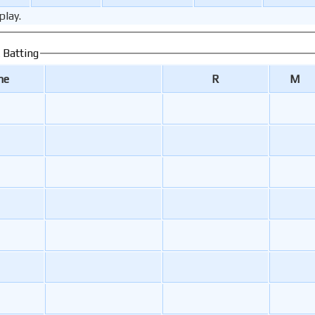
play.
 Batting
me
R
M