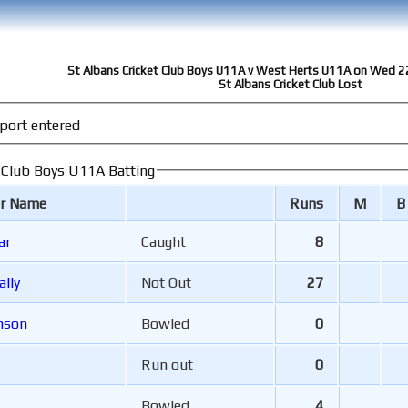
St Albans Cricket Club Boys U11A v West Herts U11A on Wed 2
St Albans Cricket Club Lost
port entered
t Club Boys U11A Batting
er Name
Runs
M
B
ar
Caught
8
ally
Not Out
27
ohnson
Bowled
0
Run out
0
Bowled
4