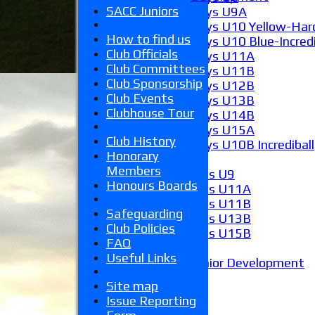
SACC Juniors
Boys U9A
Boys U10 Yellow-Hard
How to find us
Boys U10 Blue-Incredi
Club Officials
Boys U11A
Club Committees
Boys U11B
Club Sponsorship
Boys U12B
Club Events
Boys U13B
Clubhouse Tour
Boys U14B
Boys U15A
Club History
Boys U10B Incrediball
Honorary
Girls
Members
Girls U9
Honours Boards
Girls U11A
Girls U11B
Safeguarding
Girls U13B
Club Policies
Girls U15B
FAQ
Mixed
Useful Links
Junior Development
Form guide
Site map
Stats
Issue Reporting
Juniors