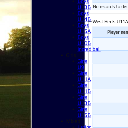
Boys
No records to dis
U13B
Boys
U14B
West Herts U11A
Boys
U15A
Player na
Boys
U10B
Incrediball
Girls
Girls
U9
Girls
U11A
Girls
U11B
Girls
U13B
Girls
U15B
Mixed
Junior