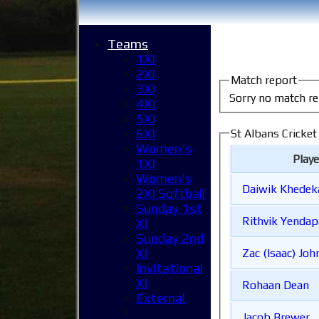
Teams
1XI
2XI
Match report
3XI
Sorry no match re
4XI
5XI
6XI
St Albans Cricke
Women's
Play
1XI
Women's
Daiwik Khedek
2XI Softball
Sunday 1st
Rithvik Yendap
XI
Sunday 2nd
XI
Zac (Isaac) J
Invitational
XI
Rohaan Dean
External
Jacob Brewer