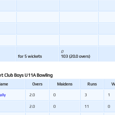
0
for 5 wickets
103 (20.0 overs)
et Club Boys U11A Bowling
Name
Overs
Maidens
Runs
W
ally
2.0
0
3
1
2.0
0
11
0