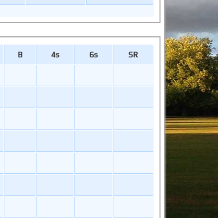
B
4s
6s
SR