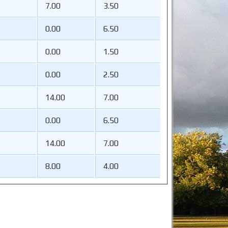
7.00
3.50
0.00
6.50
0.00
1.50
0.00
2.50
14.00
7.00
0.00
6.50
14.00
7.00
8.00
4.00