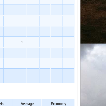
1
ets
Average
Economy