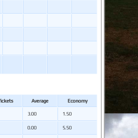
ickets
Average
Economy
3.00
1.50
0.00
5.50