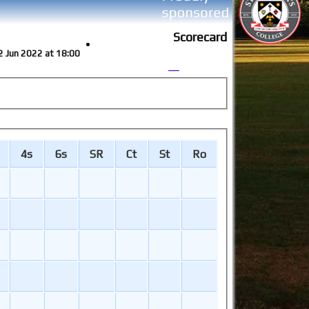
Scorecard
2 Jun 2022 at 18:00
4s
6s
SR
Ct
St
Ro