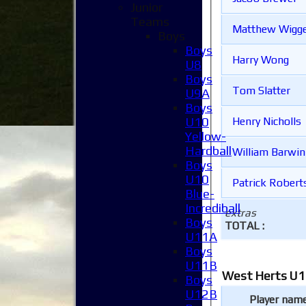
Junior
Teams
Matthew Wigge
Boys
Boys
Harry Wong
U8
Boys
Tom Slatter
U9A
Boys
U10
Henry Nicholls
Yellow-
Hardball
William Barwin
Boys
U10
Patrick Robert
Blue-
Incrediball
extras
Boys
TOTAL :
U11A
Boys
U11B
West Herts U1
Boys
U12B
Player nam