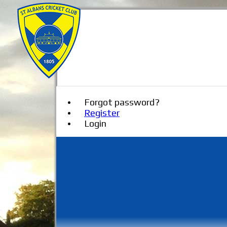
Forgot password?
Register
Login