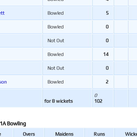
tt
Bowled
5
Bowled
0
Not Out
0
Bowled
14
Not Out
0
son
Bowled
2
0
for 8 wickets
102
1A Bowling
e
Overs
Maidens
Runs
Wick