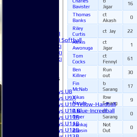
Charles
b
2XI
16
Bavister
Jigar
3XI
4XI
Thomas
ct
0
Banks
Akash
5XI
6XI
Riley
ct Jay
22
Women's 1XI
Curtis
Women's 2XI Softball
Alexis
ct
1
Sunday 1st XI
Awonuga
Jigar
Sunday 2nd XI
Tom
ct
61
Invitational XI
Cocks
Fennyl
External
Ben
Run
30
Killner
out
Junior Teams
Fin
b
Boys
17
McNab
Sarang
Boys U8
Vikas
lbw
Boys U9A
9
Narula
Sarang
Boys U10 Yellow-Hardball
Boys U10 Blue-Incrediball
A.N.
ct
0
Other
Sarang
Boys U11A
Boys U11B
Pankaj
Not
0
Boys U12B
Bhasin
Out
Boys U13B