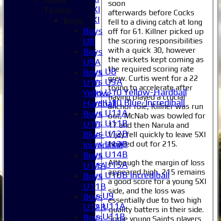
soon
Sunday 2nd XI
Teams
afterwards before Cocks
Invitational XI
Boys
fell to a diving catch at long
External
Boys
off for 61. Killner picked up
the scoring responsibilities
U8
with a quick 30, however
Junior Teams
Boys
the wickets kept coming as
Boys
U9A
the required scoring rate
Boys U8
Boys
grew. Curtis went for a 22
Boys U9A
U10
trying to accelerate after
Boys U10 Yellow-Hardball
Yellow-
having played a crucial
Boys U10 Blue-Incrediball
Hardball
anchor role, Killner was run
Boys U11A
Boys
out, McNab was bowled for
Boys U11B
U10
17 and then Narula and
Boys U12B
Blue-
Vijay fell quickly to leave 5XI
Boys U13B
bowled out for 215.
Incrediball
Boys U14B
Boys
Although the margin of loss
Boys U15A
U11A
appeared high, 215 remains
Boys U10B Incrediball
Boys
a good score for a young 5XI
Girls
U11B
side, and the loss was
Girls U9
Boys
essentially due to two high
Girls U11A
U12B
quality batters in their side.
Girls U11B
Boys
Some young Saints players