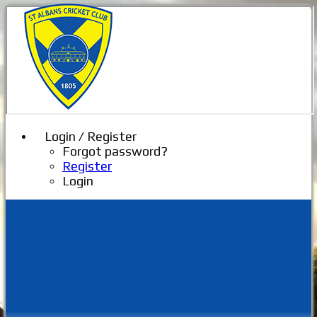
Login / Register
Forgot password?
Register
Login