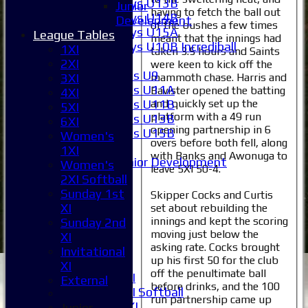
Boys U13B
Junior
having to fetch the ball out
Boys U14B
Development
of the bushes a few times
Boys U15A
League Tables
meant that the innings had
Boys U10B Incrediball
1XI
taken 3.5 hours and Saints
Girls
2XI
were keen to kick off the
Girls U9
mammoth chase. Harris and
3XI
Girls U11A
Bavister opened the batting
4XI
and quickly set up the
Girls U11B
5XI
platform with a 49 run
Girls U13B
6XI
opening partnership in 6
Girls U15B
Women's
overs before both fell, along
Mixed
1XI
with Banks and Awonuga to
Junior Development
Women's
leave 5XI 50-4.
Selection
2XI Softball
1XI
Sunday 1st
Skipper Cocks and Curtis
2XI
XI
set about rebuilding the
3XI
innings and kept the scoring
Sunday 2nd
4XI
moving just below the
XI
asking rate. Cocks brought
5XI
Invitational
up his first 50 for the club
6XI
XI
off the penultimate ball
Women's 1XI
External
before drinks, and the 100
Women's 2XI Softball
run partnership came up
Sunday 1st XI
Junior