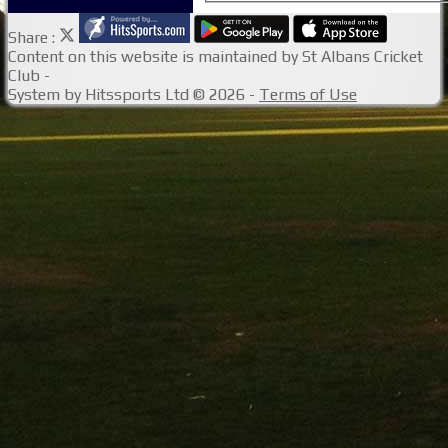
Share :
Content
on this website is maintained by
St Albans Cricket
Club -
System by Hitssports Ltd © 2026 -
Terms of Use