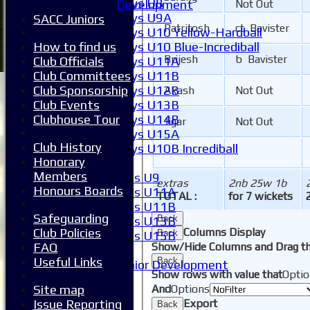
Boys U8
Development
Not Out
Boys U9A
SACC Juniors
Patritosh
ct Bavister
Boys U10 Yellow-Hardball
How to find us
Boys U10 Blue-Incrediball
Brijesh
b Bavister
Club Officials
Boys U11A
Club Committees
Boys U11B
Club Sponsorship
Boys U12B
Akash
Not Out
Club Events
Boys U13B
Clubhouse Tour
Boys U14B
Jigar
Not Out
Boys U15A
Club History
Boys U10B Incrediball
Honorary
Girls
Members
Girls U9
extras
2nb 25w 1b
Honours Boards
Girls U11A
TOTAL :
for 7 wickets
Girls U11B
Safeguarding
Back
Girls U13B
Club Policies
Columns Display
Back
Girls U15B
FAQ
Show/Hide Columns and Drag th
Mixed
Useful Links
Back
Junior Development
Show rows with value that
Optio
Form guide
Site map
And
Options
Stats
Issue Reporting
Export
Back
Juniors