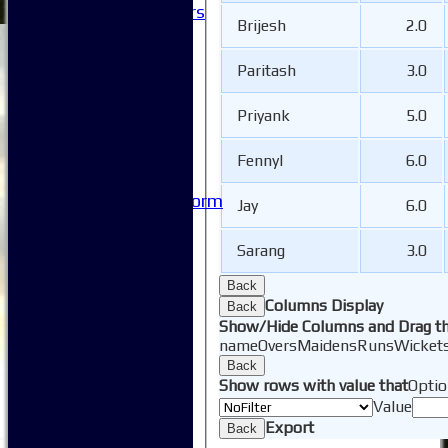
Honorary Members
Brijesh
2.0
Honours Boards
-----------
Paritash
3.0
Safeguarding
Club Policies
Priyank
5.0
FAQ
Useful Links
-----------
Fennyl
6.0
Site map
Issue Reporting Form
Jay
6.0
Junior Coaching
Sarang
3.0
Back
Columns Display
Back
Show/Hide Columns and Drag th
name
Overs
Maidens
Runs
Wicket
Back
Show rows with value that
Optio
Value
Export
Back