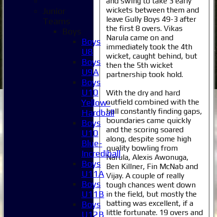
and swing to take 3 early
wickets between them and
Junior
leave Gully Boys 49-3 after
Teams
the first 8 overs. Vikas
Boys
Narula came on and
Boys
immediately took the 4th
U8
wicket, caught behind, but
Boys
then the 5th wicket
U9A
partnership took hold.
Boys
U10
With the dry and hard
outfield combined with the
Yellow-
ball constantly finding gaps,
Hardball
boundaries came quickly
Boys
and the scoring soared
U10
along, despite some high
Blue-
quality bowling from
Incrediball
Narula, Alexis Awonuga,
Boys
Ben Killner, Fin McNab and
U11A
Vijay. A couple of really
Home
Boys
tough chances went down
News
U11B
in the field, but mostly the
Fixtures
batting was excellent, if a
Boys
1XI
little fortunate. 19 overs and
U12B