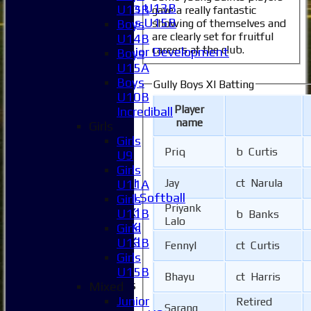
Girls U13B
U13B
gave a really fantastic
Girls U15B
showing of themselves and
Boys
are clearly set for fruitful
Mixed
U14B
careers at the club.
Junior Development
Boys
All teams
U15A
Averages
Boys
Gully Boys XI Batting
1XI
U10B
Player
2XI
Incrediball
name
3XI
Girls
4XI
Girls
Priq
b Curtis
5XI
U9
6XI
Girls
Women's 1XI
Jay
ct Narula
U11A
Women's 2XI Softball
Girls
Priyank
Sunday 1st XI
U11B
b Banks
Lalo
Sunday 2nd XI
Girls
Invitational XI
U13B
Fennyl
ct Curtis
External
Girls
U15B
Bhayu
ct Harris
Junior Teams
Mixed
Boys
Junior
Retired
Sarang