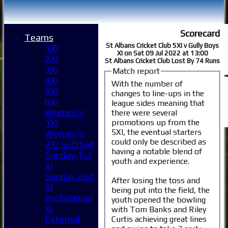
Scorecard
Teams
St Albans Cricket Club 5XI v Gully Boys
1XI
XI on Sat 09 Jul 2022 at 13:00
2XI
St Albans Cricket Club Lost By 74 Runs
3XI
Match report
4XI
With the number of
5XI
changes to line-ups in the
6XI
league sides meaning that
Women's
there were several
promotions up from the
1XI
5XI, the eventual starters
Women's
could only be described as
2XI Softball
having a notable blend of
Sunday 1st
youth and experience.
XI
Sunday 2nd
After losing the toss and
XI
being put into the field, the
Invitational
youth opened the bowling
XI
with Tom Banks and Riley
External
Curtis achieving great lines