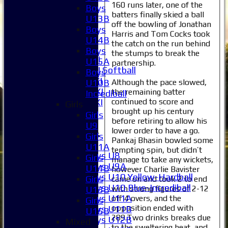
160 runs later, one of the
2XI
Boys
batters finally skied a ball
3XI
U13B
off the bowling of Jonathan
4XI
Boys
Harris and Tom Cocks took
5XI
U14B
the catch on the run behind
6XI
Boys
the stumps to break the
Women's 1XI
U15A
partnership.
Women's 2XI Softball
Boys
Sunday 1st XI
Although the pace slowed,
U10B
Sunday 2nd XI
the remaining batter
Incrediball
continued to score and
Invitational XI
Girls
brought up his century
External
Girls
before retiring to allow his
U9
lower order to have a go.
Junior Teams
Girls
Pankaj Bhasin bowled some
Boys
U11A
tempting spin, but didn’t
Boys U8
Girls
manage to take any wickets,
Boys U9A
U11B
however Charlie Bavister
Boys U10 Yellow-Hardball
Girls
came on and took 2 to end
Boys U10 Blue-Incrediball
with strong figures of 2-12
U13B
Boys U11A
off 4 overs, and the
Girls
opposition ended with
Boys U11B
U15B
289.Two drinks breaks due
Boys U12B
Mixed
to the sweltering heat, and