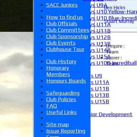
SACC Juniors
Boys U9A
Ben Hicks
Boys U10 Yellow-Hard
How to find us
Boys U10 Blue-Incredi
Stuart Murray
Club Officials
Boys U11A
Club Committees
Boys U11B
Club Sponsorship
Boys U12B
Club Events
Boys U13B
Umpire :
Clubhouse Tour
Boys U14B
Team
Boys U15A
Scorer :
Club History
Boys U10B Incrediball
Team
Honorary
Girls
Members
Girls U9
Honours Boards
Girls U11A
Girls U11B
Safeguarding
Girls U13B
Club Policies
Girls U15B
FAQ
Mixed
Useful Links
Junior Development
Form guide
Site map
Stats
Issue Reporting
Juniors