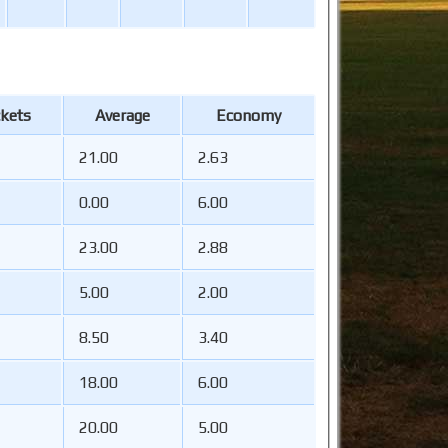
kets
Average
Economy
21.00
2.63
0.00
6.00
23.00
2.88
5.00
2.00
8.50
3.40
18.00
6.00
20.00
5.00