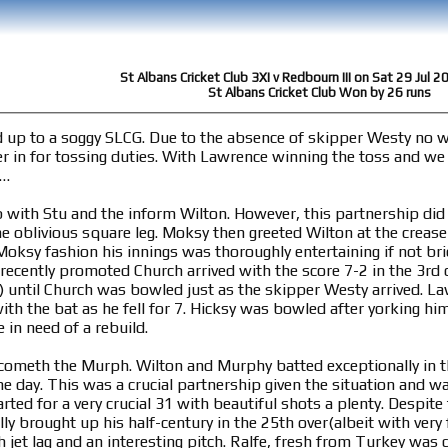
St Albans Cricket Club 3XI v Redbourn III on Sat 29 Jul 
St Albans Cricket Club Won by 26 runs
d up to a soggy SLCG. Due to the absence of skipper Westy no
r in for tossing duties. With Lawrence winning the toss and w
t…
with Stu and the inform Wilton. However, this partnership did no
he oblivious square leg. Moksy then greeted Wilton at the crease 
oksy fashion his innings was thoroughly entertaining if not brie
y promoted Church arrived with the score 7-2 in the 3rd over. Church and Wilton stuck around 
o) until Church was bowled just as the skipper Westy arrived. L
with the bat as he fell for 7. Hicksy was bowled after yorking hi
 in need of a rebuild.
ometh the Murph. Wilton and Murphy batted exceptionally in the
he day. This was a crucial partnership given the situation and w
ted for a very crucial 31 with beautiful shots a plenty. Despite 
y brought up his half-century in the 25th over(albeit with very 
 jet lag and an interesting pitch. Ralfe, fresh from Turkey was 