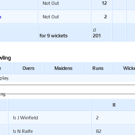
Not Out
12
a
Not Out
2
0
for 9 wickets
201
wling
e
Overs
Maidens
Runs
Wick
play.
ing
R
b J Winfield
2
b N Ralfe
82