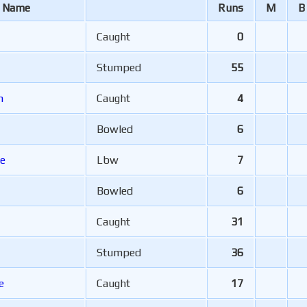
r Name
Runs
M
B
Caught
0
Stumped
55
am
Caught
4
Bowled
6
e
Lbw
7
Bowled
6
Caught
31
Stumped
36
e
Caught
17