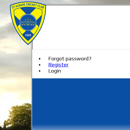
Forgot password?
Register
Login