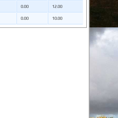
0.00
12.00
0.00
10.00