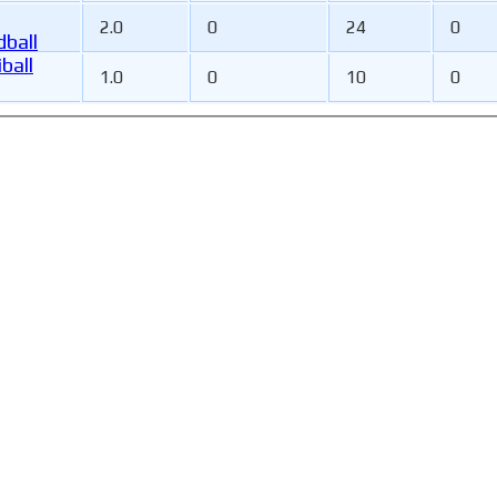
2.0
0
24
0
ball
ball
1.0
0
10
0