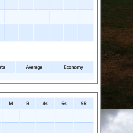
ets
Average
Economy
M
B
4s
6s
SR