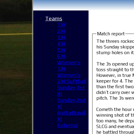
Teams
1XI
2XI
Match report
3XI
The threes rocke
4XI
his Sunday skippe
5XI
stump holes on i
6XI
Women's
The 3s opened up 
1XI
toss straight to t
Women's
However, in true M
keeper for 4. The recentl
2XI Softball
than the first tw
Sunday 1st
didn’t carry over 
XI
pitch. The 3s were
Sunday 2nd
XI
Cometh the hour c
Invitational
winning shot of t
XI
too many, he depar
External
SLCG and eventuall
he battled through