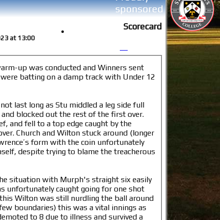
Scorecard
2023 at 13:00
 warm-up was conducted and Winners sent
e were batting on a damp track with Under 12
t last long as Stu middled a leg side full
and blocked out the rest of the first over.
f, and fell to a top edge caught by the
(longer
awrence’s form with the coin unfortunately
mself, despite trying to blame the treacherous
 situation with Murph's straight six easily
as unfortunately caught going for one shot
this Wilton was still nurdling the ball around
few boundaries) this was a vital innings as
demoted to 8 due to illness and survived a