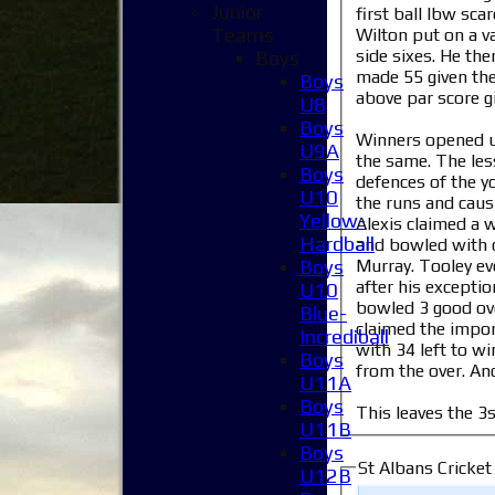
Junior
first ball lbw sca
Teams
Wilton put on a v
side sixes. He the
Boys
made 55 given the
Boys
above par score gi
U8
Boys
Winners opened up 
U9A
the same. The less
Boys
defences of the y
U10
the runs and caus
Yellow-
Alexis claimed a 
Hardball
and bowled with c
Murray. Tooley ev
Boys
after his excepti
U10
bowled 3 good ove
Blue-
claimed the impo
Incrediball
with 34 left to w
Boys
from the over. And
U11A
Boys
This leaves the 3
U11B
Boys
St Albans Cricket
U12B