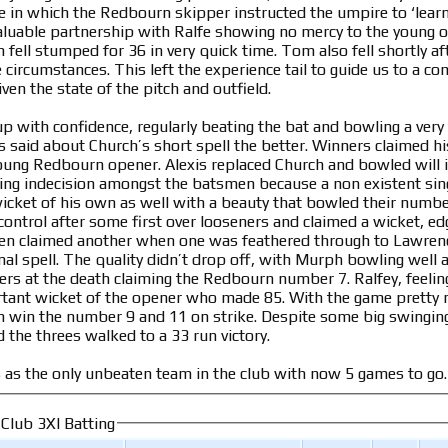
re in which the Redbourn skipper instructed the umpire to ‘learn 
aluable partnership with Ralfe showing no mercy to the young of
n fell stumped for 36 in very quick time. Tom also fell shortly a
 circumstances. This left the experience tail to guide us to a 
ven the state of the pitch and outfield.
with confidence, regularly beating the bat and bowling a very ti
 said about Church’s short spell the better. Winners claimed his
oung Redbourn opener. Alexis replaced Church and bowled will 
ing indecision amongst the batsmen because a non existent sing
wicket of his own as well with a beauty that bowled their numbe
ontrol after some first over looseners and claimed a wicket, edg
en claimed another when one was feathered through to Lawrenc
onal spell. The quality didn’t drop off, with Murph bowling well
rs at the death claiming the Redbourn number 7. Ralfey, feeling
rtant wicket of the opener who made 85. With the game pretty
in win the number 9 and 11 on strike. Despite some big swingin
 the threes walked to a 33 run victory.
s as the only unbeaten team in the club with now 5 games to g
 Club 3XI Batting