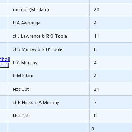
run out (M Islam)
20
b A Awonuga
4
ct J Lawrence b R O'Toole
11
ct S Murray b R O'Toole
0
ball
b A Murphy
4
ball
b M Islam
4
Not Out
21
ct B Hicks b A Murphy
3
Not Out
0
0