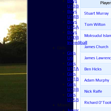
Boys
Playe
U13B
Boys
Stuart Murray
U14B
Boys
Tom Wilton
U15A
Boys
Moksudul Isl
U10B
Incrediball
James Church
Girls
Girls
U9
James Lawrenc
Girls
U11A
Ben Hicks
Girls
U11B
Adam Murphy
Girls
U13B
Nick Ralfe
Girls
U15B
Richard O'Tool
Mixed
Junior