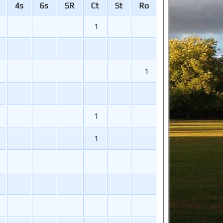
4s
6s
SR
Ct
St
Ro
1
1
1
1