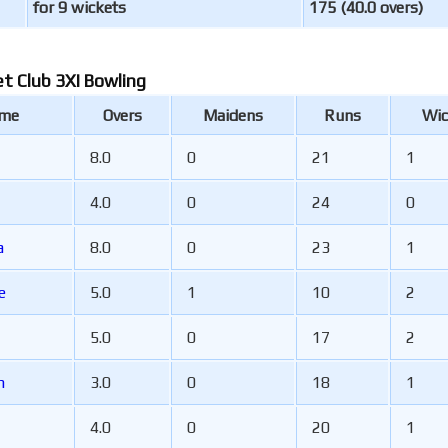
for 9 wickets
175 (40.0 overs)
et Club 3XI Bowling
ame
Overs
Maidens
Runs
Wic
8.0
0
21
1
4.0
0
24
0
a
8.0
0
23
1
e
5.0
1
10
2
5.0
0
17
2
am
3.0
0
18
1
4.0
0
20
1