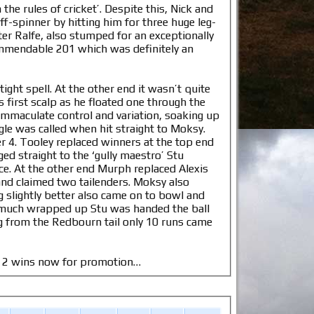
the rules of cricket’. Despite this, Nick and
f-spinner by hitting him for three huge leg-
fter Ralfe, also stumped for an exceptionally
commendable 201 which was definitely an
ght spell. At the other end it wasn’t quite
 first scalp as he floated one through the
immaculate control and variation, soaking up
le was called when hit straight to Moksy.
r 4. Tooley replaced winners at the top end
ed straight to the ‘gully maestro’ Stu
e. At the other end Murph replaced Alexis
 and claimed two tailenders. Moksy also
 slightly better also came on to bowl and
 much wrapped up Stu was handed the ball
g from the Redbourn tail only 10 runs came
o. 2 wins now for promotion…