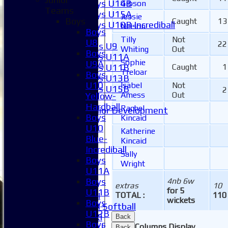
Boys U14B
Gibson
Teams
Boys U15A
Jessie
Boys
Caught
13
Boys U10B Incrediball
Nelson
Boys
Girls
Tilly
Not
U8
22
Girls U9
Whiting
Out
Boys
Girls U11A
Sophie
U9A
Girls U11B
Caught
1
Treloar
Boys
Girls U13B
U10
Isabel
Not
Girls U15B
2
Amess
Out
Yellow-
Mixed
Hardball
Rachel
Junior Development
Boys
Kincaid
League Tables
U10
1XI
Katherine
Blue-
Kincaid
2XI
Incrediball
3XI
Sally
Boys
4XI
Wright
U11A
5XI
4nb 6w
Boys
6XI
extras
10
for 5
U11B
Women's 1XI
TOTAL :
110
wickets
Boys
Women's 2XI Softball
U12B
Sunday 1st XI
Back
Boys
Columns Display
Sunday 2nd XI
Back