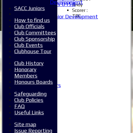
Development
Girls U15B
Andy
SACC Juniors
Mixed
Scorer :
TBC
Junior Development
How to find us
SACC Juniors
Club Officials
-----------
Club Committees
How to find us
Club Sponsorship
Club Officials
Club Events
Club Committees
Clubhouse Tour
Club Sponsorship
Club Events
Club History
Clubhouse Tour
Honorary
-----------
Members
Club History
Honours Boards
Honorary Members
Honours Boards
Safeguarding
-----------
Club Policies
Safeguarding
FAQ
Club Policies
Useful Links
FAQ
Useful Links
Site map
-----------
Issue Reporting