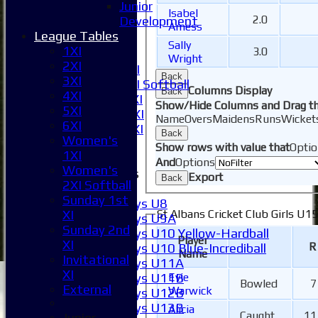
Junior
3XI
Isabel
2.0
Development
4XI
Amess
League Tables
5XI
Sally
1XI
3.0
6XI
Wright
2XI
Women's 1XI
Back
3XI
Women's 2XI Softball
Columns Display
Back
4XI
Sunday 1st XI
Show/Hide Columns and Drag th
5XI
Sunday 2nd XI
Name
Overs
Maidens
Runs
Wicket
6XI
Invitational XI
Back
Women's
External
Show rows with value that
Optio
1XI
And
Options
Women's
Junior Teams
Export
Back
2XI Softball
Boys
Sunday 1st
Boys U8
XI
St Albans Cricket Club Girls U1
Boys U9A
Sunday 2nd
Boys U10 Yellow-Hardball
Player
XI
R
Boys U10 Blue-Incrediball
Name
Invitational
Boys U11A
XI
Boys U11B
Evie
Bowled
7
External
Warwick
Boys U12B
Boys U13B
Alicia
Caught
11
Junior