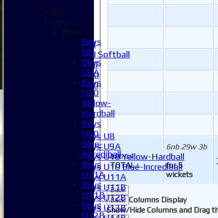
3XI
Junior
4XI
Teams
5XI
Boys
6XI
Boys
Women's 1XI
U8
Women's 2XI Softball
Boys
Sunday 1st XI
U9A
Sunday 2nd XI
Boys
Invitational XI
U10
External
Yellow-
Hardball
Junior Teams
Boys
Boys
U10
Boys U8
Blue-
Boys U9A
6nb 29w 3b
Incrediball
Boys U10 Yellow-Hardball
extras
Boys
TOTAL :
for 5
Boys U10 Blue-Incrediball
U11A
wickets
Boys U11A
Boys
Boys U11B
Back
U11B
Boys U12B
Columns Display
Back
Boys
Boys U13B
Show/Hide Columns and Drag th
U12B
Boys U14B