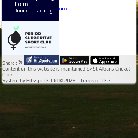
Site map
Form
Issue Reporting Form
Junior Coaching
Junior Coaching
Share :
Content
on this website is maintained by
St Albans Cricket
Club -
System by Hitssports Ltd © 2026 -
Terms of Use