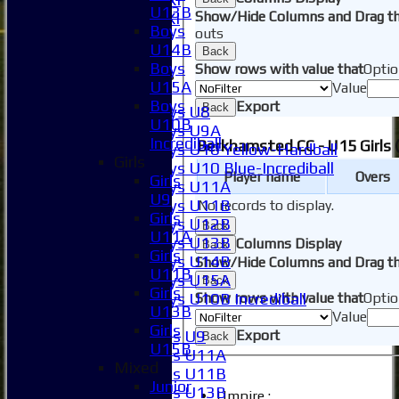
U13B
Show/Hide Columns and Drag th
Invitational XI
Boys
outs
External
U14B
Back
Boys
Show rows with value that
Optio
Junior Teams
U15A
Value
Boys
Boys
Export
Back
Boys U8
U10B
Boys U9A
Incrediball
Berkhamsted CC - U15 Girls 
Boys U10 Yellow-Hardball
Girls
Boys U10 Blue-Incrediball
Player name
Overs
Girls
Boys U11A
U9
Boys U11B
No records to display.
Girls
Boys U12B
Back
U11A
Boys U13B
Columns Display
Back
Girls
Boys U14B
Show/Hide Columns and Drag th
U11B
Boys U15A
Back
Girls
Boys U10B Incrediball
Show rows with value that
Optio
U13B
Girls
Value
Girls
Girls U9
Export
Back
U15B
Girls U11A
Mixed
Girls U11B
Junior
Girls U13B
Umpire :