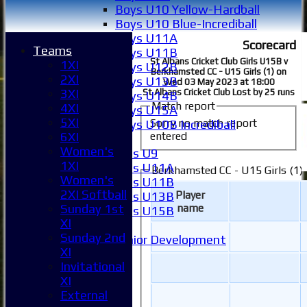
Boys U10 Yellow-Hardball
Boys U10 Blue-Incrediball
Boys U11A
Scorecard
Teams
Boys U11B
St Albans Cricket Club Girls U15B v
1XI
Boys U12B
Berkhamsted CC - U15 Girls (1) on
2XI
Boys U13B
Wed 03 May 2023 at 18:00
3XI
St Albans Cricket Club Lost by 25 runs
Boys U14B
Match report
4XI
Boys U15A
5XI
Sorry no match report
Boys U10B Incrediball
entered
6XI
Girls
Women's
Girls U9
1XI
Girls U11A
Berkhamsted CC - U15 Girls (1) 
Women's
Girls U11B
2XI Softball
Player
Girls U13B
Sunday 1st
name
Girls U15B
XI
Mixed
Sunday 2nd
Junior Development
XI
All teams
Invitational
Averages
XI
1XI
External
2XI