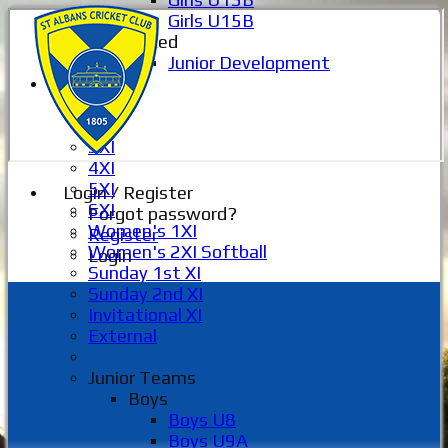
Girls U15B
Mixed
Junior Development
Selection
1XI
2XI
3XI
4XI
5XI
Login / Register
6XI
Forgot password?
Women's 1XI
Register
Women's 2XI Softball
Login
Sunday 1st XI
Sunday 2nd XI
Invitational XI
External
Junior Teams
Boys
Boys U8
Boys U9A