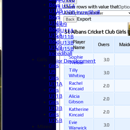
Back
Boys
Boys U15A
Show rows with value that
Optio
U13B
Boys U10B Incrediball
And
Options
Boys
Girls
Export
Back
U14B
Girls U9
Boys
Girls U11A
St Albans Cricket Club Girls
U15A
Girls U11B
Boys
Player
Girls U13B
Overs
Maid
U10B
Name
Girls U15B
Incrediball
Mixed
Sophie
Girls
3.0
Junior Development
Treloar
Girls
Form guide
Tilly
U9
Stats
3.0
Whiting
Girls
Juniors
Rachel
U11A
Contact Us
2.0
Kincaid
Girls
New menu item
U11B
Alicia
Availability
2.0
Girls
Gibson
Pay subs
U13B
Club Kit Store
Katherine
2.0
Girls
Kincaid
Teams
U15B
1XI
Evie
3.0
Mixed
2XI
Warwick