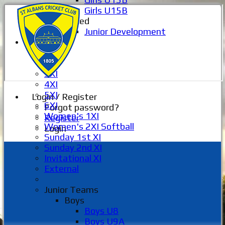
Girls U15B
Mixed
Junior Development
Selection
1XI
2XI
3XI
4XI
5XI
Login / Register
6XI
Forgot password?
Women's 1XI
Register
Women's 2XI Softball
Login
Sunday 1st XI
Sunday 2nd XI
Invitational XI
External
Junior Teams
Boys
Boys U8
Boys U9A