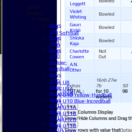
Bowled
3XI
Leggett
Junior
4XI
Violet
Teams
5XI
Bowled
Whiting
Boys
6XI
Gauri
Boys
Women's 1XI
Bowled
Kohli
U8
Women's 2XI Softball
Boys
Shloka
Sunday 1st XI
Bowled
U9A
Kaja
Sunday 2nd XI
Boys
Invitational XI
Charlotte
Not
U10
Cowen
Out
External
Yellow-
A.N.
Hardball
Junior Teams
Other
Boys
Boys
16nb 27w
U10
Boys U8
extras
7b
50
Blue-
Boys U9A
TOTAL :
for 10
98
Incrediball
Boys U10 Yellow-Hardball
wickets
Boys
Boys U10 Blue-Incrediball
U11A
Boys U11A
Back
Boys
Columns Display
Boys U11B
Back
U11B
Show/Hide Columns and Drag th
Boys U12B
Boys
Back
Boys U13B
U12B
Show rows with value that
Optio
Boys U14B