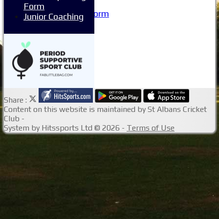
Site map
Form
Issue Reporting Form
Junior Coaching
Junior Coaching
Share :
Content
on this website is maintained by
St Albans Cricket
Club -
System by Hitssports Ltd © 2026 -
Terms of Use