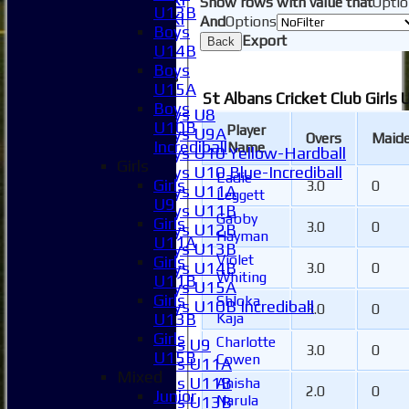
Show rows with value that
Optio
U13B
Invitational XI
And
Options
Boys
External
Export
Back
U14B
Boys
Junior Teams
U15A
Boys
St Albans Cricket Club Girls
Boys
Boys U8
U10B
Player
Boys U9A
Overs
Maid
Incrediball
Name
Boys U10 Yellow-Hardball
Girls
Boys U10 Blue-Incrediball
Eadie
Girls
3.0
0
Boys U11A
Leggett
U9
Boys U11B
Gabby
Girls
3.0
0
Boys U12B
Hayman
U11A
Boys U13B
Violet
Girls
Boys U14B
3.0
0
Whiting
U11B
Boys U15A
Girls
Shloka
Boys U10B Incrediball
3.0
0
Kaja
U13B
Girls
Girls
Charlotte
Girls U9
3.0
0
U15B
Cowen
Girls U11A
Mixed
Girls U11B
Anisha
2.0
0
Junior
Narula
Girls U13B