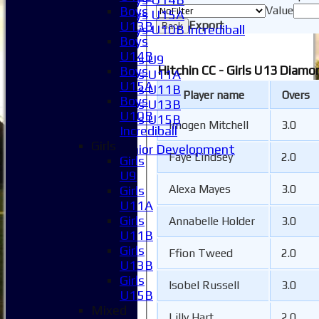
Boys
Value
Boys U15A
U13B
Export
Back
Boys U10B Incrediball
Boys
Girls
U14B
Girls U9
Boys
Hitchin CC - Girls U13 Diam
Girls U11A
U15A
Girls U11B
Player name
Overs
Boys
Girls U13B
U10B
Girls U15B
Imogen Mitchell
3.0
Incrediball
Mixed
Girls
Junior Development
Faye Lindsey
2.0
Girls
Form guide
U9
Stats
Alexa Mayes
3.0
Girls
Juniors
U11A
Contact Us
Girls
Annabelle Holder
3.0
New menu item
U11B
Availability
Girls
Pay subs
Ffion Tweed
2.0
U13B
Club Kit Store
Girls
Teams
Isobel Russell
3.0
U15B
1XI
Mixed
2XI
Lilly Hart
2.0