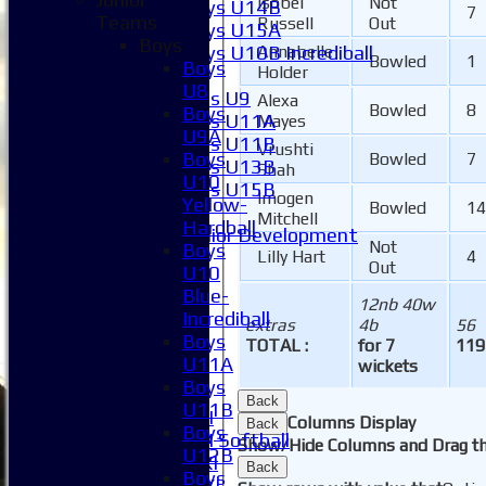
Isobel
Not
Boys U14B
7
Teams
Russell
Out
Boys U15A
Boys
Boys U10B Incrediball
Annabelle
Bowled
1
Boys
Holder
Girls
U8
Girls U9
Alexa
Bowled
8
Boys
Girls U11A
Mayes
U9A
Girls U11B
Vrushti
Boys
Bowled
7
Girls U13B
Shah
U10
Girls U15B
Imogen
Yellow-
Bowled
14
Mixed
Mitchell
Hardball
Junior Development
Not
Boys
League Tables
Lilly Hart
4
Out
U10
1XI
Blue-
2XI
12nb 40w
Incrediball
3XI
extras
4b
56
Boys
TOTAL :
for 7
119
4XI
U11A
wickets
5XI
Boys
6XI
Back
U11B
Women's 1XI
Columns Display
Back
Boys
Women's 2XI Softball
Show/Hide Columns and Drag th
U12B
Sunday 1st XI
Back
Boys
Sunday 2nd XI