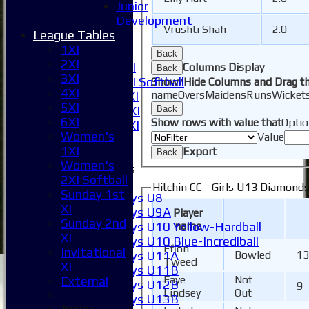
Junior
3XI
Development
4XI
Vrushti Shah
2.0
League Tables
5XI
1XI
6XI
Back
2XI
Women's 1XI
Columns Display
Back
3XI
Women's 2XI Softball
Show/Hide Columns and Drag th
4XI
name
Overs
Maidens
Runs
Wicket
Sunday 1st XI
5XI
Sunday 2nd XI
Back
6XI
Show rows with value that
Optio
Invitational XI
Women's
Value
External
1XI
Export
Back
Women's
Junior Teams
2XI Softball
Boys
Hitchin CC - Girls U13 Diamonds
Sunday 1st
Boys U8
XI
Boys U9A
Player
Sunday 2nd
Boys U10 Yellow-Hardball
name
XI
Boys U10 Blue-Incrediball
Ffion
Invitational
Boys U11A
Bowled
13
Tweed
XI
Boys U11B
Faye
Not
External
Boys U12B
9
Lindsey
Out
Boys U13B
Junior