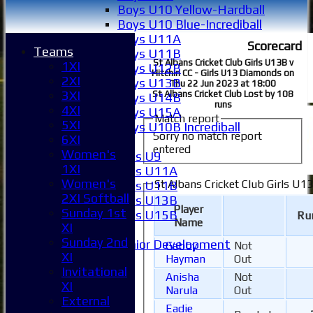
Boys U10 Yellow-Hardball
Boys U10 Blue-Incrediball
Boys U11A
Scorecard
Teams
Boys U11B
St Albans Cricket Club Girls U13B v
1XI
Boys U12B
Hitchin CC - Girls U13 Diamonds on
2XI
Boys U13B
Thu 22 Jun 2023 at 18:00
3XI
St Albans Cricket Club Lost by 108
Boys U14B
runs
4XI
Boys U15A
Match report
5XI
Boys U10B Incrediball
Sorry no match report
6XI
Girls
entered
Women's
Girls U9
1XI
Girls U11A
Women's
St Albans Cricket Club Girls U1
Girls U11B
2XI Softball
Girls U13B
Player
Sunday 1st
Girls U15B
Ru
Name
XI
Mixed
Sunday 2nd
Junior Development
Gabby
Not
XI
All teams
Hayman
Out
Invitational
Averages
Anisha
Not
XI
1XI
Narula
Out
External
2XI
Eadie