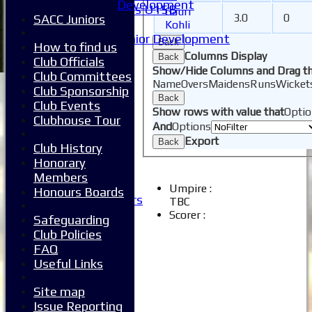
Development
Girls U15B
Gauri
3.0
0
SACC Juniors
Mixed
Kohli
Junior Development
Back
How to find us
SACC Juniors
Columns Display
Back
Club Officials
-----------
Show/Hide Columns and Drag th
Club Committees
How to find us
Name
Overs
Maidens
Runs
Wicket
Club Sponsorship
Club Officials
Back
Club Events
Club Committees
Show rows with value that
Optio
Clubhouse Tour
Club Sponsorship
And
Options
Club Events
Export
Back
Club History
Clubhouse Tour
Honorary
-----------
Members
Club History
Umpire :
Honours Boards
Honorary Members
TBC
Honours Boards
Scorer :
Safeguarding
-----------
Club Policies
Safeguarding
FAQ
Club Policies
Useful Links
FAQ
Useful Links
Site map
-----------
Issue Reporting