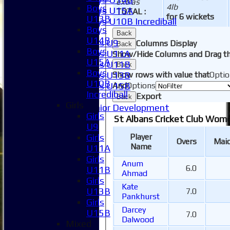
extras
4lb
Boys
Boys U15A
TOTAL :
for 6 wickets
U13B
Boys U10B Incrediball
Boys
Girls
Back
U14B
Girls U9
Columns Display
Back
Boys
Girls U11A
Show/Hide Columns and Drag th
U15A
Girls U11B
Back
Boys
Girls U13B
Show rows with value that
Optio
U10B
Girls U15B
And
Options
Incrediball
Mixed
Export
Back
Girls
Junior Development
Girls
Form guide
St Albans Cricket Club Wome
U9
Stats
Girls
Player
Juniors
Overs
Mai
Name
U11A
Contact Us
Girls
New menu item
Anum
6.0
U11B
Availability
Ahmad
Girls
Pay subs
Kate
U13B
7.0
Club Kit Store
Pankhurst
Girls
Teams
Darcey
U15B
7.0
1XI
Dalwood
Mixed
2XI