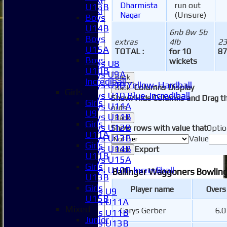
Dharmista
run out
U13B
Invitational XI
Nagar
(Unsure)
Boys
External
U14B
6nb 8w 5b
Boys
Junior Teams
extras
4lb
23
U15A
TOTAL :
for 10
87
Boys
Boys
wickets
Boys U8
U10B
Boys U9A
Back
Incrediball
Boys U10 Yellow-Hardball
Columns Display
Back
Girls
Boys U10 Blue-Incrediball
Show/Hide Columns and Drag th
Girls
Boys U11A
outs
U9
Boys U11B
Back
Girls
Boys U12B
Show rows with value that
Optio
U11A
Boys U13B
Value
Girls
Boys U14B
Export
Back
U11B
Boys U15A
Girls
Boys U10B Incrediball
Ballinger Waggoners Bowlin
U13B
Girls
Girls
Player name
Overs
Girls U9
U15B
Girls U11A
Mixed
Carys Gerber
6.0
Girls U11B
Junior
Girls U13B