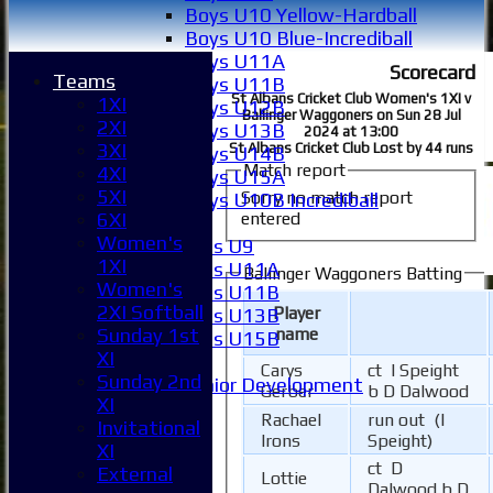
Boys U10 Yellow-Hardball
Boys U10 Blue-Incrediball
Boys U11A
Scorecard
Teams
Boys U11B
St Albans Cricket Club Women's 1XI v
1XI
Boys U12B
Ballinger Waggoners on Sun 28 Jul
2XI
Boys U13B
2024 at 13:00
3XI
St Albans Cricket Club Lost by 44 runs
Boys U14B
Match report
4XI
Boys U15A
5XI
Sorry no match report
Boys U10B Incrediball
entered
6XI
Girls
Women's
Girls U9
1XI
Girls U11A
Ballinger Waggoners Batting
Women's
Girls U11B
2XI Softball
Player
Girls U13B
Sunday 1st
name
Girls U15B
XI
Mixed
Carys
ct I Speight
Sunday 2nd
Junior Development
Gerber
b D Dalwood
XI
All teams
Rachael
run out (I
Invitational
Averages
Irons
Speight)
XI
1XI
ct D
External
2XI
Lottie
Dalwood b D