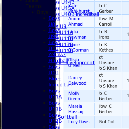
Boys U14B
Kate
b C
Teams
Boys U15A
Pankhurst
Gerber
Boys
Boys U10B Incrediball
Boys
Anum
lbw M
Girls
U8
Ahmad
Carroll
Girls U9
Boys
India
b R
Girls U11A
U9A
Newman
Irons
Girls U11B
Boys
Girls U13B
Annie
b K
U10
Girls U15B
O'Gorman
Kethes
Yellow-
Mixed
ct
Olivia
Hardball
Junior Development
Unsure
O'Neill
Boys
League Tables
b S Khan
U10
1XI
ct
Darcey
Blue-
2XI
Unsure
Dalwood
Incrediball
b S Khan
3XI
Boys
4XI
Molly
b C
U11A
5XI
Green
Gerber
Boys
6XI
Mareia
lbw C
U11B
Women's 1XI
Hussaij
Gerber
Boys
Women's 2XI Softball
U12B
Lucy Davis
Not Out
Sunday 1st XI
Boys
Sunday 2nd XI