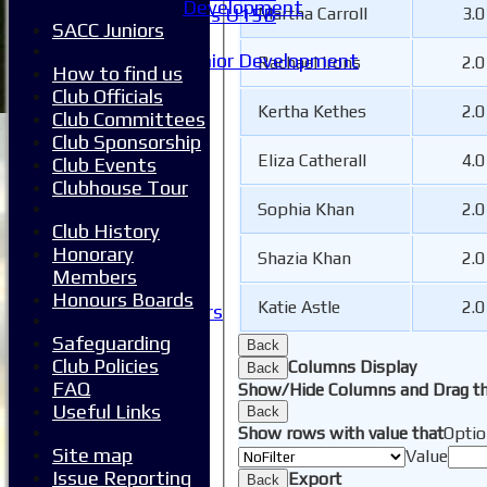
Development
Girls U15B
Martha Carroll
3.0
SACC Juniors
Mixed
Junior Development
Rachael Irons
2.0
How to find us
SACC Juniors
Club Officials
-----------
Kertha Kethes
2.0
Club Committees
How to find us
Club Sponsorship
Club Officials
Eliza Catherall
4.0
Club Events
Club Committees
Clubhouse Tour
Club Sponsorship
Sophia Khan
2.0
Club Events
Club History
Clubhouse Tour
Honorary
Shazia Khan
2.0
-----------
Members
Club History
Honours Boards
Katie Astle
2.0
Honorary Members
Honours Boards
Safeguarding
Back
-----------
Club Policies
Columns Display
Back
Safeguarding
FAQ
Show/Hide Columns and Drag th
Club Policies
Useful Links
Back
FAQ
Show rows with value that
Optio
Useful Links
Site map
Value
-----------
Issue Reporting
Export
Back