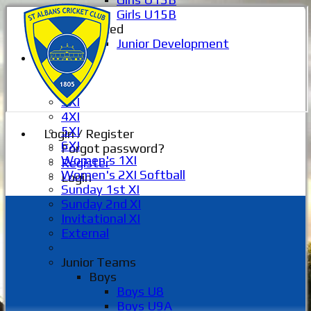
Girls U15B
Mixed
Junior Development
Selection
1XI
2XI
3XI
4XI
5XI
Login / Register
6XI
Forgot password?
Women's 1XI
Register
Women's 2XI Softball
Login
Sunday 1st XI
Sunday 2nd XI
Invitational XI
External
Junior Teams
Boys
Boys U8
Boys U9A