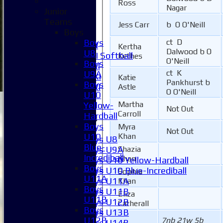
3XI
Ross
Nagar
Junior
4XI
Teams
5XI
Jess Carr
b O O'Neill
Boys
6XI
Boys
ct D
Women's 1XI
Kertha
Dalwood b O
U8
Women's 2XI Softball
Kethes
O'Neill
Boys
Sunday 1st XI
ct K
U9A
Sunday 2nd XI
Katie
Pankhurst b
Boys
Invitational XI
Astle
O O'Neill
U10
External
Martha
Yellow-
Not Out
Carroll
Hardball
Junior Teams
Boys
Myra
Boys
Not Out
U10
Khan
Boys U8
Blue-
Boys U9A
Shazia
Incrediball
Khan
Boys U10 Yellow-Hardball
Boys
Boys U10 Blue-Incrediball
Sophia
U11A
Boys U11A
Khan
Boys
Boys U11B
Eliza
U11B
Boys U12B
Catherall
Boys
Boys U13B
U12B
7nb 21w 5b
Boys U14B