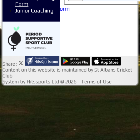
Site map
Form
Issue Reporting Form
Junior Coaching
Junior Coaching
Share :
Content
on this website is maintained by
St Albans Cricket
Club -
System by Hitssports Ltd © 2026 -
Terms of Use