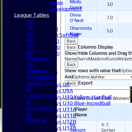
Molly
Junior
3XI
3.0
Green
Development
4XI
League Tables
Olivia
5XI
7.0
O'Neill
1XI
6XI
2XI
Dharmista
Women's 1XI
5.0
3XI
Nagar
Women's 2XI Softball
4XI
Sunday 1st XI
Back
5XI
Sunday 2nd XI
Columns Display
Back
6XI
Invitational XI
Show/Hide Columns and Drag th
Women's
Name
Overs
Maidens
Runs
Wicket
External
1XI
Back
Women's
Show rows with value that
Optio
Junior Teams
2XI Softball
And
Options
Boys
Sunday 1st
Export
Back
Boys U8
XI
Boys U9A
Sunday 2nd
Boys U10 Yellow-Hardball
St Albans Cricket Club Women's
XI
Boys U10 Blue-Incrediball
Invitational
Boys U11A
Player
XI
Name
Boys U11B
External
Boys U12B
Ivy
b C
Boys U13B
Speight
Gerber
Junior