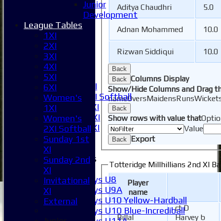
Club Kit Store
Junior
Aditya Chaudhri
5.0
Teams
Development
1XI
League Tables
Adnan Mohammed
10.0
2XI
1XI
3XI
2XI
Rizwan Siddiqui
10.0
4XI
3XI
5XI
4XI
Back
6XI
5XI
Columns Display
Back
Women's 1XI
6XI
Show/Hide Columns and Drag th
Women's 2XI Softball
Women's
name
Overs
Maidens
Runs
Wicket
Sunday 1st XI
1XI
Back
Sunday 2nd XI
Women's
Show rows with value that
Optio
Invitational XI
2XI Softball
Value
External
Sunday 1st
Export
Back
XI
Junior Teams
Sunday 2nd
Totteridge Millhillians 2nd XI Ba
Boys
XI
Boys U8
Invitational
Player
Boys U9A
XI
name
Boys U10 Yellow-Hardball
External
ct D
Boys U10 Blue-Incrediball
Billal
Harvey b
Junior
Boys U11A