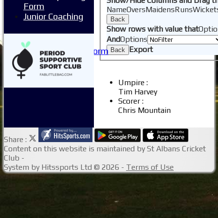
Show/Hide Columns and Drag th
Form
Name
Overs
Maidens
Runs
Wicket
FAQ
Junior Coaching
Useful Links
Back
Show rows with value that
Optio
-----------
And
Options
Site map
Export
Issue Reporting Form
Back
Junior Coaching
Umpire :
Tim Harvey
Scorer :
Chris Mountain
Share :
Content
on this website is maintained by
St Albans Cricket
Club -
System by Hitssports Ltd © 2026 -
Terms of Use