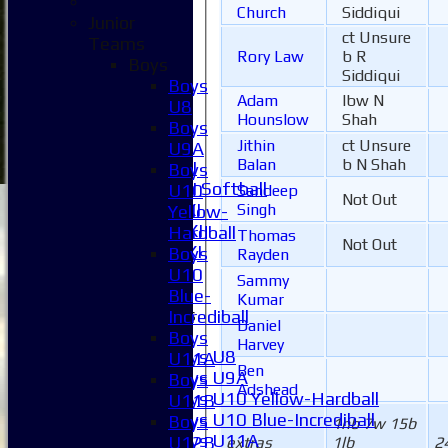
Church
Siddiqui
Averages
Junior
ct Unsure
1XI
Teams
Rory Law
b R
2XI
Boys
Siddiqui
3XI
Boys
Adam
lbw N
4XI
U8
Hounslow
Shah
5XI
Boys
Jithin
ct Unsure
6XI
U9A
Balan
b N Shah
Women's 1XI
Boys
Women's 2XI Softball
U10
Sandeep
Not Out
Sunday 1st XI
Singh
Yellow-
Sunday 2nd XI
Hardball
Thomas
Not Out
Invitational XI
Boys
Rayden
External
U10
Sammy
Blue-
Kumar
Junior Teams
Incrediball
Daniel
Boys
Boys
Harvey
Boys U8
U11A
Ben
Boys U9A
Boys
Adshead
Boys U10 Yellow-Hardball
U11B
Boys U10 Blue-Incrediball
Boys
1nb 7w 15b
Boys U11A
U12B
extras
1lb
2