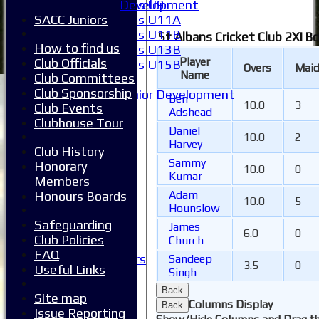
Development
Girls U9
SACC Juniors
Girls U11A
Girls U11B
St Albans Cricket Club 2XI B
How to find us
Girls U13B
Player
Club Officials
Girls U15B
Overs
Mai
Name
Club Committees
Mixed
Club Sponsorship
Junior Development
Ben
10.0
3
Club Events
SACC Juniors
Adshead
Clubhouse Tour
-----------
Daniel
10.0
2
How to find us
Harvey
Club History
Club Officials
Sammy
Honorary
Club Committees
10.0
0
Kumar
Members
Club Sponsorship
Adam
Honours Boards
Club Events
10.0
5
Hounslow
Clubhouse Tour
Safeguarding
James
-----------
6.0
0
Club Policies
Church
Club History
FAQ
Honorary Members
Sandeep
3.5
0
Useful Links
Singh
Honours Boards
-----------
Back
Site map
Safeguarding
Columns Display
Back
Issue Reporting
Club Policies