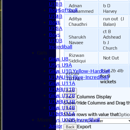
U13B
Women's 1XI
Adnan
b D
Boys
Women's 2XI Softball
Mohammed
Harvey
U14B
Sunday 1st XI
Aditya
run out (J
Boys
Sunday 2nd XI
Chaudhri
Balan)
U15A
Invitational XI
ct B
Boys
External
Sharukh
Adshead
U10B
Navaee
b J
Incrediball
Junior Teams
Church
Girls
Boys
Rizwan
Not Out
Girls
Boys U8
Siddiqui
U9
Boys U9A
15w 2b 4lb
Girls
Boys U10 Yellow-Hardball
extras
for 9
U11A
Boys U10 Blue-Incrediball
TOTAL :
wickets
Girls
Boys U11A
U11B
Boys U11B
Back
Girls
Boys U12B
Columns Display
Back
U13B
Boys U13B
Show/Hide Columns and Drag th
Girls
Boys U14B
Back
U15B
Boys U15A
Show rows with value that
Optio
Mixed
Boys U10B Incrediball
And
Options
Junior
Girls
Export
Back