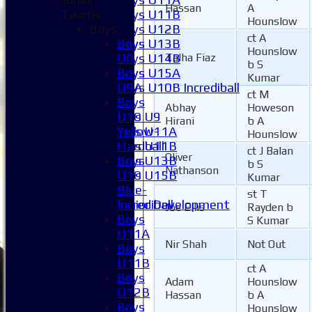
Hassan
A
Teams
Boys U11B
Hounslow
Boys
Boys U12B
ct A
Boys
Boys U13B
Hounslow
Talha Fiaz
U8
Boys U14B
b S
Boys
Boys U15A
Kumar
U9A
Boys U10B Incrediball
ct M
Boys
Girls
Abhay
Howeson
U10
Girls U9
Hirani
b A
Yellow-
Girls U11A
Hounslow
Hardball
Girls U11B
ct J Balan
Oliver
Boys
Girls U13B
b S
Nathanson
U10
Girls U15B
Kumar
Blue-
Mixed
st T
Incrediball
Junior Development
Joe Ellis
Rayden b
Boys
League Tables
S Kumar
U11A
1XI
Nir Shah
Not Out
Boys
2XI
U11B
3XI
ct A
Boys
4XI
Adam
Hounslow
U12B
5XI
Hassan
b A
Boys
6XI
Hounslow