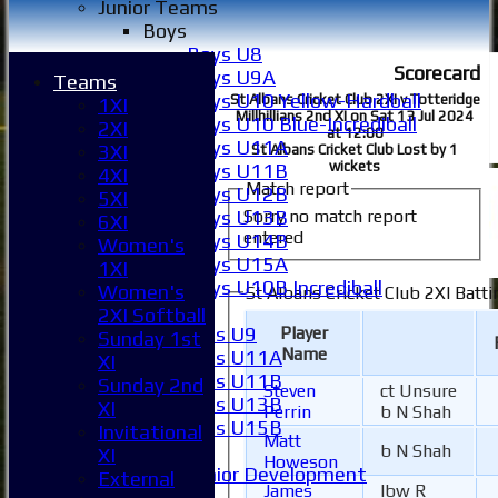
Junior Teams
Boys
Boys U8
Scorecard
Boys U9A
Teams
Boys U10 Yellow-Hardball
St Albans Cricket Club 2XI v Totteridge
1XI
Millhillians 2nd XI on Sat 13 Jul 2024
Boys U10 Blue-Incrediball
2XI
at 12:00
Boys U11A
3XI
St Albans Cricket Club Lost by 1
wickets
Boys U11B
4XI
Match report
Boys U12B
5XI
Sorry no match report
Boys U13B
6XI
entered
Boys U14B
Women's
Boys U15A
1XI
Boys U10B Incrediball
Women's
St Albans Cricket Club 2XI Batti
Girls
2XI Softball
Player
Girls U9
Sunday 1st
Name
Girls U11A
XI
Girls U11B
Sunday 2nd
Steven
ct Unsure
Girls U13B
XI
Perrin
b N Shah
Girls U15B
Invitational
Matt
Mixed
b N Shah
XI
Howeson
Junior Development
External
James
lbw R
All teams