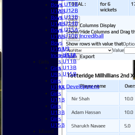
Boys U11B
TOTAL :
for 6
1
Boys
wickets
Boys U12B
U13B
Boys U13B
Boys
Back
Boys U14B
U14B
Columns Display
Back
Boys U15A
Boys
Show/Hide Columns and Drag th
Boys U10B Incrediball
U15A
Back
Girls
Boys
Show rows with value that
Optio
Girls U9
U10B
Value
Girls U11A
Incrediball
Export
Back
Girls U11B
Girls
Girls U13B
Girls
Girls U15B
U9
Totteridge Millhillians 2nd X
Mixed
Girls
Player name
Over
Junior Development
U11A
Form guide
Girls
Nir Shah
10.0
Stats
U11B
Juniors
Girls
Contact Us
U13B
Adam Hassan
10.0
New menu item
Girls
Availability
U15B
Sharukh Navaee
5.0
Pay subs
Mixed