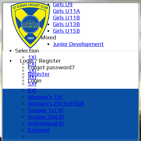
Girls U9
Girls U11A
Girls U11B
Girls U13B
Girls U15B
Mixed
Junior Development
Selection
1XI
Login / Register
2XI
Forgot password?
3XI
Register
4XI
Login
5XI
6XI
Women's 1XI
Women's 2XI Softball
Sunday 1st XI
Sunday 2nd XI
Invitational XI
External