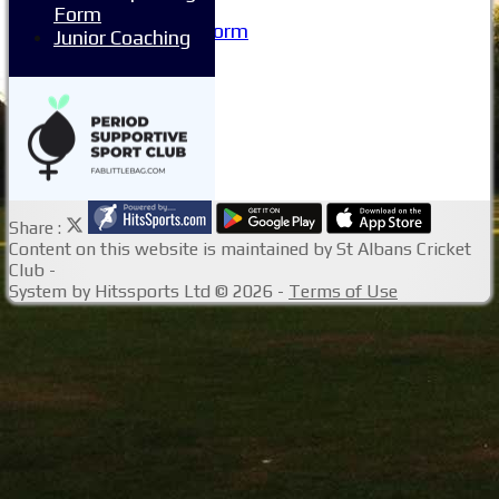
Site map
Form
Issue Reporting Form
Junior Coaching
Junior Coaching
Share :
Content
on this website is maintained by
St Albans Cricket
Club -
System by Hitssports Ltd © 2026 -
Terms of Use