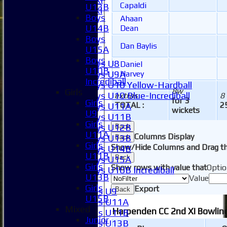
Capaldi
U13B
Invitational XI
Boys
Ahaan
External
U14B
Dean
Boys
Junior Teams
Dan Baylis
U15A
Boys
Boys
Boys U8
Daniel
U10B
Boys U9A
Harvey
Incrediball
Boys U10 Yellow-Hardball
8w
Girls
Boys U10 Blue-Incrediball
extras
8
for 3
Girls
TOTAL :
2
Boys U11A
wickets
U9
Boys U11B
Girls
Boys U12B
Back
U11A
Columns Display
Boys U13B
Back
Girls
Show/Hide Columns and Drag th
Boys U14B
U11B
Back
Boys U15A
Girls
Show rows with value that
Optio
Boys U10B Incrediball
U13B
Value
Girls
Girls
Export
Back
Girls U9
U15B
Girls U11A
Mixed
Harpenden CC 2nd XI Bowlin
Girls U11B
Junior
Girls U13B