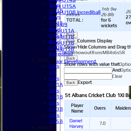
Boys
Boys U15A
1nb 9w
U13B
20
Boys U10B Incrediball
extras
2b 8lb
Boys
27
Girls
TOTAL :
for 6
U14B
ov
Girls U9
wickets
Boys
Girls U11A
U15A
Back
Girls U11B
Columns Display
Boys
Back
Girls U13B
Show/Hide Columns and Drag th
U10B
Girls U15B
name
howout
Runs
M
B
4s
6s
SR
Incrediball
Mixed
Back
Girls
Junior Development
Show rows with value that
Optio
Girls
Form guide
And
Opti
U9
Stats
Clear
Girls
Juniors
Export
Back
U11A
Contact Us
Girls
New menu item
St Albans Cricket Club 1XI B
U11B
Availability
Girls
Pay subs
Player
Overs
Maiden
U13B
Club Kit Store
Name
Girls
Teams
Daniel
U15B
1XI
7.0
Harvey
Mixed
2XI