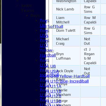
Washington
Capaldi
3XI
Junior
4XI
lbw G
Nick Lamb
Teams
5XI
Sims
Boys
6XI
Liam
lbw M
Boys
Women's 1XI
Mitchell
Capaldi
U8
Women's 2XI Softball
lbw G
Boys
Dom Tulett
Sunday 1st XI
Sims
U9A
Sunday 2nd XI
Michael
Not
Boys
Invitational XI
Craig
Out
U10
External
ct J
Yellow-
Bryn
Regan
Hardball
Junior Teams
Luffman
b M
Boys
Boys
Capaldi
U10
Boys U8
Not
Blue-
Boys U9A
Jack Doyle
Out
Incrediball
Boys U10 Yellow-Hardball
Kavin
Boys
Boys U10 Blue-Incrediball
Vidhya
U11A
Boys U11A
Boys
Charlie
Boys U11B
U11B
Moxham
Boys U12B
Boys
Boys U13B
George
U12B
Moxham
Boys U14B