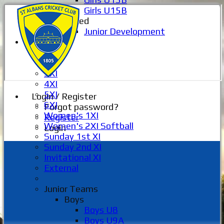
Girls U15B
Mixed
Junior Development
Selection
1XI
2XI
3XI
4XI
5XI
Login / Register
6XI
Forgot password?
Women's 1XI
Register
Women's 2XI Softball
Login
Sunday 1st XI
Sunday 2nd XI
Invitational XI
External
Junior Teams
Boys
Boys U8
Boys U9A