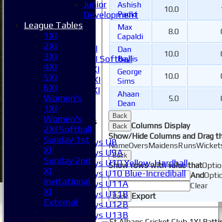
Junior
Ashish
3XI
10.0
Development
Padki
4XI
League Tables
5XI
Max
8.0
1XI
Capaldi
6XI
2XI
Women's 1XI
Dan
10.0
3XI
Women's 2XI Softball
Baylis
4XI
Sunday 1st XI
George
10.0
5XI
Sunday 2nd XI
Sims
6XI
Invitational XI
Ahaan
Women's
5.0
External
Dean
1XI
Back
Women's
Junior Teams
Columns Display
Back
2XI Softball
Boys
Show/Hide Columns and Drag th
Sunday 1st
Boys U8
Name
Overs
Maidens
Runs
Wicket
XI
Boys U9A
Back
Sunday 2nd
Boys U10 Yellow-Hardball
Show rows with value that
Optio
XI
Boys U10 Blue-Incrediball
And
Opti
Invitational
Boys U11A
Clear
XI
Boys U11B
Export
Back
External
Boys U12B
Boys U13B
Junior
St Albans Cricket Club 1XI Batti