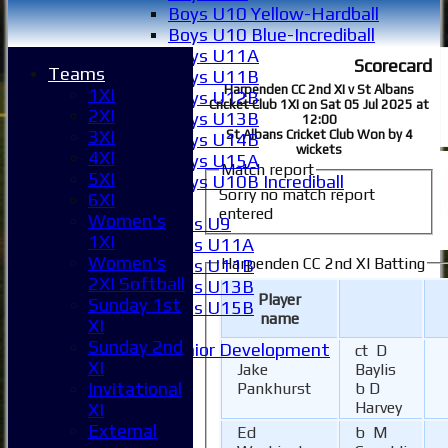
Boys U10 Yellow-Hardball
Boys U10 Blue-Incrediball
Boys U11A
Scorecard
Teams
Boys U11B
Harpenden CC 2nd XI v St Albans
1XI
Boys U12B
Cricket Club 1XI on Sat 05 Jul 2025 at
2XI
Boys U13B
12:00
3XI
St Albans Cricket Club Won by 4
Boys U14B
wickets
4XI
Boys U15A
Match report
5XI
Boys U10B Incrediball
Sorry no match report
6XI
Girls
entered
Women's
Girls U9
1XI
Girls U11A
Women's
Harpenden CC 2nd XI Batting
Girls U11B
2XI Softball
Girls U13B
Player
Sunday 1st
Girls U15B
name
XI
Mixed
Sunday 2nd
Junior Development
ct D
XI
All teams
Jake
Baylis
Invitational
Pankhurst
b D
Averages
Harvey
XI
1XI
External
2XI
Ed
b M