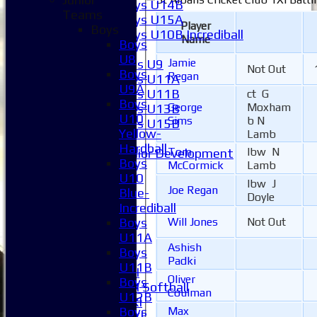
Boys U14B
Teams
Boys U15A
Player
Boys
Boys U10B Incrediball
Name
Boys
Girls
U8
Jamie
Girls U9
Not Out
Boys
Regan
Girls U11A
U9A
Girls U11B
ct G
Boys
George
Moxham
Girls U13B
U10
Sims
b N
Girls U15B
Yellow-
Lamb
Mixed
Hardball
Tom
lbw N
Junior Development
Boys
McCormick
Lamb
League Tables
U10
1XI
lbw J
Joe Regan
Blue-
2XI
Doyle
Incrediball
3XI
Will Jones
Not Out
Boys
4XI
U11A
5XI
Ashish
Boys
6XI
Padki
U11B
Women's 1XI
Oliver
Boys
Women's 2XI Softball
Coulman
U12B
Sunday 1st XI
Max
Boys
Sunday 2nd XI