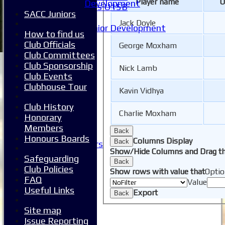
Player name
O
Development
Girls U15B
SACC Juniors
Mixed
Jack Doyle
Junior Development
How to find us
SACC Juniors
Club Officials
George Moxham
-----------
Club Committees
How to find us
Club Sponsorship
Nick Lamb
Club Officials
Club Events
Club Committees
Clubhouse Tour
Club Sponsorship
Kavin Vidhya
Club Events
Club History
Clubhouse Tour
Charlie Moxham
Honorary
-----------
Members
Back
Club History
Honours Boards
Columns Display
Back
Honorary Members
Show/Hide Columns and Drag th
Honours Boards
Safeguarding
Back
-----------
Club Policies
Show rows with value that
Optio
Safeguarding
FAQ
Value
Club Policies
Useful Links
Export
Back
FAQ
Useful Links
Site map
-----------
Issue Reporting