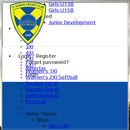
Girls U13B
Girls U15B
Mixed
Junior Development
Selection
1XI
2XI
3XI
4XI
Login / Register
5XI
Forgot password?
6XI
Register
Women's 1XI
Login
Women's 2XI Softball
Sunday 1st XI
Sunday 2nd XI
Invitational XI
External
Junior Teams
Boys
Boys U8