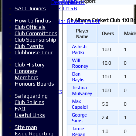
Export
Girls U13B
Development
Back
Girls U15B
SACC Juniors
Mixed
St Albans Cricket Club 1XI B
How to find us
Junior Development
Club Officials
SACC Juniors
Player
Club Committees
-----------
Overs
Maid
Name
Club Sponsorship
How to find us
Club Events
Club Officials
Ashish
10.0
1
Clubhouse Tour
Padki
Club Committees
Club Sponsorship
Will
10.0
0
Club History
Club Events
Rooney
Honorary
Clubhouse Tour
Dan
10.0
1
Members
-----------
Baylis
Honours Boards
Club History
Joshua
10.0
0
Honorary Members
Mulvaney
Safeguarding
Honours Boards
Max
Club Policies
-----------
5.0
0
Capaldi
FAQ
Safeguarding
Useful Links
George
Club Policies
2.4
1
Sims
FAQ
Site map
Jamie
Useful Links
1.0
0
Issue Reporting
Regan
-----------