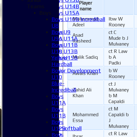
Player
Boys U14B
Teams
name
Boys U15A
Boys
Boys U10B Incrediball
Muhammad
lbw W
Boys
Adeel
Rooney
Girls
U8
Girls U9
Boys
ct C
Asad
Girls U11A
Mude b J
U9A
Rasheed
Mulvaney
Girls U11B
Boys
Girls U13B
U10
ct R Law
Malik Sadiq
b A
Girls U15B
Yellow-
Padki
Mixed
Hardball
Junior Development
Boys
b W
Awais Khan
Rooney
League Tables
U10
1XI
Blue-
ct J
2XI
Incrediball
Zahid Ali
Mulvaney
Khan
b M
3XI
Boys
Capaldi
4XI
U11A
5XI
ct M
Boys
Mohammed
Capaldi b
6XI
U11B
Essa
J
Women's 1XI
Boys
Mulvaney
Women's 2XI Softball
U12B
ct R Law
Sunday 1st XI
Boys
Ibrar