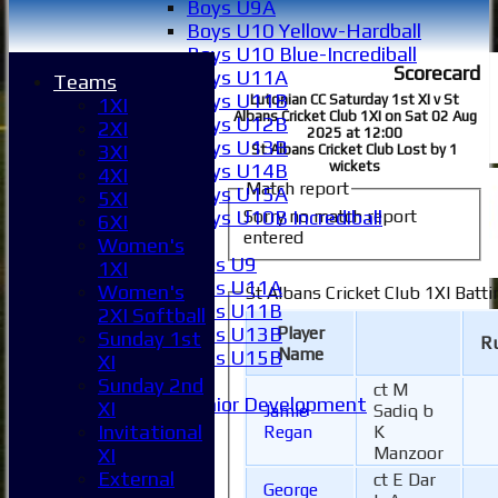
Boys U9A
Boys U10 Yellow-Hardball
Boys U10 Blue-Incrediball
Scorecard
Boys U11A
Teams
Boys U11B
Lutonian CC Saturday 1st XI v St
1XI
Albans Cricket Club 1XI on Sat 02 Aug
Boys U12B
2XI
2025 at 12:00
Boys U13B
3XI
St Albans Cricket Club Lost by 1
wickets
Boys U14B
4XI
Match report
Boys U15A
5XI
Sorry no match report
Boys U10B Incrediball
6XI
entered
Girls
Women's
Girls U9
1XI
Girls U11A
Women's
St Albans Cricket Club 1XI Batti
Girls U11B
2XI Softball
Girls U13B
Player
Sunday 1st
R
Name
Girls U15B
XI
Mixed
Sunday 2nd
ct M
Junior Development
XI
Jamie
Sadiq b
All teams
Invitational
Regan
K
Averages
Manzoor
XI
1XI
External
ct E Dar
George
2XI