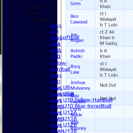
b A
Sims
3XI
Junior
Khan
4XI
Teams
ct I
Ben
5XI
Boys
Walayat
Cawood
6XI
b T Loki
Boys
Women's 1XI
U8
ct Z Ali
Joe
Women's 2XI Softball
Boys
Khan b
Regan
Sunday 1st XI
M Sadiq
U9A
Sunday 2nd XI
Boys
Ashish
b A
Invitational XI
U10
Padki
Khan
External
Yellow-
st I
Rory
Hardball
Walayat
Law
Junior Teams
Boys
b T Loki
Boys
U10
Joshua
Not Out
Boys U8
Blue-
Mulvaney
Boys U9A
Incrediball
Max
Not Out
Boys U10 Yellow-Hardball
Boys
Capaldi
Boys U10 Blue-Incrediball
U11A
Chris
Boys U11A
Boys
Mude
Boys U11B
U11B
Will
Boys U12B
Boys
Rooney
Boys U13B
U12B