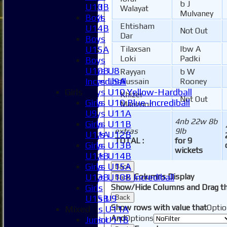
b J
Sunday 2nd XI
U13B
Walayat
Mulvaney
Invitational XI
Boys
Ehtisham
External
U14B
Not Out
Dar
Boys
Junior Teams
Tilaxsan
lbw A
U15A
Loki
Padki
Boys
Boys
Boys U8
U10B
Rayyan
b W
Boys U9A
Incrediball
Hussain
Rooney
Boys U10 Yellow-Hardball
Girls
Khizer
Not Out
Boys U10 Blue-Incrediball
Girls
Manzoor
Boys U11A
U9
4nb 22w 8b
Boys U11B
Girls
extras
9lb
Boys U12B
U11A
TOTAL :
for 9
Boys U13B
Girls
wickets
Boys U14B
U11B
Boys U15A
Girls
Back
Boys U10B Incrediball
Columns Display
U13B
Back
Girls
Show/Hide Columns and Drag th
Girls
Girls U9
U15B
Back
Show rows with value that
Optio
Girls U11A
Mixed
And
Options
Girls U11B
Junior