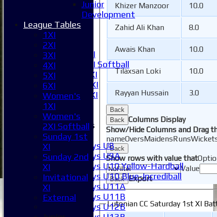
2XI
Junior
Khizer Manzoor
10.0
3XI
Development
4XI
League Tables
Zahid Ali Khan
8.0
5XI
1XI
6XI
2XI
Awais Khan
10.0
Women's 1XI
3XI
Women's 2XI Softball
4XI
Tilaxsan Loki
10.0
Sunday 1st XI
5XI
Sunday 2nd XI
6XI
Rayyan Hussain
3.0
Invitational XI
Women's
External
1XI
Back
Women's
Columns Display
Back
Junior Teams
2XI Softball
Show/Hide Columns and Drag th
Boys
Sunday 1st
name
Overs
Maidens
Runs
Wicket
Boys U8
XI
Back
Boys U9A
Sunday 2nd
Show rows with value that
Optio
Boys U10 Yellow-Hardball
XI
Value
Boys U10 Blue-Incrediball
Invitational
Export
Back
Boys U11A
XI
Boys U11B
External
Lutonian CC Saturday 1st XI Bat
Boys U12B
Boys U13B
Junior