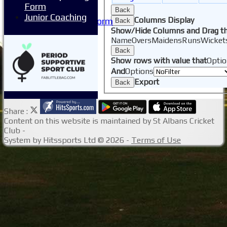
Form
Site map
Back
Junior Coaching
Columns Display
Issue Reporting Form
Back
Show/Hide Columns and Drag th
Junior Coaching
Name
Overs
Maidens
Runs
Wicket
Back
Show rows with value that
Optio
And
Options
Export
Back
Share :
Content
on this website is maintained by
St Albans Cricket
Club -
System by Hitssports Ltd © 2026 -
Terms of Use