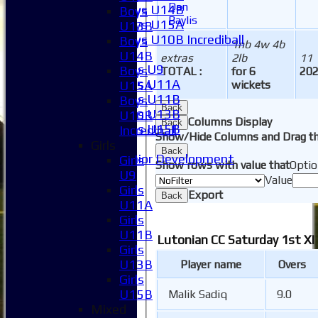
Dan
Boys U14B
Boys
Baylis
Boys U15A
U13B
Boys U10B Incrediball
Boys
1nb 4w 4b
Girls
U14B
extras
2lb
11
Girls U9
Boys
TOTAL :
for 6
20
Girls U11A
U15A
wickets
Girls U11B
Boys
Back
Girls U13B
U10B
Columns Display
Back
Girls U15B
Incrediball
Show/Hide Columns and Drag th
Mixed
Girls
Back
Junior Development
Girls
Show rows with value that
Optio
Form guide
U9
Value
Stats
Girls
Export
Back
Juniors
U11A
Contact Us
Girls
New menu item
U11B
Lutonian CC Saturday 1st XI
Availability
Girls
Pay subs
U13B
Player name
Overs
Club Kit Store
Girls
Teams
U15B
Malik Sadiq
9.0
1XI
Mixed