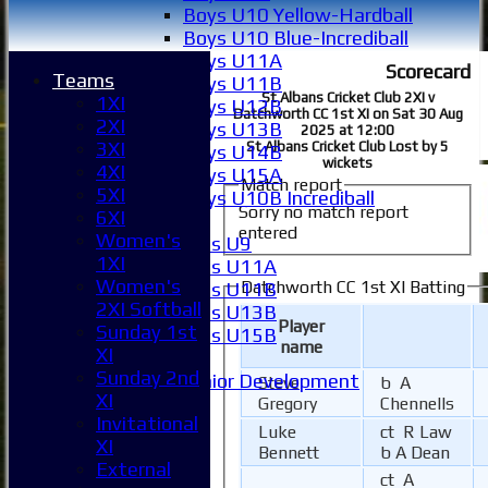
Boys U10 Yellow-Hardball
Boys U10 Blue-Incrediball
Boys U11A
Scorecard
Teams
Boys U11B
St Albans Cricket Club 2XI v
1XI
Boys U12B
Datchworth CC 1st XI on Sat 30 Aug
2XI
Boys U13B
2025 at 12:00
3XI
St Albans Cricket Club Lost by 5
Boys U14B
wickets
4XI
Boys U15A
Match report
5XI
Boys U10B Incrediball
Sorry no match report
6XI
Girls
entered
Women's
Girls U9
1XI
Girls U11A
Women's
Datchworth CC 1st XI Batting
Girls U11B
2XI Softball
Girls U13B
Player
Sunday 1st
Girls U15B
name
XI
Mixed
Sunday 2nd
Junior Development
Steve
b A
XI
All teams
Gregory
Chennells
Invitational
Averages
Luke
ct R Law
XI
1XI
Bennett
b A Dean
External
2XI
ct A