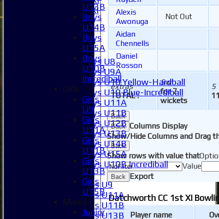
U13B
Invitational XI
Alexis
Not Out
Boys
External
Awonuga
U14B
Aidan
Boys
Junior Teams
Chennells
U15A
Boys
Daniel
Boys
Boys U8
Rosson
U10B
Boys U9A
Incrediball
Boys U10 Yellow-Hardball
5w
extras
5
Girls
for 7
Boys U10 Blue-Incrediball
TOTAL :
1
Girls
wickets
Boys U11A
U9
Boys U11B
Back
Girls
Boys U12B
Columns Display
Back
U11A
Boys U13B
Show/Hide Columns and Drag th
Girls
Boys U14B
Back
U11B
Boys U15A
Show rows with value that
Optio
Girls
Boys U10B Incrediball
Value
U13B
Girls
Export
Back
Girls
Girls U9
U15B
Girls U11A
Datchworth CC 1st XI Bowli
Mixed
Girls U11B
Junior
Girls U13B
Player name
Ov