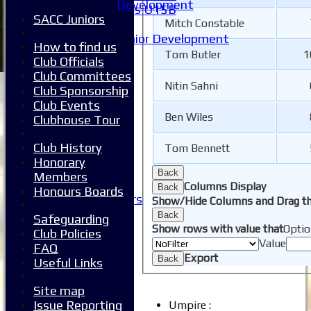
Development
Girls U15B
SACC Juniors
Mixed
Mitch Constable
Junior Development
How to find us
SACC Juniors
Tom Butler
1
Club Officials
-----------
Club Committees
How to find us
Nitin Sahni
Club Sponsorship
Club Officials
Club Events
Club Committees
Ben Wiles
Clubhouse Tour
Club Sponsorship
Club Events
Club History
Tom Bennett
Clubhouse Tour
Honorary
-----------
Back
Members
Club History
Columns Display
Back
Honours Boards
Honorary Members
Show/Hide Columns and Drag th
Honours Boards
Back
Safeguarding
-----------
Show rows with value that
Optio
Club Policies
Safeguarding
Value
FAQ
Club Policies
Export
Back
Useful Links
FAQ
Useful Links
Site map
-----------
Issue Reporting
Umpire :