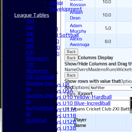
10.0
Junior
3XI
Rosson
Development
4XI
Ahaan
League Tables
10.0
5XI
Dean
1XI
6XI
Adam
2XI
5.0
Women's 1XI
Murphy
3XI
Women's 2XI Softball
Alexis
4XI
Sunday 1st XI
8.0
Awonuga
5XI
Sunday 2nd XI
6XI
Back
Invitational XI
Columns Display
Women's
Back
External
Show/Hide Columns and Drag th
1XI
Name
Overs
Maidens
Runs
Wicket
Women's
Junior Teams
Back
2XI Softball
Boys
Show rows with value that
Optio
Sunday 1st
Boys U8
And
Options
XI
Boys U9A
Export
Back
Sunday 2nd
Boys U10 Yellow-Hardball
XI
Boys U10 Blue-Incrediball
Invitational
Boys U11A
St Albans Cricket Club 2XI Batti
XI
Boys U11B
Player
External
Boys U12B
Name
Boys U13B
Junior