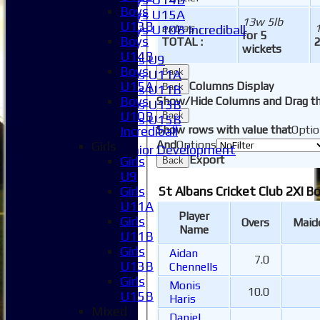
Boys
Boys U15A
13w 5lb
U13B
extras
Boys U10B Incrediball
for 5
Boys
TOTAL :
2
Girls
wickets
U14B
Girls U9
Boys
Back
Girls U11A
U15A
Columns Display
Back
Girls U11B
Boys
Show/Hide Columns and Drag th
Girls U13B
U10B
Back
Girls U15B
Show rows with value that
Optio
Incrediball
Mixed
And
Options
Girls
Junior Development
Export
Girls
Back
Form guide
U9
Stats
Girls
St Albans Cricket Club 2XI B
Juniors
U11A
Contact Us
Player
Girls
Overs
Maid
New menu item
Name
U11B
Availability
Girls
Aidan
Pay subs
7.0
U13B
Chennells
Club Kit Store
Girls
Teams
Monis
10.0
U15B
1XI
Haris
Mixed
2XI
Daniel