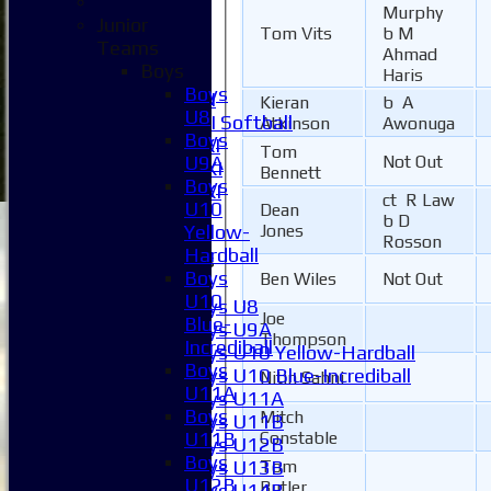
3XI
Murphy
Junior
4XI
Tom Vits
b M
Teams
5XI
Ahmad
Boys
6XI
Haris
Boys
Women's 1XI
Kieran
b A
U8
Women's 2XI Softball
Atkinson
Awonuga
Boys
Sunday 1st XI
Tom
U9A
Not Out
Sunday 2nd XI
Bennett
Boys
Invitational XI
ct R Law
U10
Dean
External
b D
Yellow-
Jones
Rosson
Hardball
Junior Teams
Boys
Ben Wiles
Not Out
Boys
U10
Boys U8
Joe
Blue-
Boys U9A
Thompson
Incrediball
Boys U10 Yellow-Hardball
Boys
Boys U10 Blue-Incrediball
Nitin Sahni
U11A
Boys U11A
Boys
Mitch
Boys U11B
U11B
Constable
Boys U12B
Boys
Boys U13B
Tom
U12B
Butler
Boys U14B