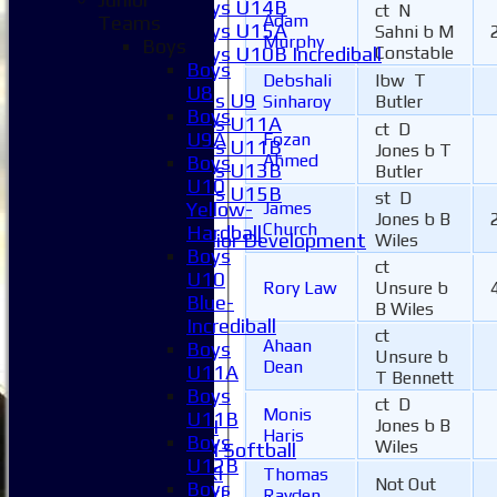
Boys U14B
ct N
Adam
Teams
Boys U15A
Sahni b M
Murphy
Boys
Boys U10B Incrediball
Constable
Boys
Girls
Debshali
lbw T
U8
Girls U9
Sinharoy
Butler
Boys
Girls U11A
ct D
U9A
Fozan
Girls U11B
Jones b T
Ahmed
Boys
Girls U13B
Butler
U10
Girls U15B
st D
James
Yellow-
Mixed
Jones b B
Church
Hardball
Junior Development
Wiles
Boys
League Tables
ct
U10
1XI
Rory Law
Unsure b
Blue-
2XI
B Wiles
Incrediball
3XI
ct
Ahaan
Boys
4XI
Unsure b
Dean
U11A
T Bennett
5XI
Boys
6XI
ct D
Monis
U11B
Women's 1XI
Jones b B
Haris
Boys
Wiles
Women's 2XI Softball
U12B
Sunday 1st XI
Thomas
Not Out
Boys
Sunday 2nd XI
Rayden