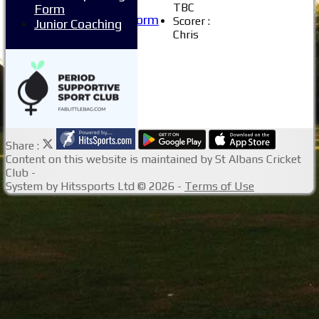
Site map
TBC
Form
Issue Reporting Form
Scorer :
Junior Coaching
Junior Coaching
Chris
Share :
Content
on this website is maintained by
St Albans Cricket
Club -
System by Hitssports Ltd © 2026 -
Terms of Use