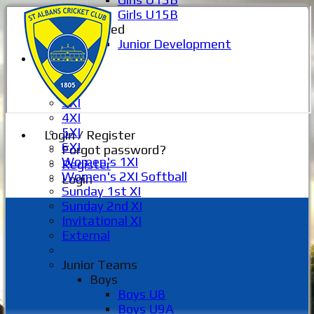
Girls U15B
Mixed
Junior Development
Selection
1XI
2XI
3XI
4XI
5XI
Login / Register
6XI
Forgot password?
Women's 1XI
Register
Women's 2XI Softball
Login
Sunday 1st XI
Sunday 2nd XI
Invitational XI
External
Junior Teams
Boys
Boys U8
Boys U9A