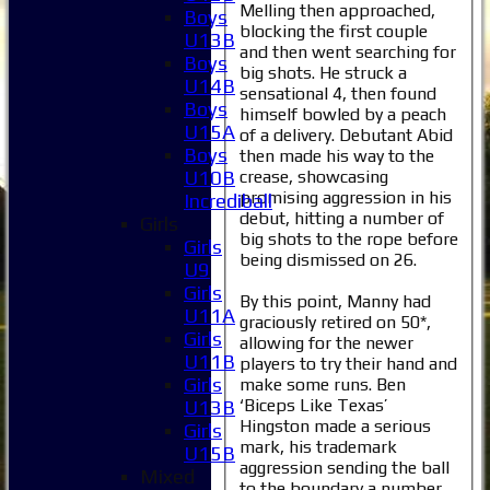
Melling then approached,
Boys
blocking the first couple
U13B
and then went searching for
Boys
big shots. He struck a
U14B
sensational 4, then found
Boys
himself bowled by a peach
U15A
of a delivery. Debutant Abid
Boys
then made his way to the
crease, showcasing
U10B
promising aggression in his
Incrediball
debut, hitting a number of
Girls
big shots to the rope before
Girls
being dismissed on 26.
U9
Girls
By this point, Manny had
U11A
graciously retired on 50*,
Girls
allowing for the newer
U11B
players to try their hand and
Girls
make some runs. Ben
‘Biceps Like Texas’
U13B
Hingston made a serious
Girls
mark, his trademark
U15B
aggression sending the ball
Mixed
to the boundary a number