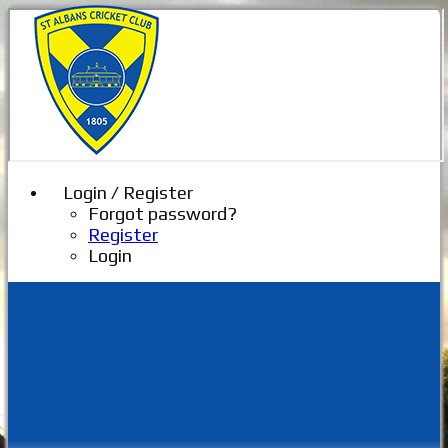
Login / Register
Forgot password?
Register
Login