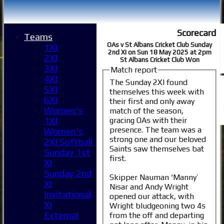
Scorecard
Teams
OAs v St Albans Cricket Club Sunday
1XI
2nd XI on Sun 18 May 2025 at 2pm
2XI
St Albans Cricket Club Won
3XI
Match report
4XI
The Sunday 2XI found
5XI
themselves this week with
6XI
their first and only away
Women's
match of the season,
gracing OAs with their
1XI
presence. The team was a
Women's
strong one and our beloved
2XI Softball
Saints saw themselves bat
Sunday 1st
first.
XI
Sunday 2nd
Skipper Nauman ‘Manny’
XI
Nisar and Andy Wright
Invitational
opened our attack, with
XI
Wright bludgeoning two 4s
External
from the off and departing