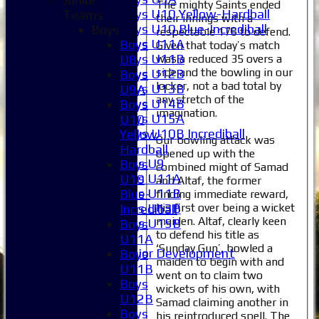
The mighty Saints ended
Boys U10 Yellow-Hardball
Teams
their innings with a
Boys U10 Blue-Incrediball
Boys
respectable 176 to defend.
Boys U11A
Boys
Given that today’s match
Boys U11B
was a reduced 35 overs a
U8
side and the bowling in our
Boys U12B
Boys
locker, not a bad total by
Boys U13B
U9A
any stretch of the
Boys U14B
Boys
imagination.
Boys U15A
U10
Boys U10B Incrediball
Yellow-
Our bowling attack was
Girls
Hardball
opened up with the
Girls U9
Boys
combined might of Samad
Girls U11A
U10
and Altaf, the former
Girls U11B
Blue-
finding immediate reward,
Girls U13B
his first over being a wicket
Incrediball
maiden. Altaf, clearly keen
Girls U15B
Boys
to defend his title as
Mixed
U11A
‘Sunday Gun’, bowled a
Junior Development
Boys
maiden to begin with and
Selection
U11B
went on to claim two
1XI
Boys
wickets of his own, with
2XI
U12B
Samad claiming another in
3XI
Boys
his reintroduced spell. The