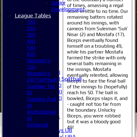
Junior
of times, amassing a regal
Development
score in little to no time. Our
Home
League Tables
remaining batters rotated
News
1XI
around his innings, with
Fixtures
2XI
cameos from Suleiman ‘Suli’
1XI
Nisar (2) and Mostafa (17).
3XI
2XI
Biceps eventually found
4XI
himself on a troubling 49,
3XI
5XI
while his partner Mostafa
4XI
6XI
farmed the strike with only
5XI
Women's
several balls remaining in
6XI
1XI
the innings. Mostafa
Women's 1XI
Women's
eventually relented, allowing
Women's 2XI Softball
2XI Softball
Biceps to face the final ball
Sunday 1st XI
Sunday 1st
of the innings to (hopefully)
Sunday 2nd XI
XI
reach his 50. The ball is
Invitational XI
bowled, Biceps slaps it, and
Sunday 2nd
External
- caught not too far from
XI
the boundary. Unlucky
Invitational
Biceps, you were robbed
Junior Teams
XI
but it was a bloody good
Boys
External
49!
Boys U8
Boys U9A
Junior