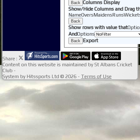
Columns Display
Back
Show/Hide Columns and Drag th
Name
Overs
Maidens
Runs
Wicket
Back
Show rows with value that
Optio
And
Options
Export
Back
Share :
Content
on this website is maintained by
St Albans Cricket
Club -
System by Hitssports Ltd © 2026 -
Terms of Use