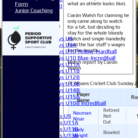
what an athlete looks like).
Form
Invitational XI
Junior Coaching
External
Ciarán Walsh for claiming he
only came along to watch
Junior Teams
for a bit, but deciding to
Boys
stay for the whole bloody
Boys U8
match and single-handedly
Boys U9A
fund the bar staff’s wages
for the month.
Boys U10 Yellow-Hardball
Boys U10 Blue-Incrediball
Match report by Ciarán
Boys U11A
Walsh
Boys U11B
Boys U12B
Boys U13B
St Albans Cricket Club Sunday 2
Boys U14B
Player
Boys U15A
Ru
Name
Boys U10B Incrediball
Girls
Retired
Nauman
Girls U9
Not
Nisar
Out
Girls U11A
Girls U11B
Andy
Bowled
Girls U13B
Wright