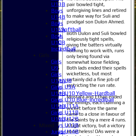
4XI
U13B
pair bowled tight,
5XI
unforgiving lines and retired
Boys
to make way for Suli and
6XI
U14B
prodigal son Dulon Ahmed.
Women's 1XI
Boys
Women's 2XI Softball
U15A
Both Dulon and Suli bowled
Sunday 1st XI
Boys
religiously tight spells,
Sunday 2nd XI
U10B
giving the batters virtually
Invitational XI
Incrediball
nothing to work with, runs
External
Girls
only being found via
Girls
somewhat loose fielding.
Junior Teams
U9
Both lads ended their spells
Boys
wicketless, but most
Girls
certainly did a fine job of
Boys U8
U11A
restricting the run rate.
Boys U9A
Girls
Boys U10 Yellow-Hardball
U11B
Mostafa and Ethan ended
Boys U10 Blue-Incrediball
Girls
the innings, each claiming a
Boys U11A
U13B
wicket before the game
Boys U11B
Girls
came to a close in favour of
Boys U12B
U15B
the Saints by a mere 4 runs.
Boys U13B
Mixed
A tight victory, but a victory
Boys U14B
nonetheless! OAs were a
Junior