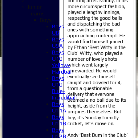
not long after. Manny, in his
more circumspect fashion,
Junior
played a lengthy innings,
Teams
respecting the good balls
Boys
and dispatching the bad
Boys
ones with something
U8
approaching contempt. He
Boys
would find himself joined
U9A
by Ethan ‘Best Witty in the
Boys
Club’ Witty, who played a
U10
number of lovely shots
which went largely
Yellow-
unrewarded. He would
Hardball
eventually see himself
Boys
caught and bowled for 4,
U10
from a questionable
Blue-
delivery that everyone
Incrediball
deemed a no ball due to its
Boys
height, aside from the
U11A
umpires themselves. But
Boys
hey, it’s Sunday friendly
U11B
cricket, let’s move on.
Boys
Andy ‘Best Bum in the Club’
U12B