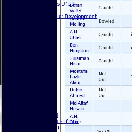
Girls U15B
Ethan
Caught
Mixed
Witty
Junior Development
Andrew
Bowled
Form guide
Melling
Stats
A.N.
Juniors
Caught
Other
Contact Us
Ben
New menu item
Caught
Hingston
Availability
Sulaiman
Pay subs
Caught
Nisar
Club Kit Store
Mostufa
Teams
Not
Fazle
1XI
Out
Alahi
2XI
Dulon
Not
3XI
Ahmed
Out
4XI
5XI
Md Altaf
6XI
Husain
Women's 1XI
A.N.
Women's 2XI Softball
Other
Sunday 1st XI
3w 1lb