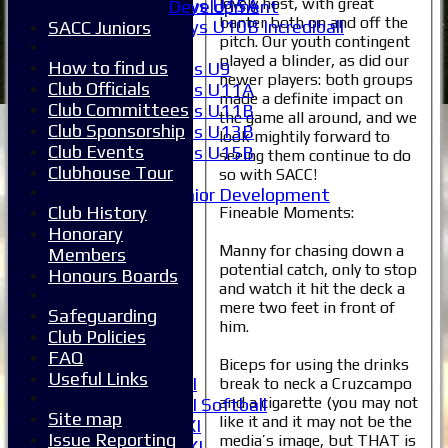
lovely host, with great
Boys U15A
Development
banter both on and off the
Boys U10B Incrediball
SACC Juniors
pitch. Our youth contingent
Girls
played a blinder, as did our
How to find us
Girls U9
newer players: both groups
Club Officials
Girls U11A
made a definite impact on
Club Committees
Girls U11B
the game all around, and we
Club Sponsorship
Girls U13B
look mightily forward to
Club Events
Girls U15B
seeing them continue to do
Clubhouse Tour
Mixed
so with SACC!
Junior Development
Club History
Fineable Moments:
All teams
Honorary
Averages
Manny for chasing down a
Members
1XI
potential catch, only to stop
Honours Boards
2XI
and watch it hit the deck a
3XI
mere two feet in front of
Safeguarding
4XI
him.
Club Policies
5XI
FAQ
6XI
Biceps for using the drinks
Useful Links
Women's 1XI
break to neck a Cruzcampo
and a cigarette (you may not
Women's 2XI Softball
Site map
like it and it may not be the
Sunday 1st XI
Issue Reporting
media’s image, but THAT is
Sunday 2nd XI