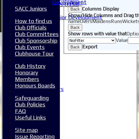
Development
Back
Girls U15B
SACC Juniors
Columns Display
Back
Mixed
Show/Hide Columns and Drag th
Junior Development
How to find us
name
Overs
Maidens
Runs
Wicket
SACC Juniors
Club Officials
Back
-----------
Show rows with value that
Optio
Club Committees
How to find us
Value
Club Sponsorship
Club Officials
Export
Club Events
Back
Club Committees
Clubhouse Tour
Club Sponsorship
Club Events
Club History
Clubhouse Tour
Honorary
-----------
Members
Club History
Honours Boards
Honorary Members
Honours Boards
Safeguarding
-----------
Club Policies
Safeguarding
FAQ
Club Policies
Useful Links
FAQ
Useful Links
Site map
-----------
Issue Reporting