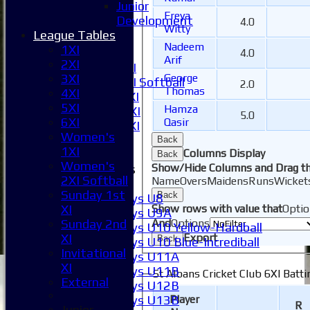
Junior
3XI
Freya
Development
4.0
4XI
Witty
League Tables
5XI
Nadeem
1XI
6XI
4.0
Arif
2XI
Women's 1XI
3XI
George
Women's 2XI Softball
2.0
Thomas
4XI
Sunday 1st XI
5XI
Hamza
Sunday 2nd XI
5.0
6XI
Qasir
Invitational XI
Women's
External
Back
1XI
Columns Display
Back
Women's
Show/Hide Columns and Drag th
Junior Teams
2XI Softball
Name
Overs
Maidens
Runs
Wicket
Boys
Sunday 1st
Back
Boys U8
XI
Show rows with value that
Optio
Boys U9A
Sunday 2nd
And
Options
Boys U10 Yellow-Hardball
XI
Export
Back
Boys U10 Blue-Incrediball
Invitational
Boys U11A
XI
Boys U11B
St Albans Cricket Club 6XI Batti
External
Boys U12B
Boys U13B
Player
R
Junior