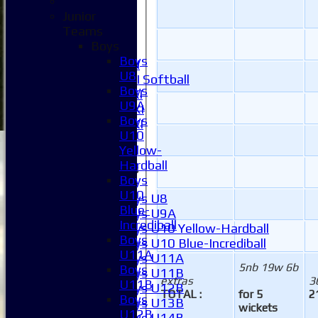
3XI
Junior
4XI
Teams
5XI
Boys
6XI
Boys
Women's 1XI
U8
Women's 2XI Softball
Boys
Sunday 1st XI
U9A
Sunday 2nd XI
Boys
Invitational XI
U10
External
Yellow-
Hardball
Junior Teams
Boys
Boys
U10
Boys U8
Blue-
Boys U9A
Incrediball
Boys U10 Yellow-Hardball
Boys
Boys U10 Blue-Incrediball
U11A
Boys U11A
5nb 19w 6b
Boys
Boys U11B
extras
3
U11B
Boys U12B
TOTAL :
for 5
2
Boys
Boys U13B
wickets
U12B
Boys U14B