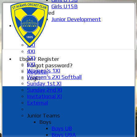
Girls U15B
Mixed
Junior Development
Selection
1XI
2XI
3XI
4XI
5XI
Login / Register
6XI
Forgot password?
Women's 1XI
Register
Women's 2XI Softball
Login
Sunday 1st XI
Sunday 2nd XI
Invitational XI
External
Junior Teams
Boys
Boys U8
Boys U9A