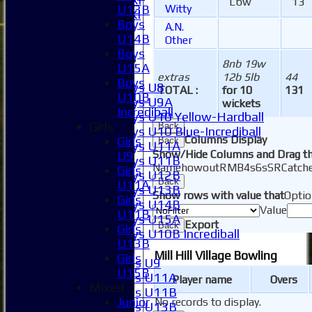
Lbw
13
Witty
U13B
Invitational XI
Boys
A.N.
External
U14B
Other
Boys
Junior Teams
8nb 19w
U15A
Boys
extras
12b 5lb
44
Boys
Boys U8
TOTAL :
for 10
131
U10B
Boys U9A
wickets
Incrediball
Boys U10 Yellow-Hardball
Girls
Back
Boys U10 Blue-Incrediball
Columns Display
Girls
Back
Boys U11A
Show/Hide Columns and Drag th
U9
Boys U11B
Name
howout
R
M
B
4s
6s
SR
Catch
Girls
Boys U12B
Back
U11A
Boys U13B
Show rows with value that
Optio
Girls
Boys U14B
Value
U11B
Boys U15A
Export
Back
Girls
Boys U10B Incrediball
U13B
Girls
Mill Hill Village Bowling
Girls
Girls U9
U15B
Girls U11A
Player name
Overs
Mixed
Girls U11B
Junior
No records to display.
Girls U13B