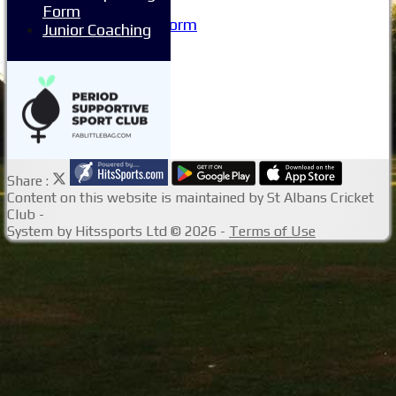
Site map
Form
Issue Reporting Form
Junior Coaching
Junior Coaching
Share :
Content
on this website is maintained by
St Albans Cricket
Club -
System by Hitssports Ltd © 2026 -
Terms of Use