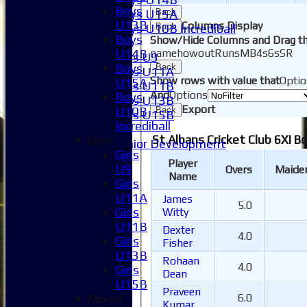
Boys
Boys U15A
Back
U13B
Columns Display
Boys U10B Incrediball
Back
Boys
Show/Hide Columns and Drag th
Girls
U14B
name
howout
Runs
M
B
4s
6s
SR
Girls U9
Boys
Back
Girls U11A
Show rows with value that
Optio
U15A
Girls U11B
And
Options
Boys
Girls U13B
Export
U10B
Back
Girls U15B
Incrediball
Mixed
Girls
St Albans Cricket Club 6XI B
Junior Development
Girls
Form guide
Player
U9
Overs
Maide
Stats
Name
Girls
Juniors
U11A
James
Contact Us
5.0
Girls
Witty
New menu item
U11B
Availability
Dexter
4.0
Girls
Fisher
Pay subs
U13B
Club Kit Store
Rohaan
4.0
Girls
Teams
Dean
U15B
1XI
Praveen
Mixed
6.0
2XI
Kumar