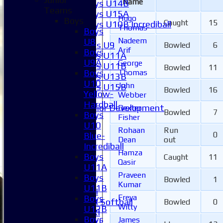
Name
Boys U14B
Teams
Boys U15A
Hugo
Boys
Caught
15
Boys U10B Incrediball
Thomas
Boys
Girls
Nadeem
U8
Girls U9
Bowled
6
Arif
Boys
Girls U11A
U9A
George
Girls U11B
Bowled
11
Thomas
Boys
Girls U13B
U10
John
Girls U15B
Bowled
16
Yellow-
Webber
Mixed
Hardball
Junior Development
Dexter
Bowled
7
Boys
Fisher
League Tables
U10
1XI
Rohaan
Run
0
Blue-
2XI
Dean
out
Incrediball
3XI
Hamza
Boys
Caught
11
4XI
Qasir
U11A
5XI
Praveen
Boys
Bowled
1
6XI
Kumar
U11B
Women's 1XI
Freya
Boys
Women's 2XI Softball
Bowled
0
Witty
U12B
Sunday 1st XI
Boys
James
Sunday 2nd XI