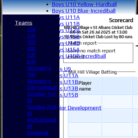
Boys U10 Yellow-Hardball
Boys U10 Blue-Incrediball
Boys U11A
Scorecard
Teams
Boys U11B
Mill Hill Village v St Albans Cricket Club
1XI
Boys U12B
6XI on Sat 26 Jul 2025 at 13.00
2XI
Boys U13B
St Albans Cricket Club Lost by 80 runs
3XI
Boys U14B
Match report
4XI
Boys U15A
Sorry no match report
5XI
Boys U10B Incrediball
entered
6XI
Girls
Women's
Girls U9
Mill Hill Village Batting
1XI
Girls U11A
Women's
Girls U11B
Player
2XI Softball
Girls U13B
name
Sunday 1st
Girls U15B
XI
Mixed
Sunday 2nd
Junior Development
XI
All teams
Invitational
Averages
XI
1XI
External
2XI