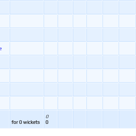
e
0
for 0 wickets
0