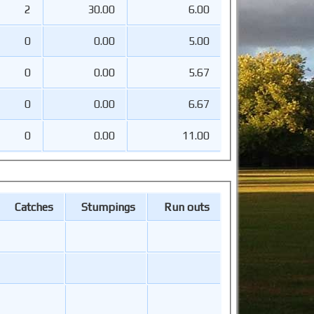
2
30.00
6.00
0
0.00
5.00
0
0.00
5.67
0
0.00
6.67
0
0.00
11.00
Catches
Stumpings
Run outs