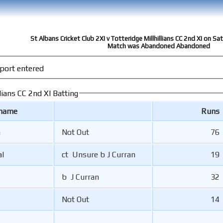
St Albans Cricket Club 2XI v Totteridge Millhillians CC 2nd XI on S
Match was Abandoned Abandoned
port entered
lians CC 2nd XI Batting
 name
Runs
n
Not Out
76
al
ct Unsure b J Curran
19
b J Curran
32
Not Out
14