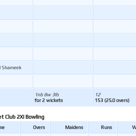
 Shameek
1nb 8w 3lb
12
for 2 wickets
153 (25.0 overs)
et Club 2XI Bowling
me
Overs
Maidens
Runs
W