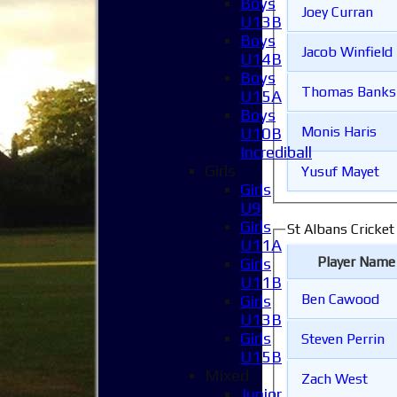
Boys
Joey Curran
U13B
Boys
Jacob Winfield
U14B
Boys
Thomas Banks
U15A
Boys
Monis Haris
U10B
Incrediball
Girls
Yusuf Mayet
Girls
U9
Girls
St Albans Cricket
U11A
Player Name
Girls
U11B
Ben Cawood
Girls
U13B
Girls
Steven Perrin
U15B
Mixed
Zach West
Junior