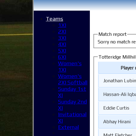
Teams
1XI
2XI
Match report
3XI
Sorry no match re
4XI
5XI
6XI
Totteridge Millhil
Women's
Player
1XI
Women's
Jonathan Lubi
2XI Softball
Sunday 1st
Hassan-Ali Iqb
XI
Sunday 2nd
XI
Eddie Curtis
Invitational
XI
Abhay Hirani
External
Matt Fletcher