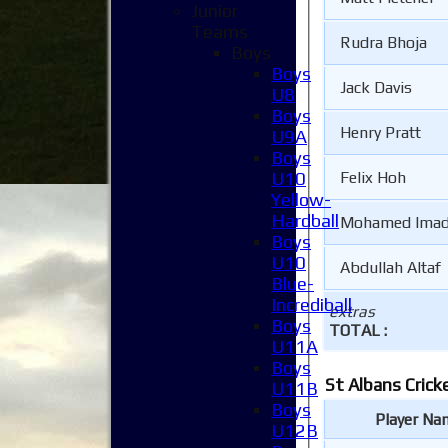
Junior
Teams
Rudra Bhoja
Boys
Boys
Jack Davis
U8
Boys
Henry Pratt
U9A
Boys
U10
Felix Hoh
Yellow-
Hardball
Mohamed Imad
Boys
U10
Abdullah Altaf
Blue-
Incrediball
extras
Boys
TOTAL :
U11A
Boys
St Albans Crick
U11B
Boys
Player Na
U12B