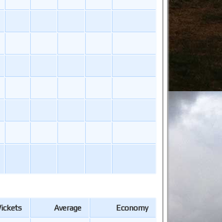
ickets
Average
Economy