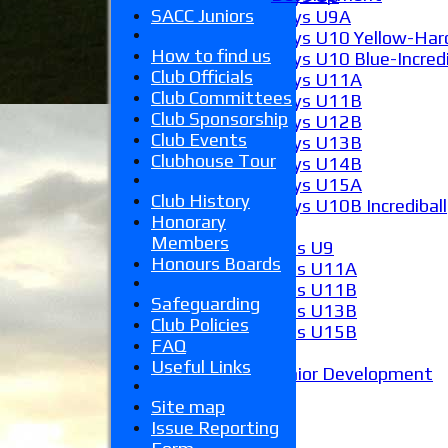
SACC Juniors
Boys U9A
Boys U10 Yellow-Hard
How to find us
Boys U10 Blue-Incredi
Club Officials
Boys U11A
Club Committees
Boys U11B
Club Sponsorship
Boys U12B
Club Events
Boys U13B
Clubhouse Tour
Boys U14B
Boys U15A
Club History
Boys U10B Incrediball
Honorary
Girls
Members
Girls U9
Honours Boards
Girls U11A
Girls U11B
Safeguarding
Girls U13B
Club Policies
Girls U15B
FAQ
Mixed
Useful Links
Junior Development
Form guide
Site map
Stats
Issue Reporting
Juniors