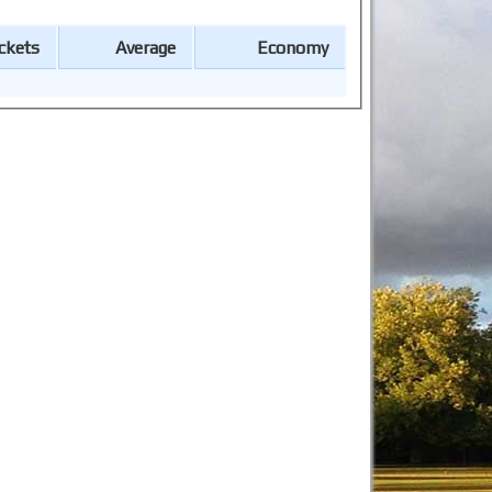
ckets
Average
Economy