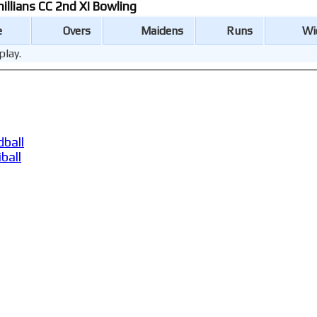
hillians CC 2nd XI Bowling
e
Overs
Maidens
Runs
Wi
play.
ball
ball