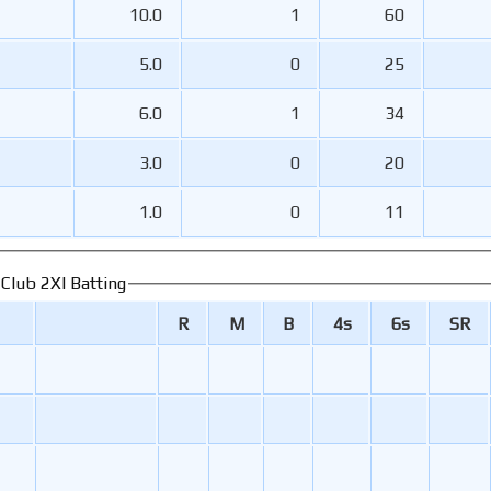
10.0
1
60
5.0
0
25
6.0
1
34
3.0
0
20
1.0
0
11
 Club 2XI Batting
R
M
B
4s
6s
SR