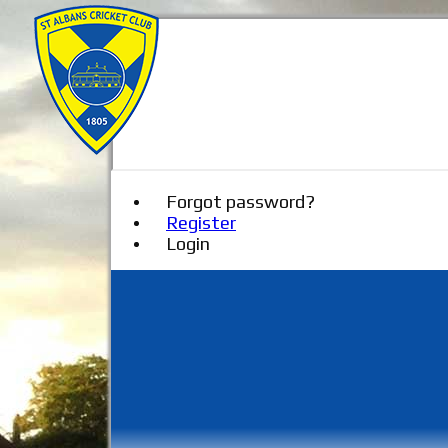
Forgot password?
Register
Login