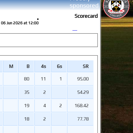
Scorecard
at 06 Jun 2026 at 12:00
M
B
4s
6s
SR
80
11
1
95.00
35
2
54.29
19
4
2
168.42
18
2
77.78