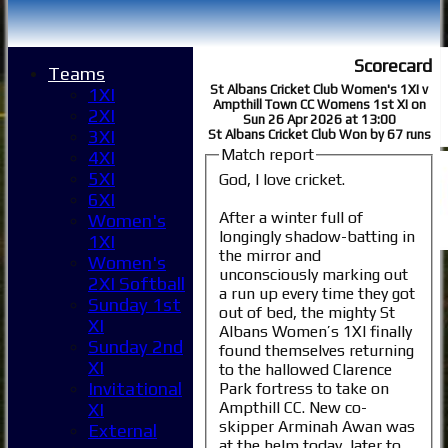
Scorecard
Teams
St Albans Cricket Club Women's 1XI v
1XI
Ampthill Town CC Womens 1st XI on
2XI
Sun 26 Apr 2026 at 13:00
3XI
St Albans Cricket Club Won by 67 runs
Match report
4XI
5XI
God, I love cricket.
6XI
After a winter full of
Women's
longingly shadow-batting in
1XI
the mirror and
Women's
unconsciously marking out
2XI Softball
a run up every time they got
Sunday 1st
out of bed, the mighty St
XI
Albans Women’s 1XI finally
Sunday 2nd
found themselves returning
XI
to the hallowed Clarence
Invitational
Park fortress to take on
Ampthill CC. New co-
XI
skipper Arminah Awan was
External
at the helm today, later to