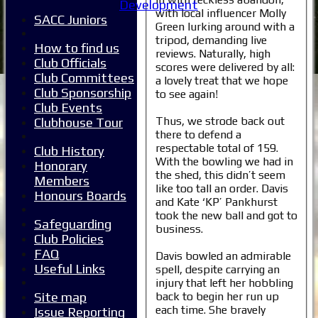
Development
with local influencer Molly
SACC Juniors
Green lurking around with a
tripod, demanding live
How to find us
reviews. Naturally, high
Club Officials
scores were delivered by all:
Club Committees
a lovely treat that we hope
Club Sponsorship
to see again!
Club Events
Thus, we strode back out
Clubhouse Tour
there to defend a
respectable total of 159.
Club History
With the bowling we had in
Honorary
the shed, this didn’t seem
Members
like too tall an order. Davis
Honours Boards
and Kate ‘KP’ Pankhurst
took the new ball and got to
Safeguarding
business.
Club Policies
FAQ
Davis bowled an admirable
Useful Links
spell, despite carrying an
injury that left her hobbling
back to begin her run up
Site map
each time. She bravely
Issue Reporting