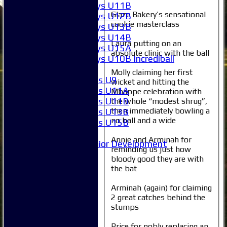
Boys U11B
Glaze Bakery’s sensational
Boys U12B
cookie masterclass
Boys U13B
Boys U14B
Laura putting on an
Boys U15A
absolute clinic with the ball
Boys U10B Incrediball
Girls
Molly claiming her first
Girls U9
wicket and hitting the
Girls U11A
Mbappe celebration with
Girls U11B
the whole “modest shrug”,
then immediately bowling a
Girls U13B
no ball and a wide
Girls U15B
Mixed
Annie and Arminah for
Junior Development
reminding us just how
All teams
bloody good they are with
Averages
the bat
1XI
2XI
Arminah (again) for claiming
3XI
2 great catches behind the
stumps
4XI
5XI
Price for nobly replacing an