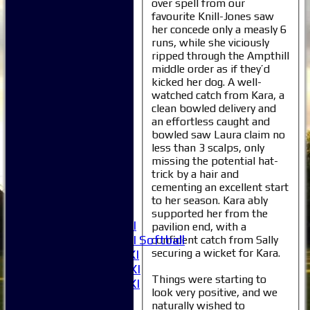
over spell from our
favourite Knill-Jones saw
her concede only a measly 6
runs, while she viciously
ripped through the Ampthill
middle order as if they’d
kicked her dog. A well-
Home
watched catch from Kara, a
clean bowled delivery and
News
an effortless caught and
Fixtures
bowled saw Laura claim no
1XI
less than 3 scalps, only
2XI
missing the potential hat-
3XI
trick by a hair and
4XI
cementing an excellent start
5XI
to her season. Kara ably
6XI
supported her from the
Women's 1XI
pavilion end, with a
Women's 2XI Softball
confident catch from Sally
securing a wicket for Kara.
Sunday 1st XI
Sunday 2nd XI
Things were starting to
Invitational XI
look very positive, and we
External
naturally wished to