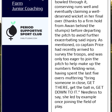
bowled through it,
Form
conserving runs well and
Junior Coaching
eventually claiming a well-
deserved wicket in her final
over (thanks to a firm hold
from Awan behind the
stumps) before departing
the pitch to avoid further
exacerbating said injury. As
mentioned, co captain Price
had recently arrived to
survey the troops, and was
only too eager to join the
pitch to help make up the
numbers fielding-wise,
having spent the last five
overs muttering “bring
someone in close, GET
THERE, get the ball in, GET
DOWN TO IT.” Needless to
say, she led by example
once joining the field of
play.