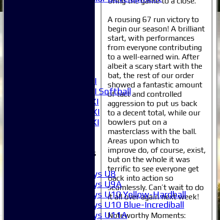
bring the game to a close.
Selection
1XI
A rousing 67 run victory to
begin our season! A brilliant
2XI
start, with performances
3XI
from everyone contributing
4XI
to a well-earned win. After
5XI
albeit a scary start with the
6XI
bat, the rest of our order
Women's 1XI
showed a fantastic amount
Women's 2XI Softball
of tact and controlled
Sunday 1st XI
aggression to put us back
Sunday 2nd XI
to a decent total, while our
Invitational XI
bowlers put on a
masterclass with the ball.
External
Areas upon which to
improve do, of course, exist,
Junior Teams
but on the whole it was
Boys
terrific to see everyone get
Boys U8
back into action so
Boys U9A
seamlessly. Can’t wait to do
Boys U10 Yellow-Hardball
it all over again next week!
Boys U10 Blue-Incrediball
Boys U11A
Noteworthy Moments: