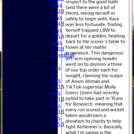
respect to the good balls
Boys
(and there were a lot of
U13B
them), seeing herself in
Boys
safely to begin with. Kara
U14B
was less fortunate, finding
Boys
herself trapped LBW to
depart for a golden, heading
U15A
back to the scorer’s table to
Boys
frown at her maths
U10B
homework. This dangerous
Incrediball
left-arm opening bowler
Girls
went on to dismiss a three
Girls
of our top order each for
U9
nought, claiming the scalps
Girls
of Anum Ahmad and
U11A
TikTok superstar Molly
Girls
Green. Green had recently
opted to take part in ‘Runs
U11B
for Research’ meaning that
Girls
every run scored and wicket
U13B
taken would earn a
Girls
donation to charity to help
U15B
fight Alzheimer’s. Basically,
Mixed
what I’m saying is the