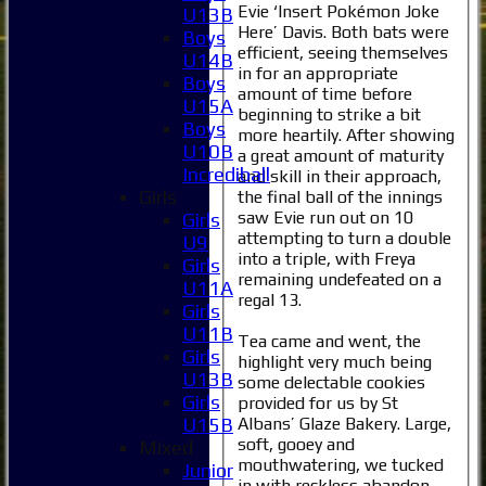
Evie ‘Insert Pokémon Joke
U13B
Here’ Davis. Both bats were
Boys
efficient, seeing themselves
U14B
in for an appropriate
Boys
amount of time before
U15A
beginning to strike a bit
Boys
more heartily. After showing
U10B
a great amount of maturity
Incrediball
and skill in their approach,
Girls
the final ball of the innings
saw Evie run out on 10
Girls
attempting to turn a double
U9
into a triple, with Freya
Girls
remaining undefeated on a
U11A
regal 13.
Girls
U11B
Tea came and went, the
Girls
highlight very much being
U13B
some delectable cookies
Girls
provided for us by St
Albans’ Glaze Bakery. Large,
U15B
soft, gooey and
Mixed
mouthwatering, we tucked
Junior
in with reckless abandon,