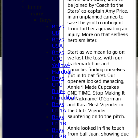
be joined by ‘Coach to the
Junior
Stars’ co-captain Amy Price,
Teams
in an unplanned cameo to
Boys
save the youth contingent
Boys
from further aggravating an
U8
injury. More on that selfless
Boys
heroism later.
U9A
Start as we mean to go on:
Boys
we lost the toss with our
U10
trademark flair and
Yellow-
panache, finding ourselves
Hardball
put in to bat first. Our
Boys
openers looked menacing,
U10
Annie ‘I Made Cupcakes
Blue-
ONE TIME, Stop Making It
Incrediball
My Nickname’ O’Gorman
Boys
and Kara ‘Best Vijender in
U11A
the Club’ Vijender
sauntering on to the pitch.
Boys
U11B
Annie looked in fine touch
Boys
from ball Juan, showing due
U12B