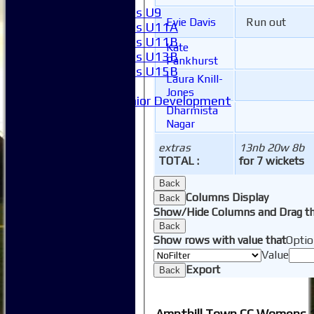
Girls U9
Evie Davis
Run out
Girls U11A
Girls U11B
Kate
Girls U13B
Pankhurst
Girls U15B
Laura Knill-
Mixed
Jones
Junior Development
Dharmista
Form guide
Nagar
Stats
Juniors
extras
13nb 20w 8b
Contact Us
TOTAL :
for 7 wickets
New menu item
Back
Availability
Columns Display
Back
Pay subs
Show/Hide Columns and Drag th
Club Kit Store
Back
Teams
Show rows with value that
Optio
1XI
Value
2XI
Export
Back
3XI
4XI
5XI