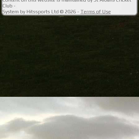
Club -
System by Hitssports Ltd © 2026 -
Terms of Use