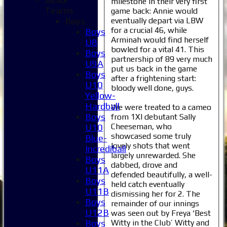
milestone in their very first
Teams
game back: Annie would
eventually depart via LBW
Boys
for a crucial 46, while
Boys
Arminah would find herself
U8
bowled for a vital 41. This
Boys
partnership of 89 very much
U9A
put us back in the game
Boys
after a frightening start:
U10
bloody well done, guys.
Yellow-
Hardball
We were treated to a cameo
Boys
from 1XI debutant Sally
Cheeseman, who
U10
showcased some truly
Blue-
lovely shots that went
Incrediball
largely unrewarded. She
Boys
dabbed, drove and
U11A
defended beautifully, a well-
Boys
held catch eventually
U11B
dismissing her for 2. The
Boys
remainder of our innings
U12B
was seen out by Freya ‘Best
Witty in the Club’ Witty and
Boys