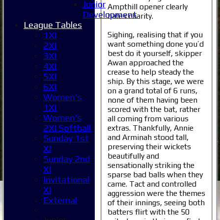
Junior
Ampthill opener clearly
Development
hates charity.
League Tables
Sighing, realising that if you
1XI
want something done you’d
2XI
best do it yourself, skipper
3XI
Awan approached the
4XI
crease to help steady the
5XI
ship. By this stage, we were
6XI
on a grand total of 6 runs,
Women's
none of them having been
1XI
scored with the bat, rather
Women's
all coming from various
2XI Softball
extras. Thankfully, Annie
and Arminah stood tall,
Sunday 1st
preserving their wickets
XI
beautifully and
Sunday 2nd
sensationally striking the
XI
sparse bad balls when they
Invitational
came. Tact and controlled
XI
aggression were the themes
External
of their innings, seeing both
batters flirt with the 50
Junior