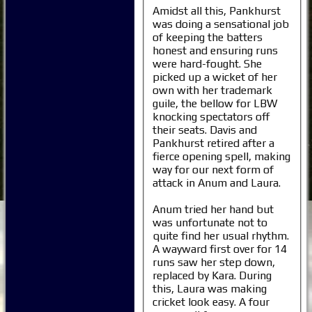
Amidst all this, Pankhurst
was doing a sensational job
of keeping the batters
honest and ensuring runs
were hard-fought. She
picked up a wicket of her
own with her trademark
guile, the bellow for LBW
knocking spectators off
their seats. Davis and
Pankhurst retired after a
fierce opening spell, making
way for our next form of
attack in Anum and Laura.
Anum tried her hand but
was unfortunate not to
quite find her usual rhythm.
A wayward first over for 14
runs saw her step down,
replaced by Kara. During
this, Laura was making
cricket look easy. A four