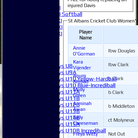
6XI
injured Davis
Women's 1XI
Women's 2XI Softball
Sunday 1st XI
St Albans Cricket Club Women's
Sunday 2nd XI
Player
Invitational XI
Name
External
Annie
lbw Douglas
Junior Teams
O'Gorman
Boys
Kara
lbw Clark
Boys U8
Vijender
Boys U9A
Anum
b Clark
Boys U10 Yellow-Hardball
Ahmad
Boys U10 Blue-Incrediball
Molly
Boys U11A
b Clark
Green
Boys U11B
Arminah
Boys U12B
b Middleton
Awan
Boys U13B
Sally
Boys U14B
ct Molyneux
Cheeseman
Boys U15A
Boys U10B Incrediball
Freya Witty
Not Out
Girls