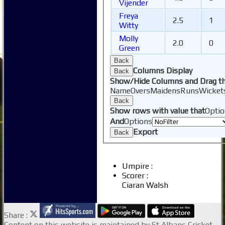
Vijender
Freya
2.5
1
Witty
Molly
2.0
0
Green
Back
Columns Display
Back
Show/Hide Columns and Drag th
Name
Overs
Maidens
Runs
Wicket
Back
Show rows with value that
Optio
And
Options
Export
Back
Umpire :
Scorer :
Ciaran Walsh
Share :
Content
on this website is maintained by
St Albans Cricket