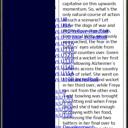
capitalise on this upwards
Junior Teams
momentum. So, what’s the
Boys
only natural course of action
Boys U8
in such a scenario? Let
Boys U9A
loose the dogs of war and
deploy our nukes. Thus,
Boys U10 Yellow-Hardball
Green and Witty ominously
Boys U10 Blue-Incrediball
approached, the fear in the
Boys U11A
batters’ eyes visible from
Boys U11B
several counties over. Green
Boys U12B
claimed a wicket in her first
Boys U13B
over, allowing Alzheimer’s
Boys U14B
patients across the country
Boys U15A
a sigh of relief. She went on
Boys U10B Incrediball
to secure her second wicket
Girls
in her third over, while Freya
ran riot from the other end.
Girls U9
Tight bowling was brought
Girls U11A
to a fitting end when Freya
Girls U11B
decided she’d had enough
Girls U13B
of playing with her food,
Girls U15B
dismissing the final two
Mixed
batters in her final over to
Junior Development