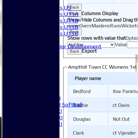
Girls
Girls U9
Back
Columns Display
Girls U11A
Back
Show/Hide Columns and Drag th
Girls U11B
name
Overs
Maidens
Runs
Wicket
Girls U13B
Back
Girls U15B
Show rows with value that
Optio
Mixed
Value
Junior Development
Export
Back
League Tables
1XI
2XI
Ampthill Town CC Womens 1st X
3XI
Player name
4XI
5XI
Bedford
lbw Pankhu
6XI
Women's 1XI
Women's 2XI Softball
Ritchie
ct Davis
Sunday 1st XI
Sunday 2nd XI
Douglas
Not Out
Invitational XI
External
Clark
ct Vijender