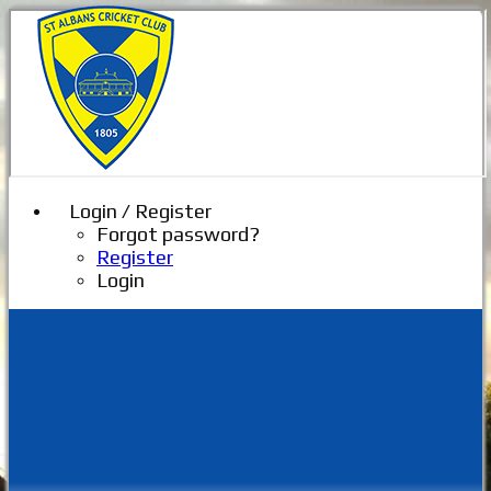
Login / Register
Forgot password?
Register
Login