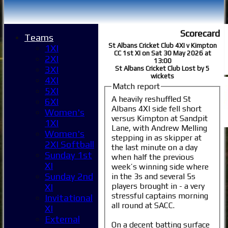
Scorecard
Teams
St Albans Cricket Club 4XI v Kimpton
1XI
CC 1st XI on Sat 30 May 2026 at
2XI
13:00
3XI
St Albans Cricket Club Lost by 5
wickets
4XI
Match report
5XI
A heavily reshuffled St
6XI
Albans 4XI side fell short
Women's
versus Kimpton at Sandpit
1XI
Lane, with Andrew Melling
Women's
stepping in as skipper at
2XI Softball
the last minute on a day
Sunday 1st
when half the previous
XI
week’s winning side where
Sunday 2nd
in the 3s and several 5s
players brought in - a very
XI
stressful captains morning
Invitational
all round at SACC.
XI
External
On a decent batting surface