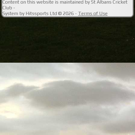
Content
on this website is maintained by
St Albans Cricket
Club -
System by Hitssports Ltd © 2026 -
Terms of Use