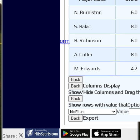
Safeguarding
Club Policies
N. Burniston
6.0
FAQ
Useful Links
S. Balac
8.0
-----------
Site map
B. Robinson
6.0
Issue Reporting Form
Junior Coaching
A. Cutler
8.0
M. Edwards
4.2
Back
Columns Display
Back
Show/Hide Columns and Drag th
Back
Show rows with value that
Optio
Value
Export
Back
Share :