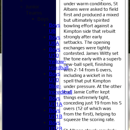
under warm conditions, St
Junior
Albans were asked to field
Teams
first and produced a mixed
Boys
but ultimately spirited
Boys
bowling effort against a
U8
Kimpton side that rebuilt
strongly after early
Boys
setbacks. The opening
U9A
exchanges were tightly
Boys
contested. James Witty set
U10
the tone early with a superb
Yellow-
new-ball spell, finishing
Hardball
with 2-14 from 6 overs,
Boys
including a wicket in his
U10
spell that put Kimpton
Blue-
under pressure. At the other
Incrediball
end, Jamie Coffer kept
things extremely tight,
Boys
conceding just 19 from his 5
U11A
overs (12 of which was
Boys
from the first), helping to
U11B
squeeze the scoring rate.
Boys
U12B