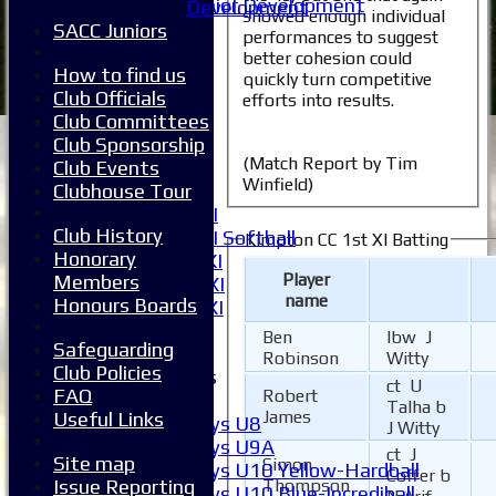
Junior Development
Development
showed enough individual
All teams
SACC Juniors
performances to suggest
Averages
better cohesion could
1XI
How to find us
quickly turn competitive
2XI
Club Officials
efforts into results.
3XI
Club Committees
4XI
Club Sponsorship
(Match Report by Tim
5XI
Club Events
Winfield)
6XI
Clubhouse Tour
Women's 1XI
Club History
Women's 2XI Softball
Kimpton CC 1st XI Batting
Honorary
Sunday 1st XI
Player
Members
Sunday 2nd XI
name
Honours Boards
Invitational XI
External
Ben
lbw J
Safeguarding
Robinson
Witty
Club Policies
Junior Teams
ct U
FAQ
Robert
Boys
Talha b
James
Useful Links
Boys U8
J Witty
Boys U9A
ct J
Site map
Simon
Boys U10 Yellow-Hardball
Coffer b
Issue Reporting
Thompson
Boys U10 Blue-Incrediball