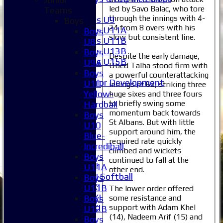
led by Savo Balac, who tore
Girls
Teams
through the innings with 4-
Girls U9
Boys
24 from 8 overs with his
Girls U11A
Boys
slow but consistent line.
Girls U11B
U8
Girls U13B
Boys
Despite the early damage,
Girls U15B
U9A
Ubed Talha stood firm with
Mixed
Boys
a powerful counterattacking
Junior Development
U10
innings of 62, striking three
Selection
Yellow-
huge sixes and three fours
1XI
to briefly swing some
Hardball
momentum back towards
2XI
Boys
St Albans. But with little
3XI
U10
support around him, the
4XI
Blue-
required rate quickly
5XI
Incrediball
climbed and wickets
6XI
Boys
continued to fall at the
Women's 1XI
U11A
other end.
Women's 2XI Softball
Boys
Sunday 1st XI
U11B
The lower order offered
Sunday 2nd XI
some resistance and
Boys
support with Adam Khel
Invitational XI
U12B
(14), Nadeem Arif (15) and
External
Boys