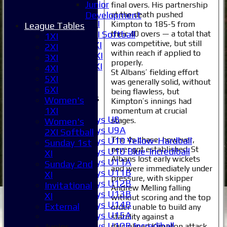
5XI
Junior
final overs. His partnership
6XI
at the death pushed
Development
Women's 1XI
Kimpton to 185-5 from
League Tables
their 40 overs — a total that
Women's 2XI Softball
1XI
was competitive, but still
Sunday 1st XI
2XI
within reach if applied to
Sunday 2nd XI
3XI
properly.
Invitational XI
4XI
St Albans’ fielding effort
External
5XI
was generally solid, without
6XI
being flawless, but
Junior Teams
Women's
Kimpton’s innings had
Boys
1XI
momentum at crucial
Boys U8
stages.
Women's
Boys U9A
2XI Softball
The 4s chase, however,
Boys U10 Yellow-Hardball
Sunday 1st
never got established. St
Boys U10 Blue-Incrediball
XI
Albans lost early wickets
Boys U11A
Sunday 2nd
and were immediately under
Boys U11B
XI
pressure, with skipper
Boys U12B
Invitational
Andrew Melling falling
Boys U13B
XI
without scoring and the top
Boys U14B
External
order unable to build any
Boys U15A
stability against a
Boys U10B Incrediball
disciplined Kimpton attack
Junior