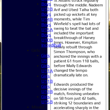
St Albans struck regularly
Boys
through the middle. Nadeem
U13B
Arif and Ubed Talha both
Boys
picked up wickets at key
moments, while Tim
U14B
Winfield’s spell had lots of
Boys
swing to beat the bat and
U15A
included the important
Boys
breakthrough of Harvey
U10B
Innes. However, Kimpton
Incrediball
slowly rebuilt through
Girls
Simon Thompson, who
Girls
anchored the innings with a
U9
patient 61 from 118 balls,
Girls
before Mally Edwards
changed the tempo
U11A
Home
dramatically late on.
Girls
News
U11B
Edwards produced the
Fixtures
Girls
decisive innings of the
1XI
U13B
match, finishing unbeaten
2XI
Girls
on 58 from just 42 balls,
3XI
U15B
striking 12 boundaries and
4XI
Mixed
accelerating sharply in the