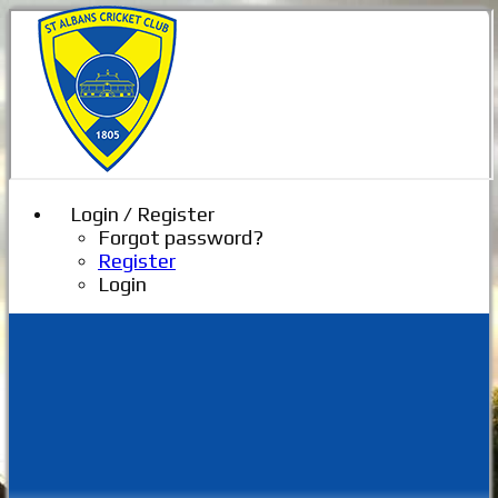
Login / Register
Forgot password?
Register
Login