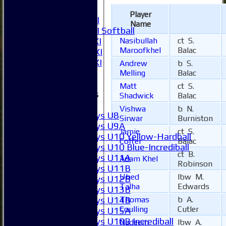
6XI
Player
Women's 1XI
Name
Women's 2XI Softball
Nasibullah
ct S.
Sunday 1st XI
Maroofkhel
Balac
Sunday 2nd XI
Invitational XI
Andrew
b S.
External
Melling
Balac
Matt
ct S.
Junior Teams
Shadwick
Balac
Boys
Vishwa
b N.
Boys U8
Sirwar
Burniston
Boys U9A
Jamie
ct S.
Boys U10 Yellow-Hardball
Coffer
Balac
Boys U10 Blue-Incrediball
ct B.
Boys U11A
Adam Khel
Robinson
Boys U11B
Ubed
lbw M.
Boys U12B
Talha
Edwards
Boys U13B
Thomas
b A.
Boys U14B
Coulling
Cutler
Boys U15A
Boys U10B Incrediball
Nadeem
lbw A.