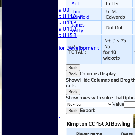
Girls
Arif
Cutler
Girls U9
Tim
b M.
Girls U11A
Winfield
Edwards
Girls U11B
James
Not Out
Girls U13B
Witty
Girls U15B
1nb 3w 7b
Mixed
extras
1lb
Junior Development
TOTAL :
for 10
SACC Juniors
wickets
-----------
How to find us
Back
Club Officials
Columns Display
Back
Club Committees
Show/Hide Columns and Drag th
Club Sponsorship
outs
Club Events
Back
Show rows with value that
Optio
Clubhouse Tour
Value
-----------
Export
Club History
Back
Honorary Members
Honours Boards
Kimpton CC 1st XI Bowling
-----------
Player name
Overs