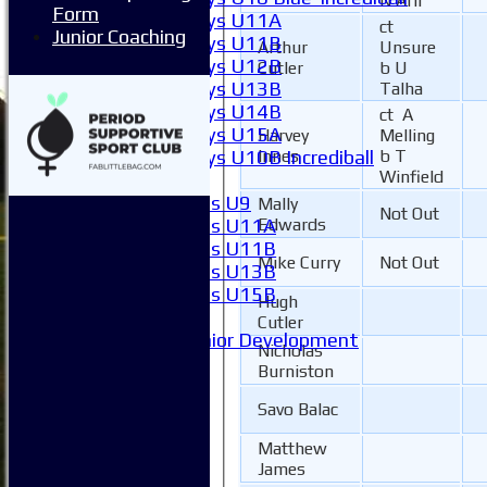
N Arif
Form
Boys U11A
ct
Junior Coaching
Boys U11B
Arthur
Unsure
Boys U12B
Cutler
b U
Boys U13B
Talha
Boys U14B
ct A
Boys U15A
Harvey
Melling
Boys U10B Incrediball
Innes
b T
Winfield
Girls
Girls U9
Mally
Not Out
Girls U11A
Edwards
Girls U11B
Mike Curry
Not Out
Girls U13B
Girls U15B
Hugh
Mixed
Cutler
Junior Development
Nicholas
Form guide
Burniston
Stats
Juniors
Savo Balac
Contact Us
Matthew
New menu item
James
Availability