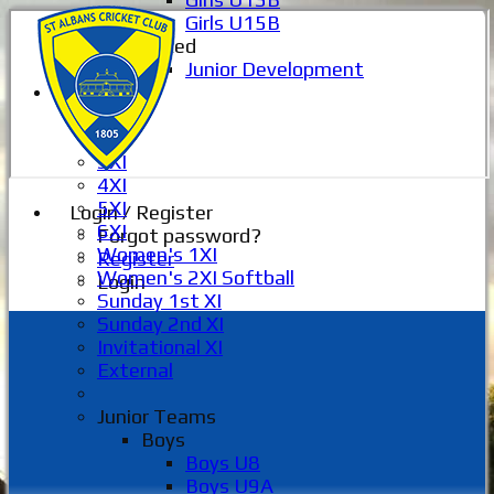
Girls U15B
Mixed
Junior Development
Selection
1XI
2XI
3XI
4XI
5XI
Login / Register
6XI
Forgot password?
Women's 1XI
Register
Women's 2XI Softball
Login
Sunday 1st XI
Sunday 2nd XI
Invitational XI
External
Junior Teams
Boys
Boys U8
Boys U9A