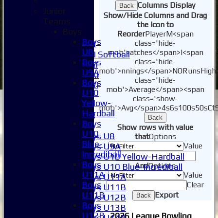
3XI
Columns Display
Back
Junior
4XI
Show/Hide Columns and Drag
Teams
5XI
the Icon to
Boys
6XI
Reorder
Player
M<span
Boys
class='hide-
Women's 1XI
U8
mob'>atches</span>
I<span
Women's 2XI Softball
Boys
class='hide-
Sunday 1st XI
mob'>nnings</span>
NO
Runs
High
U9A
Sunday 2nd XI
class='hide-
Boys
Invitational XI
mob'>Average</span><span
U10
External
class='show-
Yellow-
mob'>Avg</span>
4s
6s
100s
50s
Ct
Hardball
Junior Teams
Back
Boys
Boys
Show rows with value
U10
Boys U8
that
Options
Blue-
Boys U9A
Value
Incrediball
Boys U10 Yellow-Hardball
Boys
And
Options
Boys U10 Blue-Incrediball
U11A
Value
Boys U11A
Boys
Clear
Boys U11B
U11B
Export
Back
Boys U12B
Boys
Boys U13B
U12B
2026 League Bowling
Boys U14B