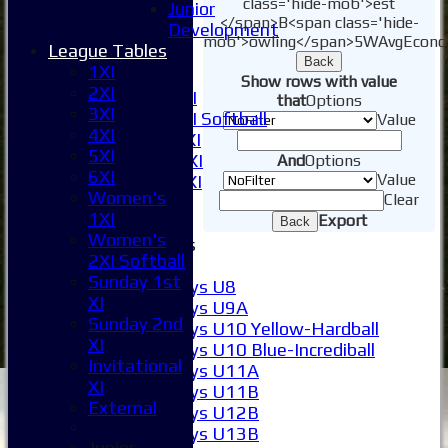
class='hide-mob'>est
Junior
3XI
</span>B<span class='hide-
Development
4XI
mob'>owling</span>
5W
Avg
Econ
League Tables
5XI
Back
1XI
6XI
Show rows with value
2XI
Women's 1XI
that
Options
3XI
Women's 2XI Softball
Value
4XI
Sunday 1st XI
5XI
Sunday 2nd XI
And
Options
6XI
Value
Invitational XI
Women's
Clear
External
1XI
Export
Back
Women's
Junior Teams
2XI Softball
Boys
Sunday 1st
Boys U8
XI
Boys U9A
Sunday 2nd
Boys U10 Yellow-Hardball
XI
Boys U10 Blue-Incrediball
Invitational
Boys U11A
XI
Boys U11B
External
Boys U12B
Boys U13B
Junior