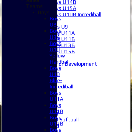
Boys U14B
Teams
Boys U15A
Boys
Boys U10B Incrediball
Boys
Girls
U8
Girls U9
Boys
Girls U11A
U9A
Girls U11B
Boys
Girls U13B
U10
Girls U15B
Yellow-
Mixed
Hardball
Junior Development
Boys
League Tables
U10
1XI
Blue-
2XI
Incrediball
3XI
Boys
4XI
U11A
5XI
Boys
6XI
U11B
Women's 1XI
Boys
Women's 2XI Softball
U12B
Sunday 1st XI
Boys
Sunday 2nd XI