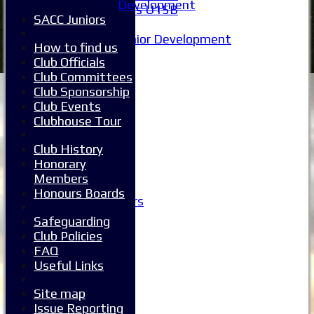
Development
Girls U15B
SACC Juniors
Mixed
Junior Development
How to find us
SACC Juniors
Club Officials
-----------
Club Committees
How to find us
Club Sponsorship
Club Officials
Club Events
Club Committees
Clubhouse Tour
Club Sponsorship
Club Events
Club History
Clubhouse Tour
Honorary
-----------
Members
Club History
Honours Boards
Honorary Members
Honours Boards
Safeguarding
-----------
Club Policies
Safeguarding
FAQ
Club Policies
Useful Links
FAQ
Useful Links
Site map
-----------
Issue Reporting