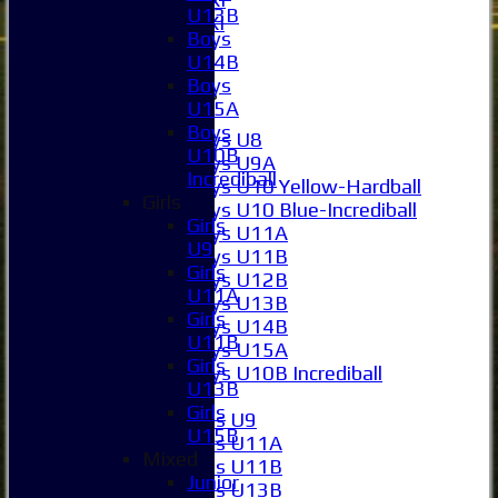
U13B
Invitational XI
Boys
External
U14B
Boys
Junior Teams
U15A
Boys
Boys
Boys U8
U10B
Boys U9A
Incrediball
Boys U10 Yellow-Hardball
Girls
Boys U10 Blue-Incrediball
Girls
Boys U11A
U9
Boys U11B
Girls
Boys U12B
U11A
Boys U13B
Girls
Boys U14B
U11B
Boys U15A
Girls
Boys U10B Incrediball
U13B
Girls
Girls
Girls U9
U15B
Girls U11A
Mixed
Girls U11B
Junior
Girls U13B