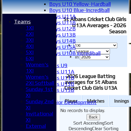
Boys U10 Yellow-Hardball
Boys U10 Blue-Incrediball
Boys U11A
St Albans Cricket Club Girls
Teams
Boys U11B
U13A Averages - 2026
1XI
Boys U12B
Season
2XI
Boys U13B
3XI
Boys U14B
4XI
Boys U15A
5XI
Boys U10B Incrediball
in
6XI
Girls
Women's
Girls U9
1XI
Girls U11A
2026 League Batting
Women's
Girls U11B
averages for St Albans
2XI Softball
Girls U13B
Cricket Club Girls U13A
Sunday 1st
Girls U15B
XI
Mixed
Sunday 2nd
Player
M
atches
I
nnings
Junior Development
XI
All teams
No records to display.
Invitational
Averages
Back
XI
1XI
Sort Ascending
Sort
External
2XI
Descending
Clear Sorting