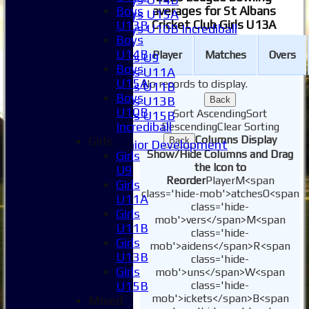
Boys
averages for St Albans
Boys U15A
U13B
Cricket Club Girls U13A
Boys U10B Incrediball
Boys
Girls
U14B
Player
M
atches
O
vers
Girls U9
Boys
Girls U11A
U15A
No records to display.
Girls U11B
Boys
Girls U13B
Back
U10B
Sort Ascending
Sort
Girls U15B
Incrediball
Descending
Clear Sorting
Mixed
Columns Display
Girls
Back
Junior Development
Show/Hide Columns and Drag
Girls
Form guide
the Icon to
U9
Stats
Reorder
Player
M<span
Girls
Juniors
class='hide-mob'>atches
O<span
U11A
Contact Us
class='hide-
Girls
New menu item
mob'>vers</span>
M<span
U11B
Availability
class='hide-
Girls
Pay subs
mob'>aidens</span>
R<span
U13B
class='hide-
Club Kit Store
Girls
mob'>uns</span>
W<span
Teams
U15B
class='hide-
1XI
mob'>ickets</span>
B<span
Mixed
2XI