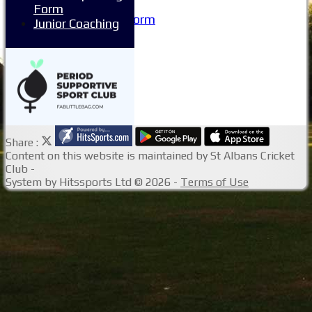
Site map
Form
Issue Reporting Form
Junior Coaching
Junior Coaching
Share :
Content
on this website is maintained by
St Albans Cricket
Club -
System by Hitssports Ltd © 2026 -
Terms of Use