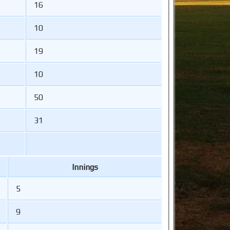
16
10
19
10
50
31
Innings
5
9