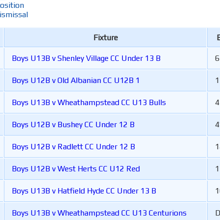
osition
ismissal
Fixture
B
Boys U13B v Shenley Village CC Under 13 B
6
Boys U12B v Old Albanian CC U12B 1
1
Boys U13B v Wheathampstead CC U13 Bulls
4
Boys U12B v Bushey CC Under 12 B
4
Boys U12B v Radlett CC Under 12 B
1
Boys U12B v West Herts CC U12 Red
1
Boys U13B v Hatfield Hyde CC Under 13 B
1
Boys U13B v Wheathampstead CC U13 Centurions