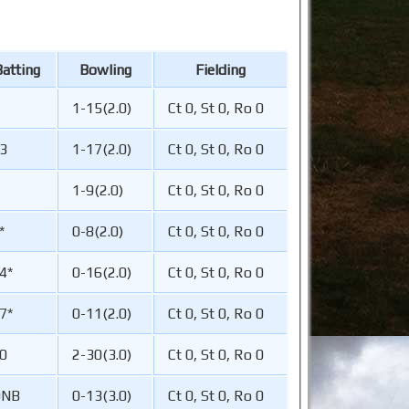
atting
Bowling
Fielding
1-15(2.0)
Ct 0, St 0, Ro 0
3
1-17(2.0)
Ct 0, St 0, Ro 0
1-9(2.0)
Ct 0, St 0, Ro 0
*
0-8(2.0)
Ct 0, St 0, Ro 0
4*
0-16(2.0)
Ct 0, St 0, Ro 0
7*
0-11(2.0)
Ct 0, St 0, Ro 0
0
2-30(3.0)
Ct 0, St 0, Ro 0
DNB
0-13(3.0)
Ct 0, St 0, Ro 0