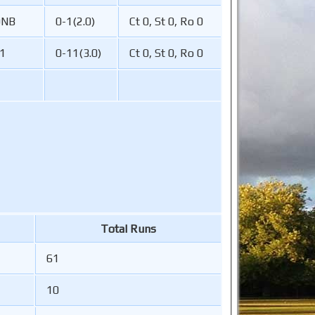
DNB
0-1(2.0)
Ct 0, St 0, Ro 0
1
0-11(3.0)
Ct 0, St 0, Ro 0
Total Runs
61
10