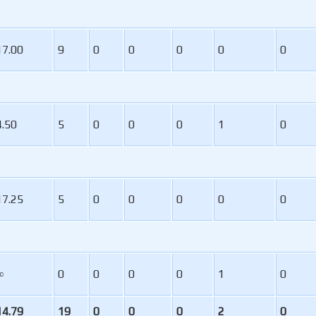
17.00
9
0
0
0
0
0
4.50
5
0
0
0
1
0
17.25
5
0
0
0
0
0
∞
0
0
0
0
1
0
14.79
19
0
0
0
2
0