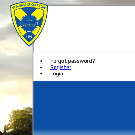
Forgot password?
Register
Login