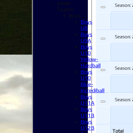
Junior
Season:
Teams
Boys
Boys
U8
Boys
Season:
U9A
Boys
U10
Yellow-
Hardball
Season:
Boys
U10
Blue-
Incrediball
Boys
Season:
U11A
Boys
U11B
Boys
U12B
Total