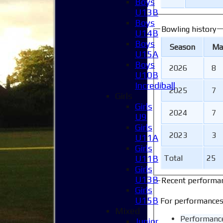
Boys
U13B
Boys
Bowling history
U14B
Boys
Season
M
a
U15A
Boys
2026
8
U10B
Incrediball
2025
7
Girls
Girls
2024
7
U9
Girls
2023
3
U11A
Girls
U11B
Total
25
Girls
U13B
Recent performa
Girls
U15B
For performances
Mixed
Performanc
Junior