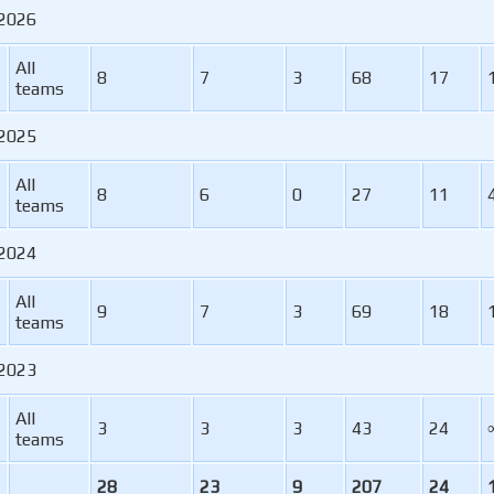
 2026
All
8
7
3
68
17
teams
 2025
All
8
6
0
27
11
teams
 2024
All
9
7
3
69
18
teams
 2023
All
3
3
3
43
24
teams
28
23
9
207
24