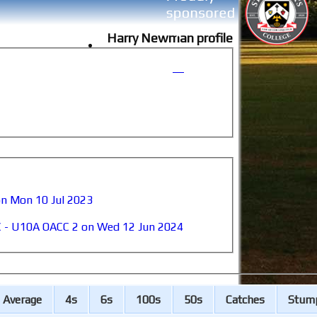
Harry Newman profile
on Mon 10 Jul 2023
C - U10A OACC 2 on Wed 12 Jun 2024
A
verage
4s
6s
100s
50s
C
atches
S
tum