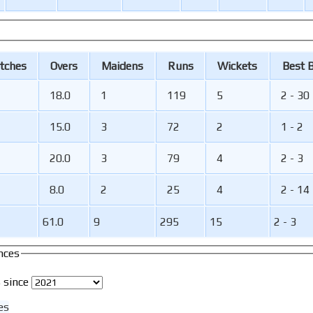
tches
O
vers
M
aidens
R
uns
W
ickets
B
est
18.0
1
119
5
2 - 30
15.0
3
72
2
1 - 2
20.0
3
79
4
2 - 3
8.0
2
25
4
2 - 14
61.0
9
295
15
2 - 3
nces
 since
es