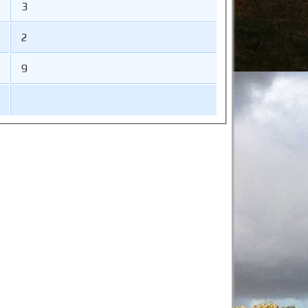
3
2
9