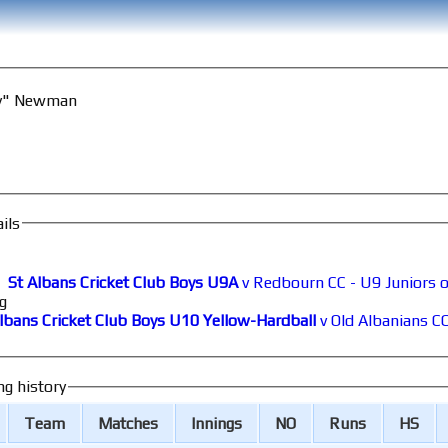
ry" Newman
ils
St Albans Cricket Club Boys U9A
v Redbourn CC - U9 Juniors 
g
lbans Cricket Club Boys U10 Yellow-Hardball
v Old Albanians C
ng history
Team
M
atches
I
nnings
NO
R
uns
HS