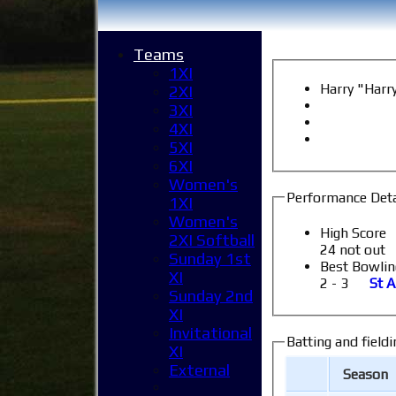
Teams
1XI
Harry "Har
2XI
3XI
4XI
5XI
6XI
Women's
Performance Deta
1XI
Women's
High Score
2XI Softball
24 not out
Sunday 1st
Best Bowlin
XI
2 - 3
St A
Sunday 2nd
XI
Invitational
Batting and fieldi
XI
External
Season