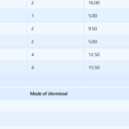
2
16.00
1
5.00
2
9.50
2
5.00
4
12.50
4
15.50
Mode of dismissal