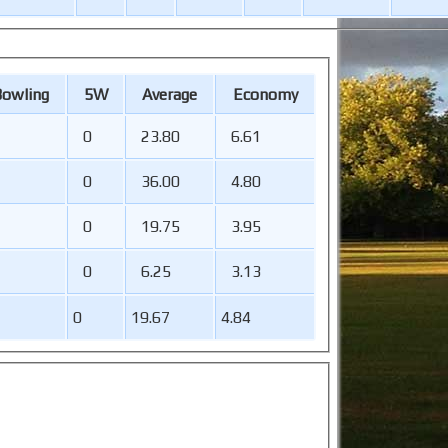
B
owling
5W
Average
Economy
0
23.80
6.61
0
36.00
4.80
0
19.75
3.95
0
6.25
3.13
0
19.67
4.84