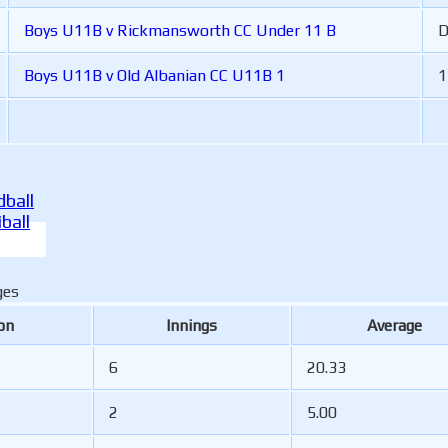
Boys U11B v Rickmansworth CC Under 11 B
Boys U11B v Old Albanian CC U11B 1
1
ball
ball
ges
on
Innings
Average
6
20.33
2
5.00