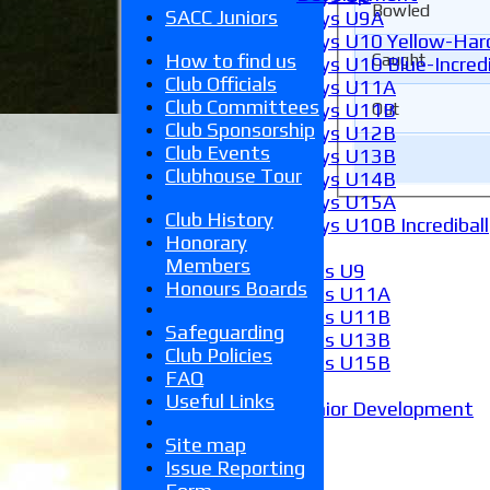
Bowled
SACC Juniors
Boys U9A
Boys U10 Yellow-Hard
Caught
How to find us
Boys U10 Blue-Incredi
Club Officials
Boys U11A
Club Committees
Out
Boys U11B
Club Sponsorship
Boys U12B
Club Events
Boys U13B
Clubhouse Tour
Boys U14B
Boys U15A
Club History
Boys U10B Incrediball
Honorary
Girls
Members
Girls U9
Honours Boards
Girls U11A
Girls U11B
Safeguarding
Girls U13B
Club Policies
Girls U15B
FAQ
Mixed
Useful Links
Junior Development
Form guide
Site map
Stats
Issue Reporting
Juniors