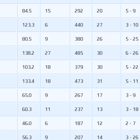
84.5
15
292
20
5 - 9
123.3
6
440
27
3 - 10
80.5
9
380
26
5 - 25
138.2
27
485
30
6 - 26
103.2
18
379
30
5 - 22
133.4
18
473
31
5 - 11
65.0
9
267
17
3 - 9
60.3
11
237
13
3 - 18
46.0
6
187
12
2 - 7
56.3
9
207
14
3 - 26