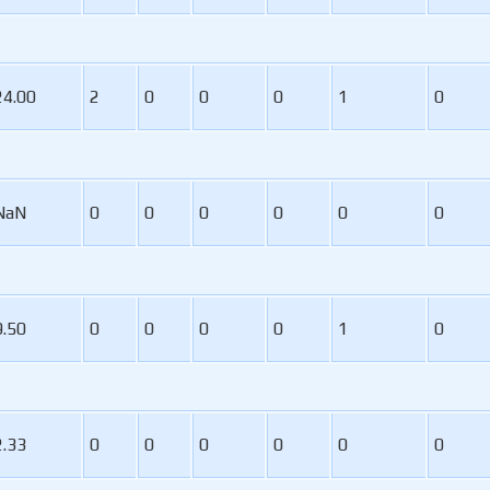
24.00
2
0
0
0
1
0
NaN
0
0
0
0
0
0
9.50
0
0
0
0
1
0
2.33
0
0
0
0
0
0