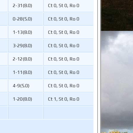
2-31(8.0)
Ct 0, St 0, Ro 0
0-28(5.0)
Ct 0, St 0, Ro 0
1-13(8.0)
Ct 0, St 0, Ro 0
3-29(8.0)
Ct 0, St 0, Ro 0
2-12(8.0)
Ct 0, St 0, Ro 0
1-11(8.0)
Ct 0, St 0, Ro 0
4-9(5.0)
Ct 0, St 0, Ro 0
1-20(8.0)
Ct 1, St 0, Ro 0