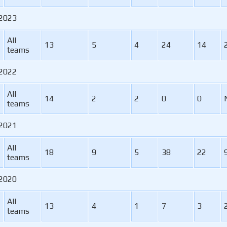
 2023
All
13
5
4
24
14
teams
 2022
All
14
2
2
0
0
teams
 2021
All
18
9
5
38
22
teams
 2020
All
13
4
1
7
3
teams