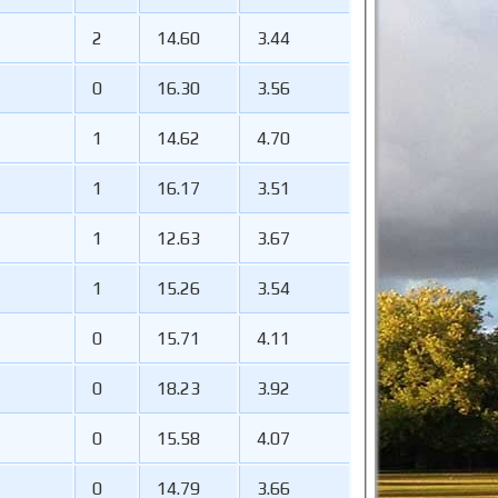
2
14.60
3.44
0
16.30
3.56
1
14.62
4.70
1
16.17
3.51
1
12.63
3.67
1
15.26
3.54
0
15.71
4.11
0
18.23
3.92
0
15.58
4.07
0
14.79
3.66