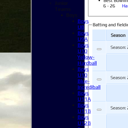
Best Bowlin
Junior
6 - 26
Ha
Teams
Boys
Boys
Batting and fieldi
U8
Boys
Season
U9A
Boys
Season:
U10
Yellow-
Hardball
Boys
U10
Season:
Blue-
Incrediball
Boys
U11A
Boys
Season:
U11B
Boys
U12B