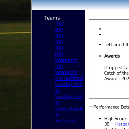
Teams
1XI
2XI
3XI
4XI
left arm fil
5XI
6XI
Awards
Women's
1XI
Dropped Cat
Women's
Catch of the
2XI Softball
Award - 202
Sunday 1st
XI
Sunday 2nd
XI
Performance Deta
Invitational
XI
High Score
External
38
Harpen