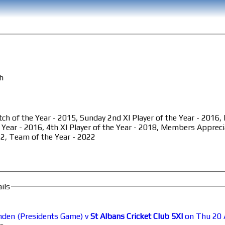
th
ch of the Year - 2015, Sunday 2nd XI Player of the Year - 2016
 Year - 2016, 4th XI Player of the Year - 2018, Members Appreci
2, Team of the Year - 2022
ils
den (Presidents Game) v
St Albans Cricket Club 5XI
on Thu 20 