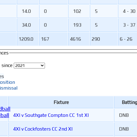
14.0
0
102
5
4 - 30
34.0
0
193
5
3 - 37
1209.0
167
4616
290
6 - 26
nces
 since
es
osition
ismissal
Fixture
Battin
ball
ball
4XI v Southgate Compton CC 1st XI
DNB
4XI v Cockfosters CC 2nd XI
DNB