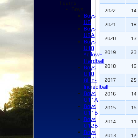
Teams
Boys
2022
14
Boys
U8
2021
18
Boys
U9A
2020
13
Boys
U10
2019
23
Yellow-
Hardball
2018
16
Boys
U10
Blue-
2017
25
Incrediball
Boys
2016
14
U11A
Boys
2015
16
U11B
Home
Boys
2014
11
News
U12B
Fixtures
Boys
2013
12