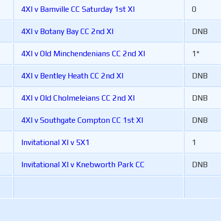
4XI v Bamville CC Saturday 1st XI
0
4XI v Botany Bay CC 2nd XI
DNB
4XI v Old Minchendenians CC 2nd XI
1*
4XI v Bentley Heath CC 2nd XI
DNB
4XI v Old Cholmeleians CC 2nd XI
DNB
4XI v Southgate Compton CC 1st XI
DNB
Invitational XI v 5X1
1
Invitational XI v Knebworth Park CC
DNB