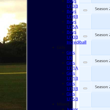
Boys
U13B
Season:
Boys
U14B
Boys
U15A
Boys
Season:
U10B
Incrediball
Girls
Girls
U9
Season:
Girls
U11A
Girls
U11B
Girls
Season:
U13B
Girls
U15B
Mixed
Junior