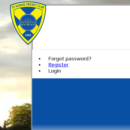
Forgot password?
Register
Login