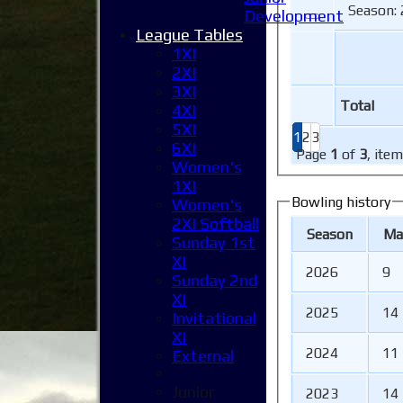
Season: 
Development
League Tables
1XI
2XI
3XI
Total
4XI
5XI
1
2
3
6XI
Page
1
of
3
, ite
Women's
1XI
Bowling history
Women's
2XI Softball
Season
M
a
Sunday 1st
XI
2026
9
Sunday 2nd
XI
2025
14
Invitational
XI
2024
11
External
Junior
2023
14