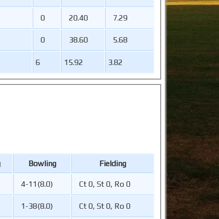
0
20.40
7.29
0
38.60
5.68
6
15.92
3.82
g
Bowling
Fielding
4-11(8.0)
Ct 0, St 0, Ro 0
1-38(8.0)
Ct 0, St 0, Ro 0