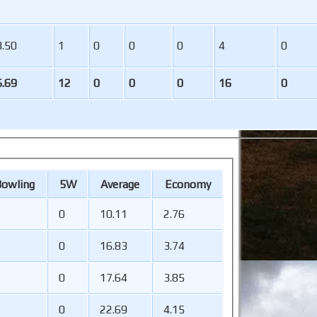
3.50
1
0
0
0
4
0
6.69
12
0
0
0
16
0
B
owling
5W
Average
Economy
0
10.11
2.76
0
16.83
3.74
0
17.64
3.85
0
22.69
4.15