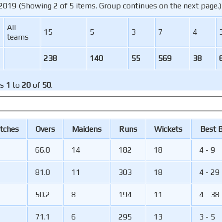
2019 (Showing 2 of 5 items. Group continues on the next page.)
All
15
5
3
7
4
teams
238
140
55
569
38
ms
1
to
20
of
50
.
tches
O
vers
M
aidens
R
uns
W
ickets
B
est
66.0
14
182
18
4 - 9
81.0
11
303
18
4 - 29
50.2
8
194
11
4 - 38
71.1
6
295
13
3 - 5