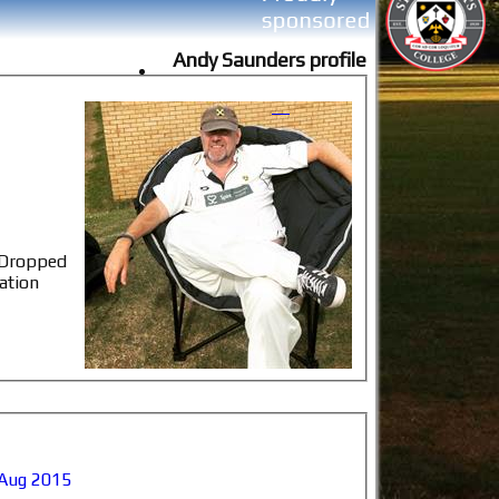
Andy Saunders profile
, Dropped
ation
Aug 2015