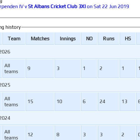
g
rpenden IV v
St Albans Cricket Club 3XI
on Sat 22 Jun 2019
ng history
Team
M
atches
I
nnings
NO
R
uns
HS
 2026
All
9
3
1
2
1
teams
 2025
All
15
10
6
24
13
teams
 2024
All
12
8
3
3
2
teams