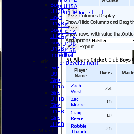
wickets
Boys
Boys U15A
Back
U13B
Boys U10B Incrediball
Columns Display
Back
Boys
Girls
Show/Hide Columns and Drag th
U14B
Girls U9
Back
Boys
Girls U11A
Show rows with value that
Optio
U15A
Girls U11B
And
Options
Boys
Girls U13B
Export
Back
U10B
Girls U15B
Incrediball
Mixed
St Albans Cricket Club Boys
Girls
Junior Development
Girls
Form guide
Player
Overs
Maid
U9
Stats
Name
Girls
Juniors
Zach
U11A
Contact Us
2.4
West
Girls
New menu item
U11B
Zac
Availability
3.0
Girls
Moore
Pay subs
U13B
Club Kit Store
Craig
3.0
Girls
Reece
Teams
U15B
1XI
Robbie
2.0
Mixed
2XI
Thandi