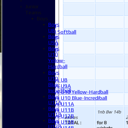
3XI
Junior
4XI
Teams
5XI
Boys
6XI
Boys
Women's 1XI
U8
Women's 2XI Softball
Boys
Sunday 1st XI
U9A
Sunday 2nd XI
Boys
Invitational XI
U10
External
Yellow-
Hardball
Junior Teams
Boys
Boys
U10
Boys U8
Blue-
Boys U9A
Incrediball
Boys U10 Yellow-Hardball
Boys
Boys U10 Blue-Incrediball
U11A
Boys U11A
Boys
Boys U11B
1nb 8w 14b
U11B
Boys U12B
extras
Boys
Boys U13B
TOTAL :
for 8
1
U12B
Boys U14B