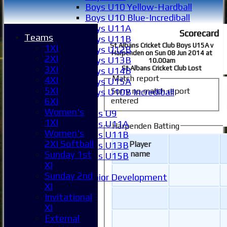
Boys U10 Yellow-Hardball
Boys U10 Blue-Incrediball
Boys U11A
Scorecard
Teams
Boys U11B
St Albans Cricket Club Boys U15A v
1XI
Boys U12B
Harpenden on Sun 08 Jun 2014 at
2XI
Boys U13B
10.00am
3XI
St Albans Cricket Club Lost
Boys U14B
Match report
4XI
Boys U15A
5XI
Sorry no match report
Boys U10B Incrediball
entered
6XI
Girls
Women's
Girls U9
1XI
Girls U11A
Harpenden Batting
Women's
Girls U11B
2XI Softball
Player
Girls U13B
Sunday 1st
name
Girls U15B
XI
Mixed
Sunday 2nd
Junior Development
XI
All teams
Invitational
Averages
XI
1XI
External
2XI