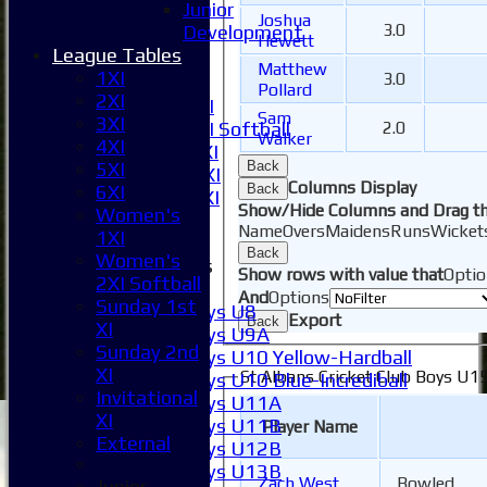
Junior
3XI
Joshua
3.0
Development
4XI
Hewett
League Tables
5XI
Matthew
1XI
3.0
6XI
Pollard
2XI
Women's 1XI
Sam
3XI
Women's 2XI Softball
2.0
Walker
4XI
Sunday 1st XI
5XI
Back
Sunday 2nd XI
Columns Display
6XI
Back
Invitational XI
Show/Hide Columns and Drag th
Women's
External
Name
Overs
Maidens
Runs
Wicket
1XI
Back
Women's
Junior Teams
Show rows with value that
Optio
2XI Softball
Boys
And
Options
Sunday 1st
Boys U8
Export
Back
XI
Boys U9A
Sunday 2nd
Boys U10 Yellow-Hardball
XI
St Albans Cricket Club Boys U1
Boys U10 Blue-Incrediball
Invitational
Boys U11A
XI
Boys U11B
Player Name
External
Boys U12B
Boys U13B
Zach West
Bowled
Junior