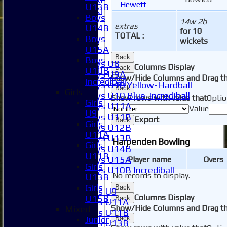
Hewett
U13B
Invitational XI
Boys
External
14w 2b
extras
U14B
for 10
TOTAL :
Boys
wickets
Junior Teams
U15A
Boys
Back
Boys
Boys U8
Columns Display
Back
U10B
Boys U9A
Show/Hide Columns and Drag th
Incrediball
Boys U10 Yellow-Hardball
Back
Girls
Boys U10 Blue-Incrediball
Show rows with value that
Optio
Girls
Boys U11A
Value
U9
Boys U11B
Export
Back
Girls
Boys U12B
U11A
Boys U13B
Harpenden Bowling
Girls
Boys U14B
U11B
Boys U15A
Player name
Overs
Girls
Boys U10B Incrediball
No records to display.
U13B
Girls
Girls
Back
Girls U9
Columns Display
U15B
Back
Girls U11A
Show/Hide Columns and Drag th
Mixed
Girls U11B
Back
Junior
Girls U13B