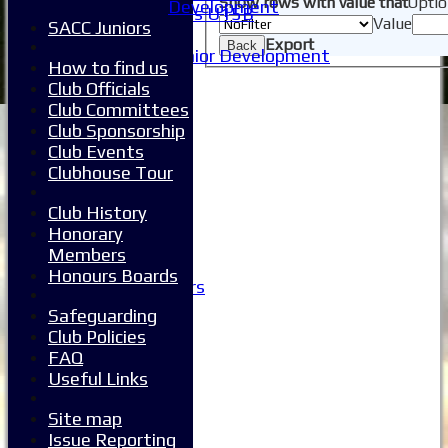
Show rows with value that
Optio
Development
Girls U15B
Value
SACC Juniors
Mixed
Export
Back
Junior Development
How to find us
SACC Juniors
Club Officials
-----------
Club Committees
How to find us
Club Sponsorship
Club Officials
Club Events
Club Committees
Clubhouse Tour
Club Sponsorship
Club Events
Club History
Clubhouse Tour
Honorary
-----------
Members
Club History
Honours Boards
Honorary Members
Honours Boards
Safeguarding
-----------
Club Policies
Safeguarding
FAQ
Club Policies
Useful Links
FAQ
Useful Links
Site map
-----------
Issue Reporting