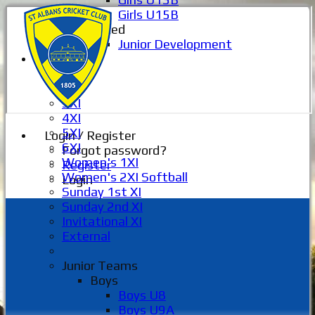
Girls U15B
Mixed
Junior Development
Selection
1XI
2XI
3XI
4XI
5XI
Login / Register
6XI
Forgot password?
Women's 1XI
Register
Women's 2XI Softball
Login
Sunday 1st XI
Sunday 2nd XI
Invitational XI
External
Junior Teams
Boys
Boys U8
Boys U9A