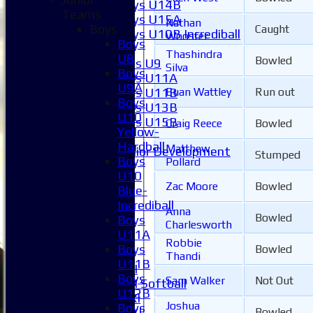
Boys U14B
Teams
Boys U15A
Nathan
Boys
Caught
Boys U10B Incrediball
Wooster
Boys
Girls
Thashindra
U8
Bowled
Girls U9
Silva
Boys
Girls U11A
U9A
Girls U11B
Euan Wattley
Run out
Boys
Girls U13B
U10
Girls U15B
Craig Reece
Bowled
Yellow-
Mixed
Hardball
Matthew
Junior Development
Stumped
Boys
Pollard
League Tables
U10
1XI
Zac Moore
Bowled
Blue-
2XI
Incrediball
3XI
Anna
Bowled
Boys
4XI
Charlesworth
U11A
5XI
Robbie
Boys
Bowled
6XI
Thandi
U11B
Women's 1XI
Boys
Sam Walker
Not Out
Women's 2XI Softball
U12B
Sunday 1st XI
Joshua
Boys
Sunday 2nd XI
Bowled