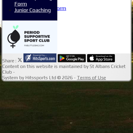
Site map
Form
Issue Reporting Form
Junior Coaching
Junior Coaching
Share :
Content
on this website is maintained by
St Albans Cricket
Club -
System by Hitssports Ltd © 2026 -
Terms of Use