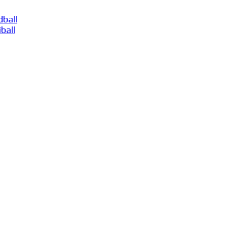
ball
ball