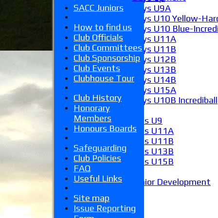
SACC Juniors
Boys U9A
Boys U10 Yellow-Hard
How to find us
Boys U10 Blue-Incredi
Club Officials
Boys U11A
Club Committees
Boys U11B
Club Sponsorship
Boys U12B
Club Events
Boys U13B
Clubhouse Tour
Boys U14B
Boys U15A
Club History
Boys U10B Incrediball
Honorary
Girls
Members
Girls U9
Honours Boards
Girls U11A
Girls U11B
Safeguarding
Girls U13B
Club Policies
Girls U15B
FAQ
Mixed
Useful Links
Junior Development
Form guide
Site map
Stats
Issue Reporting
Juniors