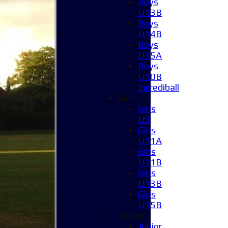
Boys
U13B
Boys
U14B
Boys
U15A
Boys
U10B
Incrediball
Girls
Girls
U9
Girls
U11A
Girls
U11B
Girls
U13B
Girls
U15B
Mixed
Junior