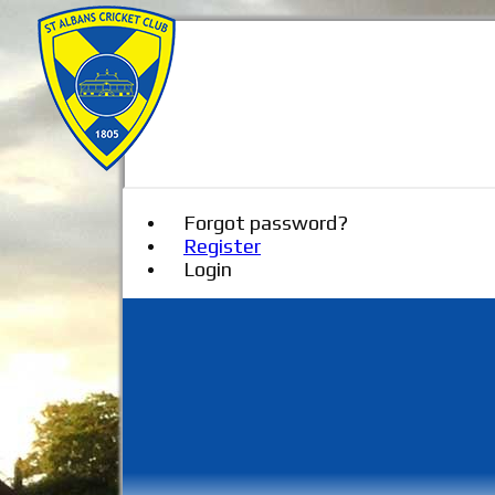
Forgot password?
Register
Login