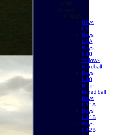
Junior
Teams
Boys
Boys
U8
Boys
U9A
Boys
U10
Yellow-
Hardball
Boys
U10
Blue-
Incrediball
Boys
U11A
Boys
U11B
Boys
U12B