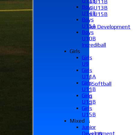
U13B
Girls U11B
Boys
Girls U13B
U14B
Girls U15B
Boys
Mixed
U15A
Junior Development
Boys
Averages
U10B
1XI
Incrediball
2XI
Girls
3XI
Girls
4XI
U9
5XI
Girls
6XI
U11A
Women's 1XI
Girls
Women's 2XI Softball
U11B
Sunday 1st XI
Girls
Sunday 2nd XI
U13B
Invitational XI
Girls
External
U15B
Mixed
Junior Teams
Junior
Boys
Development
Boys U8