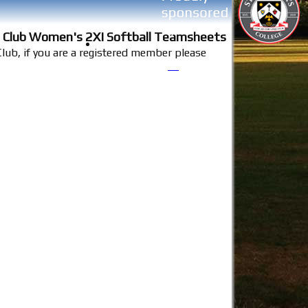
et Club Women's 2XI Softball Teamsheets
Club, if you are a registered member please