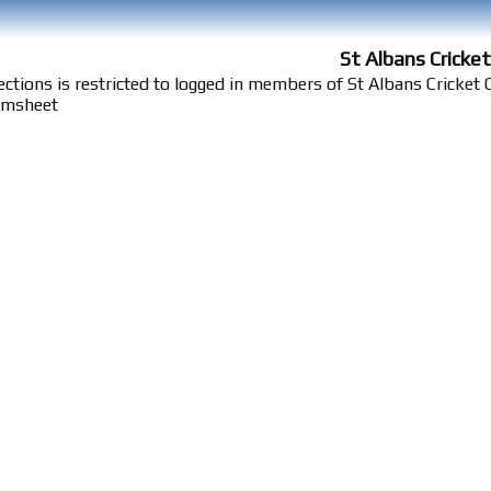
St Albans Crick
ctions is restricted to logged in members of St Albans Cricket 
eamsheet