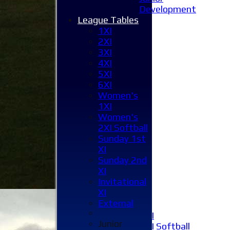
Development
League Tables
1XI
2XI
3XI
4XI
5XI
6XI
Women's
1XI
Women's
Home
2XI Softball
News
Sunday 1st
Fixtures
XI
1XI
Sunday 2nd
2XI
XI
3XI
Invitational
4XI
XI
5XI
External
6XI
Women's 1XI
Junior
Women's 2XI Softball