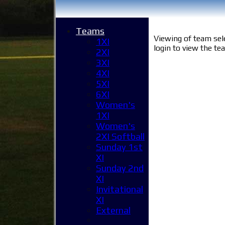
Teams
Viewing of team sele
1XI
login to view the t
2XI
3XI
4XI
5XI
6XI
Women's
1XI
Women's
2XI Softball
Sunday 1st
XI
Sunday 2nd
XI
Invitational
XI
External