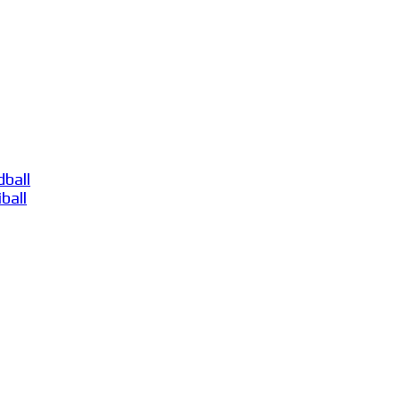
ball
ball