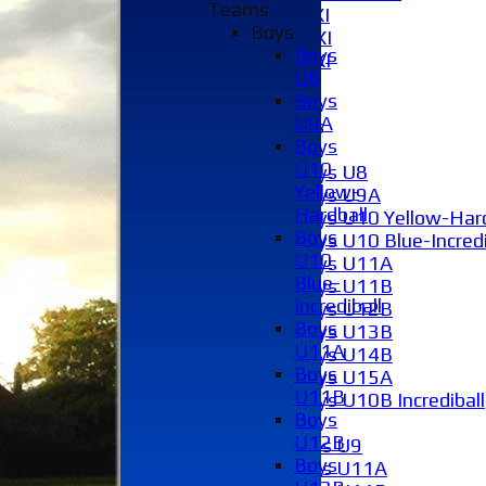
Teams
Sunday 1st XI
Boys
Sunday 2nd XI
Boys
Invitational XI
U8
External
Boys
U9A
Junior Teams
Boys
Boys
U10
Boys U8
Yellow-
Boys U9A
Hardball
Boys U10 Yellow-Hard
Boys
Boys U10 Blue-Incredi
U10
Boys U11A
Blue-
Boys U11B
Incrediball
Boys U12B
Boys
Boys U13B
U11A
Boys U14B
Boys
Boys U15A
U11B
Boys U10B Incrediball
Boys
Girls
U12B
Girls U9
Boys
Girls U11A