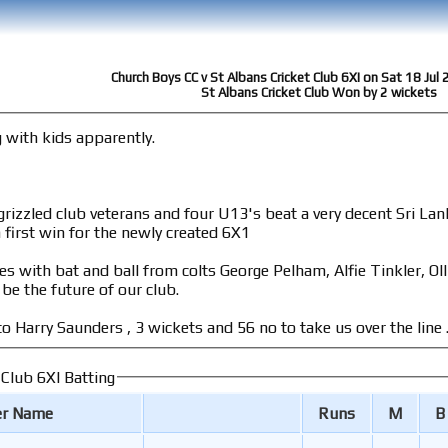
Church Boys CC v St Albans Cricket Club 6XI on Sat 18 Jul
St Albans Cricket Club Won by 2 wickets
g with kids apparently.
 four U13's beat a very decent Sri Lankan mens team away from home on a dodgy
 first win for the newly created 6X1
s with bat and ball from colts George Pelham, Alfie Tinkler, O
be the future of our club.
o Harry Saunders , 3 wickets and 56 no to take us over the line .
 Club 6XI Batting
er Name
Runs
M
B