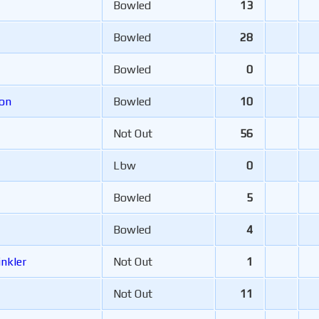
Bowled
13
Bowled
28
Bowled
0
son
Bowled
10
Not Out
56
Lbw
0
Bowled
5
Bowled
4
inkler
Not Out
1
Not Out
11