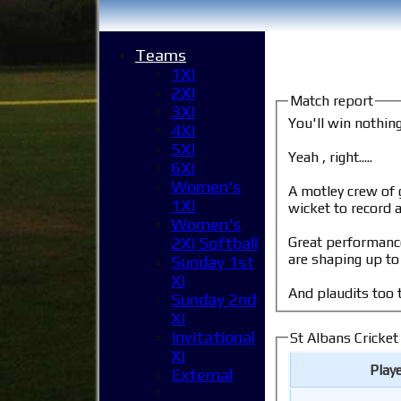
Teams
1XI
2XI
Match report
3XI
You'll win nothin
4XI
5XI
Yeah , right.....
6XI
Women's
A motley crew of grizzled club veterans and
1XI
wicket to record a
Women's
Great performance
2XI Softball
are shaping up to 
Sunday 1st
XI
And plaudits too t
Sunday 2nd
XI
Invitational
St Albans Cricket
XI
Play
External