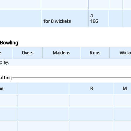
0
for 8 wickets
166
 Bowling
e
Overs
Maidens
Runs
Wick
play.
atting
me
R
M