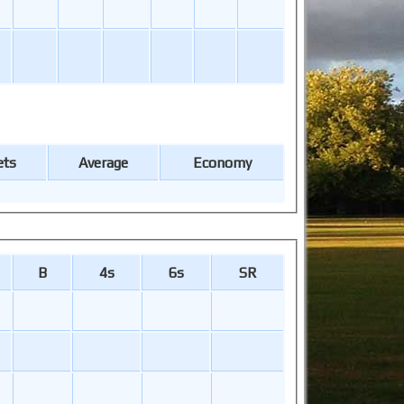
ets
Average
Economy
B
4s
6s
SR