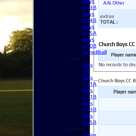
Boys
A.N. Other
U13B
Boys
extras
U14B
TOTAL :
Boys
U15A
Boys
Church Boys CC
U10B
Incrediball
Player nam
Girls
Girls
No records to dis
U9
Girls
Church Boys CC B
U11A
Girls
Player na
U11B
Girls
U13B
Girls
U15B
Mixed
Junior