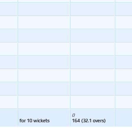
0
for 10 wickets
164 (32.1 overs)