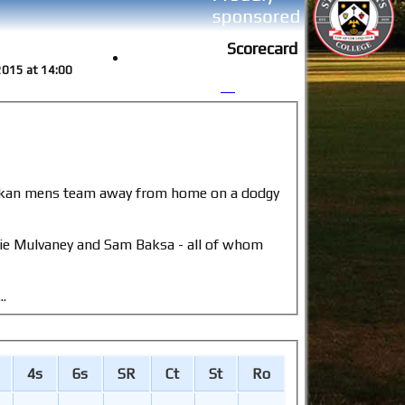
Scorecard
 2015 at 14:00
llie Mulvaney and Sam Baksa - all of whom
..
4s
6s
SR
Ct
St
Ro