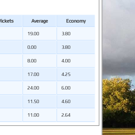
ickets
Average
Economy
19.00
3.80
0.00
3.80
8.00
4.00
17.00
4.25
24.00
6.00
11.50
4.60
11.00
2.64