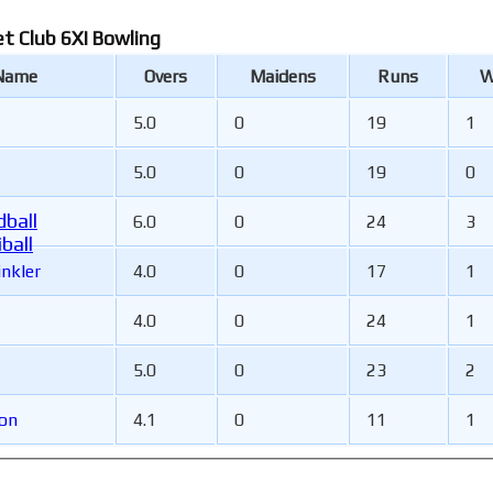
et Club 6XI Bowling
 Name
Overs
Maidens
Runs
W
5.0
0
19
1
5.0
0
19
0
ball
6.0
0
24
3
ball
inkler
4.0
0
17
1
4.0
0
24
1
5.0
0
23
2
son
4.1
0
11
1