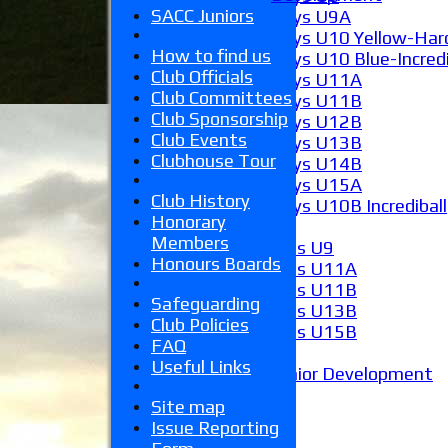
SACC Juniors
Boys U9A
Boys U10 Yellow-Hard
How to find us
Boys U10 Blue-Incredi
Club Officials
Boys U11A
Club Committees
Boys U11B
Club Sponsorship
Boys U12B
Club Events
Boys U13B
Clubhouse Tour
Boys U14B
Boys U15A
Club History
Boys U10B Incrediball
Honorary
Girls
Members
Girls U9
Honours Boards
Girls U11A
Girls U11B
Safeguarding
Girls U13B
Club Policies
Girls U15B
FAQ
Mixed
Useful Links
Junior Development
Form guide
Site map
Stats
Issue Reporting
Juniors