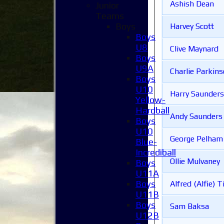
Ashish Dean
Junior
Teams
Boys
Harvey Scott
Boys
U8
Clive Maynard
Boys
U9A
Charlie Parkin
Boys
U10
Harry Saunders
Yellow-
Hardball
Andy Saunders
Boys
U10
George Pelham
Blue-
Incrediball
Ollie Mulvaney
Boys
U11A
Boys
Alfred (Alfie) T
U11B
Boys
Sam Baksa
U12B