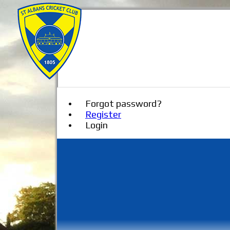
Forgot password?
Register
Login